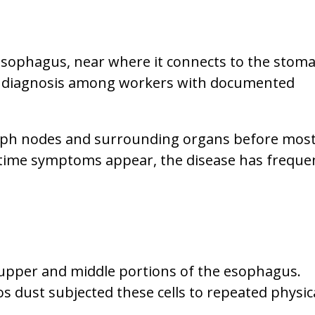
esophagus, near where it connects to the stoma
r diagnosis among workers with documented
ymph nodes and surrounding organs before mos
e time symptoms appear, the disease has freque
 upper and middle portions of the esophagus.
 dust subjected these cells to repeated physic