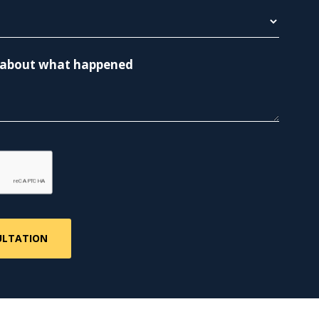
re about what happened