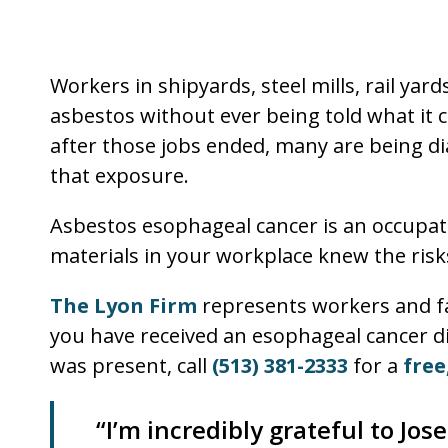
Workers in shipyards, steel mills, rail yar
asbestos without ever being told what it c
after those jobs ended, many are being di
that exposure.
Asbestos esophageal cancer is an occupat
materials in your workplace knew the risk
The Lyon Firm
represents workers and fa
you have received an esophageal cancer d
was present, call
(513) 381-2333
for a
free
“I’m incredibly grateful to Jo