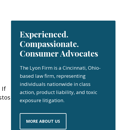
Experienced.
Compassionate.
Consumer Advocates
The Lyon Firm is a Cincinnati, Ohio-
based law firm, representing
individuals nationwide in class
 If
action, product liability, and toxic
stos
exposure litigation.
MORE ABOUT US