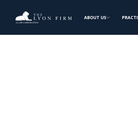
ABOUT US
PRACTI
Esophageal Can
Diesel & Asbes
Exposure
Investigating Esophageal Cancer & Workp