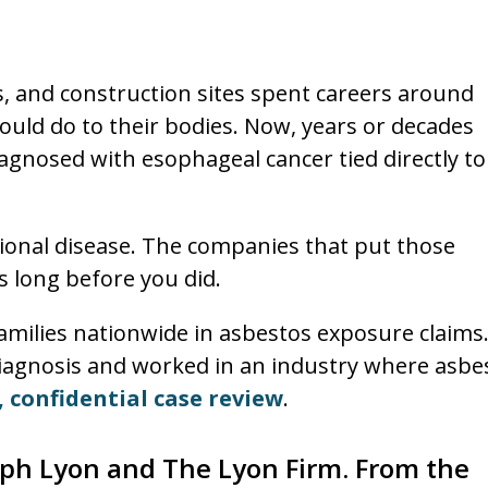
ds, and construction sites spent careers around
ould do to their bodies. Now, years or decades
agnosed with esophageal cancer tied directly to
ional disease. The companies that put those
s long before you did.
milies nationwide in asbestos exposure claims.
iagnosis and worked in an industry where asbe
, confidential case review
.
seph Lyon and The Lyon Firm. From the