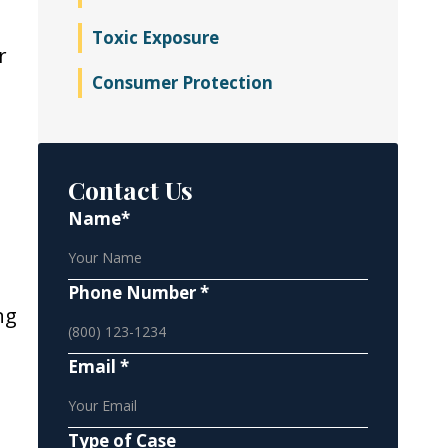
Toxic Exposure
r
Consumer Protection
t
Contact Us
Name*
Phone Number *
ng
Email *
Type of Case