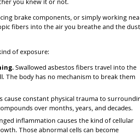
ther you knew it or not.
lacing brake components, or simply working nea
pic fibers into the air you breathe and the dus
kind of exposure:
ning.
Swallowed asbestos fibers travel into the
all. The body has no mechanism to break them
s cause constant physical trauma to surroundi
 It compounds over months, years, and decades.
nged inflammation causes the kind of cellular
growth. Those abnormal cells can become