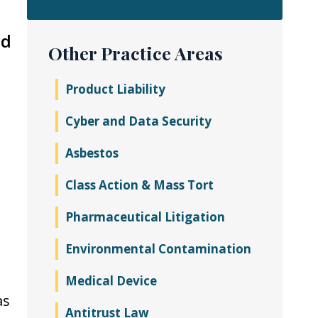
nd
Other Practice Areas
Product Liability
Cyber and Data Security
Asbestos
Class Action & Mass Tort
Pharmaceutical Litigation
Environmental Contamination
Medical Device
as
Antitrust Law