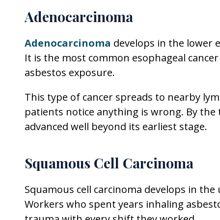
Adenocarcinoma
Adenocarcinoma
develops in the lower 
It is the most common esophageal cance
asbestos exposure.
This type of cancer spreads to nearby l
patients notice anything is wrong. By th
advanced well beyond its earliest stage.
Squamous Cell Carcinoma
Squamous cell carcinoma develops in the
Workers who spent years inhaling asbestos
trauma with every shift they worked.