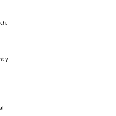
ch.
t
ntly
al