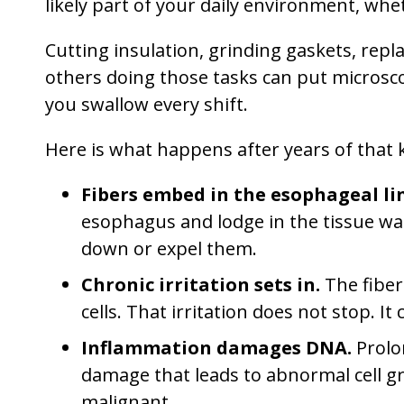
likely part of your daily environment, whe
Cutting insulation, grinding gaskets, rep
others doing those tasks can put microsco
you swallow every shift.
Here is what happens after years of that 
Fibers embed in the esophageal li
esophagus and lodge in the tissue w
down or expel them.
Chronic irritation sets in.
The fiber
cells. That irritation does not stop.
Inflammation damages DNA.
Prolo
damage that leads to abnormal cell 
malignant.