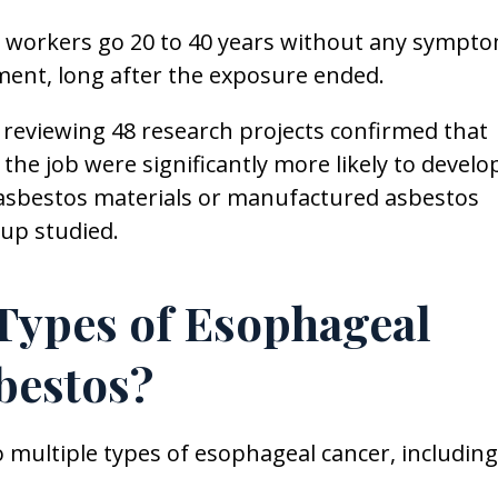
workers go 20 to 40 years without any sympto
ement, long after the exposure ended.
reviewing 48 research projects confirmed that
he job were significantly more likely to develo
asbestos materials or manufactured asbestos
oup studied.
 Types of Esophageal
bestos?
 multiple types of esophageal cancer, including