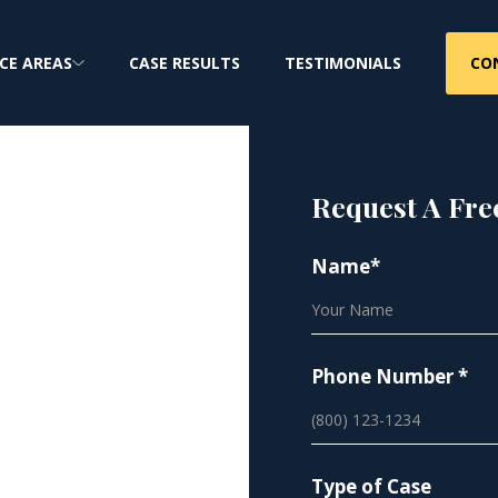
CO
CE AREAS
CASE RESULTS
TESTIMONIALS
Request A Fre
cer |
Name*
tos
Phone Number *
Type of Case
lace Asbestos