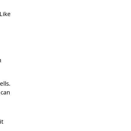
Like
h
lls.
 can
it