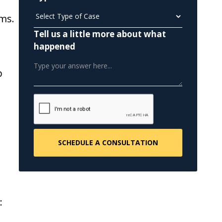
ms.
Tell us a little more about what
happened
p
: