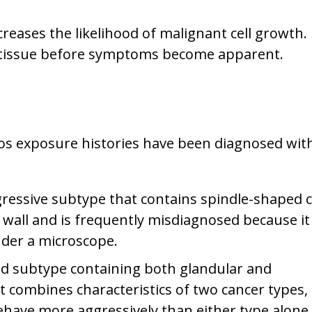
reases the likelihood of malignant cell growth. 
t tissue before symptoms become apparent.
os exposure histories have been diagnosed wit
gressive subtype that contains spindle-shaped ce
 wall and is frequently misdiagnosed because it
nder a microscope.
d subtype containing both glandular and
combines characteristics of two cancer types, 
ehave more aggressively than either type alone.