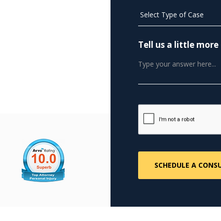
Tell us a little mo