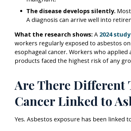
The disease develops silently.
Most 
A diagnosis can arrive well into retir
What the research shows:
A
2024 study
workers regularly exposed to asbestos on t
esophageal cancer. Workers who applied 
products faced the highest risk of any gr
Are There Different
Cancer Linked to As
Yes. Asbestos exposure has been linked to