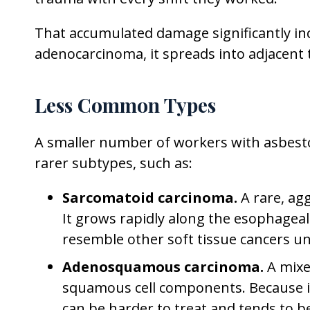
That accumulated damage significantly inc
adenocarcinoma, it spreads into adjacen
Less Common Types
A smaller number of workers with asbest
rarer subtypes, such as:
Sarcomatoid carcinoma.
A rare, ag
It grows rapidly along the esophageal
resemble other soft tissue cancers u
Adenosquamous carcinoma.
A mixe
squamous cell components. Because it 
can be harder to treat and tends to b