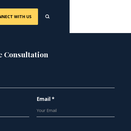
NNECT WITH US
e Consultation
Email *