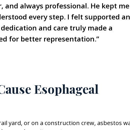
ar, and always professional. He kept me
rstood every step. I felt supported a
 dedication and care truly made a
ked for better representation.”
Cause Esophageal
a rail yard, or on a construction crew, asbestos w