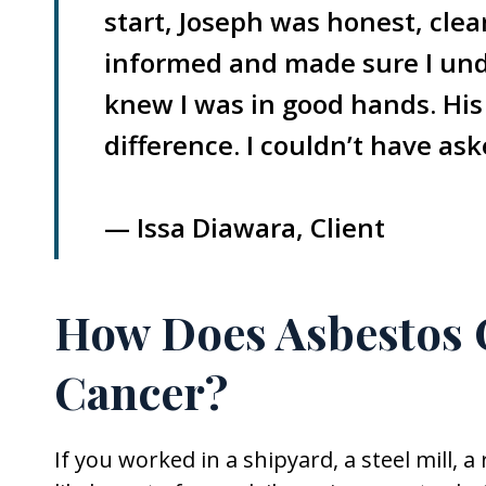
start, Joseph was honest, cle
informed and made sure I unde
knew I was in good hands. His
difference. I couldn’t have as
— Issa Diawara, Client
How Does Asbestos 
Cancer?
If you worked in a shipyard, a steel mill, 