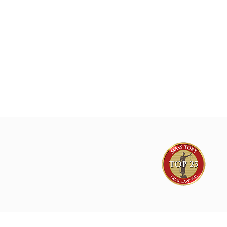
Exposure Nationwide.
Joe Lyon