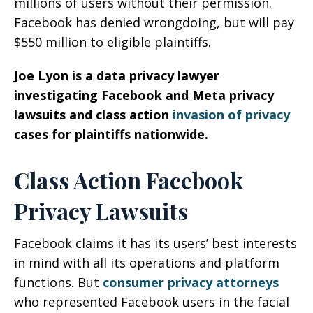
millions of users without their permission.
Facebook has denied wrongdoing, but will pay
$550 million to eligible plaintiffs.
Joe Lyon is a data privacy lawyer
investigating Facebook and Meta privacy
lawsuits and class action
invasion of privacy
cases for plaintiffs nationwide.
Class Action Facebook
Privacy Lawsuits
Facebook claims it has its users’ best interests
in mind with all its operations and platform
functions. But
consumer privacy attorneys
who represented Facebook users in the facial