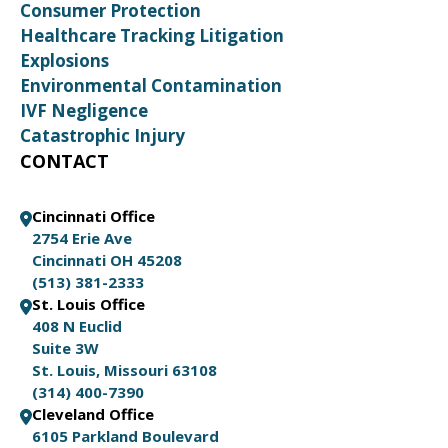
Consumer Protection
Healthcare Tracking Litigation
Explosions
Environmental Contamination
IVF Negligence
Catastrophic Injury
CONTACT
Cincinnati Office
2754 Erie Ave
Cincinnati OH 45208
(513) 381-2333
St. Louis Office
408 N Euclid
Suite 3W
St. Louis, Missouri 63108
(314) 400-7390
Cleveland Office
6105 Parkland Boulevard