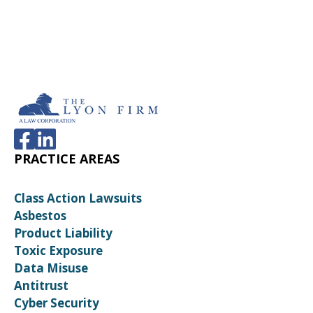
PRACTICE AREAS
Class Action Lawsuits
Asbestos
Product Liability
Toxic Exposure
Data Misuse
Antitrust
Cyber Security