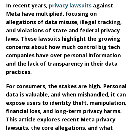
In recent years,
privacy lawsuits
against
Meta have multiplied, focusing on
allegations of data misuse, illegal tracking,
and violations of state and federal privacy
laws. These lawsuits highlight the growing
concerns about how much control big tech
companies have over personal information
and the lack of transparency in their data
practices.
For consumers, the stakes are high. Personal
data is valuable, and when mishandled, it can
expose users to identity theft, manipulation,
financial loss, and long-term privacy harms.
This article explores recent Meta privacy
lawsuits, the core allegations, and what