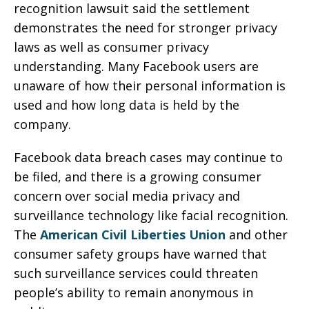
recognition lawsuit said the settlement
demonstrates the need for stronger privacy
laws as well as consumer privacy
understanding. Many Facebook users are
unaware of how their personal information is
used and how long data is held by the
company.
Facebook data breach cases may continue to
be filed, and there is a growing consumer
concern over social media privacy and
surveillance technology like facial recognition.
The
American Civil Liberties Union
and other
consumer safety groups have warned that
such surveillance services could threaten
people’s ability to remain anonymous in