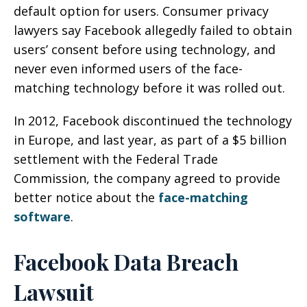
default option for users. Consumer privacy
lawyers say Facebook allegedly failed to obtain
users’ consent before using technology, and
never even informed users of the face-
matching technology before it was rolled out.
In 2012, Facebook discontinued the technology
in Europe, and last year, as part of a $5 billion
settlement with the Federal Trade
Commission, the company agreed to provide
better notice about the
face-matching
software
.
Facebook Data Breach
Lawsuit