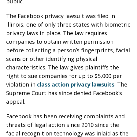
public.
The Facebook privacy lawsuit was filed in
Illinois, one of only three states with biometric
privacy laws in place. The law requires
companies to obtain written permission
before collecting a person’s fingerprints, facial
scans or other identifying physical
characteristics. The law gives plaintiffs the
right to sue companies for up to $5,000 per
violation in
class action privacy lawsuits
. The
Supreme Court has since denied Facebook’s
appeal.
Facebook has been receiving complaints and
threats of legal action since 2010 since the
facial recognition technology was inlaid as the