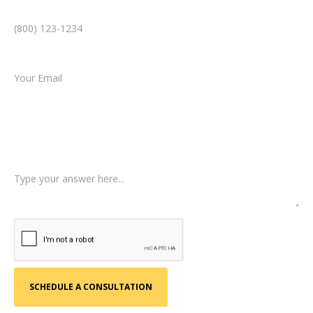
Phone Number *
Email *
Type of Case
Tell us a little more about what happened