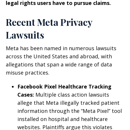
legal rights users have to pursue claims.
Recent Meta Privacy
Lawsuits
Meta has been named in numerous lawsuits
across the United States and abroad, with
allegations that span a wide range of data
misuse practices.
Facebook Pixel Healthcare Tracking
Cases:
Multiple class action lawsuits
allege that Meta illegally tracked patient
information through the “Meta Pixel” tool
installed on hospital and healthcare
websites. Plaintiffs argue this violates