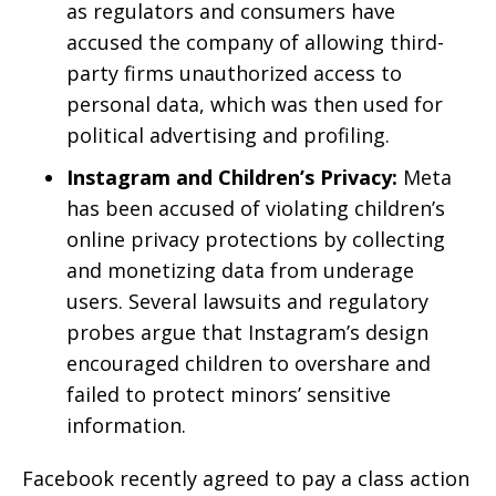
as regulators and consumers have
accused the company of allowing third-
party firms unauthorized access to
personal data, which was then used for
political advertising and profiling.
Instagram and Children’s Privacy:
Meta
has been accused of violating children’s
online privacy protections by collecting
and monetizing data from underage
users. Several lawsuits and regulatory
probes argue that Instagram’s design
encouraged children to overshare and
failed to protect minors’ sensitive
information.
Facebook recently agreed to pay a class action