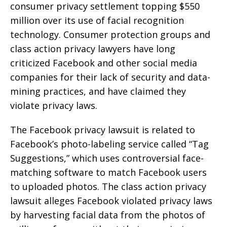
consumer privacy settlement topping $550
million over its use of facial recognition
technology. Consumer protection groups and
class action privacy lawyers have long
criticized Facebook and other social media
companies for their lack of security and data-
mining practices, and have claimed they
violate privacy laws.
The Facebook privacy lawsuit is related to
Facebook’s photo-labeling service called “Tag
Suggestions,” which uses controversial face-
matching software to match Facebook users
to uploaded photos. The class action privacy
lawsuit alleges Facebook violated privacy laws
by harvesting facial data from the photos of