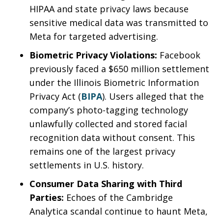
HIPAA and state privacy laws because
sensitive medical data was transmitted to
Meta for targeted advertising.
Biometric Privacy Violations:
Facebook
previously faced a $650 million settlement
under the Illinois Biometric Information
Privacy Act (
BIPA
). Users alleged that the
company’s photo-tagging technology
unlawfully collected and stored facial
recognition data without consent. This
remains one of the largest privacy
settlements in U.S. history.
Consumer Data Sharing with Third
Parties:
Echoes of the Cambridge
Analytica scandal continue to haunt Meta,