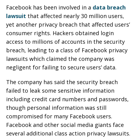
Facebook has been involved in a
data breach
lawsuit
that affected nearly 30 million users,
yet another privacy breach that affected users’
consumer rights. Hackers obtained login
access to millions of accounts in the security
breach, leading to a class of Facebook privacy
lawsuits which claimed the company was
negligent for failing to secure users’ data.
The company has said the security breach
failed to leak some sensitive information
including credit card numbers and passwords,
though personal information was still
compromised for many Facebook users.
Facebook and other social media giants face
several additional class action privacy lawsuits.