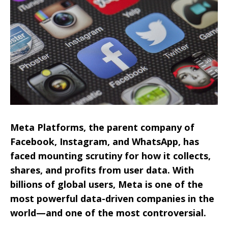
Meta Platforms, the parent company of
Facebook, Instagram, and WhatsApp, has
faced mounting scrutiny for how it collects,
shares, and profits from user data. With
billions of global users, Meta is one of the
most powerful data-driven companies in the
world—and one of the most controversial.