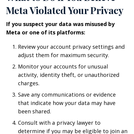
Meta Violated Your Privacy
If you suspect your data was misused by
Meta or one of its platforms:
Review your account privacy settings and
adjust them for maximum security.
Monitor your accounts for unusual
activity, identity theft, or unauthorized
charges.
Save any communications or evidence
that indicate how your data may have
been shared.
Consult with a privacy lawyer to
determine if you may be eligible to join an