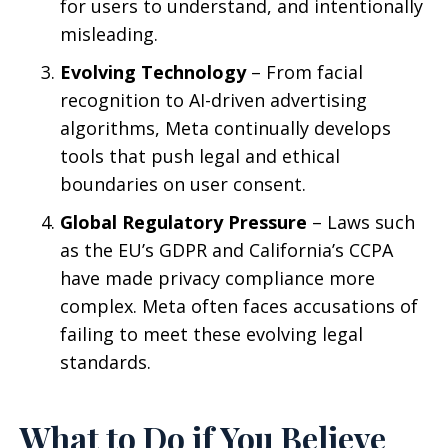
for users to understand, and intentionally
misleading.
Evolving Technology
– From facial
recognition to AI-driven advertising
algorithms, Meta continually develops
tools that push legal and ethical
boundaries on user consent.
Global Regulatory Pressure
– Laws such
as the EU’s GDPR and California’s CCPA
have made privacy compliance more
complex. Meta often faces accusations of
failing to meet these evolving legal
standards.
What to Do if You Believe