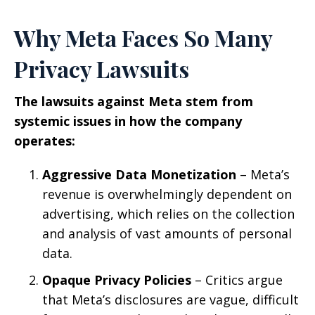
Why Meta Faces So Many
Privacy Lawsuits
The lawsuits against Meta stem from
systemic issues in how the company
operates:
Aggressive Data Monetization
– Meta’s
revenue is overwhelmingly dependent on
advertising, which relies on the collection
and analysis of vast amounts of personal
data.
Opaque Privacy Policies
– Critics argue
that Meta’s disclosures are vague, difficult