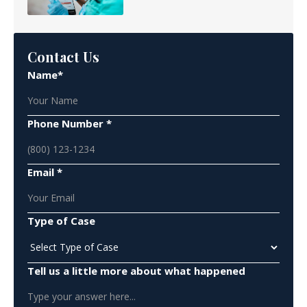
Contact Us
Name*
Phone Number *
Email *
Type of Case
Tell us a little more about what happened