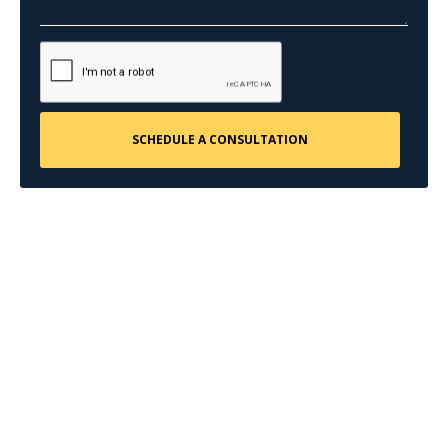
CONTACT US
Request a Free
Consultation