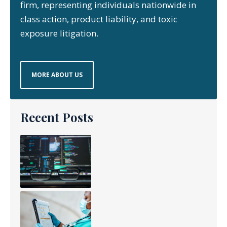
firm, representing individuals nationwide in
class action, product liability, and toxic
exposure litigation.
MORE ABOUT US
Recent Posts