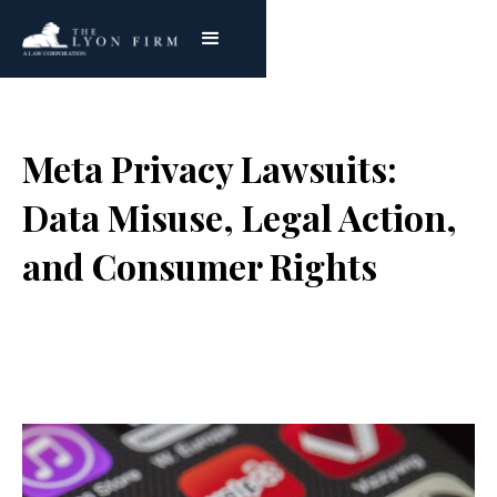
Meta Privacy Lawsuits:
Data Misuse, Legal Action,
and Consumer Rights
Joe Lyon