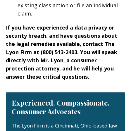
existing class action or file an individual
claim.
If you have experienced a data privacy or
security breach, and have questions about
the legal remedies available, contact The
Lyon Firm at (800) 513-2403. You will speak
directly with Mr. Lyon, a consumer
protection attorney, and he will help you
answer these critical questions.
Experienced. Compassionate.
Consumer Advocates
The Lyon Firm is a Cincinnati, Ohio-based law