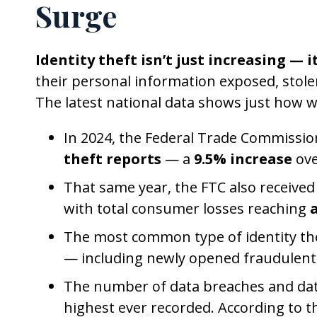
Surge
Identity theft isn’t just increasing — i
their personal information exposed, stole
The latest national data shows just how w
In 2024, the Federal Trade Commissio
theft reports
— a
9.5% increase
ove
That same year, the FTC also receive
with total consumer losses reaching
a
The most common type of identity the
— including newly opened fraudulent 
The number of data breaches and da
highest ever recorded. According to t