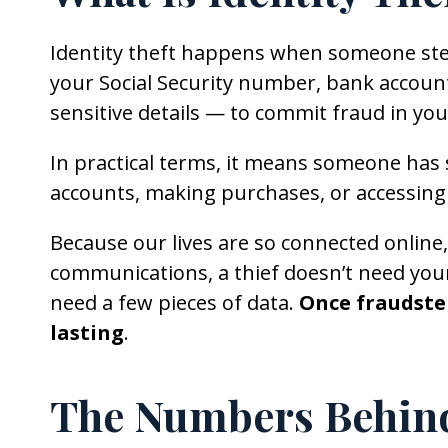
Identity theft happens when someone ste
your Social Security number, bank account
sensitive details — to commit fraud in yo
In practical terms, it means someone has 
accounts, making purchases, or accessing 
Because our lives are so connected online
communications, a thief doesn’t need you
need a few pieces of data.
Once fraudster
lasting
.
The Numbers Behind 