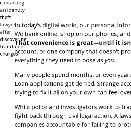
In today’s digital world, our personal inf
We bank online, shop on our phones, and s
That convenience is great—until it isn
account, or one company that doesn’t prot
everything they need to pose as
you
.
Many people spend months, or even years, 
Loan applications get denied. Strange ac
trying to fix it all on your own can feel o
While police and investigators work to tra
fight back through civil legal action. A la
companies accountable for failing to prot