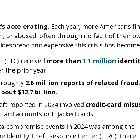
t’s accelerating
. Each year, more Americans fi
n, or abused, often through no fault of their o
idespread and expensive this crisis has become
n (FTC) received
more than
1.1 million
identit
r the prior year.
d roughly
2.6 million reports of related fraud
,
bout $12.7 billion
.
ft reported in 2024 involved
credit-card misu
card accounts or hijacked cards.
ta-compromise events in 2024 was among the
he Identity Theft Resource Center (ITRC), there