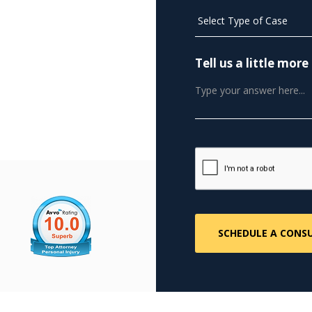
Tell us a little mo