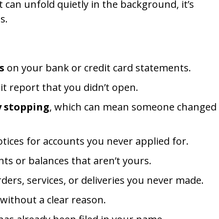
 can unfold quietly in the background, it’s
s.
s
on your bank or credit card statements.
t report that you didn’t open.
y stopping
, which can mean someone changed
tices for accounts you never applied for.
ts or balances that aren’t yours.
ders, services, or deliveries you never made.
without a clear reason.