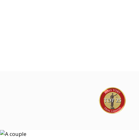
Joe Lyon