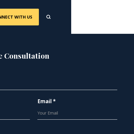
NNECT WITH US
e Consultation
Email *