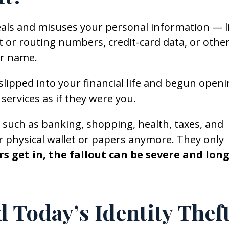
als and misuses your personal information — l
 or routing numbers, credit-card data, or othe
ur name.
slipped into your financial life and begun open
services as if they were you.
, such as banking, shopping, health, taxes, and
r physical wallet or papers anymore. They only
s get in, the fallout can be severe and long
Today’s Identity Thef