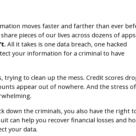
ormation moves faster and farther than ever bef
hare pieces of our lives across dozens of apps
’t.
All it takes is one data breach, one hacked
ect your information for a criminal to have
trying to clean up the mess. Credit scores dro
counts appear out of nowhere. And the stress of
verwhelming.
ck down the criminals, you also have the right t
wsuit can help you recover financial losses and ho
ect your data.