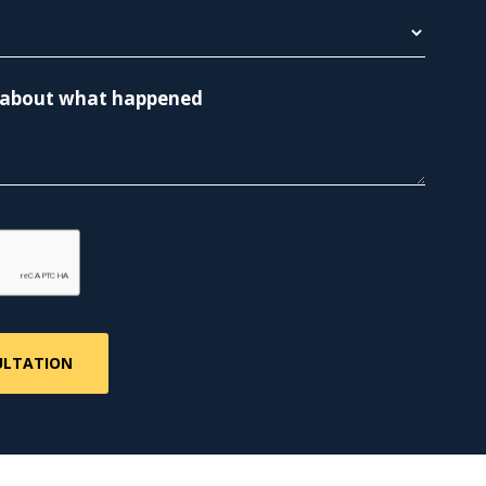
re about what happened