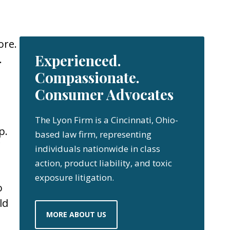
ore.
Experienced.
.
Compassionate.
Consumer Advocates
The Lyon Firm is a Cincinnati, Ohio-
p.
based law firm, representing
individuals nationwide in class
action, product liability, and toxic
exposure litigation.
o
ld
MORE ABOUT US