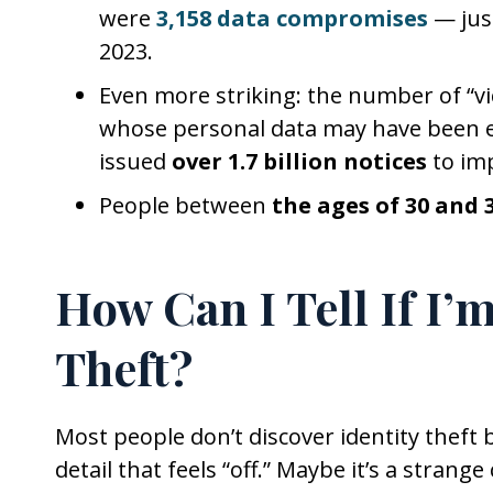
were
3,158 data compromises
— jus
2023.
Even more striking: the number of “vic
whose personal data may have been e
issued
over 1.7 billion notices
to imp
People between
the ages of 30 and 
How Can I Tell If I’m
Theft?
Most people don’t discover identity theft
detail that feels “off.” Maybe it’s a strang