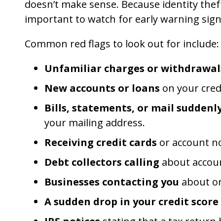
doesn’t make sense. Because identity theft
important to watch for early warning sign
Common red flags to look out for include:
Unfamiliar charges or withdrawal
New accounts or loans
on your credi
Bills, statements, or mail suddenl
your mailing address.
Receiving credit cards
or account no
Debt collectors calling
about accoun
Businesses contacting you
about or
A sudden drop in your credit score