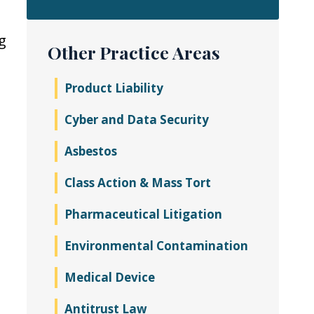
g
Other Practice Areas
Product Liability
Cyber and Data Security
Asbestos
Class Action & Mass Tort
Pharmaceutical Litigation
Environmental Contamination
Medical Device
Antitrust Law