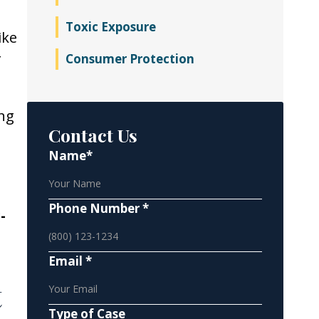
Toxic Exposure
ike
r
Consumer Protection
ing
Contact Us
Name*
Phone Number *
-
Email *
t
Type of Case