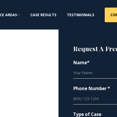
CO
CE AREAS
CASE RESULTS
TESTIMONIALS
Request A Fre
Name*
Phone Number *
privacy, and your
Type of Case