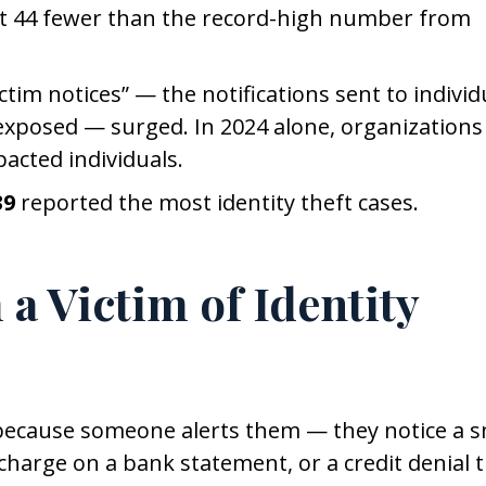
t 44 fewer than the record-high number from
tim notices” — the notifications sent to individ
xposed — surged. In 2024 alone, organizations
acted individuals.
39
reported the most identity theft cases.
 a Victim of Identity
 because someone alerts them — they notice a s
e charge on a bank statement, or a credit denial 