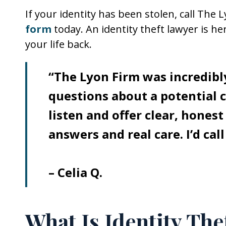
If your identity has been stolen, call The 
form
today. An identity theft lawyer is he
your life back.
“The Lyon Firm was incredibly
questions about a potential c
listen and offer clear, honest
answers and real care. I’d cal
– Celia Q.
What Is Identity The