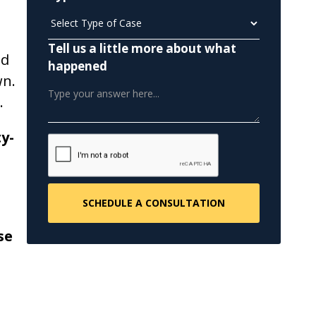
Tell us a little more about what
nd
happened
wn.
.
y-
se