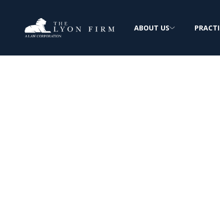
ABOUT US
PRACTI
Identity Theft
Attorney
Identity stolen? Protect your credit, your 
peace of mind today.