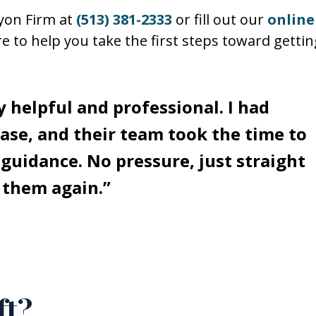
Lyon Firm at
(513) 381-2333
or fill out our
online
re to help you take the first steps toward gettin
 helpful and professional. I had
ase, and their team took the time to
 guidance. No pressure, just straight
l them again.”
ft?