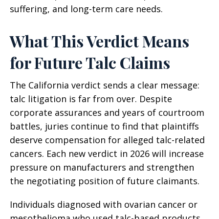
suffering, and long-term care needs.
What This Verdict Means
for Future Talc Claims
The California verdict sends a clear message:
talc litigation is far from over. Despite
corporate assurances and years of courtroom
battles, juries continue to find that plaintiffs
deserve compensation for alleged talc-related
cancers. Each new verdict in 2026 will increase
pressure on manufacturers and strengthen
the negotiating position of future claimants.
Individuals diagnosed with ovarian cancer or
mesothelioma who used talc-based products