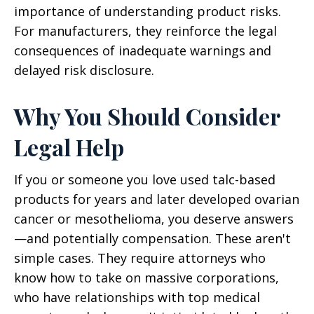
importance of understanding product risks.
For manufacturers, they reinforce the legal
consequences of inadequate warnings and
delayed risk disclosure.
Why You Should Consider
Legal Help
If you or someone you love used talc-based
products for years and later developed ovarian
cancer or mesothelioma, you deserve answers
—and potentially compensation. These aren't
simple cases. They require attorneys who
know how to take on massive corporations,
who have relationships with top medical