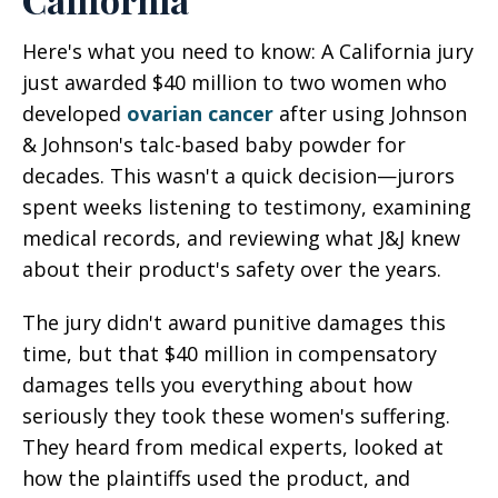
Here's what you need to know: A California jury
just awarded $40 million to two women who
developed
ovarian cancer
after using Johnson
& Johnson's talc-based baby powder for
decades. This wasn't a quick decision—jurors
spent weeks listening to testimony, examining
medical records, and reviewing what J&J knew
about their product's safety over the years.
The jury didn't award punitive damages this
time, but that $40 million in compensatory
damages tells you everything about how
seriously they took these women's suffering.
They heard from medical experts, looked at
how the plaintiffs used the product, and