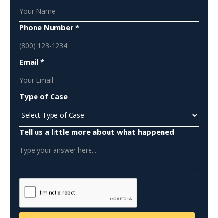
Phone Number *
Email *
Type of Case
Tell us a little more about what happened