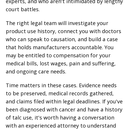
experts, and who aren't intimidated by lengthy
court battles.
The right legal team will investigate your
product use history, connect you with doctors
who can speak to causation, and build a case
that holds manufacturers accountable. You
may be entitled to compensation for your
medical bills, lost wages, pain and suffering,
and ongoing care needs.
Time matters in these cases. Evidence needs
to be preserved, medical records gathered,
and claims filed within legal deadlines. If you've
been diagnosed with cancer and have a history
of talc use, it's worth having a conversation
with an experienced attorney to understand