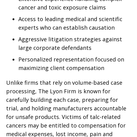
cancer and toxic exposure claims
Access to leading medical and scientific
experts who can establish causation
Aggressive litigation strategies against
large corporate defendants
Personalized representation focused on
maximizing client compensation
Unlike firms that rely on volume-based case
processing, The Lyon Firm is known for
carefully building each case, preparing for
trial, and holding manufacturers accountable
for unsafe products. Victims of talc-related
cancers may be entitled to compensation for
medical expenses, lost income, pain and