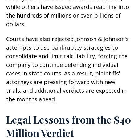
while others have issued awards reaching into
the hundreds of millions or even billions of
dollars.
Courts have also rejected Johnson & Johnson's
attempts to use bankruptcy strategies to
consolidate and limit talc liability, forcing the
company to continue defending individual
cases in state courts. As a result, plaintiffs'
attorneys are pressing forward with new
trials, and additional verdicts are expected in
the months ahead.
Legal Lessons from the $40
Million Verdict