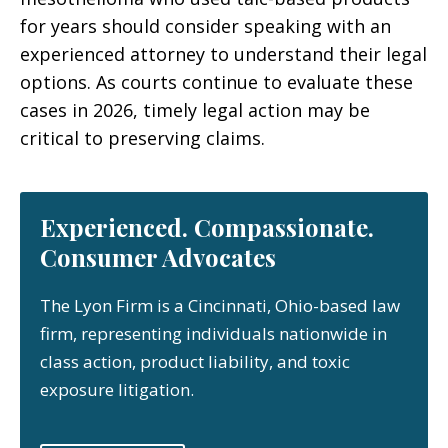
for years should consider speaking with an
experienced attorney to understand their legal
options. As courts continue to evaluate these
cases in 2026, timely legal action may be
critical to preserving claims.
Experienced. Compassionate.
Consumer Advocates
The Lyon Firm is a Cincinnati, Ohio-based law
firm, representing individuals nationwide in
class action, product liability, and toxic
exposure litigation.