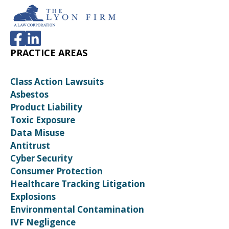
PRACTICE AREAS
Class Action Lawsuits
Asbestos
Product Liability
Toxic Exposure
Data Misuse
Antitrust
Cyber Security
Consumer Protection
Healthcare Tracking Litigation
Explosions
Environmental Contamination
IVF Negligence