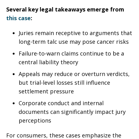
Several key legal takeaways emerge from
this case
:
Juries remain receptive to arguments that
long-term talc use may pose cancer risks
Failure-to-warn claims continue to be a
central liability theory
Appeals may reduce or overturn verdicts,
but trial-level losses still influence
settlement pressure
Corporate conduct and internal
documents can significantly impact jury
perceptions
For consumers, these cases emphasize the