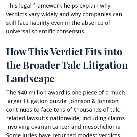
This legal framework helps explain why
verdicts vary widely and why companies can
still face liability even in the absence of
universal scientific consensus.
How This Verdict Fits into
the Broader Talc Litigation
Landscape
The $40 million award is one piece of a much
larger litigation puzzle. Johnson & Johnson
continues to face tens of thousands of talc-
related lawsuits nationwide, including claims
involving ovarian cancer and mesothelioma.
Some juries have returned modest verdicts,