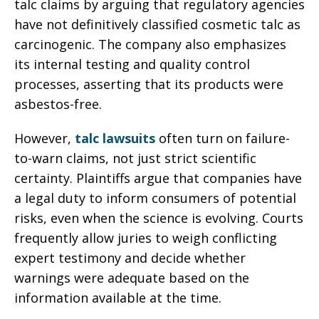
talc claims by arguing that regulatory agencies
have not definitively classified cosmetic talc as
carcinogenic. The company also emphasizes
its internal testing and quality control
processes, asserting that its products were
asbestos-free.
However,
talc lawsuits
often turn on failure-
to-warn claims, not just strict scientific
certainty. Plaintiffs argue that companies have
a legal duty to inform consumers of potential
risks, even when the science is evolving. Courts
frequently allow juries to weigh conflicting
expert testimony and decide whether
warnings were adequate based on the
information available at the time.