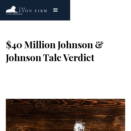
$40 Million Johnson &
Johnson Talc Verdict
Joe Lyon