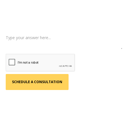
Type of Case
Tell us a little more about what happened