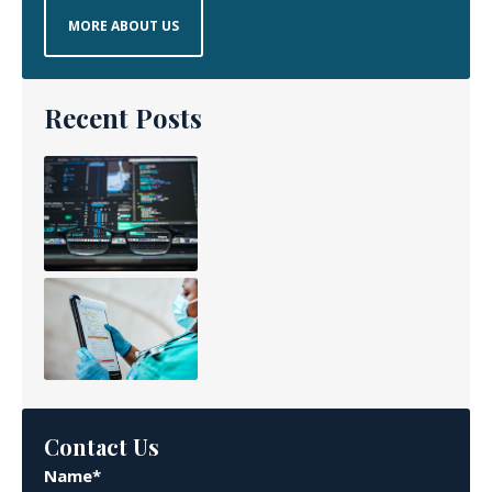
MORE ABOUT US
Recent Posts
Contact Us
Name*