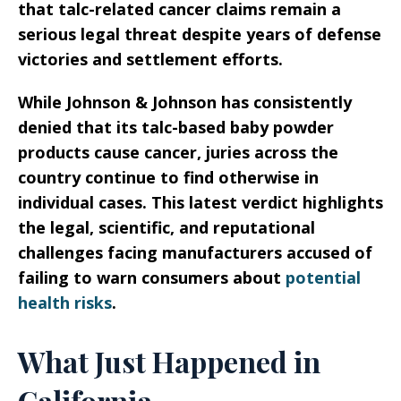
that talc-related cancer claims remain a
serious legal threat despite years of defense
victories and settlement efforts.
While Johnson & Johnson has consistently
denied that its talc-based baby powder
products cause cancer, juries across the
country continue to find otherwise in
individual cases. This latest verdict highlights
the legal, scientific, and reputational
challenges facing manufacturers accused of
failing to warn consumers about
potential
health risks
.
What Just Happened in
California