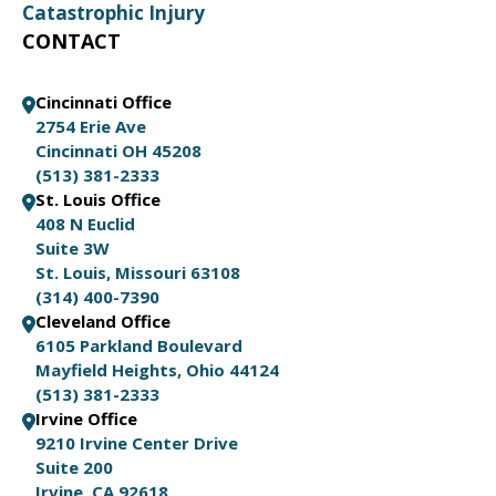
Catastrophic Injury
CONTACT
Cincinnati Office
2754 Erie Ave
Cincinnati OH 45208
(513) 381-2333
St. Louis Office
408 N Euclid
Suite 3W
St. Louis, Missouri 63108
(314) 400-7390
Cleveland Office
6105 Parkland Boulevard
Mayfield Heights, Ohio 44124
(513) 381-2333
Irvine Office
9210 Irvine Center Drive
Suite 200
Irvine, CA 92618