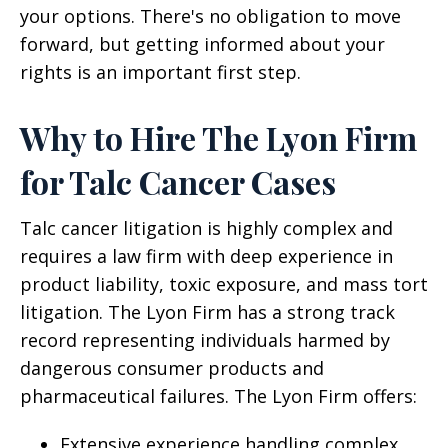
your options. There's no obligation to move
forward, but getting informed about your
rights is an important first step.
Why to Hire The Lyon Firm
for Talc Cancer Cases
Talc cancer litigation is highly complex and
requires a law firm with deep experience in
product liability, toxic exposure, and mass tort
litigation. The Lyon Firm has a strong track
record representing individuals harmed by
dangerous consumer products and
pharmaceutical failures. The Lyon Firm offers:
Extensive experience handling complex