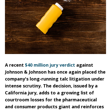
A recent
$40 million jury verdict
against
Johnson & Johnson has once again placed the
company's long-running talc litigation under
intense scrutiny. The decision, issued by a
California jury, adds to a growing list of
courtroom losses for the pharmaceutical
and consumer products giant and reinforces