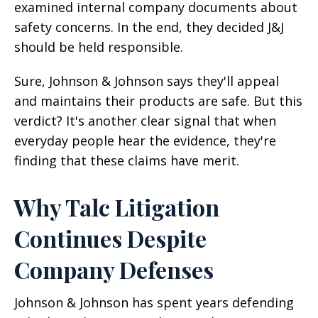
examined internal company documents about
safety concerns. In the end, they decided J&J
should be held responsible.
Sure, Johnson & Johnson says they'll appeal
and maintains their products are safe. But this
verdict? It's another clear signal that when
everyday people hear the evidence, they're
finding that these claims have merit.
Why Talc Litigation
Continues Despite
Company Defenses
Johnson & Johnson has spent years defending