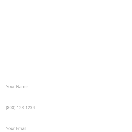
It begins with a few simple questions
about your situation.
From there, a member of our legal team
reviews your case.
Together, we’ll chart the path forward,
helping you take the next step toward
resolution.
Name *
Phone Number *
Email *