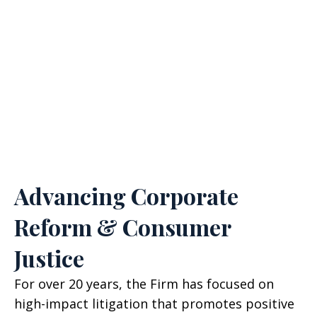
Class Members Impacted
SEE AGGREGATE CALCULATION & DISCLAIMER
Advancing Corporate
Reform & Consumer
Justice
For over 20 years, the Firm has focused on
high-impact litigation that promotes positive