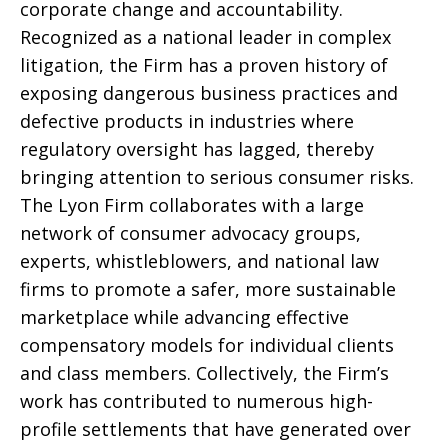
corporate change and accountability.
Recognized as a national leader in complex
litigation, the Firm has a proven history of
exposing dangerous business practices and
defective products in industries where
regulatory oversight has lagged, thereby
bringing attention to serious consumer risks.
The Lyon Firm collaborates with a large
network of consumer advocacy groups,
experts, whistleblowers, and national law
firms to promote a safer, more sustainable
marketplace while advancing effective
compensatory models for individual clients
and class members. Collectively, the Firm’s
work has contributed to numerous high-
profile settlements that have generated over