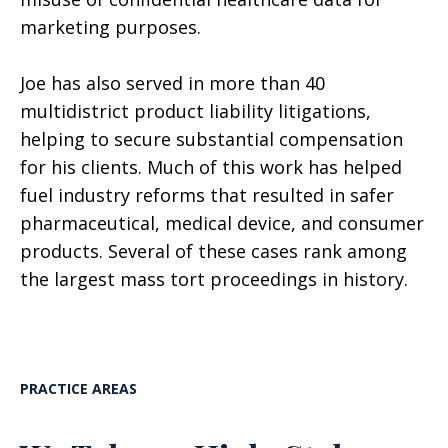
marketing purposes.
Joe has also served in more than 40
multidistrict product liability litigations,
helping to secure substantial compensation
for his clients. Much of this work has helped
fuel industry reforms that resulted in safer
pharmaceutical, medical device, and consumer
products. Several of these cases rank among
the largest mass tort proceedings in history.
PRACTICE AREAS