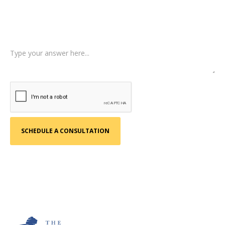
Tell us a little more about what happened