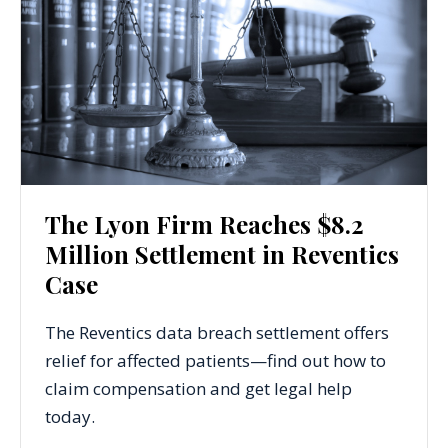
The Lyon Firm Reaches $8.2
Million Settlement in Reventics
Case
The Reventics data breach settlement offers
relief for affected patients—find out how to
claim compensation and get legal help
today.