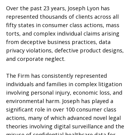
Over the past 23 years, Joseph Lyon has
represented thousands of clients across all
fifty states in consumer class actions, mass
torts, and complex individual claims arising
from deceptive business practices, data
privacy violations, defective product designs,
and corporate neglect.
The Firm has consistently represented
individuals and families in complex litigation
involving personal injury, economic loss, and
environmental harm. Joseph has played a
significant role in over 100 consumer class
actions, many of which advanced novel legal
theories involving digital surveillance and the
misuse of confidential healthcare data for