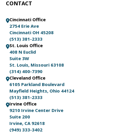
CONTACT
Cincinnati Office
2754 Erie Ave
Cincinnati OH 45208
(513) 381-2333
St. Louis Office
408 N Euclid
Suite 3W
St. Louis, Missouri 63108
(314) 400-7390
Cleveland Office
6105 Parkland Boulevard
Mayfield Heights, Ohio 44124
(513) 381-2333
Irvine Office
9210 Irvine Center Drive
Suite 200
Irvine, CA 92618
(949) 333-3402