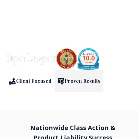
FREE & CONFIDENTIAL CONSULTATION
Client Focused
Proven Results
Nationwide Class Action &
Product Liability Success