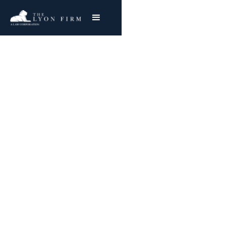
NATIONWIDE SUCCESS
Trusted Leader in
Class Action &
Consumer Protection
Cases
Building a Sustainable Future Through Civil
Action — Backed by experience, resources, and
the commitment to deliver lasting impact.