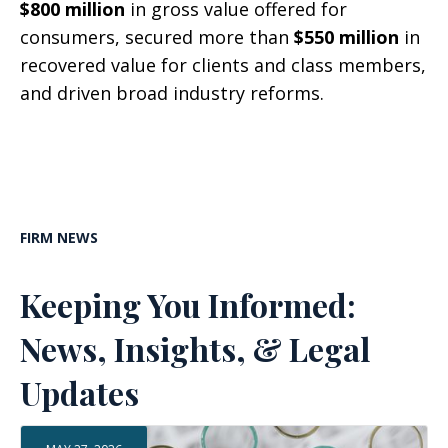
$800 million
in gross value offered for
consumers, secured more than
$550 million
in
recovered value for clients and class members,
and driven broad industry reforms.
FIRM NEWS
Keeping You Informed:
News, Insights, & Legal
Updates