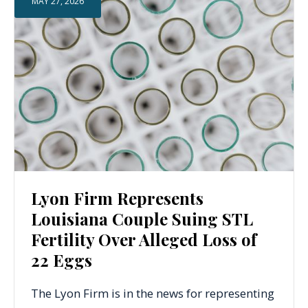
MAY 27, 2026
Lyon Firm Represents
Louisiana Couple Suing STL
Fertility Over Alleged Loss of
22 Eggs
The Lyon Firm is in the news for representing