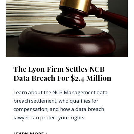
The Lyon Firm Settles NCB
Data Breach For $2.4 Million
Learn about the NCB Management data
breach settlement, who qualifies for
compensation, and how a data breach
lawyer can protect your rights.