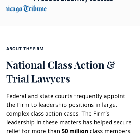
ABOUT THE FIRM
National Class Action &
Trial Lawyers
Federal and state courts frequently appoint
the Firm to leadership positions in large,
complex class action cases. The Firm’s
leadership in these matters has helped secure
relief for more than
50 million
class members.