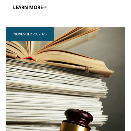
LEARN MORE
NOVEMBER 20, 2025