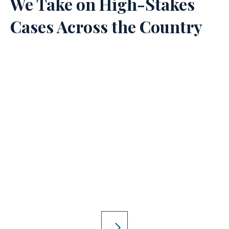
We Take on High-Stakes
Cases Across the Country
Product Liability
Injured by a dangerous product? The
Lyon Firm will take on the companies
responsible.
LEARN MORE