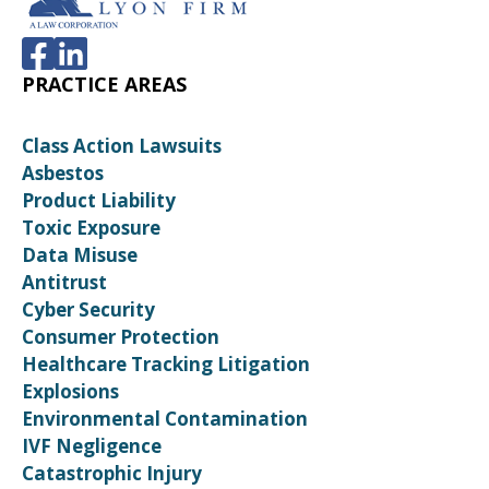
PRACTICE AREAS
Class Action Lawsuits
Asbestos
Product Liability
Toxic Exposure
Data Misuse
Antitrust
Cyber Security
Consumer Protection
Healthcare Tracking Litigation
Explosions
Environmental Contamination
IVF Negligence
Catastrophic Injury