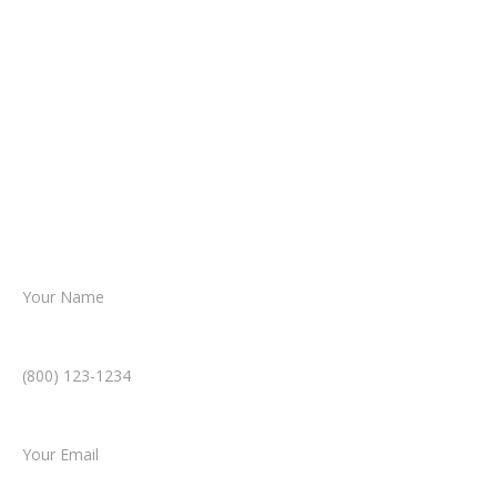
It begins with a few simple questions
about your situation.
From there, a member of our legal team
reviews your case.
Together, we’ll chart the path forward,
helping you take the next step toward
resolution.
Name *
Phone Number *
Email *
Type of Case