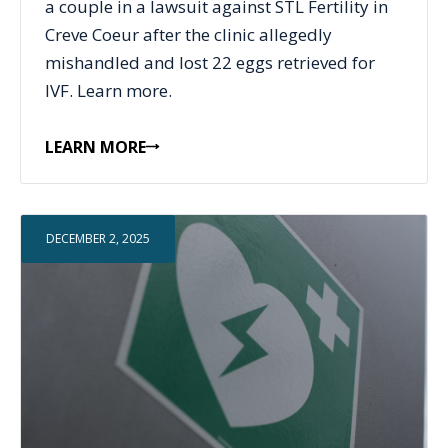
a couple in a lawsuit against STL Fertility in
Creve Coeur after the clinic allegedly
mishandled and lost 22 eggs retrieved for
IVF. Learn more.
LEARN MORE
DECEMBER 2, 2025