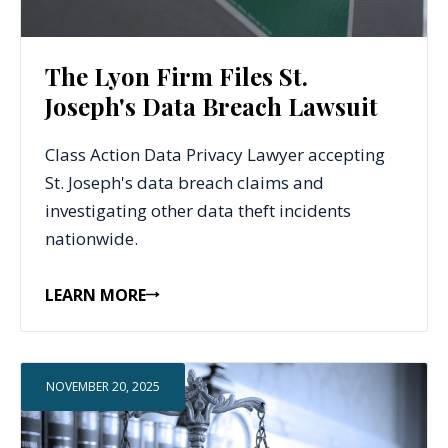
The Lyon Firm Files St.
Joseph's Data Breach Lawsuit
Class Action Data Privacy Lawyer accepting
St. Joseph's data breach claims and
investigating other data theft incidents
nationwide.
LEARN MORE
NOVEMBER 20, 2025