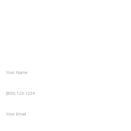
about your situation.
From there, a member of our legal team
reviews your case.
Together, we’ll chart the path forward,
helping you take the next step toward
resolution.
Name *
Phone Number *
Email *
Type of Case