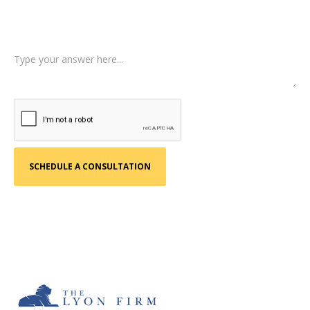
Tell us a little more about what happened