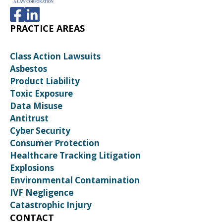
PRACTICE AREAS
Class Action Lawsuits
Asbestos
Product Liability
Toxic Exposure
Data Misuse
Antitrust
Cyber Security
Consumer Protection
Healthcare Tracking Litigation
Explosions
Environmental Contamination
IVF Negligence
Catastrophic Injury
CONTACT