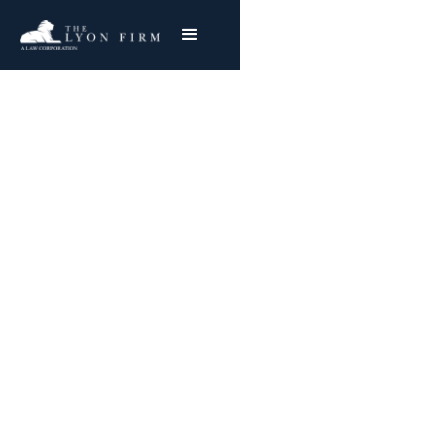
Frequently Asked
Questions
FREE & CONFIDENTIAL CONSULTATION