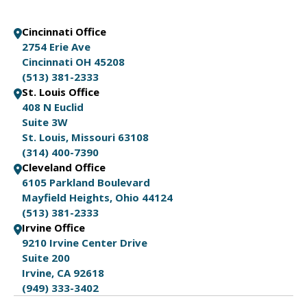
Cincinnati Office
2754 Erie Ave
Cincinnati OH 45208
(513) 381-2333
St. Louis Office
408 N Euclid
Suite 3W
St. Louis, Missouri 63108
(314) 400-7390
Cleveland Office
6105 Parkland Boulevard
Mayfield Heights, Ohio 44124
(513) 381-2333
Irvine Office
9210 Irvine Center Drive
Suite 200
Irvine, CA 92618
(949) 333-3402