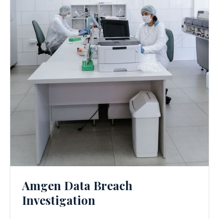
Amgen Data Breach
Investigation