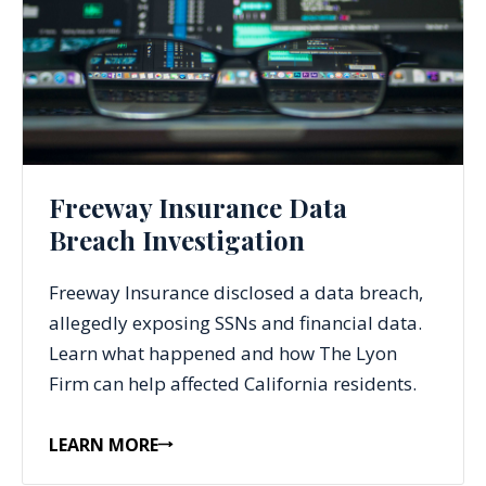
Freeway Insurance Data
Breach Investigation
Freeway Insurance disclosed a data breach,
allegedly exposing SSNs and financial data.
Learn what happened and how The Lyon
Firm can help affected California residents.
LEARN MORE