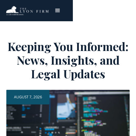
Keeping You Informed:
News, Insights, and
Legal Updates
AUGUST 7, 2026