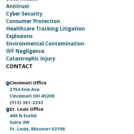
Antitrust
Cyber Security
Consumer Protection
Healthcare Tracking Litigation
Explosions
Environmental Contamination
IVF Negligence
Catastrophic Injury
CONTACT
Cincinnati Office
2754 Erie Ave
Cincinnati OH 45208
(513) 381-2333
St. Louis Office
408 N Euclid
Suite 3W
St. Louis, Missouri 63108