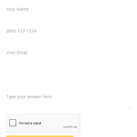
Phone Number *
Email *
Type of Case
Tell us a little more about what happened