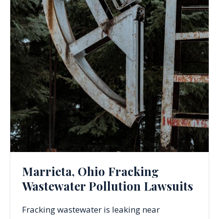
Marrieta, Ohio Fracking
Wastewater Pollution Lawsuits
Fracking wastewater is leaking near