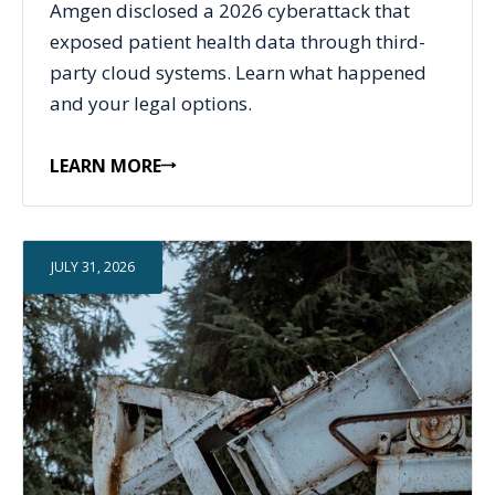
Amgen disclosed a 2026 cyberattack that
exposed patient health data through third-
party cloud systems. Learn what happened
and your legal options.
LEARN MORE
JULY 31, 2026