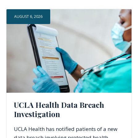
AUGUST 6, 2026
UCLA Health Data Breach
Investigation
UCLA Health has notified patients of a new
data breach involving protected health