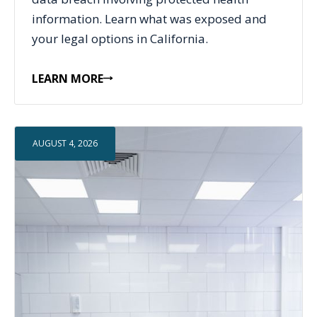
information. Learn what was exposed and
your legal options in California.
LEARN MORE
AUGUST 4, 2026