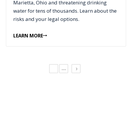
Marietta, Ohio and threatening drinking
water for tens of thousands. Learn about the
risks and your legal options.
LEARN MORE
...
CONTACT US
Request a Free