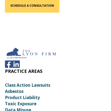
PRACTICE AREAS
Class Action Lawsuits
Asbestos
Product Liability
Toxic Exposure
Data Misuse