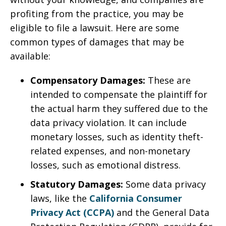
profiting from the practice, you may be
eligible to file a lawsuit. Here are some
common types of damages that may be
available:
Compensatory Damages:
These are
intended to compensate the plaintiff for
the actual harm they suffered due to the
data privacy violation. It can include
monetary losses, such as identity theft-
related expenses, and non-monetary
losses, such as emotional distress.
Statutory Damages:
Some data privacy
laws, like the
California Consumer
Privacy Act (CCPA)
and the General Data