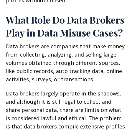
parties without consent.
What Role Do Data Brokers
Play in Data Misuse Cases?
Data brokers are companies that make money
from collecting, analyzing, and selling large
volumes obtained through different sources,
like public records, auto tracking data, online
activities, surveys, or transactions.
Data brokers largely operate in the shadows,
and although it is still legal to collect and
share personal data, there are limits on what
is considered lawful and ethical. The problem
is that data brokers compile extensive profiles