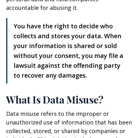
accountable for abusing it.
You have the right to decide who
collects and stores your data. When
your information is shared or sold
without your consent, you may file a
lawsuit against the offending party
to recover any damages.
What Is Data Misuse?
Data misuse refers to the improper or
unauthorized use of information that has been
collected, stored, or shared by companies or