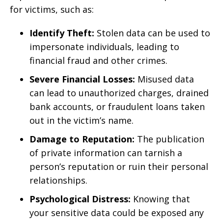
for victims, such as:
Identify Theft:
Stolen data can be used to
impersonate individuals, leading to
financial fraud and other crimes.
Severe Financial Losses:
Misused data
can lead to unauthorized charges, drained
bank accounts, or fraudulent loans taken
out in the victim’s name.
Damage to Reputation:
The publication
of private information can tarnish a
person’s reputation or ruin their personal
relationships.
Psychological Distress:
Knowing that
your sensitive data could be exposed any