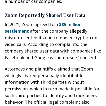
a number of car companies.
Zoom Reportedly Shared User Data
In 2021, Zoom agreed to a
$85 million
settlement
after the company allegedly
misrepresented its end-to-end encryption on
video calls. According to complaints, the
company shared user data with companies like
Facebook and Google without users’ consent.
Attorneys and plaintiffs claimed that Zoom
willingly shared personally identifiable
information with third parties without
permission, which in turn made it possible for
such third parties to identify and track users’
behavior. The official legal complaint also