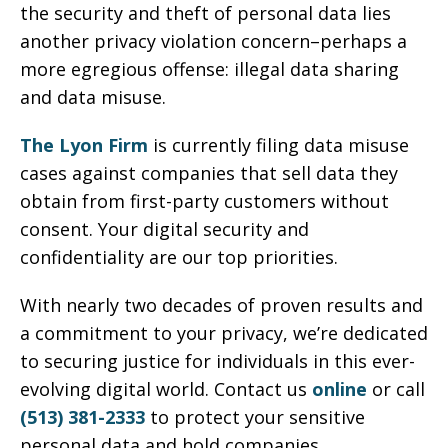
the security and theft of personal data lies
another privacy violation concern–perhaps a
more egregious offense: illegal data sharing
and data misuse.
The Lyon Firm
is currently filing data misuse
cases against companies that sell data they
obtain from first-party customers without
consent. Your digital security and
confidentiality are our top priorities.
With nearly two decades of proven results and
a commitment to your privacy, we’re dedicated
to securing justice for individuals in this ever-
evolving digital world. Contact us
online
or call
(513) 381-2333
to protect your sensitive
personal data and hold companies