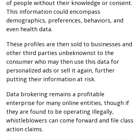
of people without their knowledge or consent.
This information could encompass
demographics, preferences, behaviors, and
even health data.
These profiles are then sold to businesses and
other third parties unbeknownst to the
consumer who may then use this data for
personalized ads or sell it again, further
putting their information at risk.
Data brokering remains a profitable
enterprise for many online entities, though if
they are found to be operating illegally,
whistleblowers can come forward and file class
action claims.