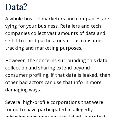
Data?
A whole host of marketers and companies are
vying for your business. Retailers and tech
companies collect vast amounts of data and
sell it to third parties for various consumer
tracking and marketing purposes.
However, the concerns surrounding this data
collection and sharing extend beyond
consumer profiling. If that data is leaked, then
other bad actors can use that info in more
damaging ways.
Several high-profile corporations that were
found to have participated in allegedly
misusing consumer data or failed to protect