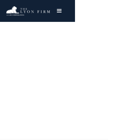
Personal Data Misuse
& Privacy Lawsuits
Data misuse can be financially and
emotionally damaging. The Lyon Firm can
protect you.
Joe Lyon