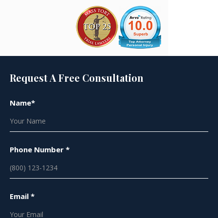
Request A Free Consultation
Name*
Phone Number *
Email *