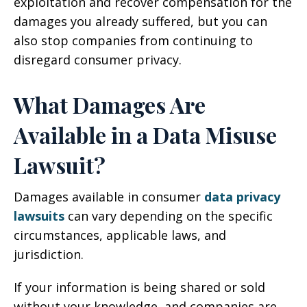
exploitation and recover compensation for the
damages you already suffered, but you can
also stop companies from continuing to
disregard consumer privacy.
What Damages Are
Available in a Data Misuse
Lawsuit?
Damages available in consumer
data privacy
lawsuits
can vary depending on the specific
circumstances, applicable laws, and
jurisdiction.
If your information is being shared or sold
without your knowledge, and companies are