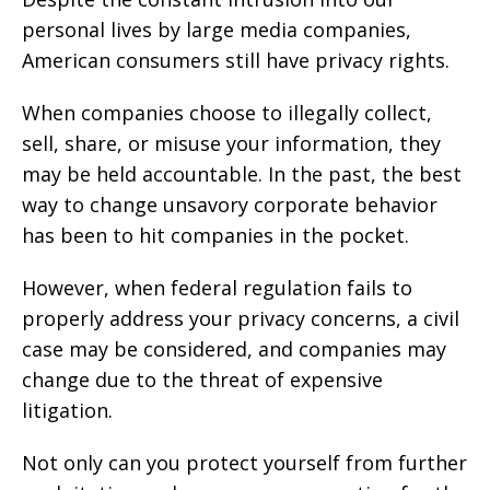
personal lives by large media companies,
American consumers still have privacy rights.
When companies choose to illegally collect,
sell, share, or misuse your information, they
may be held accountable. In the past, the best
way to change unsavory corporate behavior
has been to hit companies in the pocket.
However, when federal regulation fails to
properly address your privacy concerns, a civil
case may be considered, and companies may
change due to the threat of expensive
litigation.
Not only can you protect yourself from further