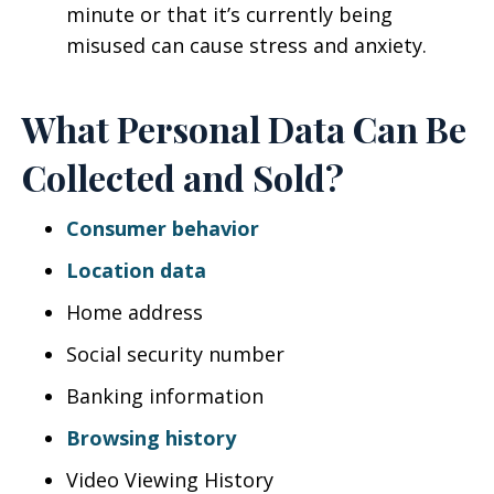
minute or that it’s currently being
misused can cause stress and anxiety.
What Personal Data Can Be
Collected and Sold?
Consumer behavior
Location data
Home address
Social security number
Banking information
Browsing history
Video Viewing History