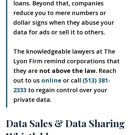
loans. Beyond that, companies
reduce you to mere numbers or
dollar signs when they abuse your
data for ads or sell it to others.
The knowledgeable lawyers at The
Lyon Firm remind corporations that
they are
not above the law.
Reach
out to us
online
or call
(513) 381-
2333
to regain control over your
private data.
Data Sales & Data Sharing