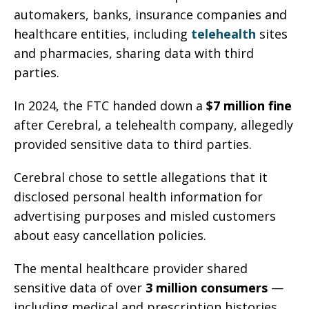
automakers, banks, insurance companies and
healthcare entities, including
telehealth
sites
and pharmacies, sharing data with third
parties.
In 2024, the FTC handed down a
$7 million fine
after Cerebral, a telehealth company, allegedly
provided sensitive data to third parties.
Cerebral chose to settle allegations that it
disclosed personal health information for
advertising purposes and misled customers
about easy cancellation policies.
The mental healthcare provider shared
sensitive data of over
3 million consumers
—
including medical and prescription histories