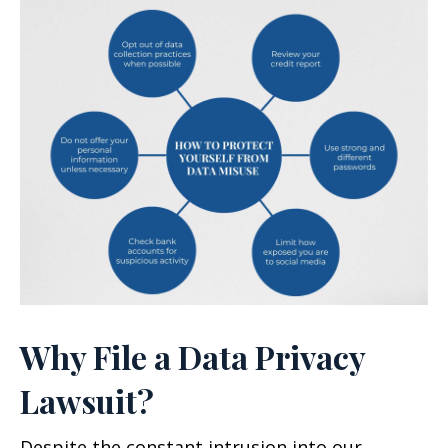
Why File a Data Privacy
Lawsuit?
Despite the constant intrusion into our