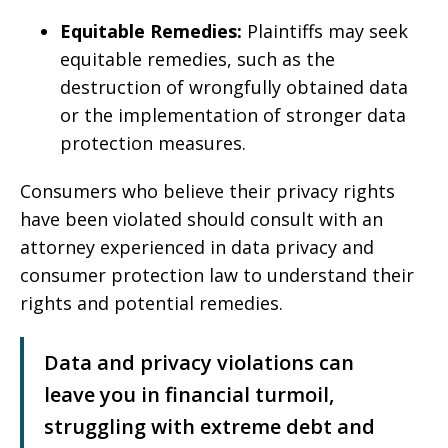
Equitable Remedies:
Plaintiffs may seek
equitable remedies, such as the
destruction of wrongfully obtained data
or the implementation of stronger data
protection measures.
Consumers who believe their privacy rights
have been violated should consult with an
attorney experienced in data privacy and
consumer protection law to understand their
rights and potential remedies.
Data and privacy violations can
leave you in financial turmoil,
struggling with extreme debt and