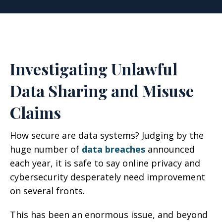
Investigating Unlawful
Data Sharing and Misuse
Claims
How secure are data systems? Judging by the
huge number of
data breaches
announced
each year, it is safe to say online privacy and
cybersecurity desperately need improvement
on several fronts.
This has been an enormous issue, and beyond