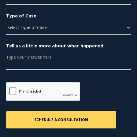
Type of Case
Tell us a little more about what happened