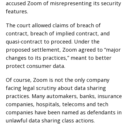
accused Zoom of misrepresenting its security
features.
The court allowed claims of breach of
contract, breach of implied contract, and
quasi-contract to proceed. Under the
proposed settlement, Zoom agreed to “major
changes to its practices,” meant to better
protect consumer data.
Of course, Zoom is not the only company
facing legal scrutiny about data sharing
practices. Many automakers, banks, insurance
companies, hospitals, telecoms and tech
companies have been named as defendants in
unlawful data sharing class actions.