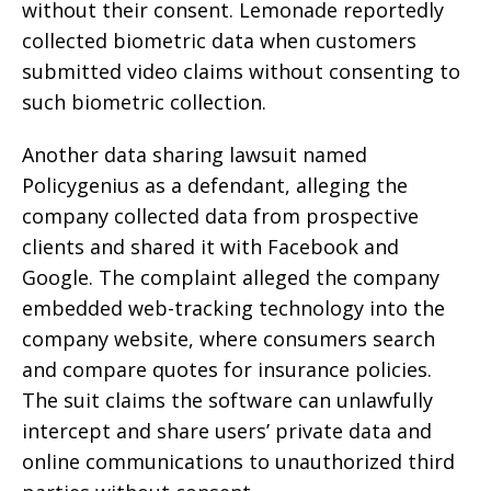
without their consent. Lemonade reportedly
collected biometric data when customers
submitted video claims without consenting to
such biometric collection.
Another data sharing lawsuit named
Policygenius as a defendant, alleging the
company collected data from prospective
clients and shared it with Facebook and
Google. The complaint alleged the company
embedded web-tracking technology into the
company website, where consumers search
and compare quotes for insurance policies.
The suit claims the software can unlawfully
intercept and share users’ private data and
online communications to unauthorized third