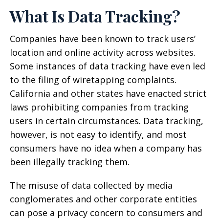
What Is Data Tracking?
Companies have been known to track users’
location and online activity across websites.
Some instances of data tracking have even led
to the filing of wiretapping complaints.
California and other states have enacted strict
laws prohibiting companies from tracking
users in certain circumstances. Data tracking,
however, is not easy to identify, and most
consumers have no idea when a company has
been illegally tracking them.
The misuse of data collected by media
conglomerates and other corporate entities
can pose a privacy concern to consumers and