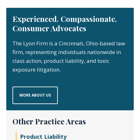
Experienced. Compassionate.
Consumer Advocates
The Lyon Firm is a Cincinnati, Ohio-based law
firm, representing individuals nationwide in
class action, product liability, and toxic
exposure litigation.
MORE ABOUT US
Other Practice Areas
Product Liability