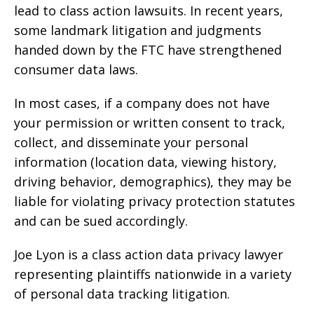
lead to class action lawsuits. In recent years,
some landmark litigation and judgments
handed down by the FTC have strengthened
consumer data laws.
In most cases, if a company does not have
your permission or written consent to track,
collect, and disseminate your personal
information (location data, viewing history,
driving behavior, demographics), they may be
liable for violating privacy protection statutes
and can be sued accordingly.
Joe Lyon is a class action data privacy lawyer
representing plaintiffs nationwide in a variety
of personal data tracking litigation.