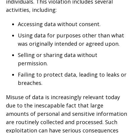
individuals. This violation includes several
activities, including:
Accessing data without consent.
Using data for purposes other than what
was originally intended or agreed upon.
Selling or sharing data without
permission.
Failing to protect data, leading to leaks or
breaches.
Misuse of data is increasingly relevant today
due to the inescapable fact that large
amounts of personal and sensitive information
are routinely collected and processed. Such
exploitation can have serious consequences