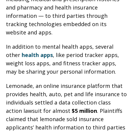
and pharmacy and health insurance
information — to third parties through
tracking technologies embedded on its
website and apps.
In addition to mental health apps, several
other
health apps
, like period tracker apps,
weight loss apps, and fitness tracker apps,
may be sharing your personal information.
Lemonade, an online insurance platform that
provides health, auto, pet and life insurance to
individuals settled a data collection class
action lawsuit for almost
$5 million
. Plaintiffs
claimed that lemonade sold insurance
applicants’ health information to third parties