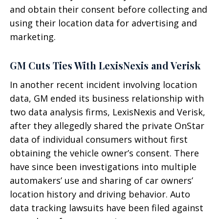
and obtain their consent before collecting and
using their location data for advertising and
marketing.
GM Cuts Ties With LexisNexis and Verisk
In another recent incident involving location
data, GM ended its business relationship with
two data analysis firms, LexisNexis and Verisk,
after they allegedly shared the private OnStar
data of individual consumers without first
obtaining the vehicle owner’s consent. There
have since been investigations into multiple
automakers’ use and sharing of car owners’
location history and driving behavior. Auto
data tracking lawsuits have been filed against