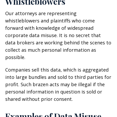
Whistleblowers
Our attorneys are representing
whistleblowers and plaintiffs who come
forward with knowledge of widespread
corporate data misuse. It is no secret that
data brokers are working behind the scenes to
collect as much personal information as
possible.
Companies sell this data, which is aggregated
into large bundles and sold to third parties for
profit. Such brazen acts may be illegal if the
personal information in question is sold or
shared without prior consent.
Examples of Data Misuse