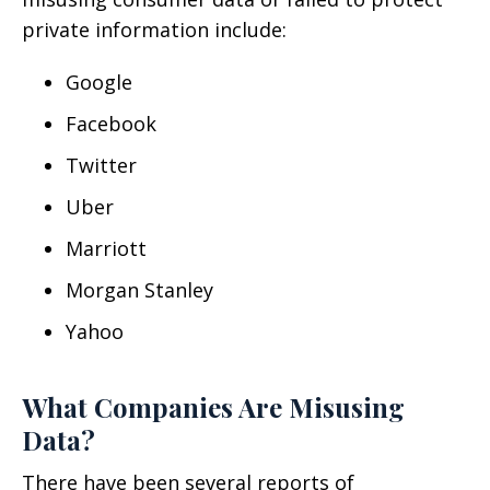
private information include:
Google
Facebook
Twitter
Uber
Marriott
Morgan Stanley
Yahoo
What Companies Are Misusing
Data?
There have been several reports of