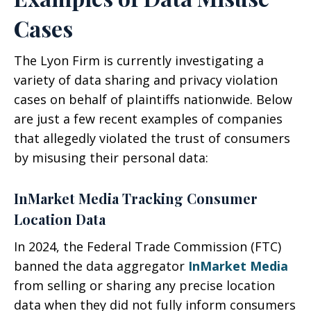
Cases
The Lyon Firm is currently investigating a
variety of data sharing and privacy violation
cases on behalf of plaintiffs nationwide. Below
are just a few recent examples of companies
that allegedly violated the trust of consumers
by misusing their personal data:
InMarket Media Tracking Consumer
Location Data
In 2024, the Federal Trade Commission (FTC)
banned the data aggregator
InMarket Media
from selling or sharing any precise location
data when they did not fully inform consumers