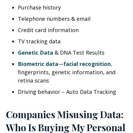
Purchase history
Telephone numbers & email
Credit card information
TV tracking data
Genetic Data
& DNA Test Results
Biometric data
—
facial recognition
,
fingerprints, genetic information, and
retina scans
Driving behavior – Auto Data Tracking
Companies Misusing Data:
Who Is Buying My Personal