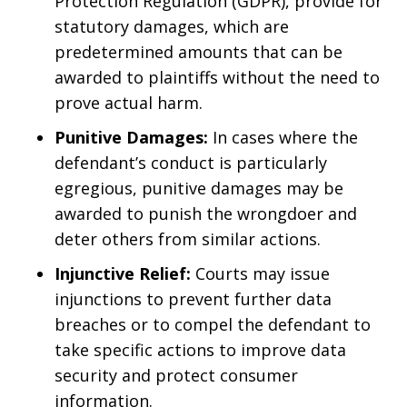
Protection Regulation (GDPR), provide for
statutory damages, which are
predetermined amounts that can be
awarded to plaintiffs without the need to
prove actual harm.
Punitive Damages:
In cases where the
defendant’s conduct is particularly
egregious, punitive damages may be
awarded to punish the wrongdoer and
deter others from similar actions.
Injunctive Relief:
Courts may issue
injunctions to prevent further data
breaches or to compel the defendant to
take specific actions to improve data
security and protect consumer
information.