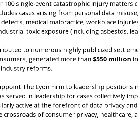
er 100 single-event catastrophic injury matters c
ncludes cases arising from personal data misuse,
defects, medical malpractice, workplace injuri
ustrial toxic exposure (including asbestos, lea
ntributed to numerous highly publicized settlem
 consumers, generated more than
$550 million
in
industry reforms.
appoint The Lyon Firm to leadership positions in
s served in leadership for cases collectively imp
ly active at the forefront of data privacy and di
the crossroads of consumer privacy, healthcare,