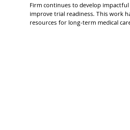
Firm continues to develop impactful
improve trial readiness. This work h
resources for long-term medical car
Driving 6,000 Mil
Client
Mr. Lyon regularly visits clients in 
hospital, and he attends memorials a