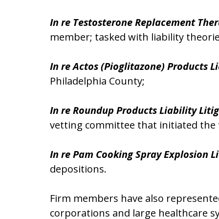
In re Testosterone Replacement Thera
member; tasked with liability theori
In re Actos (Pioglitazone) Products Li
Philadelphia County;
In re Roundup Products Liability Liti
vetting committee that initiated the f
In re Pam Cooking Spray Explosion Li
depositions.
Firm members have also represented p
corporations and large healthcare sy