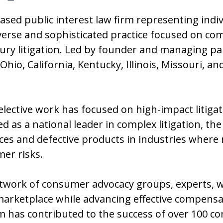
based public interest law firm representing indi
verse and sophisticated practice focused on co
injury litigation. Led by founder and managing p
 Ohio, California, Kentucky, Illinois, Missouri, 
selective work has focused on high-impact litiga
 as a national leader in complex litigation, the
es and defective products in industries where 
mer risks.
twork of consumer advocacy groups, experts, wh
arketplace while advancing effective compensat
 has contributed to the success of over 100 con