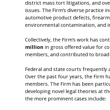
district mass tort litigations, and ov
issues. The Firm’s diverse practice i
automotive product defects, firearm 
environmental contamination, and ind
Collectively, the Firm’s work has co
million
in gross offered value for
members, and contributed to broad 
Federal and state courts frequently 
Over the past four years, the Firm ha
members. The Firm has been particular
developing novel legal theories at 
the more prominent cases include: