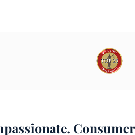
passionate. Consumer