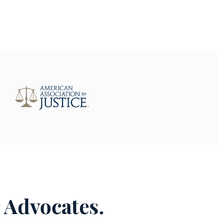
 Advocates.