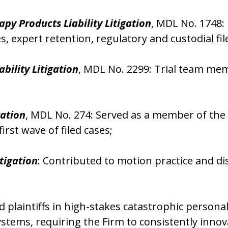
py Products Liability Litigation
, MDL No. 1748:
es, expert retention, regulatory and custodial 
ability Litigation
, MDL No. 2299: Trial team memb
gation
, MDL No. 274: Served as a member of the i
irst wave of filed cases;
tigation
: Contributed to motion practice and d
laintiffs in high-stakes catastrophic personal
stems, requiring the Firm to consistently innov