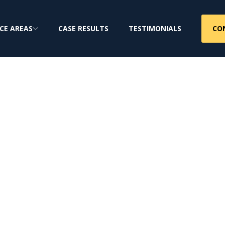
CO
CE AREAS
CASE RESULTS
TESTIMONIALS
 Firm
jury & Class Action