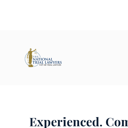
Experienced. Com