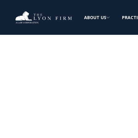
ABOUT US
PRACTI
About The Lyon
Extensive Experience: Complex Personal In
FREE & CONFIDENTIAL CONSULTATION