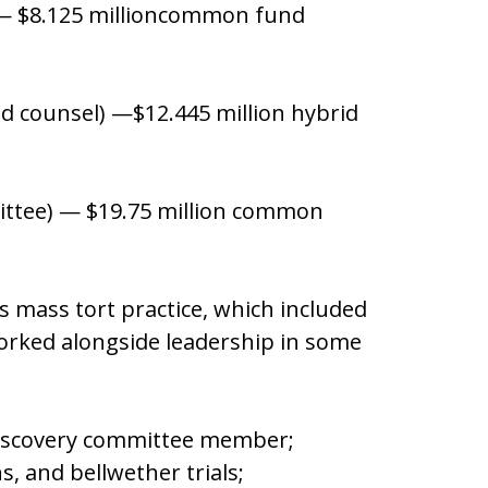
l) — $8.125 millioncommon fund
ad counsel) —$12.445 million hybrid
mittee) — $19.75 million common
ts mass tort practice, which included
orked alongside leadership in some
Discovery committee member;
ons, and bellwether trials;