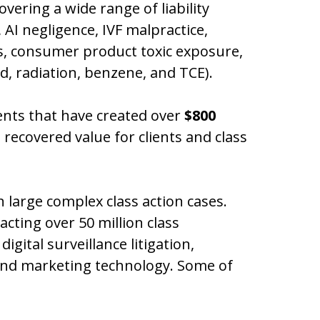
overing a wide range of liability
 AI negligence, IVF malpractice,
es, consumer product toxic exposure,
d, radiation, benzene, and TCE).
ents that have created over
$800
 recovered value for clients and class
 large complex class action cases.
acting over 50 million class
gital surveillance litigation,
 and marketing technology. Some of