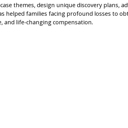
 case themes, design unique discovery plans, a
as helped families facing profound losses to obt
e, and life-changing compensation.
es to Meet a
their homes and the
nd family celebrations to