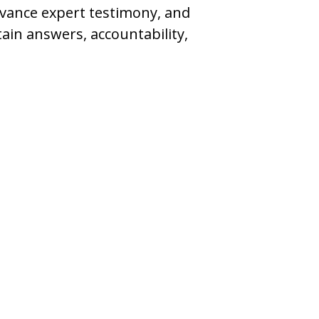
dvance expert testimony, and
ain answers, accountability,