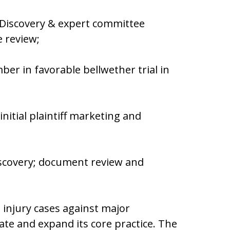
 Discovery & expert committee
file review;
er in favorable bellwether trial in
nitial plaintiff marketing and
iscovery; document review and
 injury cases against major
ate and expand its core practice. The