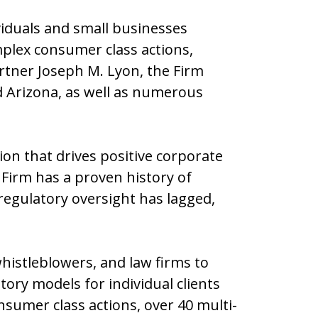
viduals and small businesses
mplex consumer class actions,
artner Joseph M. Lyon, the Firm
and Arizona, as well as numerous
tion that drives positive corporate
 Firm has a proven history of
regulatory oversight has lagged,
istleblowers, and law firms to
ory models for individual clients
sumer class actions, over 40 multi-