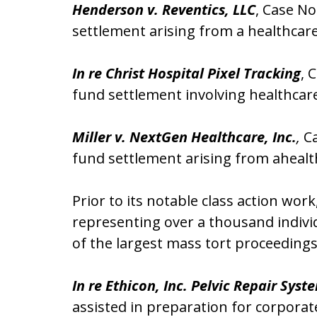
Henderson v. Reventics, LLC
, Case No
settlement arising from a healthcar
In re Christ Hospital Pixel Tracking
, 
fund settlement involving healthcare
Miller v. NextGen Healthcare, Inc.
,
Ca
fund settlement arising from ahealt
Prior to its notable class action wor
representing over a thousand indivi
of the largest mass tort proceeding
In re Ethicon, Inc. Pelvic Repair Syst
assisted in preparation for corporat