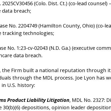
. 2025CV30456 (Colo. Dist. Ct.) (co-lead counse
e data breach;
Case No. 2204749 (Hamilton County, Ohio) (co-le
 tracking technologies;
se No. 1:23-cv-02043 (N.D. Ga.) (executive com
hcare data breach.
k, the Firm built a national reputation through i
duals through the MDL process. Joe Lyon has w
s in U.S. history:
ems Product Liability Litigation
, MDL No. 2327: 
e 30(b)(6) depositions, opinion leader depositi