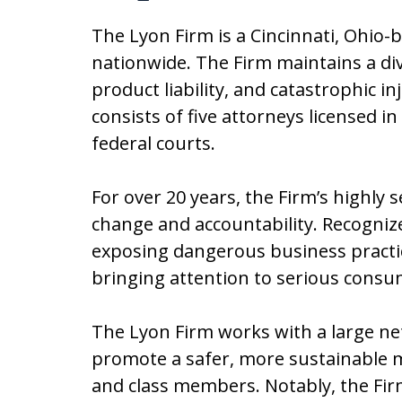
The Lyon Firm is a Cincinnati, Ohio-
nationwide. The Firm maintains a di
product liability, and catastrophic 
consists of five attorneys licensed in
federal courts.
For over 20 years, the Firm’s highly 
change and accountability. Recognized
exposing dangerous business practic
bringing attention to serious consu
The Lyon Firm works with a large ne
promote a safer, more sustainable m
and class members. Notably, the Firm