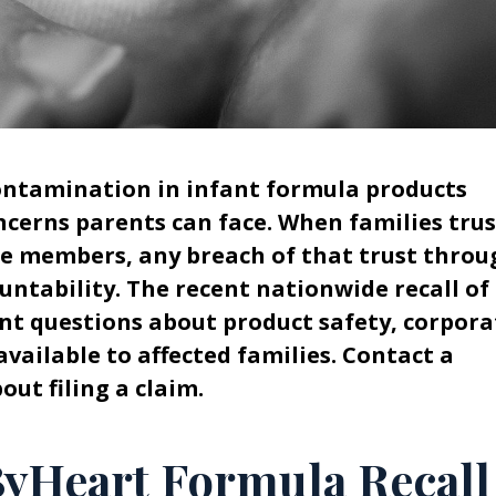
contamination in infant formula products
ncerns parents can face. When families trus
le members, any breach of that trust throu
tability. The recent nationwide recall of
nt questions about product safety, corpora
available to affected families. Contact a
ut filing a claim.
ByHeart Formula Recall