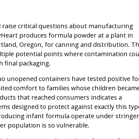
 raise critical questions about manufacturing
ByHeart produces formula powder at a plant in
Portland, Oregon, for canning and distribution. Th
ultiple potential points where contamination cou
 final packaging.
o unopened containers have tested positive fo
ited comfort to families whose children became 
oducts that reached consumers indicates a
s designed to protect against exactly this typ
producing infant formula operate under stringe
r population is so vulnerable.