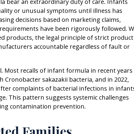
bear an extraordinary duty of care. Infants
ality or unusual symptoms until illness has
sing decisions based on marketing claims,
ry requirements have been rigorously followed. 
d products, the legal principle of strict product
anufacturers accountable regardless of fault or
. Most recalls of infant formula in recent years
h Cronobacter sakazakii bacteria, and in 2022,
ter complaints of bacterial infections in infant
ge. This pattern suggests systemic challenges
ding contamination prevention.
cted Families