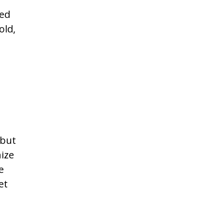
ted
old,
 but
nize
e
et