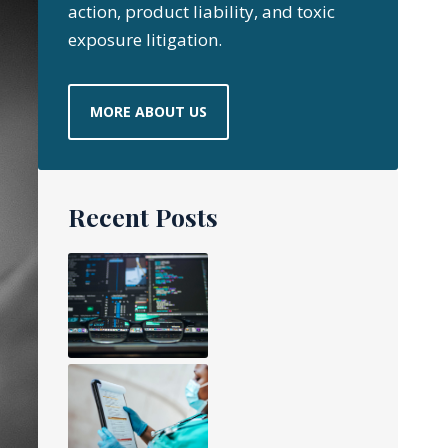
action, product liability, and toxic
exposure litigation.
MORE ABOUT US
Recent Posts