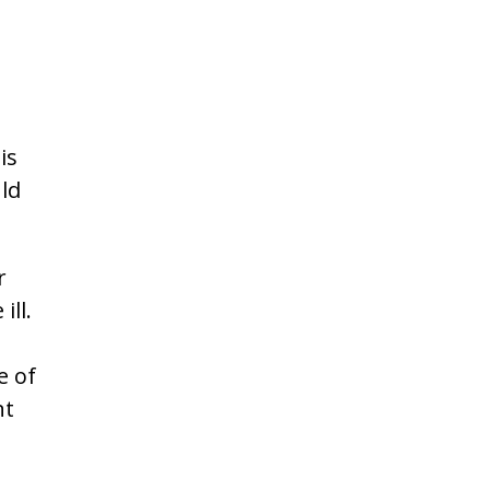
is
ld
r
ill.
e of
nt