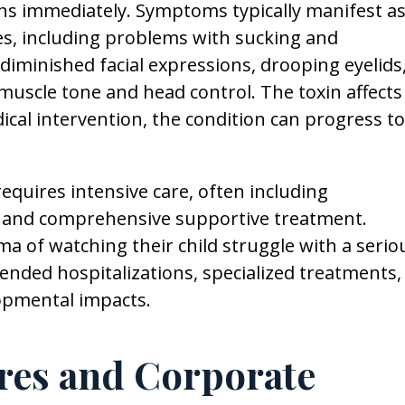
ns immediately. Symptoms typically manifest a
ies, including problems with sucking and
 diminished facial expressions, drooping eyelids
muscle tone and head control. The toxin affects
al intervention, the condition can progress to
equires intensive care, often including
n and comprehensive supportive treatment.
a of watching their child struggle with a serio
xtended hospitalizations, specialized treatments,
opmental impacts.
ures and Corporate