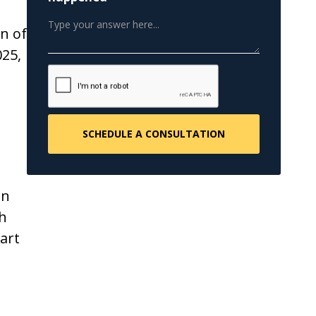
n of
025,
e
on
th
art