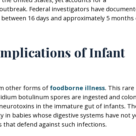
 outbreak. Federal investigators have documen
ts between 16 days and approximately 5 months 
mplications of Infant
om other forms of
foodborne illness
. This rare
stridium botulinum spores are ingested and colo
 neurotoxins in the immature gut of infants. Th
ty in babies whose digestive systems have not y
s that defend against such infections.