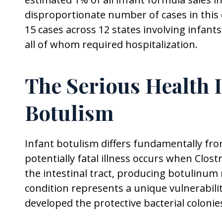
disproportionate number of cases in this
15 cases across 12 states involving infan
all of whom required hospitalization.
The Serious Health I
Botulism
Infant botulism differs fundamentally fr
potentially fatal illness occurs when Clo
the intestinal tract, producing botulinum
condition represents a unique vulnerabili
developed the protective bacterial colonie