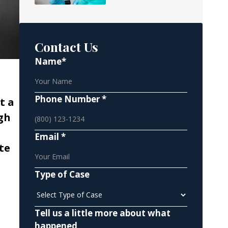
Contact Us
Name*
Phone Number *
t a
gh
Email *
te
Type of Case
Tell us a little more about what
happened