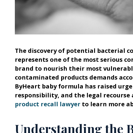
The discovery of potential bacterial 
represents one of the most serious co
brand to nourish their most vulnerab
contaminated products demands accoun
ByHeart baby formula has raised urge
responsibility, and the legal recourse 
product recall lawyer
to learn more abo
Understanding the 