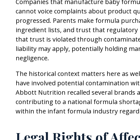
Companies that manufacture baby formula 
cannot voice complaints about product qu
progressed. Parents make formula purcha
ingredient lists, and trust that regulato
that trust is violated through contaminate
liability may apply, potentially holding m
negligence.
The historical context matters here as well
have involved potential contamination wit
Abbott Nutrition recalled several brands af
contributing to a national formula shorta
within the infant formula industry regar
Legal Rights of Affe