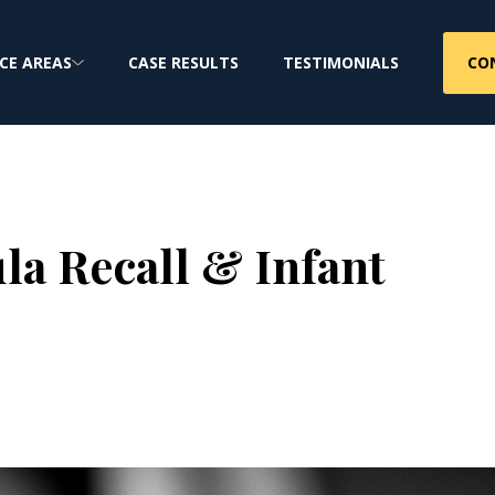
CO
CE AREAS
CASE RESULTS
TESTIMONIALS
a Recall & Infant