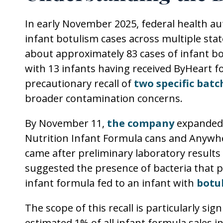
In early November 2025, federal health au
infant botulism cases across multiple sta
about approximately 83 cases of infant b
with 13 infants having received ByHeart 
precautionary recall of
two specific batc
broader contamination concerns.
By November 11,
the company
expanded i
Nutrition Infant Formula cans and Anywh
came after preliminary laboratory results
suggested the presence of bacteria that 
infant formula fed to an infant with
botu
The scope of this recall is particularly si
estimated 1% of all infant formula sales in