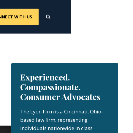
NNECT WITH US
Experienced.
Compassionate.
Consumer Advocates
The Lyon Firm is a Cincinnati, Ohio-
based law firm, representing
individuals nationwide in class