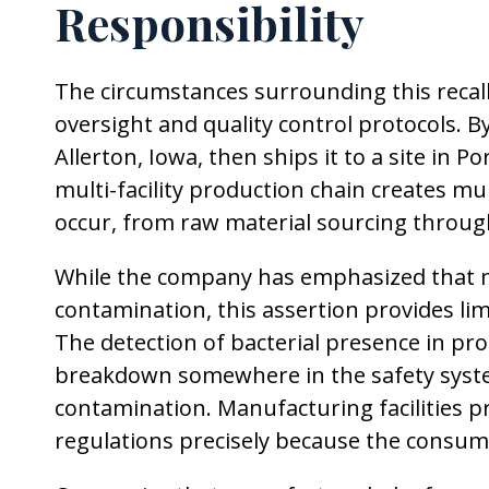
Responsibility
The circumstances surrounding this recall
oversight and quality control protocols. 
Allerton, Iowa, then ships it to a site in 
multi-facility production chain creates m
occur, from raw material sourcing through
While the company has emphasized that n
contamination, this assertion provides lim
The detection of bacterial presence in pr
breakdown somewhere in the safety system
contamination. Manufacturing facilities 
regulations precisely because the consume