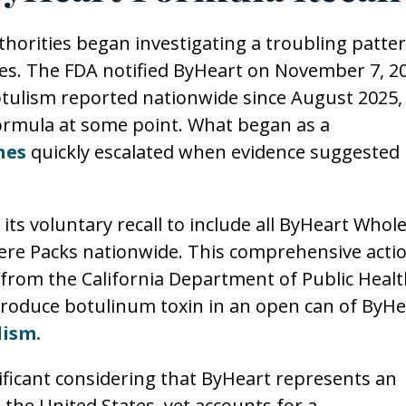
thorities began investigating a troubling patter
tes. The FDA notified ByHeart on November 7, 2
otulism reported nationwide since August 2025,
formula at some point. What began as a
hes
quickly escalated when evidence suggested
ts voluntary recall to include all ByHeart Whol
ere Packs nationwide. This comprehensive acti
 from the California Department of Public Heal
produce botulinum toxin in an open can of ByHe
lism.
gnificant considering that ByHeart represents an
 the United States, yet accounts for a