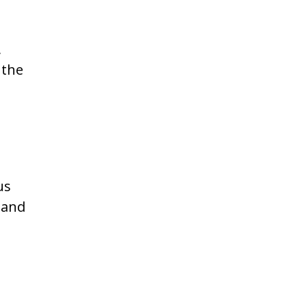
s
,
 the
us
 and