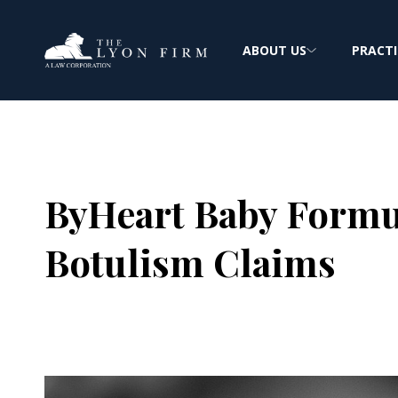
ABOUT US
PRACTI
ByHeart Baby Formul
Botulism Claims
Joe Lyon