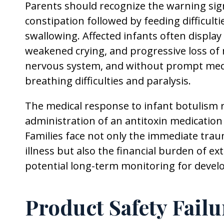
Parents should recognize the warning sig
constipation followed by feeding difficult
swallowing. Affected infants often display
weakened crying, and progressive loss of 
nervous system, and without prompt medic
breathing difficulties and paralysis.
The medical response to infant botulism r
administration of an antitoxin medicatio
Families face not only the immediate traum
illness but also the financial burden of e
potential long-term monitoring for devel
Product Safety Fail