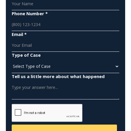
Phone Number *
Email *
Type of Case
Tell us a little more about what happened