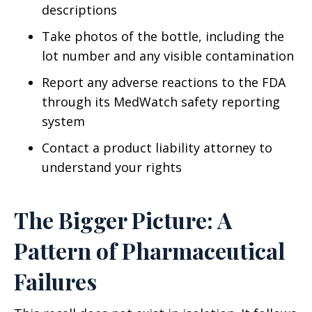
descriptions
Take photos of the bottle, including the
lot number and any visible contamination
Report any adverse reactions to the FDA
through its MedWatch safety reporting
system
Contact a product liability attorney to
understand your rights
The Bigger Picture: A
Pattern of Pharmaceutical
Failures