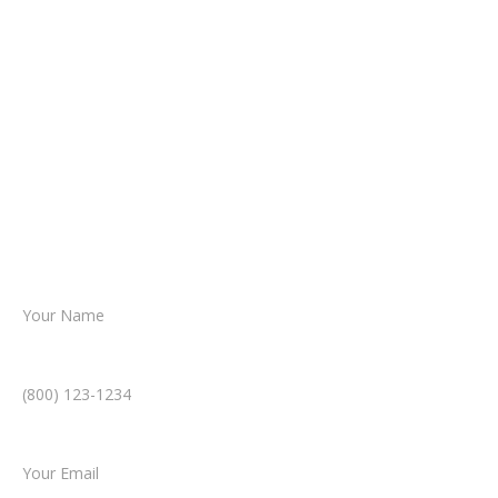
It begins with a few simple questions
about your situation.
From there, a member of our legal team
reviews your case.
Together, we’ll chart the path forward,
helping you take the next step toward
resolution.
Name *
Phone Number *
Email *