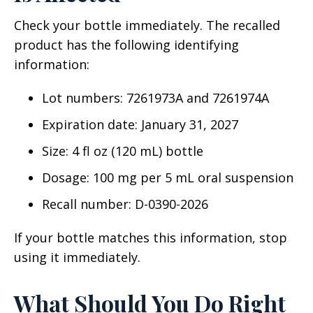
Check your bottle immediately. The recalled
product has the following identifying
information:
Lot numbers: 7261973A and 7261974A
Expiration date: January 31, 2027
Size: 4 fl oz (120 mL) bottle
Dosage: 100 mg per 5 mL oral suspension
Recall number: D-0390-2026
If your bottle matches this information, stop
using it immediately.
What Should You Do Right