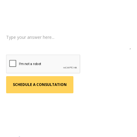
Type of Case
Tell us a little more about what happened