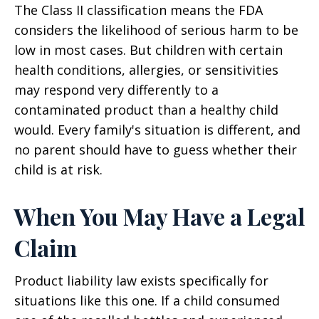
The Class II classification means the FDA
considers the likelihood of serious harm to be
low in most cases. But children with certain
health conditions, allergies, or sensitivities
may respond very differently to a
contaminated product than a healthy child
would. Every family's situation is different, and
no parent should have to guess whether their
child is at risk.
When You May Have a Legal
Claim
Product liability law exists specifically for
situations like this one. If a child consumed