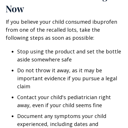
Now
If you believe your child consumed ibuprofen
from one of the recalled lots, take the
following steps as soon as possible:
Stop using the product and set the bottle
aside somewhere safe
Do not throw it away, as it may be
important evidence if you pursue a legal
claim
Contact your child's pediatrician right
away, even if your child seems fine
Document any symptoms your child
experienced, including dates and