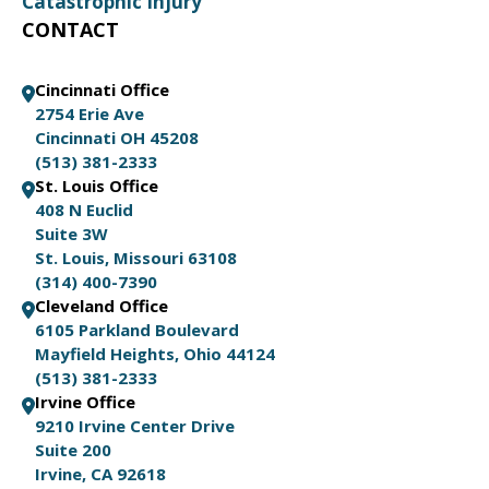
Catastrophic Injury
CONTACT
Cincinnati Office
2754 Erie Ave
Cincinnati OH 45208
(513) 381-2333
St. Louis Office
408 N Euclid
Suite 3W
St. Louis, Missouri 63108
(314) 400-7390
Cleveland Office
6105 Parkland Boulevard
Mayfield Heights, Ohio 44124
(513) 381-2333
Irvine Office
9210 Irvine Center Drive
Suite 200
Irvine, CA 92618