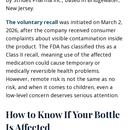
by Strides Pharma Inc., based in Bridgewater,
New Jersey.
The voluntary recall
was initiated on March 2,
2026, after the company received consumer
complaints about visible contamination inside
the product. The FDA has classified this as a
Class II recall, meaning use of the affected
medication could cause temporary or
medically reversible health problems.
However, remote risk is not the same as no
risk, and when it comes to children, even a
low-level concern deserves serious attention.
How to Know If Your Bottle
Is Affected