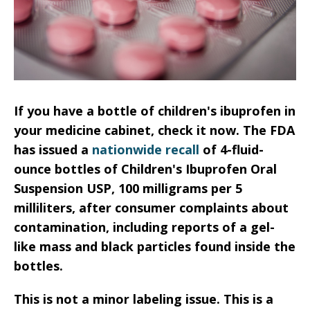
If you have a bottle of children's ibuprofen in
your medicine cabinet, check it now. The FDA
has issued a
nationwide recall
of 4-fluid-
ounce bottles of Children's Ibuprofen Oral
Suspension USP, 100 milligrams per 5
milliliters, after consumer complaints about
contamination, including reports of a gel-
like mass and black particles found inside the
bottles.
This is not a minor labeling issue. This is a