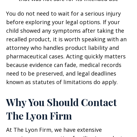
You do not need to wait for a serious injury
before exploring your legal options. If your
child showed any symptoms after taking the
recalled product, it is worth speaking with an
attorney who handles product liability and
pharmaceutical cases. Acting quickly matters
because evidence can fade, medical records
need to be preserved, and legal deadlines
known as statutes of limitations do apply.
Why You Should Contact
The Lyon Firm
At The Lyon Firm, we have extensive