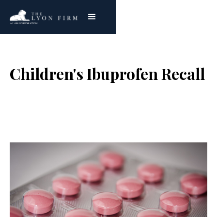
Children's Ibuprofen Recall
Joe Lyon