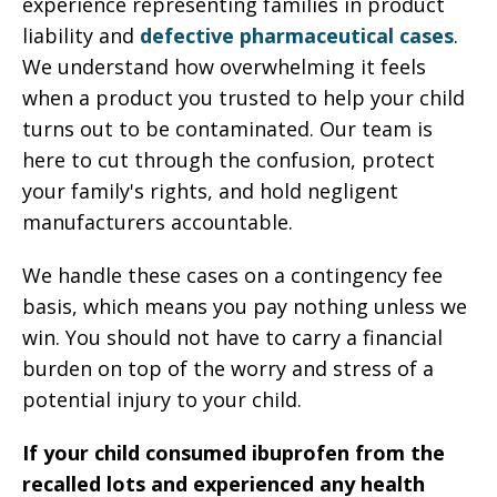
experience representing families in product
liability and
defective pharmaceutical cases
.
We understand how overwhelming it feels
when a product you trusted to help your child
turns out to be contaminated. Our team is
here to cut through the confusion, protect
your family's rights, and hold negligent
manufacturers accountable.
We handle these cases on a contingency fee
basis, which means you pay nothing unless we
win. You should not have to carry a financial
burden on top of the worry and stress of a
potential injury to your child.
If your child consumed ibuprofen from the
recalled lots and experienced any health