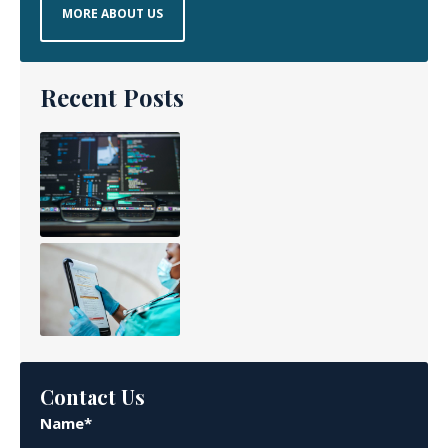
MORE ABOUT US
Recent Posts
Contact Us
Name*