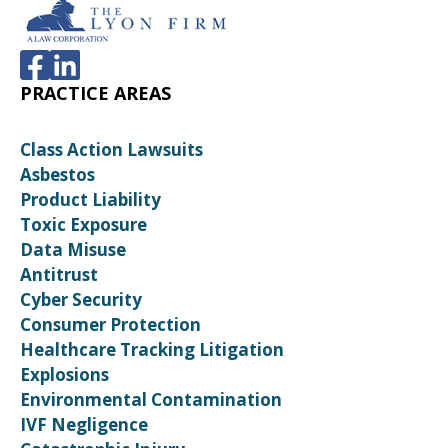
PRACTICE AREAS
Class Action Lawsuits
Asbestos
Product Liability
Toxic Exposure
Data Misuse
Antitrust
Cyber Security
Consumer Protection
Healthcare Tracking Litigation
Explosions
Environmental Contamination
IVF Negligence