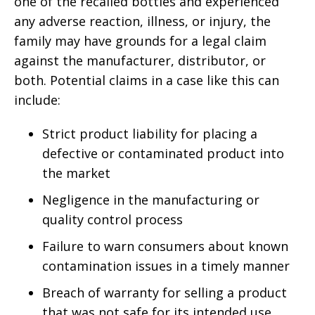
one of the recalled bottles and experienced
any adverse reaction, illness, or injury, the
family may have grounds for a legal claim
against the manufacturer, distributor, or
both. Potential claims in a case like this can
include:
Strict product liability for placing a
defective or contaminated product into
the market
Negligence in the manufacturing or
quality control process
Failure to warn consumers about known
contamination issues in a timely manner
Breach of warranty for selling a product
that was not safe for its intended use