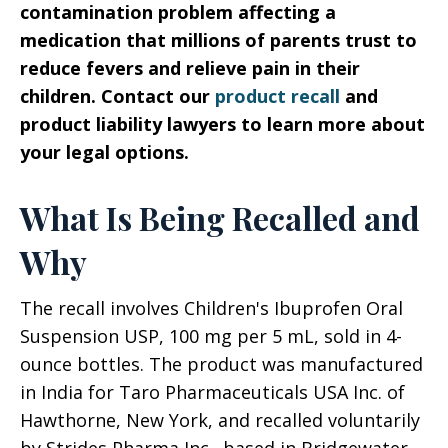
contamination problem affecting a
medication that millions of parents trust to
reduce fevers and relieve pain in their
children. Contact our
product recall
and
product liability lawyers to learn more about
your legal options.
What Is Being Recalled and
Why
The recall involves Children's Ibuprofen Oral
Suspension USP, 100 mg per 5 mL, sold in 4-
ounce bottles. The product was manufactured
in India for Taro Pharmaceuticals USA Inc. of
Hawthorne, New York, and recalled voluntarily