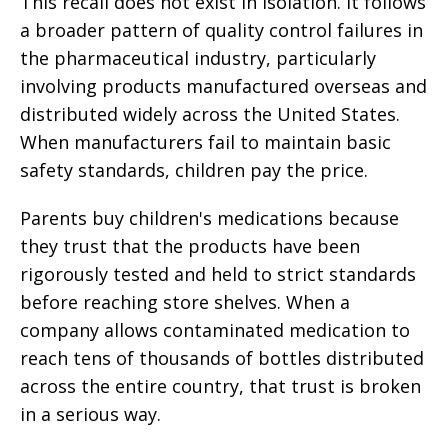
This recall does not exist in isolation. It follows
a broader pattern of quality control failures in
the pharmaceutical industry, particularly
involving products manufactured overseas and
distributed widely across the United States.
When manufacturers fail to maintain basic
safety standards, children pay the price.
Parents buy children's medications because
they trust that the products have been
rigorously tested and held to strict standards
before reaching store shelves. When a
company allows contaminated medication to
reach tens of thousands of bottles distributed
across the entire country, that trust is broken
in a serious way.