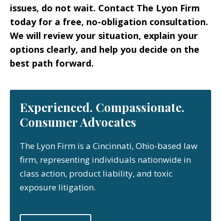
issues, do not wait. Contact The Lyon Firm
today for a free, no-obligation consultation.
We will review your situation, explain your
options clearly, and help you decide on the
best path forward.
Experienced. Compassionate.
Consumer Advocates
The Lyon Firm is a Cincinnati, Ohio-based law
firm, representing individuals nationwide in
class action, product liability, and toxic
exposure litigation.