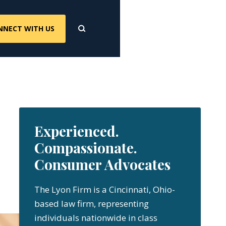
NNECT WITH US
Experienced.
Compassionate.
Consumer Advocates
The Lyon Firm is a Cincinnati, Ohio-
based law firm, representing
individuals nationwide in class