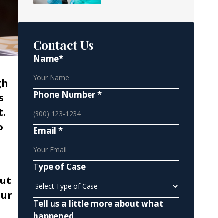
Contact Us
Name*
gh
Phone Number *
s
t.
o
Email *
Type of Case
ut
our
Tell us a little more about what
happened