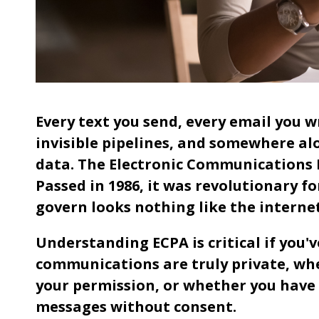
Every text you send, every email you w
invisible pipelines, and somewhere al
data. The Electronic Communications P
Passed in 1986, it was revolutionary fo
govern looks nothing like the interne
Understanding ECPA is critical if you
communications are truly private, w
your permission, or whether you have
messages without consent.