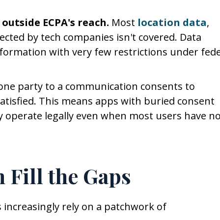
 outside ECPA's reach.
Most
location data
,
lected by tech companies isn't covered. Data
nformation with very few restrictions under fede
 one party to a communication consents to
 satisfied. This means apps with buried consent
ay operate legally even when most users have n
 Fill the Gaps
 increasingly rely on a patchwork of