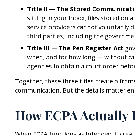
Title II — The Stored Communicati
sitting in your inbox, files stored on
service providers cannot voluntarily 
third parties, including the governme
Title III — The Pen Register Act
gov
when, and for how long — without cap
agencies to obtain a court order befo
Together, these three titles create a fra
communication. But the details matter en
How ECPA Actually P
When ECPA functions as intended, it creat