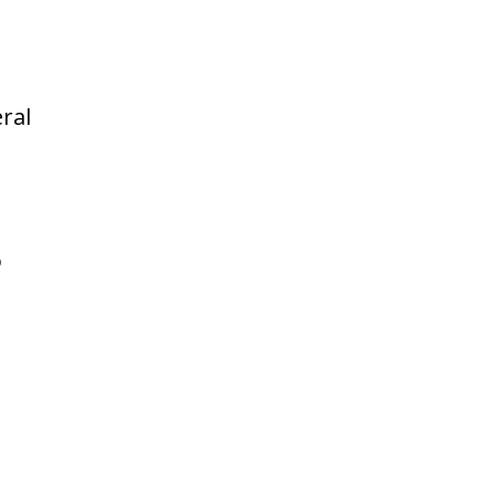
ral
o