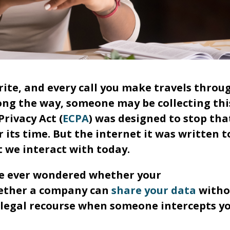
rite, and every call you make travels throu
ong the way, someone may be collecting thi
rivacy Act (
ECPA
) was designed to stop tha
r its time. But the internet it was written t
t we interact with today.
've ever wondered whether your
hether a company can
share your data
witho
 legal recourse when someone intercepts y