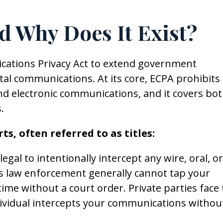
d Why Does It Exist?
cations Privacy Act to extend government
ital communications. At its core, ECPA prohibits
and electronic communications, and it covers bo
.
ts, often referred to as titles:
legal to intentionally intercept any wire, oral, or
s law enforcement generally cannot tap your
ime without a court order. Private parties face
dividual intercepts your communications withou