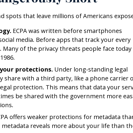
ind spots that leave millions of Americans expos
ogy.
ECPA was written before smartphones
social media. Before apps that track your every
Many of the privacy threats people face today
 1986.
your protections.
Under long-standing legal
 share with a third party, like a phone carrier 
egal protection. This means that data your serv
times be shared with the government more easi
ions.
PA offers weaker protections for metadata tha
is metadata reveals more about your life than th