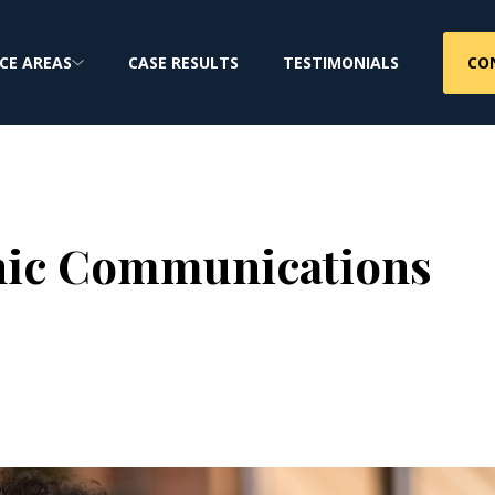
CO
CE AREAS
CASE RESULTS
TESTIMONIALS
onic Communications