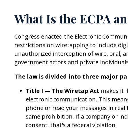
What Is the ECPA an
Congress enacted the Electronic Communi
restrictions on wiretapping to include dig
unauthorized interception of wire, oral, 
government actors and private individuals
The law is divided into three major par
Title I — The Wiretap Act
makes it il
electronic communication. This mean
phone or read your messages in real t
same prohibition. If a company or in
consent, that's a federal violation.