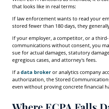
that looks like in real terms:
If law enforcement wants to read your em
stored fewer than 180 days, they general
If your employer, a competitor, or a thir
communications without consent, you may h
sue for actual damages, statutory damages
egregious cases, and attorney's fees.
If a
data broker
or analytics company ac
authorization, the Stored Communications
even without proving concrete financial 
Where ECPA Falls D