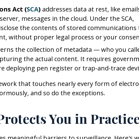
ons Act (
SCA
)
addresses data at rest, like email
 a server, messages in the cloud. Under the SCA,
disclose the contents of stored communications 
nt, without proper legal process or your consen
erns the collection of metadata — who you call
turing the actual content. It requires govern
re deploying pen register or trap-and-trace devi
mework that touches nearly every form of electro
ormously, and so do the exceptions.
rotects You in Practic
es meaningful barriers to surveillance. Here's 