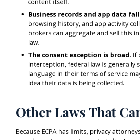
content itself.
Business records and app data fall
browsing history, and app activity col
brokers can aggregate and sell this i
law.
The consent exception is broad.
If
interception, federal law is generally
language in their terms of service m
idea their data is being collected.
Other Laws That Can
Because ECPA has limits, privacy attorneys