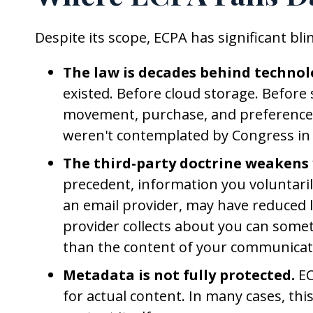
Despite its scope, ECPA has significant bl
The law is decades behind technol
existed. Before cloud storage. Before 
movement, purchase, and preference. 
weren't contemplated by Congress in
The third-party doctrine weakens 
precedent, information you voluntarily
an email provider, may have reduced l
provider collects about you can some
than the content of your communicat
Metadata is not fully protected.
EC
for actual content. In many cases, th