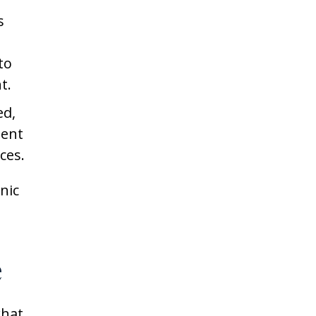
s
to
t.
ed,
ment
ces.
nic
e
what