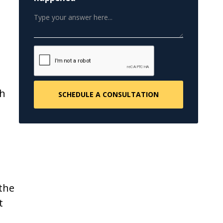
th
 the
t