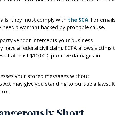
ails, they must comply with
the SCA
. For email
ly need a warrant backed by probable cause.
d-party vendor intercepts your business
ave a federal civil claim. ECPA allows victims 
 of at least $10,000, punitive damages in
cesses your stored messages without
 Act may give you standing to pursue a lawsuit
harm.
angerously Short