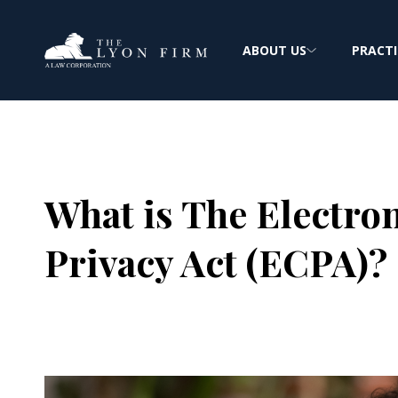
ABOUT US
PRACTI
What is The Electr
Privacy Act (ECPA)?
Joe Lyon