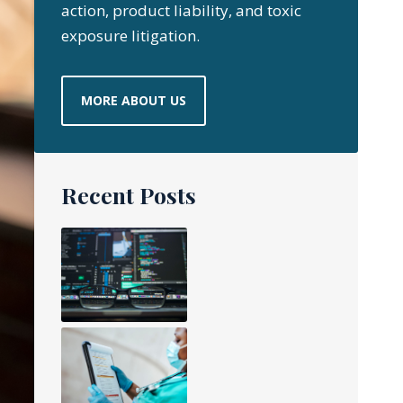
action, product liability, and toxic
exposure litigation.
MORE ABOUT US
Recent Posts