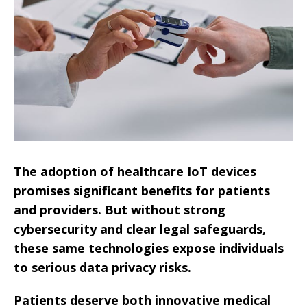
The adoption of healthcare IoT devices
promises significant benefits for patients
and providers. But without strong
cybersecurity and clear legal safeguards,
these same technologies expose individuals
to serious data privacy risks.
Patients deserve both innovative medical