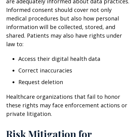
are adequately informed about data practices.
Informed consent should cover not only
medical procedures but also how personal
information will be collected, stored, and
shared. Patients may also have rights under
law to:
Access their digital health data
Correct inaccuracies
Request deletion
Healthcare organizations that fail to honor
these rights may face enforcement actions or
private litigation.
Risk Mitigation for