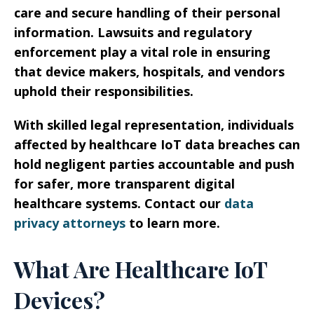
care and secure handling of their personal
information. Lawsuits and regulatory
enforcement play a vital role in ensuring
that device makers, hospitals, and vendors
uphold their responsibilities.
With skilled legal representation, individuals
affected by healthcare IoT data breaches can
hold negligent parties accountable and push
for safer, more transparent digital
healthcare systems. Contact our
data
privacy attorneys
to learn more.
What Are Healthcare IoT
Devices?