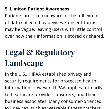
5. Limited Patient Awareness
Patients are often unaware of the full extent
of data collected by devices. Consent forms
may be vague, leaving users with little control
over how their information is stored or shared.
Legal & Regulatory
Landscape
In the U.S., HIPAA establishes privacy and
security requirements for protected health
information. However, HIPAA applies primarily
to healthcare providers, insurers, and their
business associates. Many consumer-oriented
IoT devices, such as wearable fitness trackers,