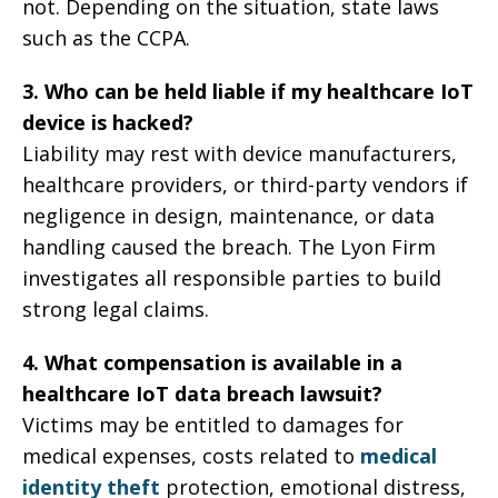
not. Depending on the situation, state laws
such as the CCPA.
3. Who can be held liable if my healthcare IoT
device is hacked?
Liability may rest with device manufacturers,
healthcare providers, or third-party vendors if
negligence in design, maintenance, or data
handling caused the breach. The Lyon Firm
investigates all responsible parties to build
strong legal claims.
4. What compensation is available in a
healthcare IoT data breach lawsuit?
Victims may be entitled to damages for
medical expenses, costs related to
medical
identity theft
protection, emotional distress,