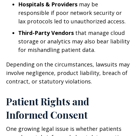
Hospitals & Providers
may be
responsible if poor network security or
lax protocols led to unauthorized access.
Third-Party Vendors
that manage cloud
storage or analytics may also bear liability
for mishandling patient data.
Depending on the circumstances, lawsuits may
involve negligence, product liability, breach of
contract, or statutory violations.
Patient Rights and
Informed Consent
One growing legal issue is whether patients