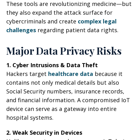
These tools are revolutionizing medicine—but
they also expand the attack surface for
cybercriminals and create
complex legal
challenges
regarding patient data rights.
Major Data Privacy Risks
1. Cyber Intrusions & Data Theft
Hackers target
healthcare data
because it
contains not only medical details but also
Social Security numbers, insurance records,
and financial information. A compromised IoT
device can serve as a gateway into entire
hospital systems.
2. Weak Security in Devices