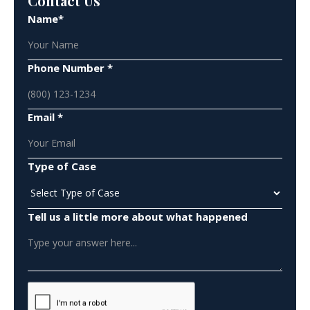
Contact Us
Name*
Phone Number *
Email *
Type of Case
Tell us a little more about what happened