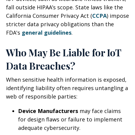
fall outside HIPAA’s scope. State laws like the
California Consumer Privacy Act (
CCPA
) impose
stricter data privacy obligations than the
FDA's
general guidelines
.
Who May Be Liable for IoT
Data Breaches?
When sensitive health information is exposed,
identifying liability often requires untangling a
web of responsible parties:
Device Manufacturers
may face claims
for design flaws or failure to implement
adequate cybersecurity.