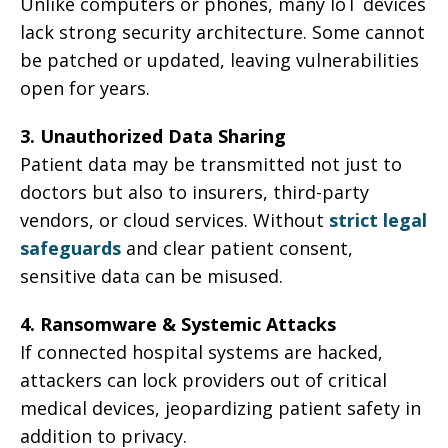
Unlike computers or phones, many IoT devices
lack strong security architecture. Some cannot
be patched or updated, leaving vulnerabilities
open for years.
3. Unauthorized Data Sharing
Patient data may be transmitted not just to
doctors but also to insurers, third-party
vendors, or cloud services. Without
strict legal
safeguards
and clear patient consent,
sensitive data can be misused.
4. Ransomware & Systemic Attacks
If connected hospital systems are hacked,
attackers can lock providers out of critical
medical devices, jeopardizing patient safety in
addition to privacy.