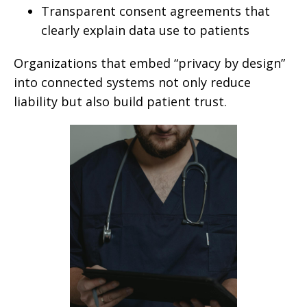
Transparent consent agreements that
clearly explain data use to patients
Organizations that embed “privacy by design”
into connected systems not only reduce
liability but also build patient trust.