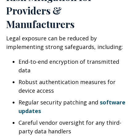
Providers &
Manufacturers
Legal exposure can be reduced by
implementing strong safeguards, including:
End-to-end encryption of transmitted
data
Robust authentication measures for
device access
Regular security patching and
software
updates
Careful vendor oversight for any third-
party data handlers