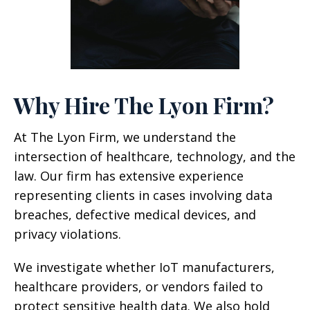
Why Hire The Lyon Firm?
At The Lyon Firm, we understand the
intersection of healthcare, technology, and the
law. Our firm has extensive experience
representing clients in cases involving data
breaches, defective medical devices, and
privacy violations.
We investigate whether IoT manufacturers,
healthcare providers, or vendors failed to
protect sensitive health data. We also hold