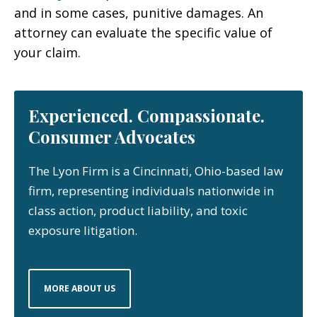
and in some cases, punitive damages. An
attorney can evaluate the specific value of
your claim.
Experienced. Compassionate.
Consumer Advocates
The Lyon Firm is a Cincinnati, Ohio-based law
firm, representing individuals nationwide in
class action, product liability, and toxic
exposure litigation.
MORE ABOUT US