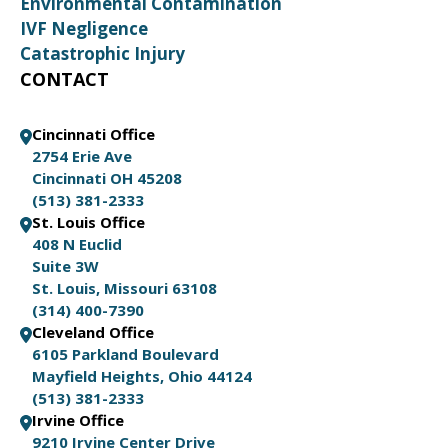
Environmental Contamination
IVF Negligence
Catastrophic Injury
CONTACT
Cincinnati Office
2754 Erie Ave
Cincinnati OH 45208
(513) 381-2333
St. Louis Office
408 N Euclid
Suite 3W
St. Louis, Missouri 63108
(314) 400-7390
Cleveland Office
6105 Parkland Boulevard
Mayfield Heights, Ohio 44124
(513) 381-2333
Irvine Office
9210 Irvine Center Drive