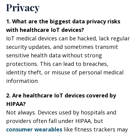
Privacy
1. What are the biggest data privacy risks
with healthcare IoT devices?
IoT medical devices can be hacked, lack regular
security updates, and sometimes transmit
sensitive health data without strong
protections. This can lead to breaches,
identity theft, or misuse of personal medical
information.
2. Are healthcare IoT devices covered by
HIPAA?
Not always. Devices used by hospitals and
providers often fall under HIPAA, but
consumer wearables
like fitness trackers may