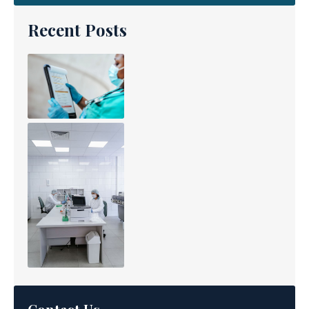
Recent Posts