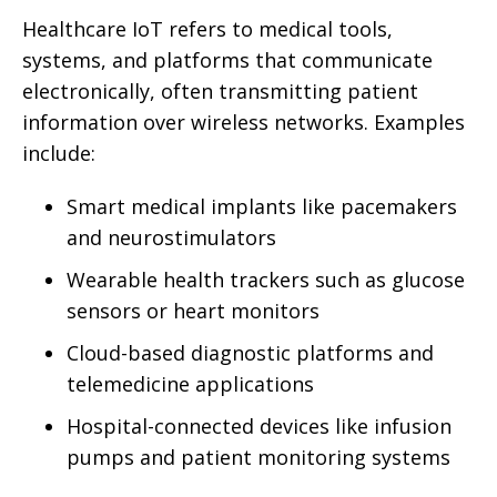
Healthcare IoT refers to medical tools,
systems, and platforms that communicate
electronically, often transmitting patient
information over wireless networks. Examples
include:
Smart medical implants like pacemakers
and neurostimulators
Wearable health trackers such as glucose
sensors or heart monitors
Cloud-based diagnostic platforms and
telemedicine applications
Hospital-connected devices like infusion
pumps and patient monitoring systems