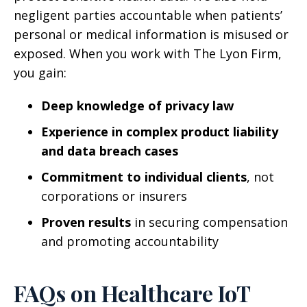
negligent parties accountable when patients’
personal or medical information is misused or
exposed. When you work with The Lyon Firm,
you gain:
Deep knowledge of privacy law
Experience in complex product liability
and data breach cases
Commitment to individual clients
, not
corporations or insurers
Proven results
in securing compensation
and promoting accountability
FAQs on Healthcare IoT