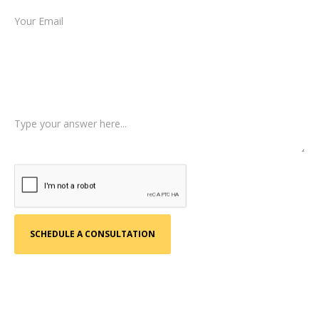
Type of Case
Tell us a little more about what happened