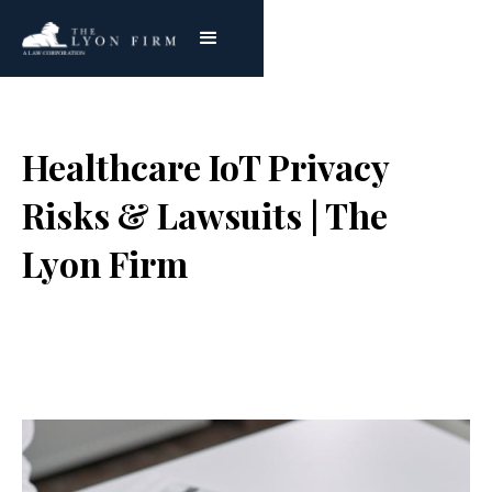
Healthcare IoT Privacy
Risks & Lawsuits | The
Lyon Firm
Joe Lyon