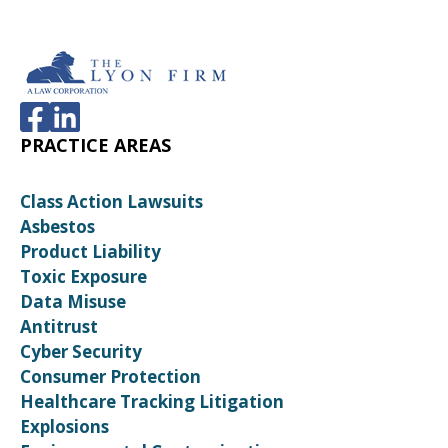
PRACTICE AREAS
Class Action Lawsuits
Asbestos
Product Liability
Toxic Exposure
Data Misuse
Antitrust
Cyber Security
Consumer Protection
Healthcare Tracking Litigation
Explosions