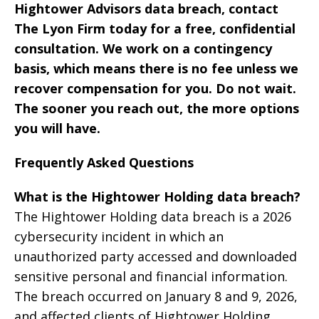
Hightower Advisors data breach, contact
The Lyon Firm today for a free, confidential
consultation. We work on a contingency
basis, which means there is no fee unless we
recover compensation for you. Do not wait.
The sooner you reach out, the more options
you will have.
Frequently Asked Questions
What is the Hightower Holding data breach?
The Hightower Holding data breach is a 2026
cybersecurity incident in which an
unauthorized party accessed and downloaded
sensitive personal and financial information.
The breach occurred on January 8 and 9, 2026,
and affected clients of Hightower Holding,