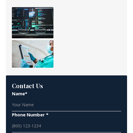
Contact Us
Name*
Phone Number *