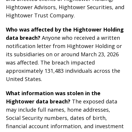
Hightower Advisors, Hightower Securities, and
Hightower Trust Company.
Who was affected by the Hightower Holding
data breach?
Anyone who received a written
notification letter from Hightower Holding or
its subsidiaries on or around March 23, 2026
was affected. The breach impacted
approximately 131,483 individuals across the
United States.
What information was stolen in the
Hightower data breach?
The exposed data
may include full names, home addresses,
Social Security numbers, dates of birth,
financial account information, and investment