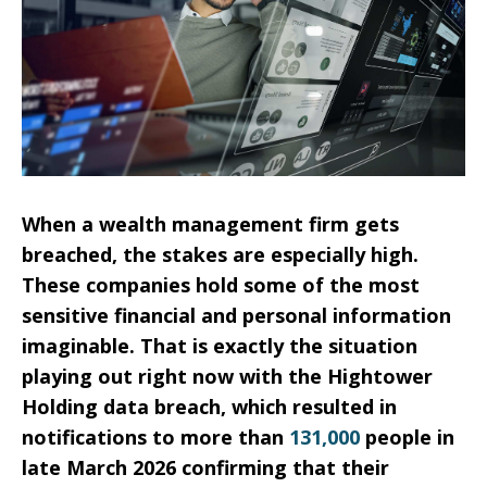
When a wealth management firm gets
breached, the stakes are especially high.
These companies hold some of the most
sensitive financial and personal information
imaginable. That is exactly the situation
playing out right now with the Hightower
Holding data breach, which resulted in
notifications to more than
131,000
people in
late March 2026 confirming that their