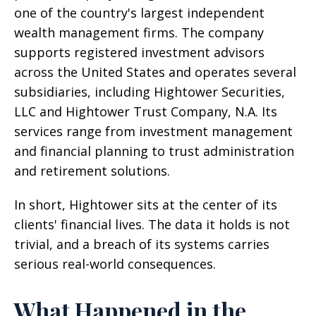
one of the country's largest independent
wealth management firms. The company
supports registered investment advisors
across the United States and operates several
subsidiaries, including Hightower Securities,
LLC and Hightower Trust Company, N.A. Its
services range from investment management
and financial planning to trust administration
and retirement solutions.
In short, Hightower sits at the center of its
clients' financial lives. The data it holds is not
trivial, and a breach of its systems carries
serious real-world consequences.
What Happened in the