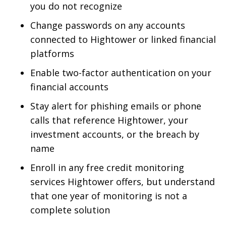
you do not recognize
Change passwords on any accounts
connected to Hightower or linked financial
platforms
Enable two-factor authentication on your
financial accounts
Stay alert for phishing emails or phone
calls that reference Hightower, your
investment accounts, or the breach by
name
Enroll in any free credit monitoring
services Hightower offers, but understand
that one year of monitoring is not a
complete solution