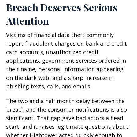
Breach Deserves Serious
Attention
Victims of financial data theft commonly
report fraudulent charges on bank and credit
card accounts, unauthorized credit
applications, government services ordered in
their name, personal information appearing
on the dark web, and a sharp increase in
phishing texts, calls, and emails.
The two and a half month delay between the
breach and the consumer notifications is also
significant. That gap gave bad actors a head
start, and it raises legitimate questions about
whether Hightower acted quickly enough to