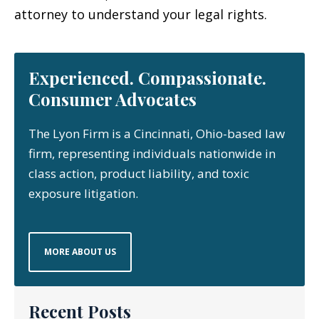
attorney to understand your legal rights.
Experienced. Compassionate.
Consumer Advocates
The Lyon Firm is a Cincinnati, Ohio-based law
firm, representing individuals nationwide in
class action, product liability, and toxic
exposure litigation.
MORE ABOUT US
Recent Posts