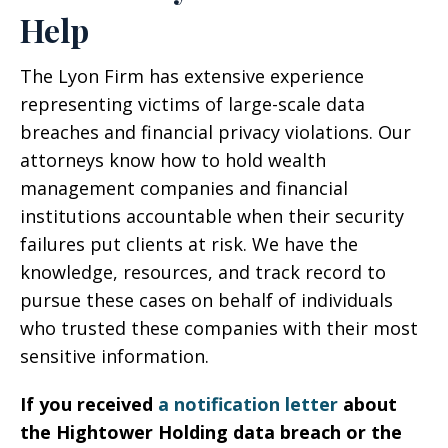
Help
The Lyon Firm has extensive experience
representing victims of large-scale data
breaches and financial privacy violations. Our
attorneys know how to hold wealth
management companies and financial
institutions accountable when their security
failures put clients at risk. We have the
knowledge, resources, and track record to
pursue these cases on behalf of individuals
who trusted these companies with their most
sensitive information.
If you received
a notification letter
about
the Hightower Holding data breach or the