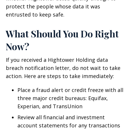
protect the people whose data it was
entrusted to keep safe.
What Should You Do Right
Now?
If you received a Hightower Holding data
breach notification letter, do not wait to take
action. Here are steps to take immediately:
Place a fraud alert or credit freeze with all
three major credit bureaus: Equifax,
Experian, and TransUnion
Review all financial and investment
account statements for any transactions