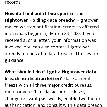
records.
How do I find out if I was part of the
Hightower Holding data breach?
Hightower
mailed written notification letters to affected
individuals beginning March 23, 2026. If you
received such a letter, your information was
involved. You can also contact Hightower
directly or consult a data breach attorney for
guidance.
What should I do if I got a Hightower data
breach notification letter?
Place a credit
freeze with all three major credit bureaus,
monitor your financial accounts closely,
change relevant passwords, enable two-factor
authentication, and consult with a data breach