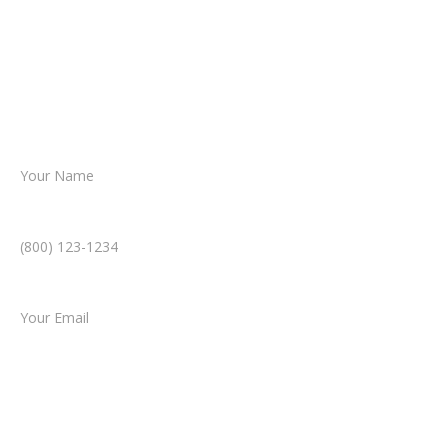
reviews your case.
Together, we’ll chart the path forward,
helping you take the next step toward
resolution.
Name *
Phone Number *
Email *
Type of Case
Tell us a little more about what happened