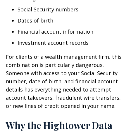
Social Security numbers
Dates of birth
Financial account information
Investment account records
For clients of a wealth management firm, this
combination is particularly dangerous.
Someone with access to your Social Security
number, date of birth, and financial account
details has everything needed to attempt
account takeovers, fraudulent wire transfers,
or new lines of credit opened in your name.
Why the Hightower Data