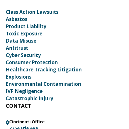
Class Action Lawsuits
Asbestos
Product Liability
Toxic Exposure
Data Misuse
Antitrust
Cyber Security
Consumer Protection
Healthcare Tracking Litigation
Explosions
Environmental Contamination
IVF Negligence
Catastrophic Injury
CONTACT
Cincinnati Office
2754 Erie Ave