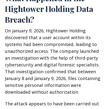
Hightower Holding Data
Breach?
On January 9, 2026, Hightower Holding
discovered that a user account within its
systems had been compromised, leading to
unauthorized access. The company launched
an investigation with the help of third-party
cybersecurity and digital forensic specialists.
That investigation confirmed that between
January 8 and January 9, 2026, files containing
sensitive personal information were
downloaded without authorization.
The attack appears to have been carried out