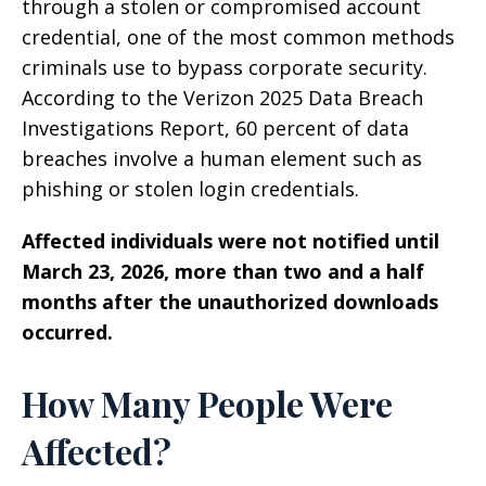
through a stolen or compromised account
credential, one of the most common methods
criminals use to bypass corporate security.
According to the Verizon 2025 Data Breach
Investigations Report, 60 percent of data
breaches involve a human element such as
phishing or stolen login credentials.
Affected individuals were not notified until
March 23, 2026, more than two and a half
months after the unauthorized downloads
occurred.
How Many People Were
Affected?