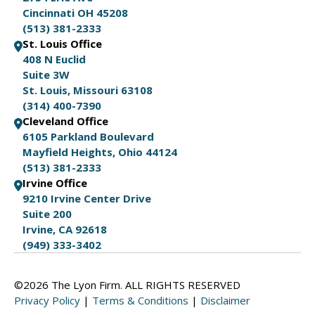
Cincinnati OH 45208
(513) 381-2333
St. Louis Office
408 N Euclid
Suite 3W
St. Louis, Missouri 63108
(314) 400-7390
Cleveland Office
6105 Parkland Boulevard
Mayfield Heights, Ohio 44124
(513) 381-2333
Irvine Office
9210 Irvine Center Drive
Suite 200
Irvine, CA 92618
(949) 333-3402
©2026 The Lyon Firm. ALL RIGHTS RESERVED
Privacy Policy
|
Terms & Conditions
|
Disclaimer