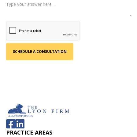
PRACTICE AREAS