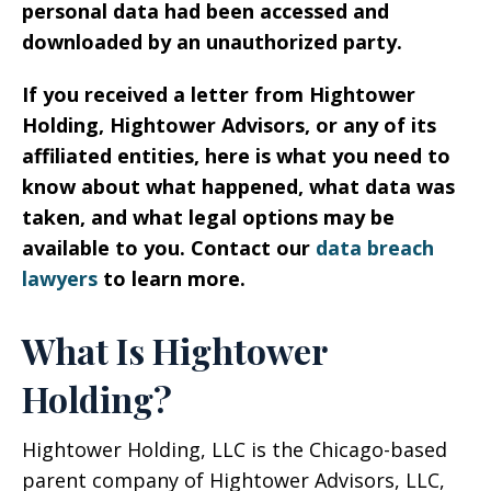
personal data had been accessed and
downloaded by an unauthorized party.
If you received a letter from Hightower
Holding, Hightower Advisors, or any of its
affiliated entities, here is what you need to
know about what happened, what data was
taken, and what legal options may be
available to you. Contact our
data breach
lawyers
to learn more.
What Is Hightower
Holding?
Hightower Holding, LLC is the Chicago-based
parent company of Hightower Advisors, LLC,