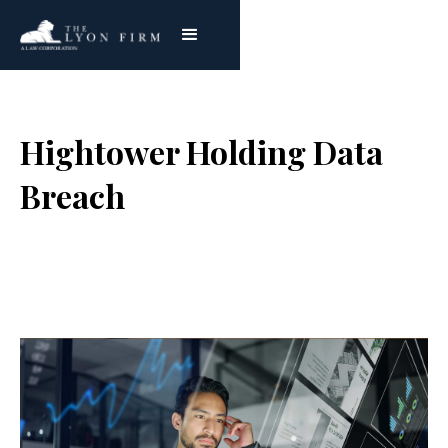
Hightower Holding Data
Breach
Joe Lyon