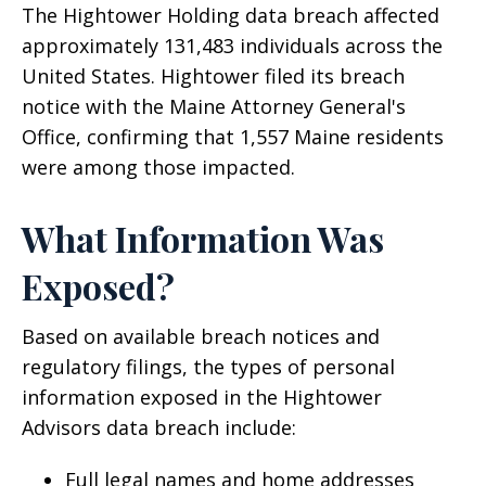
The Hightower Holding data breach affected
approximately 131,483 individuals across the
United States. Hightower filed its breach
notice with the Maine Attorney General's
Office, confirming that 1,557 Maine residents
were among those impacted.
What Information Was
Exposed?
Based on available breach notices and
regulatory filings, the types of personal
information exposed in the Hightower
Advisors data breach include:
Full legal names and home addresses