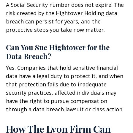
A Social Security number does not expire. The
risk created by the Hightower Holding data
breach can persist for years, and the
protective steps you take now matter.
Can You Sue Hightower for the
Data Breach?
Yes. Companies that hold sensitive financial
data have a legal duty to protect it, and when
that protection fails due to inadequate
security practices, affected individuals may
have the right to pursue compensation
through a data breach lawsuit or class action.
How The Lyon Firm Can