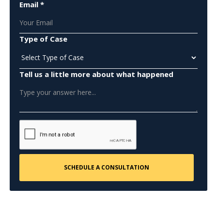
Email *
Type of Case
Tell us a little more about what happened