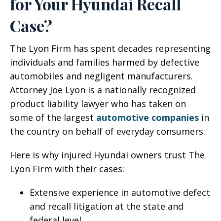
for Your Hyundai Recall
Case?
The Lyon Firm has spent decades representing
individuals and families harmed by defective
automobiles and negligent manufacturers.
Attorney Joe Lyon is a nationally recognized
product liability lawyer who has taken on
some of the largest
automotive companies
in
the country on behalf of everyday consumers.
Here is why injured Hyundai owners trust The
Lyon Firm with their cases:
Extensive experience in automotive defect
and recall litigation at the state and
federal level