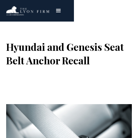
Hyundai and Genesis Seat
Belt Anchor Recall
Joe Lyon