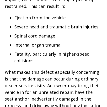
restrained. This can result in:
Ejection from the vehicle
Severe head and traumatic brain injuries
Spinal cord damage
Internal organ trauma
Fatality, particularly in higher-speed
collisions
What makes this defect especially concerning
is that the damage can occur during ordinary
dealer service visits. An owner may bring their
vehicle in for an unrelated repair, have the
seat anchor inadvertently damaged in the
process, and drive away without any indication