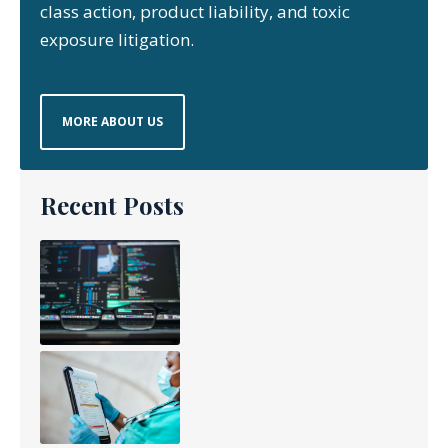
class action, product liability, and toxic
exposure litigation.
MORE ABOUT US
Recent Posts