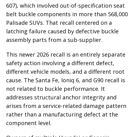
607), which involved out-of-specification seat
belt buckle components in more than 568,000
Palisade SUVs. That recall centered on a
latching failure caused by defective buckle
assembly parts from a sub-supplier.
This newer 2026 recall is an entirely separate
safety action involving a different defect,
different vehicle models, and a different root
cause. The Santa Fe, Ioniq 6, and G90 recall is
not related to buckle performance. It
addresses structural anchor integrity and
arises from a service-related damage pattern
rather than a manufacturing defect at the
component level.