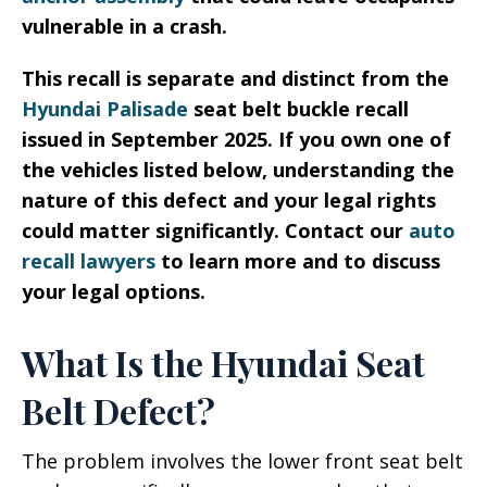
vulnerable in a crash.
This recall is separate and distinct from the
Hyundai Palisade
seat belt buckle recall
issued in September 2025. If you own one of
the vehicles listed below, understanding the
nature of this defect and your legal rights
could matter significantly. Contact our
auto
recall lawyers
to learn more and to discuss
your legal options.
What Is the Hyundai Seat
Belt Defect?
The problem involves the lower front seat belt