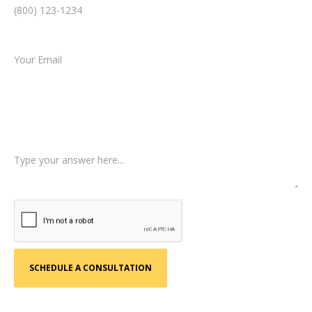
Email *
Type of Case
Tell us a little more about what happened