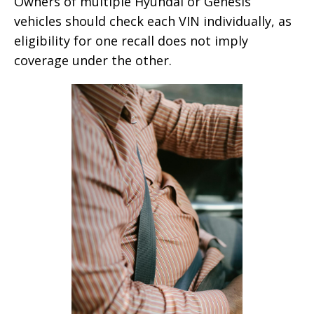
Owners of multiple Hyundai or Genesis
vehicles should check each VIN individually, as
eligibility for one recall does not imply
coverage under the other.