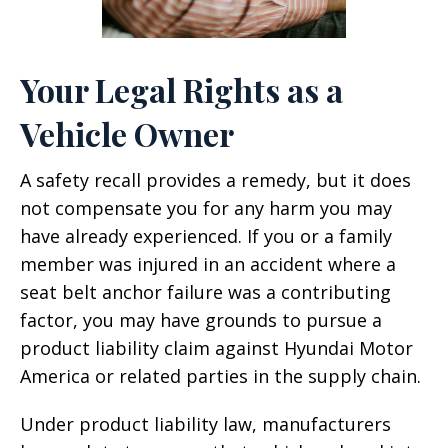
Your Legal Rights as a
Vehicle Owner
A safety recall provides a remedy, but it does
not compensate you for any harm you may
have already experienced. If you or a family
member was injured in an accident where a
seat belt anchor failure was a contributing
factor, you may have grounds to pursue a
product liability claim against Hyundai Motor
America or related parties in the supply chain.
Under product liability law, manufacturers