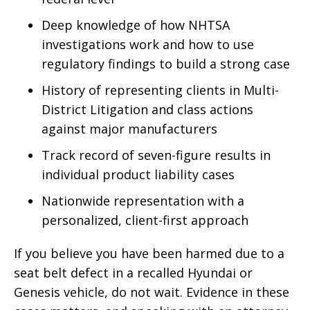
Deep knowledge of how NHTSA
investigations work and how to use
regulatory findings to build a strong case
History of representing clients in Multi-
District Litigation and class actions
against major manufacturers
Track record of seven-figure results in
individual product liability cases
Nationwide representation with a
personalized, client-first approach
If you believe you have been harmed due to a
seat belt defect in a recalled Hyundai or
Genesis vehicle, do not wait. Evidence in these