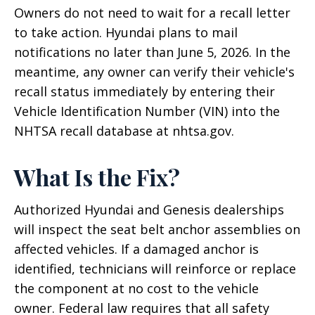
Owners do not need to wait for a recall letter
to take action. Hyundai plans to mail
notifications no later than June 5, 2026. In the
meantime, any owner can verify their vehicle's
recall status immediately by entering their
Vehicle Identification Number (VIN) into the
NHTSA recall database at nhtsa.gov.
What Is the Fix?
Authorized Hyundai and Genesis dealerships
will inspect the seat belt anchor assemblies on
affected vehicles. If a damaged anchor is
identified, technicians will reinforce or replace
the component at no cost to the vehicle
owner. Federal law requires that all safety