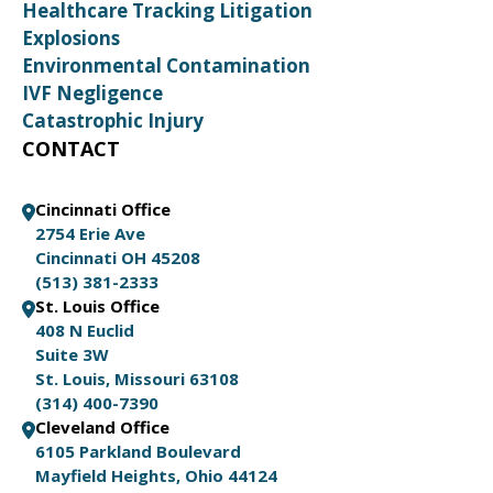
Healthcare Tracking Litigation
Explosions
Environmental Contamination
IVF Negligence
Catastrophic Injury
CONTACT
Cincinnati Office
2754 Erie Ave
Cincinnati OH 45208
(513) 381-2333
St. Louis Office
408 N Euclid
Suite 3W
St. Louis, Missouri 63108
(314) 400-7390
Cleveland Office
6105 Parkland Boulevard
Mayfield Heights, Ohio 44124