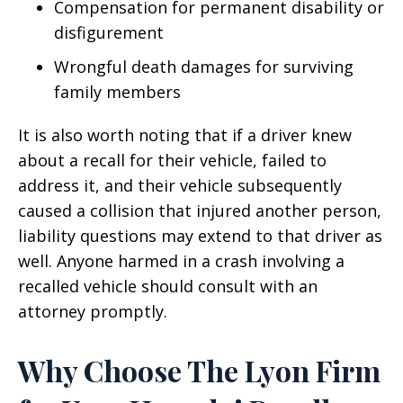
Compensation for permanent disability or
disfigurement
Wrongful death damages for surviving
family members
It is also worth noting that if a driver knew
about a recall for their vehicle, failed to
address it, and their vehicle subsequently
caused a collision that injured another person,
liability questions may extend to that driver as
well. Anyone harmed in a crash involving a
recalled vehicle should consult with an
attorney promptly.
Why Choose The Lyon Firm