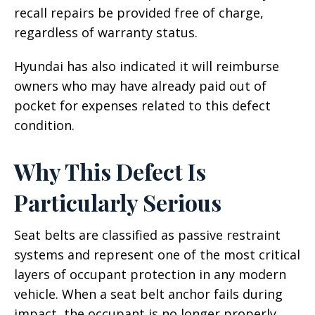
recall repairs be provided free of charge,
regardless of warranty status.
Hyundai has also indicated it will reimburse
owners who may have already paid out of
pocket for expenses related to this defect
condition.
Why This Defect Is
Particularly Serious
Seat belts are classified as passive restraint
systems and represent one of the most critical
layers of occupant protection in any modern
vehicle. When a seat belt anchor fails during
impact, the occupant is no longer properly