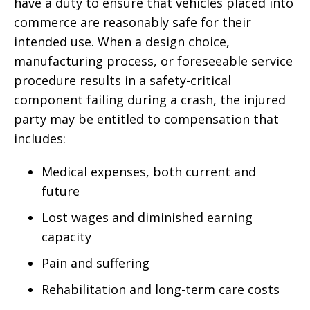
have a duty to ensure that vehicles placed into
commerce are reasonably safe for their
intended use. When a design choice,
manufacturing process, or foreseeable service
procedure results in a safety-critical
component failing during a crash, the injured
party may be entitled to compensation that
includes:
Medical expenses, both current and
future
Lost wages and diminished earning
capacity
Pain and suffering
Rehabilitation and long-term care costs