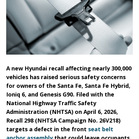
A new Hyundai recall affecting nearly 300,000
vehicles has raised serious safety concerns
for owners of the Santa Fe, Santa Fe Hybrid,
Ioniq 6, and Genesis G90. Filed with the
National Highway Traffic Safety
Administration (NHTSA) on April 6, 2026,
Recall 298 (NHTSA Campaign No. 26V218)
targets a defect in the front
seat belt
anchor assembly
that could leave occupants