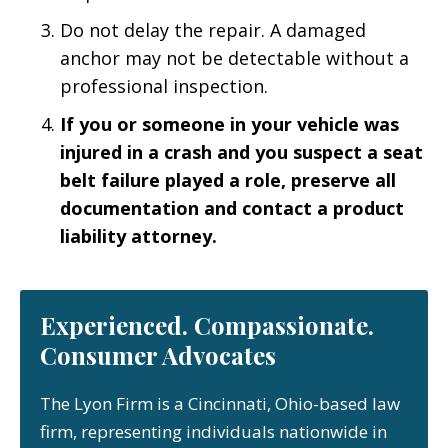
Do not delay the repair. A damaged
anchor may not be detectable without a
professional inspection.
If you or someone in your vehicle was
injured in a crash and you suspect a seat
belt failure played a role, preserve all
documentation and contact a product
liability attorney.
Experienced. Compassionate.
Consumer Advocates
The Lyon Firm is a Cincinnati, Ohio-based law
firm, representing individuals nationwide in