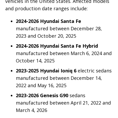
vehicles in the United States. Affected models
and production date ranges include:
2024-2026 Hyundai Santa Fe
manufactured between December 28,
2023 and October 20, 2025
2024-2026 Hyundai Santa Fe Hybrid
manufactured between March 6, 2024 and
October 14, 2025
2023-2025 Hyundai Ioniq 6
electric sedans
manufactured between December 14,
2022 and May 16, 2025
2023-2026 Genesis G90
sedans
manufactured between April 21, 2022 and
March 4, 2026