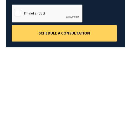
CONTACT US
Request a Free
Consultation
Taking the first step doesn’t have to be