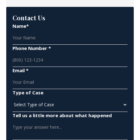
Contact Us
Name*
Phone Number *
Email *
Type of Case
Tell us a little more about what happened