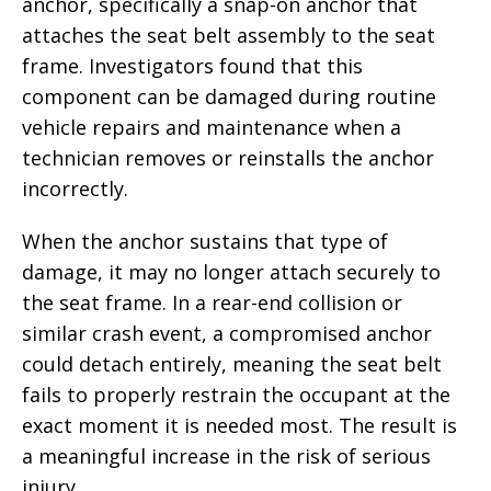
anchor, specifically a snap-on anchor that
attaches the seat belt assembly to the seat
frame. Investigators found that this
component can be damaged during routine
vehicle repairs and maintenance when a
technician removes or reinstalls the anchor
incorrectly.
When the anchor sustains that type of
damage, it may no longer attach securely to
the seat frame. In a rear-end collision or
similar crash event, a compromised anchor
could detach entirely, meaning the seat belt
fails to properly restrain the occupant at the
exact moment it is needed most. The result is
a meaningful increase in the risk of serious
injury.