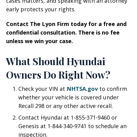
cases matters, and speaking with an attorney
early protects your rights.
Contact The Lyon Firm today for a free and
confidential consultation. There is no fee
unless we win your case.
What Should Hyundai
Owners Do Right Now?
Check your VIN at
NHTSA.gov
to confirm
whether your vehicle is covered under
Recall 298 or any other active recall.
Contact Hyundai at 1-855-371-9460 or
Genesis at 1-844-340-9741 to schedule an
inspection.