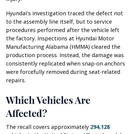
Hyundai's investigation traced the defect not
to the assembly line itself, but to service
procedures performed after the vehicle left
the factory. Inspections at Hyundai Motor
Manufacturing Alabama (HMMA) cleared the
production process. Instead, the damage was
consistently replicated when snap-on anchors
were forcefully removed during seat-related
repairs.
Which Vehicles Are
Affected?
The recall covers approximately
294,128