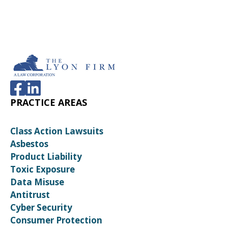
PRACTICE AREAS
Class Action Lawsuits
Asbestos
Product Liability
Toxic Exposure
Data Misuse
Antitrust
Cyber Security
Consumer Protection