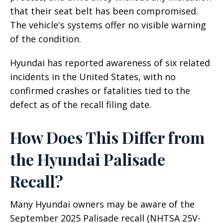
that their seat belt has been compromised.
The vehicle's systems offer no visible warning
of the condition.
Hyundai has reported awareness of six related
incidents in the United States, with no
confirmed crashes or fatalities tied to the
defect as of the recall filing date.
How Does This Differ from
the Hyundai Palisade
Recall?
Many Hyundai owners may be aware of the
September 2025 Palisade recall (NHTSA 25V-