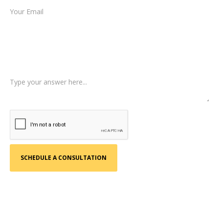
Type of Case
Tell us a little more about what happened