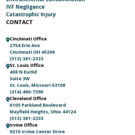
IVF Negligence
Catastrophic Injury
CONTACT
Cincinnati Office
2754 Erie Ave
Cincinnati OH 45208
(513) 381-2333
St. Louis Office
408 N Euclid
Suite 3W
St. Louis, Missouri 63108
(314) 400-7390
Cleveland Office
6105 Parkland Boulevard
Mayfield Heights, Ohio 44124
(513) 381-2333
Irvine Office
9210 Irvine Center Drive