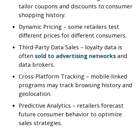
tailor coupons and discounts to consumer
shopping history.
Dynamic Pricing – some retailers test
different prices for different consumers.
Third-Party Data Sales – loyalty data is
often
sold to advertising networks
and
data brokers.
Cross-Platform Tracking – mobile-linked
programs may track browsing history and
geolocation.
Predictive Analytics – retailers forecast
future consumer behavior to optimize
sales strategies.