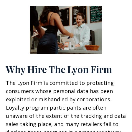
Why Hire The Lyon Firm
The Lyon Firm is committed to protecting
consumers whose personal data has been
exploited or mishandled by corporations.
Loyalty program participants are often
unaware of the extent of the tracking and data
sales taking place, and many retailers fail to