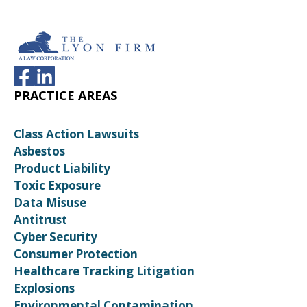
PRACTICE AREAS
Class Action Lawsuits
Asbestos
Product Liability
Toxic Exposure
Data Misuse
Antitrust
Cyber Security
Consumer Protection
Healthcare Tracking Litigation
Explosions
Environmental Contamination