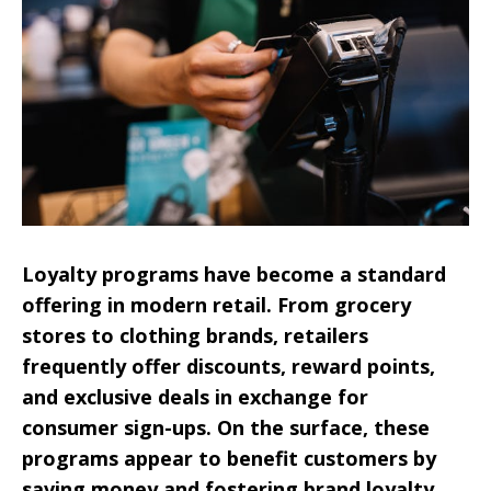
Loyalty programs have become a standard
offering in modern retail. From grocery
stores to clothing brands, retailers
frequently offer discounts, reward points,
and exclusive deals in exchange for
consumer sign-ups. On the surface, these
programs appear to benefit customers by
saving money and fostering brand loyalty.