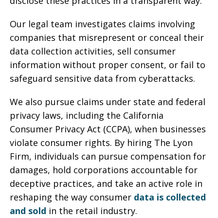
disclose these practices in a transparent way.
Our legal team investigates claims involving
companies that misrepresent or conceal their
data collection activities, sell consumer
information without proper consent, or fail to
safeguard sensitive data from cyberattacks.
We also pursue claims under state and federal
privacy laws, including the California
Consumer Privacy Act (CCPA), when businesses
violate consumer rights. By hiring The Lyon
Firm, individuals can pursue compensation for
damages, hold corporations accountable for
deceptive practices, and take an active role in
reshaping the way consumer
data is collected
and sold
in the retail industry.