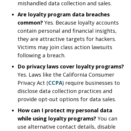
mishandled data collection and sales.
Are loyalty program data breaches
common?
Yes. Because loyalty accounts
contain personal and financial insights,
they are attractive targets for hackers.
Victims may join class action lawsuits
following a breach.
Do privacy laws cover loyalty programs?
Yes. Laws like the California Consumer
Privacy Act (
CCPA
) require businesses to
disclose data collection practices and
provide opt-out options for data sales.
How can I protect my personal data
while using loyalty programs?
You can
use alternative contact details, disable