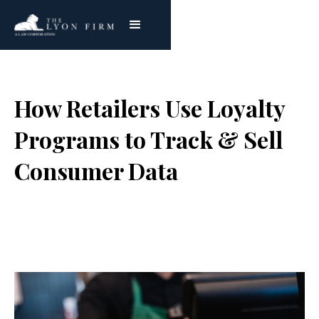
How Retailers Use Loyalty
Programs to Track & Sell
Consumer Data
Joe Lyon