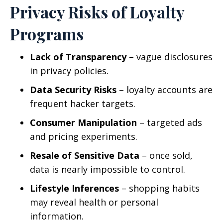
Privacy Risks of Loyalty
Programs
Lack of Transparency
– vague disclosures
in privacy policies.
Data Security Risks
– loyalty accounts are
frequent hacker targets.
Consumer Manipulation
– targeted ads
and pricing experiments.
Resale of Sensitive Data
– once sold,
data is nearly impossible to control.
Lifestyle Inferences
– shopping habits
may reveal health or personal
information.