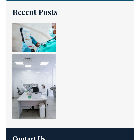
Recent Posts
Contact Us