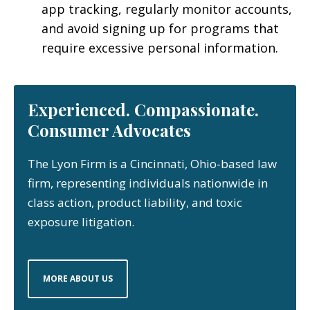
app tracking, regularly monitor accounts,
and avoid signing up for programs that
require excessive personal information.
Experienced. Compassionate.
Consumer Advocates
The Lyon Firm is a Cincinnati, Ohio-based law
firm, representing individuals nationwide in
class action, product liability, and toxic
exposure litigation.
MORE ABOUT US