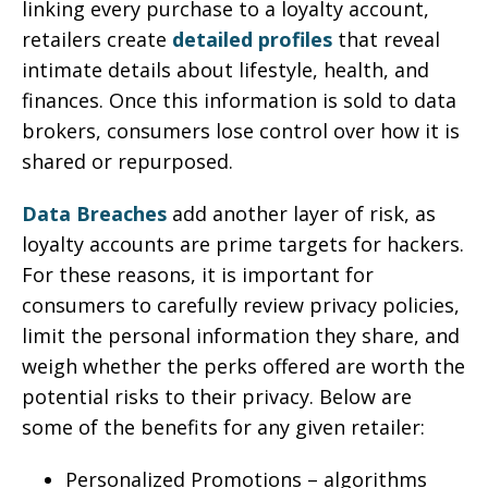
linking every purchase to a loyalty account,
retailers create
detailed profiles
that reveal
intimate details about lifestyle, health, and
finances. Once this information is sold to data
brokers, consumers lose control over how it is
shared or repurposed.
Data Breaches
add another layer of risk, as
loyalty accounts are prime targets for hackers.
For these reasons, it is important for
consumers to carefully review privacy policies,
limit the personal information they share, and
weigh whether the perks offered are worth the
potential risks to their privacy. Below are
some of the benefits for any given retailer:
Personalized Promotions – algorithms