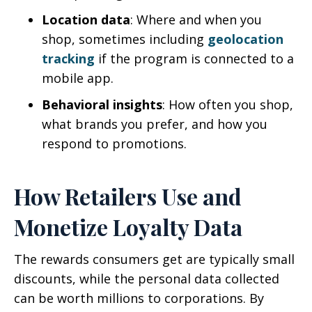
Location data
: Where and when you
shop, sometimes including
geolocation
tracking
if the program is connected to a
mobile app.
Behavioral insights
: How often you shop,
what brands you prefer, and how you
respond to promotions.
How Retailers Use and
Monetize Loyalty Data
The rewards consumers get are typically small
discounts, while the personal data collected
can be worth millions to corporations. By