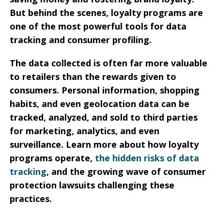
But behind the scenes, loyalty programs are
one of the most powerful tools for data
tracking and consumer profiling.
The data collected is often far more valuable
to retailers than the rewards given to
consumers. Personal information, shopping
habits, and even geolocation data can be
tracked, analyzed, and sold to third parties
for marketing, analytics, and even
surveillance. Learn more about how loyalty
programs operate,
the hidden risks of data
tracking
, and the growing wave of consumer
protection lawsuits challenging these
practices.