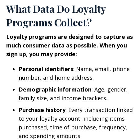
What Data Do Loyalty
Programs Collect?
Loyalty programs are designed to capture as
much consumer data as possible. When you
sign up, you may provide:
Personal identifiers
: Name, email, phone
number, and home address.
Demographic information
: Age, gender,
family size, and income brackets.
Purchase history
: Every transaction linked
to your loyalty account, including items
purchased, time of purchase, frequency,
and spending amounts.