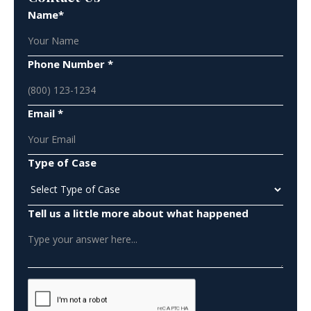
Name*
Phone Number *
Email *
Type of Case
Tell us a little more about what happened