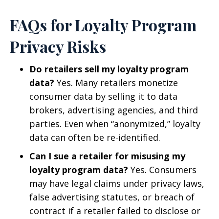
FAQs for Loyalty Program
Privacy Risks
Do retailers sell my loyalty program
data?
Yes. Many retailers monetize
consumer data by selling it to data
brokers, advertising agencies, and third
parties. Even when “anonymized,” loyalty
data can often be re-identified.
Can I sue a retailer for misusing my
loyalty program data?
Yes. Consumers
may have legal claims under privacy laws,
false advertising statutes, or breach of
contract if a retailer failed to disclose or