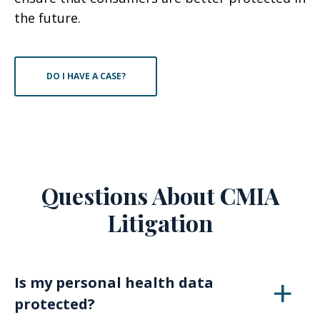
the future.
DO I HAVE A CASE?
Questions About CMIA
Litigation
Is my personal health data
protected?