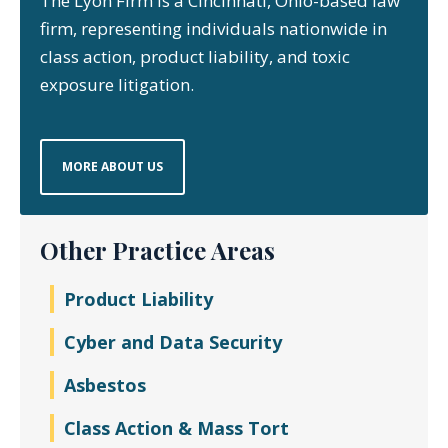
The Lyon Firm is a Cincinnati, Ohio-based law
firm, representing individuals nationwide in
class action, product liability, and toxic
exposure litigation.
MORE ABOUT US
Other Practice Areas
Product Liability
Cyber and Data Security
Asbestos
Class Action & Mass Tort