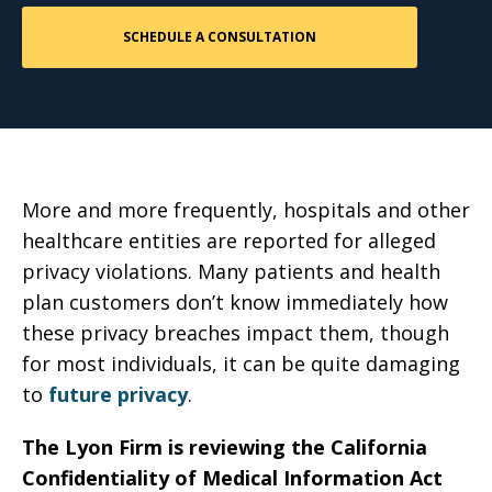
More and more frequently, hospitals and other
healthcare entities are reported for alleged
privacy violations. Many patients and health
plan customers don’t know immediately how
these privacy breaches impact them, though
for most individuals, it can be quite damaging
to
future privacy
.
The Lyon Firm is reviewing the California
Confidentiality of Medical Information Act