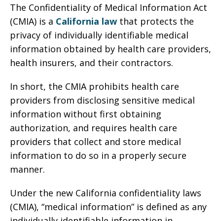
The Confidentiality of Medical Information Act
(CMIA) is a
California law
that protects the
privacy of individually identifiable medical
information obtained by health care providers,
health insurers, and their contractors.
In short, the CMIA prohibits health care
providers from disclosing sensitive medical
information without first obtaining
authorization, and requires health care
providers that collect and store medical
information to do so in a properly secure
manner.
Under the new California confidentiality laws
(CMIA), “medical information” is defined as any
individually identifiable information in