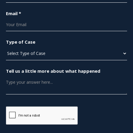
Email *
Type of Case
Tell us a little more about what happened