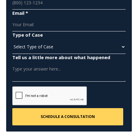
Email *
Type of Case
Tell us a little more about what happened