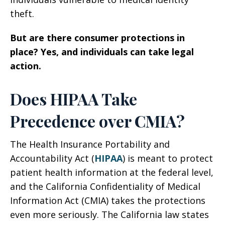
theft.
But are there consumer protections in
place? Yes, and individuals can take legal
action.
Does HIPAA Take
Precedence over CMIA?
The Health Insurance Portability and
Accountability Act (
HIPAA
) is meant to protect
patient health information at the federal level,
and the California Confidentiality of Medical
Information Act (CMIA) takes the protections
even more seriously. The California law states