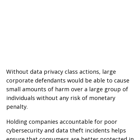
Without data privacy class actions, large
corporate defendants would be able to cause
small amounts of harm over a large group of
individuals without any risk of monetary
penalty.
Holding companies accountable for poor
cybersecurity and data theft incidents helps
ensure that consumers are better protected in