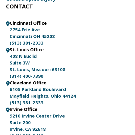
CONTACT
Cincinnati Office
2754 Erie Ave
Cincinnati OH 45208
(513) 381-2333
St. Louis Office
408 N Euclid
Suite 3W
St. Louis, Missouri 63108
(314) 400-7390
Cleveland Office
6105 Parkland Boulevard
Mayfield Heights, Ohio 44124
(513) 381-2333
Irvine Office
9210 Irvine Center Drive
Suite 200
Irvine, CA 92618