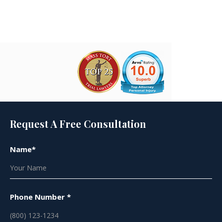
Joe Lyon
Request A Free Consultation
Name*
Phone Number *