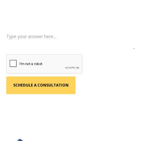
Type of Case
Tell us a little more about what happened