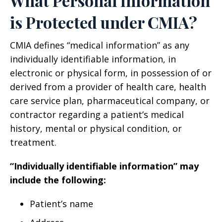
What Personal Information
is Protected under CMIA?
CMIA defines “medical information” as any
individually identifiable information, in
electronic or physical form, in possession of or
derived from a provider of health care, health
care service plan, pharmaceutical company, or
contractor regarding a patient’s medical
history, mental or physical condition, or
treatment.
“Individually identifiable information” may
include the following:
Patient’s name