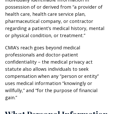
possession of or derived from “a provider of
health care, health care service plan,
pharmaceutical company, or contractor
regarding a patient’s medical history, mental
or physical condition, or treatment.”
CMIA’s reach goes beyond medical
professionals and doctor-patient
confidentiality – the medical privacy act
statute also allows individuals to seek
compensation when any “person or entity”
uses medical information “knowingly or
willfully,” and “for the purpose of financial
gain.”