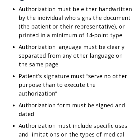
Authorization must be either handwritten
by the individual who signs the document
(the patient or their representative), or
printed in a minimum of 14-point type
Authorization language must be clearly
separated from any other language on
the same page
Patient’s signature must “serve no other
purpose than to execute the
authorization”
Authorization form must be signed and
dated
Authorization must include specific uses
and limitations on the types of medical