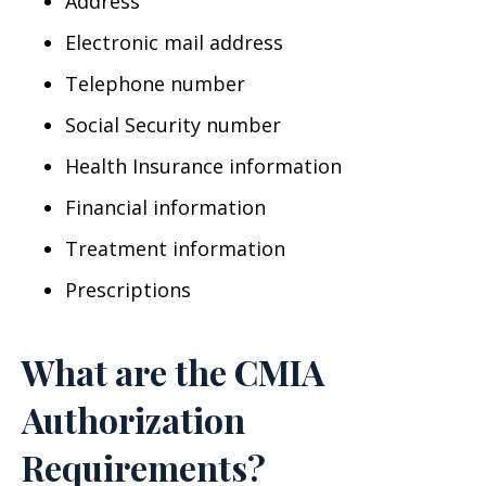
Address
Electronic mail address
Telephone number
Social Security number
Health Insurance information
Financial information
Treatment information
Prescriptions
What are the CMIA
Authorization
Requirements?