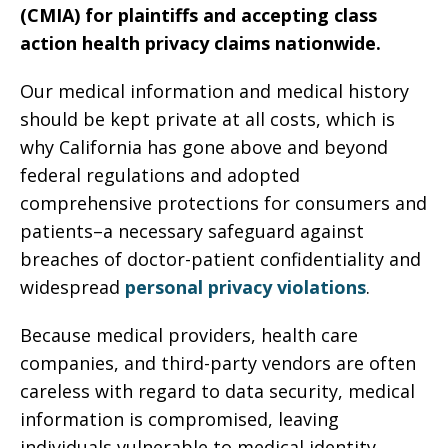
(CMIA) for plaintiffs and accepting class
action health privacy claims nationwide.
Our medical information and medical history
should be kept private at all costs, which is
why California has gone above and beyond
federal regulations and adopted
comprehensive protections for consumers and
patients–a necessary safeguard against
breaches of doctor-patient confidentiality and
widespread
personal privacy violations
.
Because medical providers, health care
companies, and third-party vendors are often
careless with regard to data security, medical
information is compromised, leaving
individuals vulnerable to medical identity