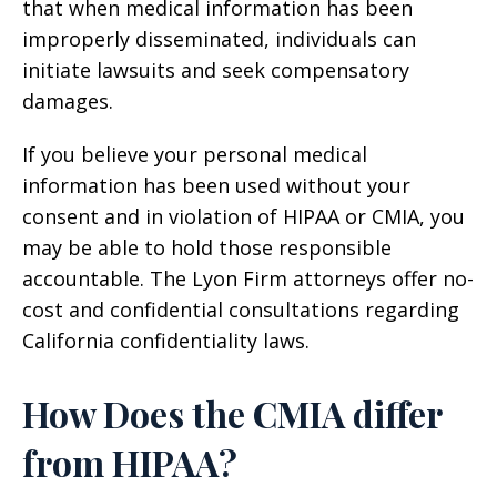
that when medical information has been
improperly disseminated, individuals can
initiate lawsuits and seek compensatory
damages.
If you believe your personal medical
information has been used without your
consent and in violation of HIPAA or CMIA, you
may be able to hold those responsible
accountable. The Lyon Firm attorneys offer no-
cost and confidential consultations regarding
California confidentiality laws.
How Does the CMIA differ
from HIPAA?