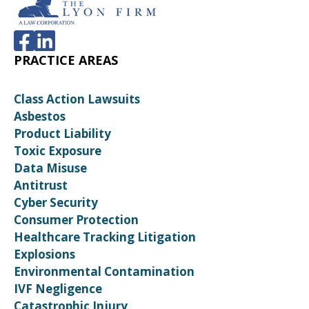
PRACTICE AREAS
Class Action Lawsuits
Asbestos
Product Liability
Toxic Exposure
Data Misuse
Antitrust
Cyber Security
Consumer Protection
Healthcare Tracking Litigation
Explosions
Environmental Contamination
IVF Negligence
Catastrophic Injury