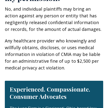
No, and individual plaintiffs may bring an
action against any person or entity that has
negligently released confidential information
or records, for the amount of actual damages.
Any healthcare provider who knowingly and
willfully obtains, discloses, or uses medical
information in violation of CMIA may be liable
for an administrative fine of up to $2,500 per
medical privacy act violation.
Experienced. Compassionate.
Consumer Advocates