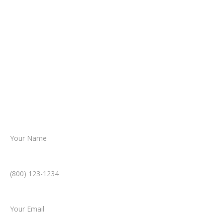
It begins with a few simple questions
about your situation.
From there, a member of our legal team
reviews your case.
Together, we’ll chart the path forward,
helping you take the next step toward
resolution.
Name *
Phone Number *
Email *