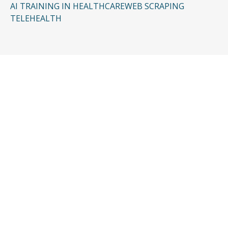
AI TRAINING IN HEALTHCARE
WEB SCRAPING
TELEHEALTH
CONTACT US
Request a Free
Consultation
Taking the first step doesn’t have to be
complicated. In just a few minutes, you can
share the basics of your case, and our team
will guide you from there: