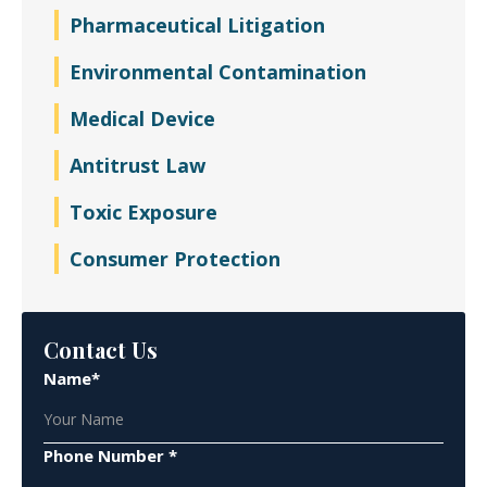
Pharmaceutical Litigation
Environmental Contamination
Medical Device
Antitrust Law
Toxic Exposure
Consumer Protection
Contact Us
Name*
Phone Number *