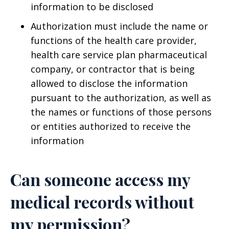
information to be disclosed
Authorization must include the name or
functions of the health care provider,
health care service plan pharmaceutical
company, or contractor that is being
allowed to disclose the information
pursuant to the authorization, as well as
the names or functions of those persons
or entities authorized to receive the
information
Can someone access my
medical records without
my permission?