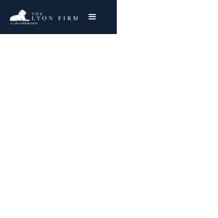
California
Confidentiality of
Medical Information
Act (CMIA)
The Lyon Firm is actively involved in Class
Action CMIA Violations Lawsuits on behalf of
plaintiffs