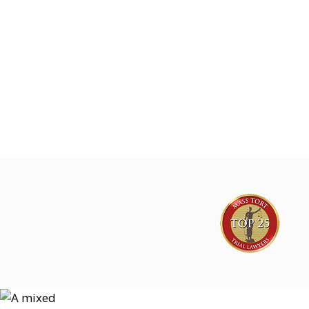
Joe Lyon