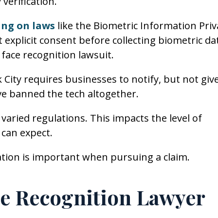
 verification.
ning on laws
like the Biometric Information Priv
 explicit consent before collecting biometric da
l face recognition lawsuit.
City requires businesses to notify, but not giv
ave banned the tech altogether.
varied regulations. This impacts the level of
 can expect.
ation is important when pursuing a claim.
ce Recognition Lawyer