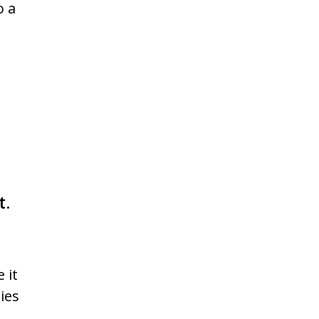
o a
t.
 it
ies