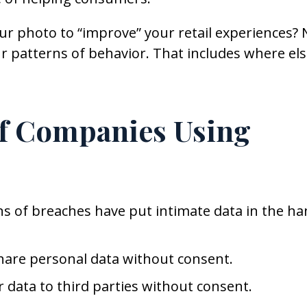
r photo to “improve” your retail experiences? 
r patterns of behavior. That includes where el
of Companies Using
ens of breaches have put intimate data in the h
are personal data without consent.
 data to third parties without consent.