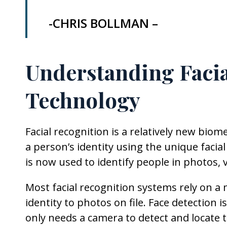
-CHRIS BOLLMAN –
Understanding Facia
Technology
Facial recognition is a relatively new biome
a person’s identity using the unique facial
is now used to identify people in photos, v
Most facial recognition systems rely on a
identity to photos on file. Face detectio
only needs a camera to detect and locate t