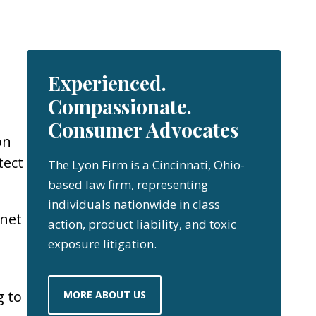
Experienced.
Compassionate.
Consumer Advocates
on
tect
The Lyon Firm is a Cincinnati, Ohio-
based law firm, representing
individuals nationwide in class
net
action, product liability, and toxic
exposure litigation.
g to
MORE ABOUT US