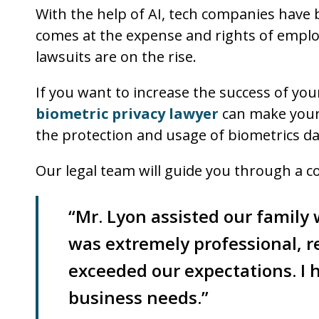
With the help of AI, tech companies have 
comes at the expense and rights of emplo
lawsuits are on the rise.
If you want to increase the success of you
biometric privacy lawyer
can make your c
the protection and usage of biometrics da
Our legal team will guide you through a c
“Mr. Lyon assisted our family
was extremely professional, r
exceeded our expectations. I
business needs.”