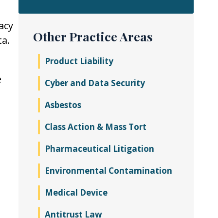
acy
Other Practice Areas
ta.
Product Liability
e
Cyber and Data Security
Asbestos
Class Action & Mass Tort
Pharmaceutical Litigation
Environmental Contamination
Medical Device
Antitrust Law