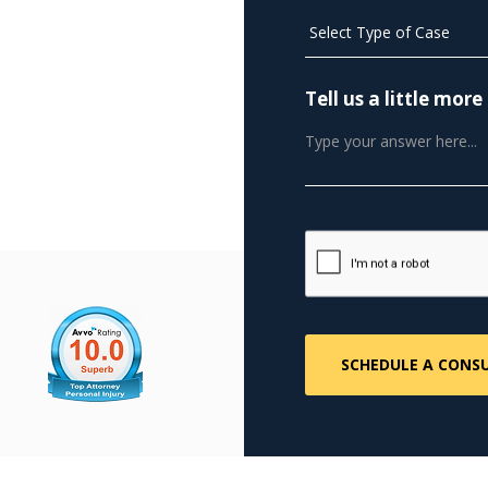
Tell us a little mo