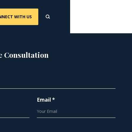
NNECT WITH US
e Consultation
Email *