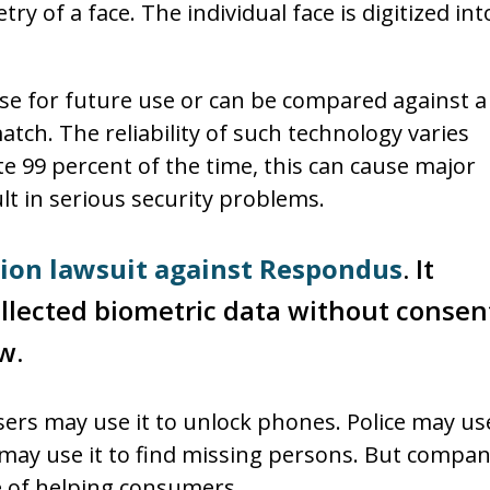
y of a face. The individual face is digitized int
ase for future use or can be compared against a
tch. The reliability of such technology varies
te 99 percent of the time, this can cause major
lt in serious security problems.
tion lawsuit against Respondus
. It
llected biometric data without consen
w.
sers may use it to unlock phones. Police may use
y may use it to find missing persons. But compan
se of helping consumers.