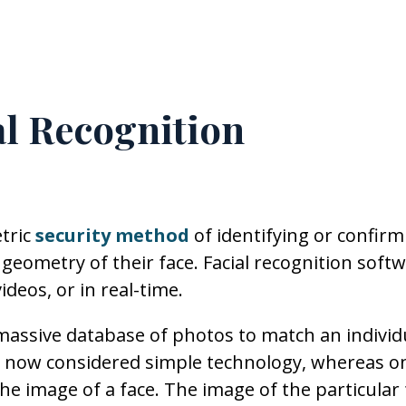
l Recognition
tric
security method
of identifying or confirm
 geometry of their face. Facial recognition soft
ideos, or in real-time.
 massive database of photos to match an individu
n is now considered simple technology, whereas o
he image of a face. The image of the particular 