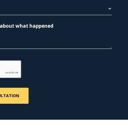
re about what happened