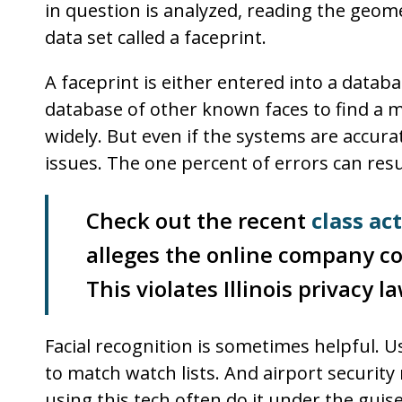
in question is analyzed, reading the geometr
data set called a faceprint.
A faceprint is either entered into a datab
database of other known faces to find a ma
widely. But even if the systems are accura
issues. The one percent of errors can resu
Check out the recent
class ac
alleges the online company co
This violates Illinois privacy la
Facial recognition is sometimes helpful. U
to match watch lists. And airport securit
using this tech often do it under the gui