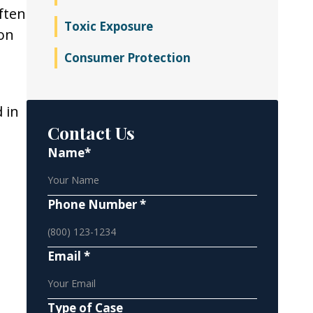
ften
Toxic Exposure
ion
Consumer Protection
 in
Contact Us
Name*
Phone Number *
Email *
Type of Case