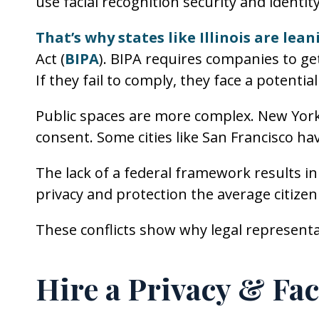
use facial recognition security and identity
That’s why states like Illinois are lea
Act (
BIPA
). BIPA requires companies to get
If they fail to comply, they face a potentia
Public spaces are more complex. New York 
consent. Some cities like San Francisco h
The lack of a federal framework results in 
privacy and protection the average citizen
These conflicts show why legal represent
Hire a Privacy & Fa