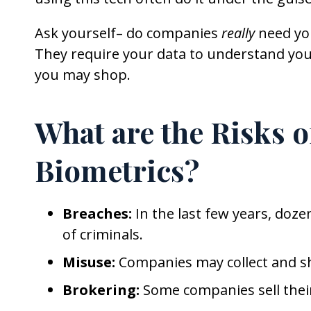
Ask yourself– do companies
really
need you
They require your data to understand you
you may shop.
What are the Risks 
Biometrics?
Breaches:
In the last few years, doz
of criminals.
Misuse:
Companies may collect and sh
Brokering:
Some companies sell their