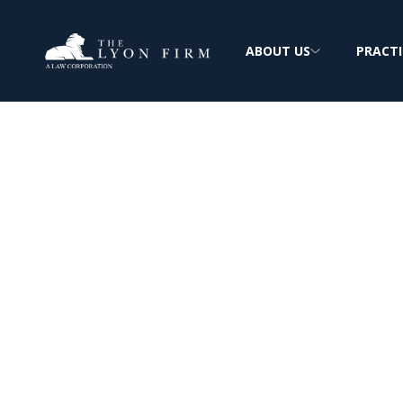
ABOUT US
PRACTI
Facial Recognit
Lawsuits
No one has the right to your likeness with
permission given first.