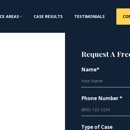
CO
CE AREAS
CASE RESULTS
TESTIMONIALS
Request A Fre
Name*
ion
Phone Number *
out explicit
Type of Case