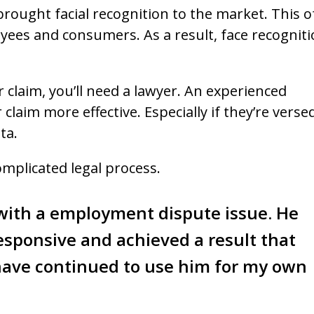
brought facial recognition to the market. This o
yees and consumers. As a result, face recognit
r claim, you’ll need a lawyer. An experienced
laim more effective. Especially if they’re versed
ta.
omplicated legal process.
 with a employment dispute issue. He
esponsive and achieved a result that
 have continued to use him for my own