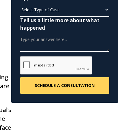
Tell us a little more about what
happened
ing
ware
al’s
ne
face