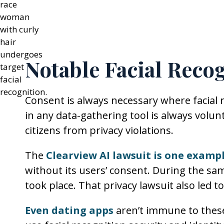
Notable Facial Reco
Consent is always necessary where facial r
in any data-gathering tool is always volunt
citizens from privacy violations.
The
Clearview AI lawsuit is one exampl
without its users’ consent. During the sam
took place. That privacy lawsuit also led t
Even dating apps
aren’t immune to these 