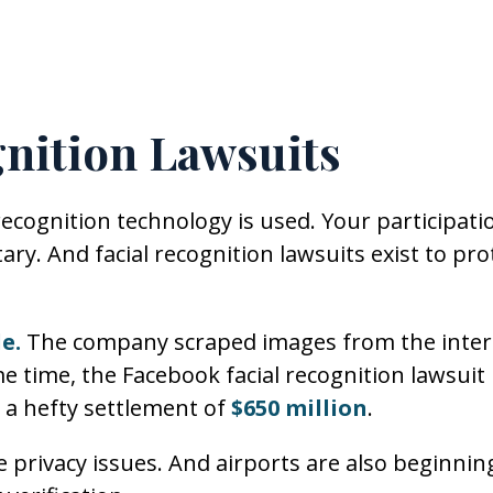
gnition Lawsuits
ecognition technology is used. Your participati
ary. And facial recognition lawsuits exist to pro
e.
The company scraped images from the inter
e time, the Facebook facial recognition lawsuit
o a hefty settlement of
$650 million
.
privacy issues. And airports are also beginnin