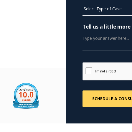
Tell us a little mo