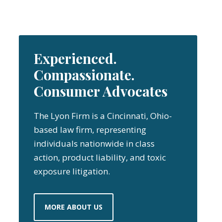
Experienced.
Compassionate.
Consumer Advocates
The Lyon Firm is a Cincinnati, Ohio-
based law firm, representing
individuals nationwide in class
action, product liability, and toxic
exposure litigation.
MORE ABOUT US