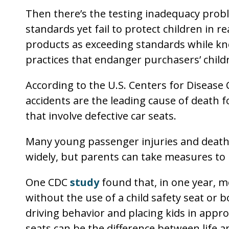
Then there’s the testing inadequacy pro
standards yet fail to protect children in 
products as exceeding standards while kno
practices that endanger purchasers’ child
According to the U.S. Centers for Disease 
accidents are the leading cause of death f
that involve defective car seats.
Many young passenger injuries and deaths
widely, but parents can take measures to r
One CDC
study
found that, in one year, m
without the use of a child safety seat or b
driving behavior and placing kids in appro
seats can be the difference between life a