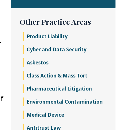
Other Practice Areas
Product Liability
r
Cyber and Data Security
Asbestos
Class Action & Mass Tort
Pharmaceutical Litigation
of
Environmental Contamination
Medical Device
Antitrust Law