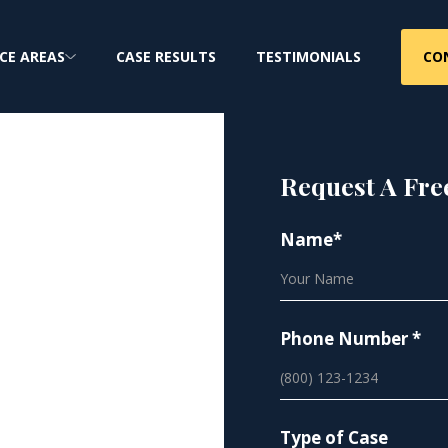
CO
CE AREAS
CASE RESULTS
TESTIMONIALS
Request A Fre
Name*
eats
Phone Number *
t defect cases and
 nationwide
Type of Case