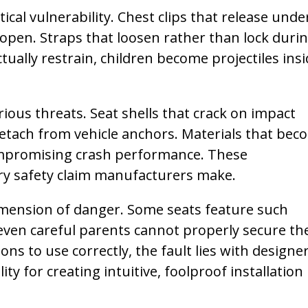
cal vulnerability. Chest clips that release unde
open. Straps that loosen rather than lock duri
tually restrain, children become projectiles ins
rious threats. Seat shells that crack on impact
detach from vehicle anchors. Materials that bec
ompromising crash performance. These
y safety claim manufacturers make.
dimension of danger. Some seats feature such
 even careful parents cannot properly secure th
ns to use correctly, the fault lies with designer
y for creating intuitive, foolproof installation