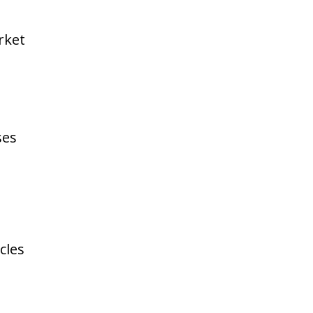
rket
ses
cles
e