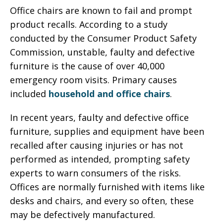
Office chairs are known to fail and prompt
product recalls. According to a study
conducted by the Consumer Product Safety
Commission, unstable, faulty and defective
furniture is the cause of over 40,000
emergency room visits. Primary causes
included
household and office chairs
.
In recent years, faulty and defective office
furniture, supplies and equipment have been
recalled after causing injuries or has not
performed as intended, prompting safety
experts to warn consumers of the risks.
Offices are normally furnished with items like
desks and chairs, and every so often, these
may be defectively manufactured.