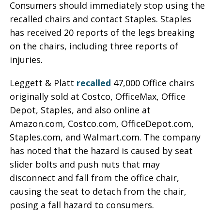
Consumers should immediately stop using the
recalled chairs and contact Staples. Staples
has received 20 reports of the legs breaking
on the chairs, including three reports of
injuries.
Leggett & Platt
recalled
47,000 Office chairs
originally sold at Costco, OfficeMax, Office
Depot, Staples, and also online at
Amazon.com, Costco.com, OfficeDepot.com,
Staples.com, and Walmart.com. The company
has noted that the hazard is caused by seat
slider bolts and push nuts that may
disconnect and fall from the office chair,
causing the seat to detach from the chair,
posing a fall hazard to consumers.