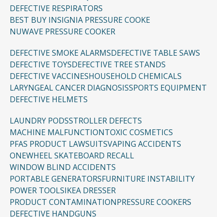
DEFECTIVE RESPIRATORS
BEST BUY INSIGNIA PRESSURE COOKE
NUWAVE PRESSURE COOKER
DEFECTIVE SMOKE ALARMS
DEFECTIVE TABLE SAWS
DEFECTIVE TOYS
DEFECTIVE TREE STANDS
DEFECTIVE VACCINES
HOUSEHOLD CHEMICALS
LARYNGEAL CANCER DIAGNOSIS
SPORTS EQUIPMENT
DEFECTIVE HELMETS
LAUNDRY PODS
STROLLER DEFECTS
MACHINE MALFUNCTION
TOXIC COSMETICS
PFAS PRODUCT LAWSUITS
VAPING ACCIDENTS
ONEWHEEL SKATEBOARD RECALL
WINDOW BLIND ACCIDENTS
PORTABLE GENERATORS
FURNITURE INSTABILITY
POWER TOOLS
IKEA DRESSER
PRODUCT CONTAMINATION
PRESSURE COOKERS
DEFECTIVE HANDGUNS