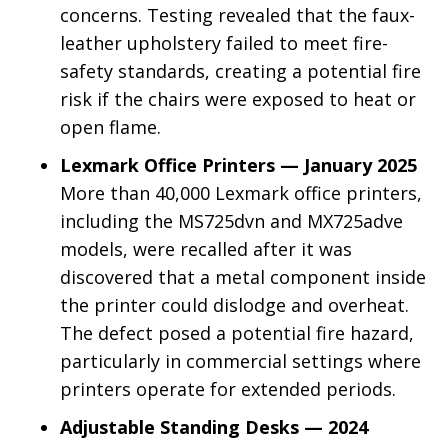
concerns. Testing revealed that the faux-
leather upholstery failed to meet fire-
safety standards, creating a potential fire
risk if the chairs were exposed to heat or
open flame.
Lexmark Office Printers — January 2025
More than 40,000 Lexmark office printers,
including the MS725dvn and MX725adve
models, were recalled after it was
discovered that a metal component inside
the printer could dislodge and overheat.
The defect posed a potential fire hazard,
particularly in commercial settings where
printers operate for extended periods.
Adjustable Standing Desks — 2024