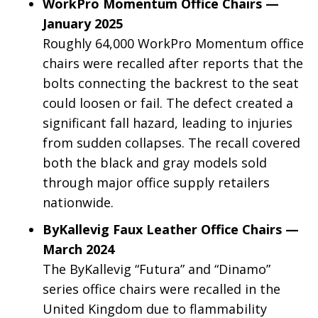
WorkPro Momentum Office Chairs —
January 2025
Roughly 64,000 WorkPro Momentum office
chairs were recalled after reports that the
bolts connecting the backrest to the seat
could loosen or fail. The defect created a
significant fall hazard, leading to injuries
from sudden collapses. The recall covered
both the black and gray models sold
through major office supply retailers
nationwide.
ByKallevig Faux Leather Office Chairs —
March 2024
The ByKallevig “Futura” and “Dinamo”
series office chairs were recalled in the
United Kingdom due to flammability