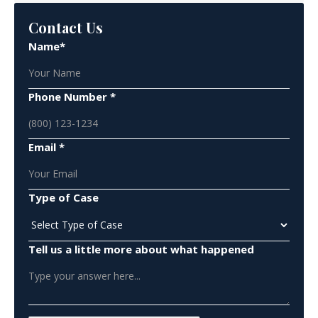
Contact Us
Name*
Phone Number *
Email *
Type of Case
Tell us a little more about what happened