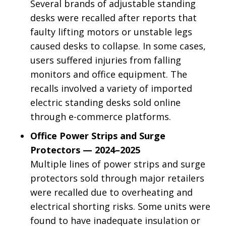
Several brands of adjustable standing
desks were recalled after reports that
faulty lifting motors or unstable legs
caused desks to collapse. In some cases,
users suffered injuries from falling
monitors and office equipment. The
recalls involved a variety of imported
electric standing desks sold online
through e-commerce platforms.
Office Power Strips and Surge
Protectors — 2024–2025
Multiple lines of power strips and surge
protectors sold through major retailers
were recalled due to overheating and
electrical shorting risks. Some units were
found to have inadequate insulation or