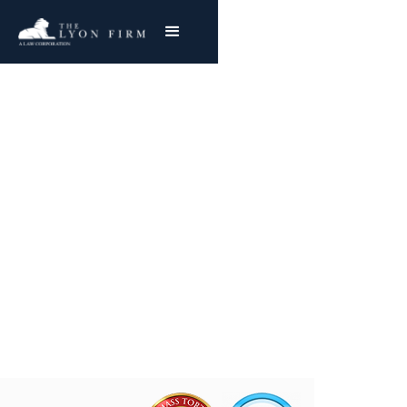
Defective Office
Equipment
Product Liability Lawyer reviewing office injury
cases and lawsuits for plaintiffs nationwide
Joe Lyon