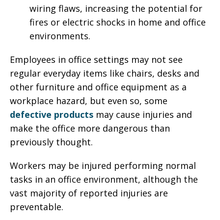
wiring flaws, increasing the potential for
fires or electric shocks in home and office
environments.
Employees in office settings may not see
regular everyday items like chairs, desks and
other furniture and office equipment as a
workplace hazard, but even so, some
defective products
may cause injuries and
make the office more dangerous than
previously thought.
Workers may be injured performing normal
tasks in an office environment, although the
vast majority of reported injuries are
preventable.