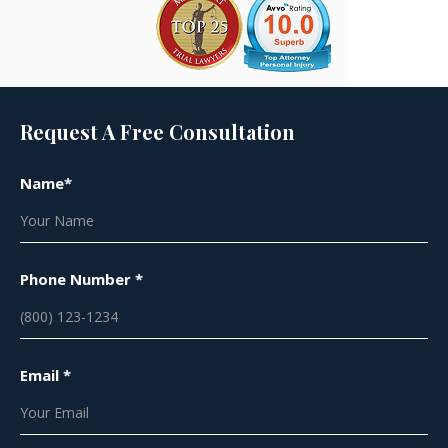
Request A Free Consultation
Name*
Phone Number *
Email *