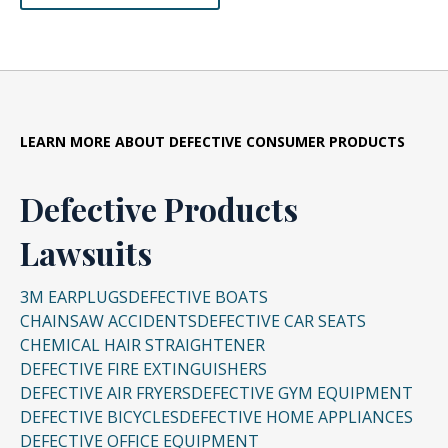
LEARN MORE ABOUT DEFECTIVE CONSUMER PRODUCTS
Defective Products
Lawsuits
3M EARPLUGS
DEFECTIVE BOATS
CHAINSAW ACCIDENTS
DEFECTIVE CAR SEATS
CHEMICAL HAIR STRAIGHTENER
DEFECTIVE FIRE EXTINGUISHERS
DEFECTIVE AIR FRYERS
DEFECTIVE GYM EQUIPMENT
DEFECTIVE BICYCLES
DEFECTIVE HOME APPLIANCES
DEFECTIVE OFFICE EQUIPMENT