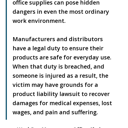
office supplies can pose hidden
dangers in even the most ordinary
work environment.
Manufacturers and distributors
have a legal duty to ensure their
products are safe for everyday use.
When that duty is breached, and
someone is injured as a result, the
victim may have grounds for a
product liability lawsuit to recover
damages for medical expenses, lost
wages, and pain and suffering.