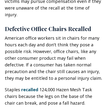
victims may pursue compensation even if they
were unaware of the recall at the time of
injury.
Defective Office Chairs Recalled
American office workers sit in chairs for many
hours each day and don’t think they pose a
possible risk. However, office chairs, like any
other consumer product may fail when
defective. If a consumer has taken normal
precaution and the chair still causes an injury,
they may be entitled to a personal injury claim.
Staples
recalled
124,000 Hazen Mesh Task
chairs because the legs on the base of the
chair can break, and pose a fall hazard.