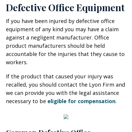
Defective Office Equipment
If you have been injured by defective office
equipment of any kind you may have a claim
against a negligent manufacturer. Office
product manufacturers should be held
accountable for the injuries that they cause to
workers.
If the product that caused your injury was
recalled, you should contact the Lyon Firm and
we can provide you with the legal assistance
necessary to be
eligible for compensation
.