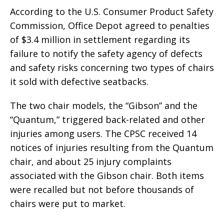
According to the U.S. Consumer Product Safety
Commission, Office Depot agreed to penalties
of $3.4 million in settlement regarding its
failure to notify the safety agency of defects
and safety risks concerning two types of chairs
it sold with defective seatbacks.
The two chair models, the “Gibson” and the
“Quantum,” triggered back-related and other
injuries among users. The CPSC received 14
notices of injuries resulting from the Quantum
chair, and about 25 injury complaints
associated with the Gibson chair. Both items
were recalled but not before thousands of
chairs were put to market.