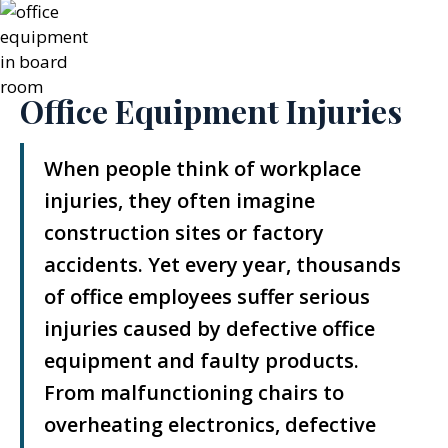
Office Equipment Injuries
When people think of workplace
injuries, they often imagine
construction sites or factory
accidents. Yet every year, thousands
of office employees suffer serious
injuries caused by defective office
equipment and faulty products.
From malfunctioning chairs to
overheating electronics, defective