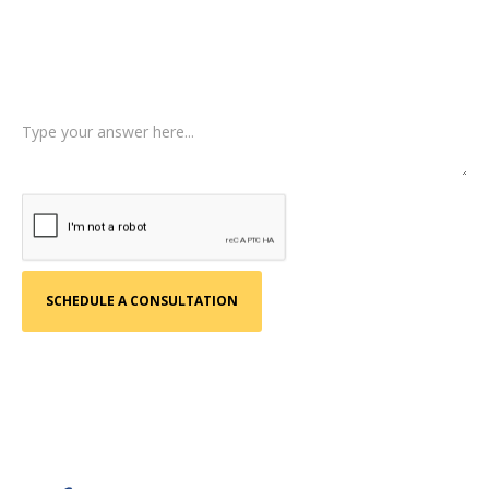
Type of Case
Tell us a little more about what happened