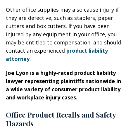
Other office supplies may also cause injury if
they are defective, such as staplers, paper
cutters and box cutters. If you have been
injured by any equipment in your office, you
may be entitled to compensation, and should
contact an experienced
product liability
attorney
.
Joe Lyon is a highly-rated product liability
lawyer representing plaintiffs nationwide in
a wide variety of consumer product liability
and workplace injury cases.
Office Product Recalls and Safety
Hazards