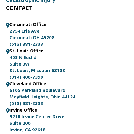
Catastrophic Injury
CONTACT
Cincinnati Office
2754 Erie Ave
Cincinnati OH 45208
(513) 381-2333
St. Louis Office
408 N Euclid
Suite 3W
St. Louis, Missouri 63108
(314) 400-7390
Cleveland Office
6105 Parkland Boulevard
Mayfield Heights, Ohio 44124
(513) 381-2333
Irvine Office
9210 Irvine Center Drive
Suite 200
Irvine, CA 92618