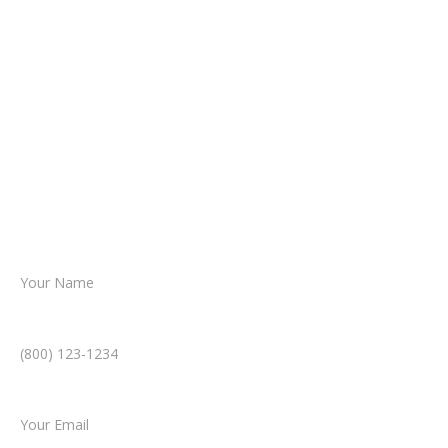
It begins with a few simple questions
about your situation.
From there, a member of our legal team
reviews your case.
Together, we’ll chart the path forward,
helping you take the next step toward
resolution.
Name *
Phone Number *
Email *