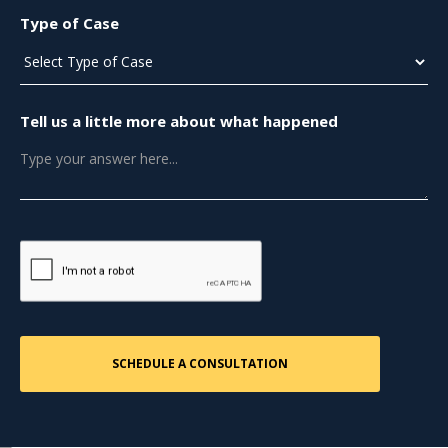
Type of Case
Tell us a little more about what happened