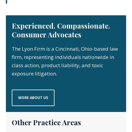
Experienced. Compassionate.
Consumer Advocates
The Lyon Firm is a Cincinnati, Ohio-based law
firm, representing individuals nationwide in
class action, product liability, and toxic
exposure litigation.
MORE ABOUT US
Other Practice Areas