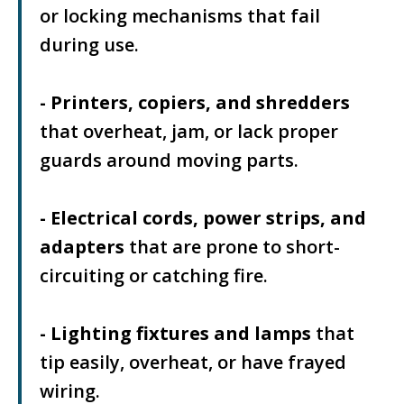
or locking mechanisms that fail
during use.
- Printers, copiers, and shredders
that overheat, jam, or lack proper
guards around moving parts.
- Electrical cords, power strips, and
adapters
that are prone to short-
circuiting or catching fire.
- Lighting fixtures and lamps
that
tip easily, overheat, or have frayed
wiring.