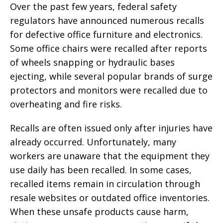
Over the past few years, federal safety
regulators have announced numerous recalls
for defective office furniture and electronics.
Some office chairs were recalled after reports
of wheels snapping or hydraulic bases
ejecting, while several popular brands of surge
protectors and monitors were recalled due to
overheating and fire risks.
Recalls are often issued only after injuries have
already occurred. Unfortunately, many
workers are unaware that the equipment they
use daily has been recalled. In some cases,
recalled items remain in circulation through
resale websites or outdated office inventories.
When these unsafe products cause harm,