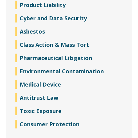
Product Liability
Cyber and Data Security
Asbestos
Class Action & Mass Tort
Pharmaceutical Litigation
Environmental Contamination
Medical Device
Antitrust Law
Toxic Exposure
Consumer Protection