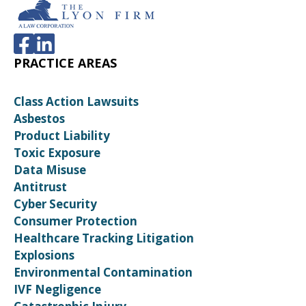
PRACTICE AREAS
Class Action Lawsuits
Asbestos
Product Liability
Toxic Exposure
Data Misuse
Antitrust
Cyber Security
Consumer Protection
Healthcare Tracking Litigation
Explosions
Environmental Contamination
IVF Negligence