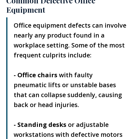
Common Defective Office
Equipment
Office equipment defects can involve
nearly any product found in a
workplace setting. Some of the most
frequent culprits include:
- Office chairs
with faulty
pneumatic lifts or unstable bases
that can collapse suddenly, causing
back or head injuries.
- Standing desks
or adjustable
workstations with defective motors