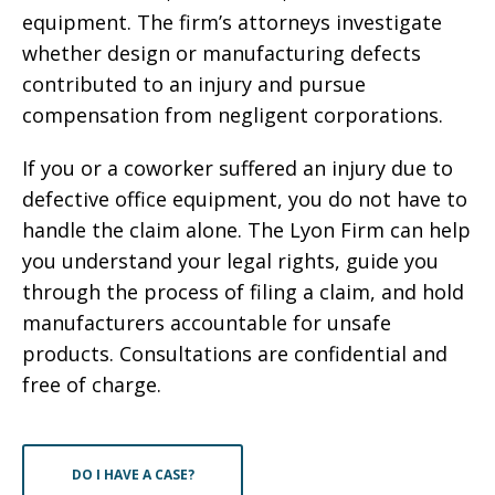
equipment. The firm’s attorneys investigate
whether design or manufacturing defects
contributed to an injury and pursue
compensation from negligent corporations.
If you or a coworker suffered an injury due to
defective office equipment, you do not have to
handle the claim alone. The Lyon Firm can help
you understand your legal rights, guide you
through the process of filing a claim, and hold
manufacturers accountable for unsafe
products. Consultations are confidential and
free of charge.
DO I HAVE A CASE?