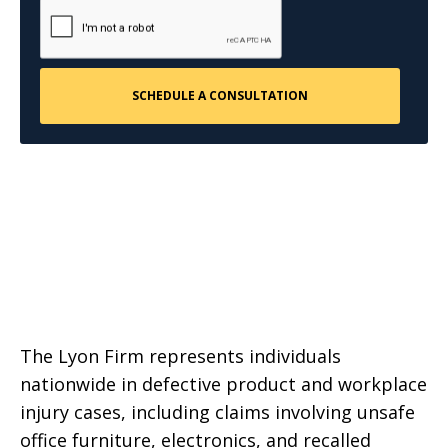
The Lyon Firm represents individuals
nationwide in defective product and workplace
injury cases, including claims involving unsafe
office furniture, electronics, and recalled