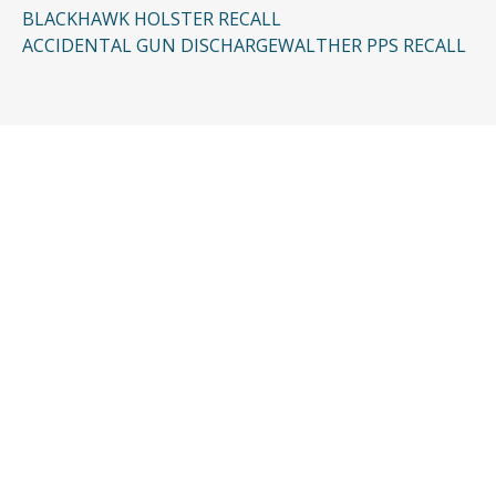
BLACKHAWK HOLSTER RECALL
ACCIDENTAL GUN DISCHARGE
WALTHER PPS RECALL
CONTACT US
Request a Free
Consultation
Taking the first step doesn’t have to be
complicated. In just a few minutes, you can
share the basics of your case, and our team
will guide you from there: