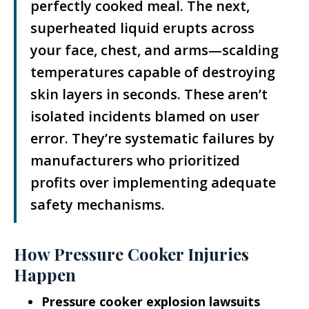
perfectly cooked meal. The next,
superheated liquid erupts across
your face, chest, and arms—scalding
temperatures capable of destroying
skin layers in seconds. These aren’t
isolated incidents blamed on user
error. They’re systematic failures by
manufacturers who prioritized
profits over implementing adequate
safety mechanisms.
How Pressure Cooker Injuries
Happen
Pressure cooker explosion lawsuits