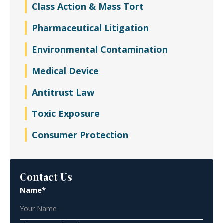
Class Action & Mass Tort
Pharmaceutical Litigation
Environmental Contamination
Medical Device
Antitrust Law
Toxic Exposure
Consumer Protection
Contact Us
Name*