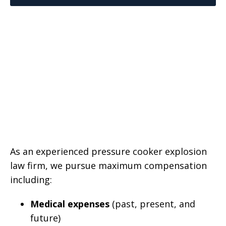
As an experienced pressure cooker explosion
law firm, we pursue maximum compensation
including:
Medical expenses
(past, present, and
future)