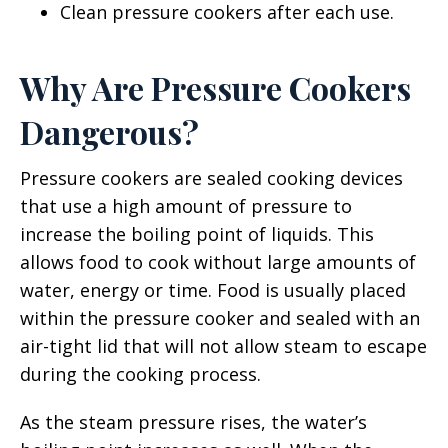
Clean pressure cookers after each use.
Why Are Pressure Cookers
Dangerous?
Pressure cookers are sealed cooking devices
that use a high amount of pressure to
increase the boiling point of liquids. This
allows food to cook without large amounts of
water, energy or time. Food is usually placed
within the pressure cooker and sealed with an
air-tight lid that will not allow steam to escape
during the cooking process.
As the steam pressure rises, the water’s