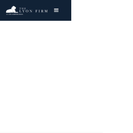
Pressure Cookers |
Product Liability
Product Liability Lawyer reviewing exploding
cooker cases & burn injury lawsuits for
plaintiffs nationwide
Joe Lyon