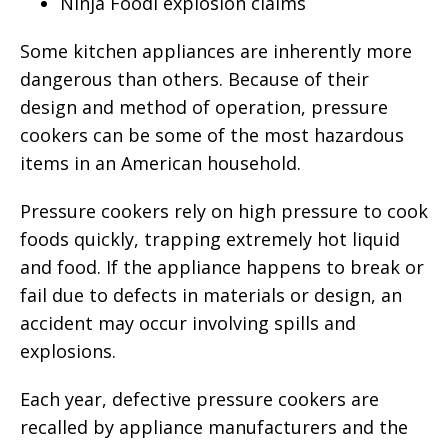
Ninja Foodi explosion claims
Some kitchen appliances are inherently more
dangerous than others. Because of their
design and method of operation, pressure
cookers can be some of the most hazardous
items in an American household.
Pressure cookers rely on high pressure to cook
foods quickly, trapping extremely hot liquid
and food. If the appliance happens to break or
fail due to defects in materials or design, an
accident may occur involving spills and
explosions.
Each year, defective pressure cookers are
recalled by appliance manufacturers and the