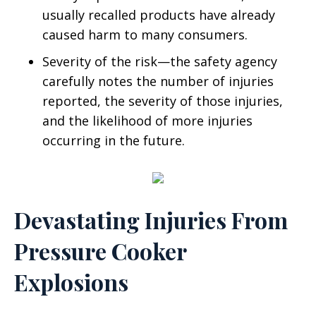
usually recalled products have already
caused harm to many consumers.
Severity of the risk—the safety agency
carefully notes the number of injuries
reported, the severity of those injuries,
and the likelihood of more injuries
occurring in the future.
Devastating Injuries From
Pressure Cooker
Explosions