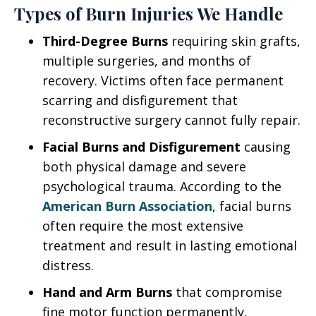
Types of Burn Injuries We Handle
Third-Degree Burns
requiring skin grafts,
multiple surgeries, and months of
recovery. Victims often face permanent
scarring and disfigurement that
reconstructive surgery cannot fully repair.
Facial Burns and Disfigurement
causing
both physical damage and severe
psychological trauma. According to the
American Burn Association
, facial burns
often require the most extensive
treatment and result in lasting emotional
distress.
Hand and Arm Burns
that compromise
fine motor function permanently,