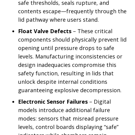
safe thresholds, seals rupture, and
contents escape—frequently through the
lid pathway where users stand.
Float Valve Defects
– These critical
components should physically prevent lid
opening until pressure drops to safe
levels. Manufacturing inconsistencies or
design inadequacies compromise this
safety function, resulting in lids that
unlock despite internal conditions
guaranteeing explosive decompression.
Electronic Sensor Failures
– Digital
models introduce additional failure
modes: sensors that misread pressure
levels, control boards displaying “safe”