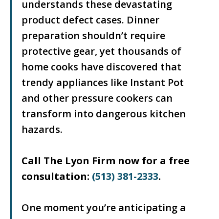
understands these devastating
product defect cases. Dinner
preparation shouldn’t require
protective gear, yet thousands of
home cooks have discovered that
trendy appliances like Instant Pot
and other pressure cookers can
transform into dangerous kitchen
hazards.
Call The Lyon Firm now for a free
consultation:
(513) 381-2333
.
One moment you’re anticipating a