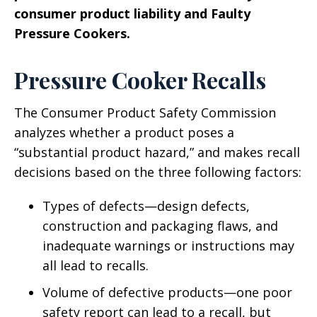
consumer product liability and Faulty
Pressure Cookers.
Pressure Cooker Recalls
The Consumer Product Safety Commission
analyzes whether a product poses a
“substantial product hazard,” and makes recall
decisions based on the three following factors:
Types of defects—design defects,
construction and packaging flaws, and
inadequate warnings or instructions may
all lead to recalls.
Volume of defective products—one poor
safety report can lead to a recall, but