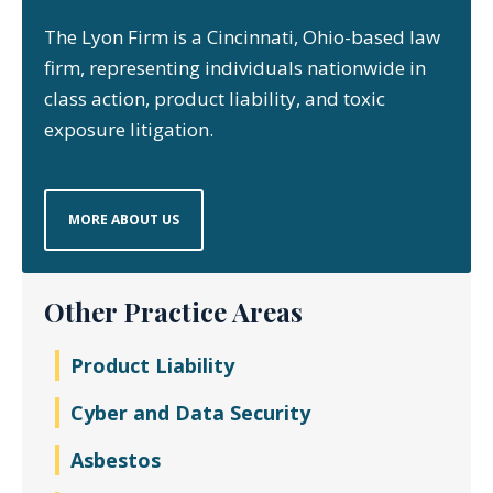
The Lyon Firm is a Cincinnati, Ohio-based law
firm, representing individuals nationwide in
class action, product liability, and toxic
exposure litigation.
MORE ABOUT US
Other Practice Areas
Product Liability
Cyber and Data Security
Asbestos