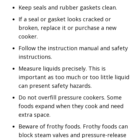
Keep seals and rubber gaskets clean.
If a seal or gasket looks cracked or
broken, replace it or purchase a new
cooker.
Follow the instruction manual and safety
instructions.
Measure liquids precisely. This is
important as too much or too little liquid
can present safety hazards.
Do not overfill pressure cookers. Some
foods expand when they cook and need
extra space.
Beware of frothy foods. Frothy foods can
block steam valves and pressure-release