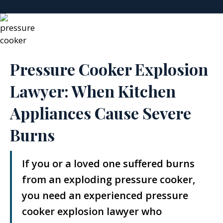
Pressure Cooker Explosion
Lawyer: When Kitchen
Appliances Cause Severe
Burns
If you or a loved one suffered burns
from an exploding pressure cooker,
you need an experienced pressure
cooker explosion lawyer who