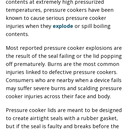
contents at extremely high pressurized
temperatures, pressure cookers have been
known to cause serious pressure cooker
injuries when they
explode
or spill boiling
contents.
Most reported pressure cooker explosions are
the result of the seal failing or the lid popping
off prematurely. Burns are the most common
injuries linked to defective pressure cookers.
Consumers who are nearby when a device fails
may suffer severe burns and scalding pressure
cooker injuries across their face and body.
Pressure cooker lids are meant to be designed
to create airtight seals with a rubber gasket,
but if the seal is faulty and breaks before the