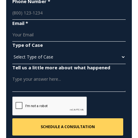
Phone Number *
Email *
Type of Case
Tell us a little more about what happened