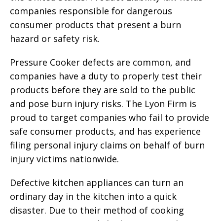
companies responsible for dangerous
consumer products that present a burn
hazard or safety risk.
Pressure Cooker defects are common, and
companies have a duty to properly test their
products before they are sold to the public
and pose burn injury risks. The Lyon Firm is
proud to target companies who fail to provide
safe consumer products, and has experience
filing personal injury claims on behalf of burn
injury victims nationwide.
Defective kitchen appliances can turn an
ordinary day in the kitchen into a quick
disaster. Due to their method of cooking