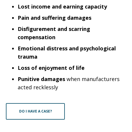
Lost income and earning capacity
Pain and suffering damages
Disfigurement and scarring
compensation
Emotional distress and psychological
trauma
Loss of enjoyment of life
Punitive damages
when manufacturers
acted recklessly
DO I HAVE A CASE?