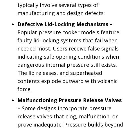
typically involve several types of
manufacturing and design defects:
Defective Lid-Locking Mechanisms
–
Popular pressure cooker models feature
faulty lid-locking systems that fail when
needed most. Users receive false signals
indicating safe opening conditions when
dangerous internal pressure still exists.
The lid releases, and superheated
contents explode outward with volcanic
force.
Malfunctioning Pressure Release Valves
– Some designs incorporate pressure
release valves that clog, malfunction, or
prove inadequate. Pressure builds beyond