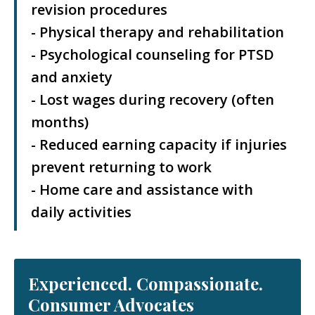
revision procedures
- Physical therapy and rehabilitation
- Psychological counseling for PTSD
and anxiety
- Lost wages during recovery (often
months)
- Reduced earning capacity if injuries
prevent returning to work
- Home care and assistance with
daily activities
Experienced. Compassionate.
Consumer Advocates