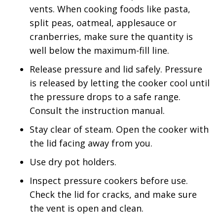
vents. When cooking foods like pasta,
split peas, oatmeal, applesauce or
cranberries, make sure the quantity is
well below the maximum-fill line.
Release pressure and lid safely. Pressure
is released by letting the cooker cool until
the pressure drops to a safe range.
Consult the instruction manual.
Stay clear of steam. Open the cooker with
the lid facing away from you.
Use dry pot holders.
Inspect pressure cookers before use.
Check the lid for cracks, and make sure
the vent is open and clean.