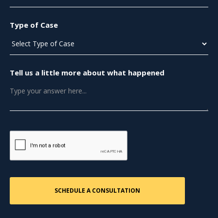
Type of Case
Tell us a little more about what happened