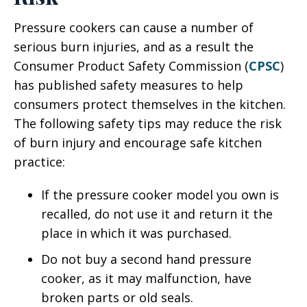
Pressure cookers can cause a number of
serious burn injuries, and as a result the
Consumer Product Safety Commission (
CPSC
)
has published safety measures to help
consumers protect themselves in the kitchen.
The following safety tips may reduce the risk
of burn injury and encourage safe kitchen
practice:
If the pressure cooker model you own is
recalled, do not use it and return it the
place in which it was purchased.
Do not buy a second hand pressure
cooker, as it may malfunction, have
broken parts or old seals.