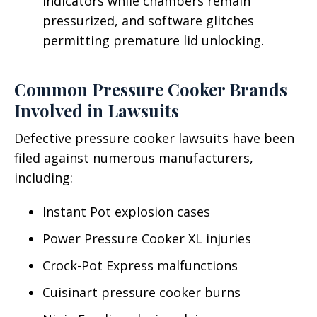
indicators while chambers remain
pressurized, and software glitches
permitting premature lid unlocking.
Common Pressure Cooker Brands
Involved in Lawsuits
Defective pressure cooker lawsuits have been
filed against numerous manufacturers,
including:
Instant Pot explosion cases
Power Pressure Cooker XL injuries
Crock-Pot Express malfunctions
Cuisinart pressure cooker burns