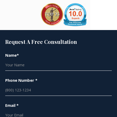
Request A Free Consultation
Name*
Phone Number *
Email *