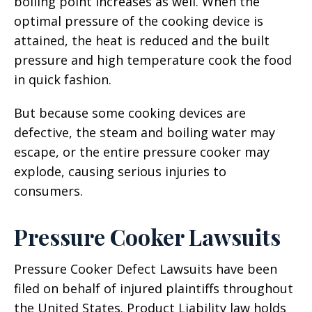
boiling point increases as well. When the
optimal pressure of the cooking device is
attained, the heat is reduced and the built
pressure and high temperature cook the food
in quick fashion.
But because some cooking devices are
defective, the steam and boiling water may
escape, or the entire pressure cooker may
explode, causing serious injuries to
consumers.
Pressure Cooker Lawsuits
Pressure Cooker Defect Lawsuits have been
filed on behalf of injured plaintiffs throughout
the United States. Product Liability law holds