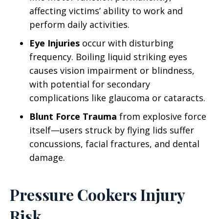
affecting victims’ ability to work and
perform daily activities.
Eye Injuries
occur with disturbing
frequency. Boiling liquid striking eyes
causes vision impairment or blindness,
with potential for secondary
complications like glaucoma or cataracts.
Blunt Force Trauma
from explosive force
itself—users struck by flying lids suffer
concussions, facial fractures, and dental
damage.
Pressure Cookers Injury
Risk