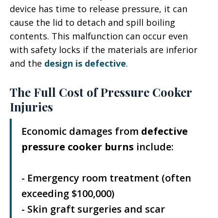
device has time to release pressure, it can
cause the lid to detach and spill boiling
contents. This malfunction can occur even
with safety locks if the materials are inferior
and the
design is defective
.
The Full Cost of Pressure Cooker
Injuries
Economic damages from
defective
pressure cooker burns
include:
- Emergency room treatment (often
exceeding $100,000)
- Skin graft surgeries and scar