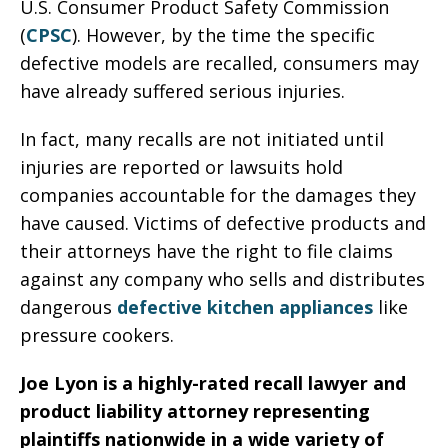
U.S. Consumer Product Safety Commission
(
CPSC
). However, by the time the specific
defective models are recalled, consumers may
have already suffered serious injuries.
In fact, many recalls are not initiated until
injuries are reported or lawsuits hold
companies accountable for the damages they
have caused. Victims of defective products and
their attorneys have the right to file claims
against any company who sells and distributes
dangerous
defective kitchen appliances
like
pressure cookers.
Joe Lyon is a highly-rated recall lawyer and
product liability attorney representing
plaintiffs nationwide in a wide variety of