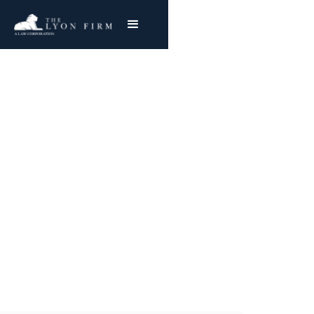
Stryker Citation | Hip
Implant Injury
Cincinnati Medical Device Lawyer investigates
Stryker Hip Implant Injuries for plaintiffs
nationwide
Joe Lyon