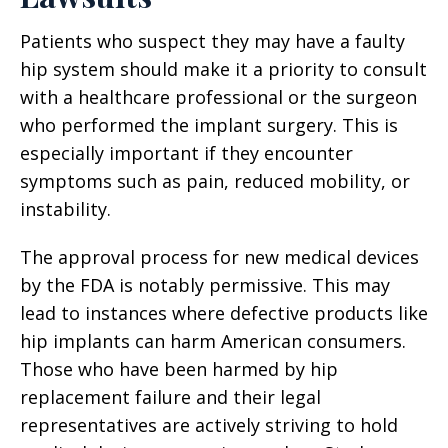
Patients who suspect they may have a faulty
hip system should make it a priority to consult
with a healthcare professional or the surgeon
who performed the implant surgery. This is
especially important if they encounter
symptoms such as pain, reduced mobility, or
instability.
The approval process for new medical devices
by the FDA is notably permissive. This may
lead to instances where defective products like
hip implants can harm American consumers.
Those who have been harmed by hip
replacement failure and their legal
representatives are actively striving to hold