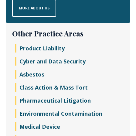
MORE ABOUT US
Other Practice Areas
Product Liability
Cyber and Data Security
Asbestos
Class Action & Mass Tort
Pharmaceutical Litigation
Environmental Contamination
Medical Device