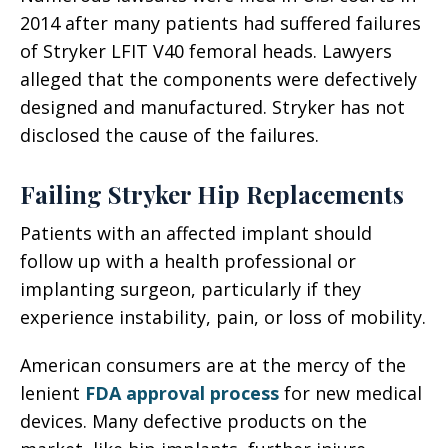
2014 after many patients had suffered failures
of Stryker LFIT V40 femoral heads. Lawyers
alleged that the components were defectively
designed and manufactured. Stryker has not
disclosed the cause of the failures.
Failing Stryker Hip Replacements
Patients with an affected implant should
follow up with a health professional or
implanting surgeon, particularly if they
experience instability, pain, or loss of mobility.
American consumers are at the mercy of the
lenient
FDA approval process
for new medical
devices. Many defective products on the