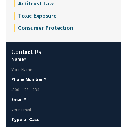
Antitrust Law
Toxic Exposure
Consumer Protection
Contact Us
Name*
Phone Number *
Email *
Type of Case