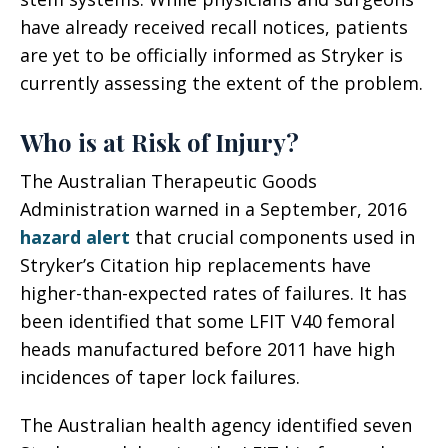
have already received recall notices, patients
are yet to be officially informed as Stryker is
currently assessing the extent of the problem.
Who is at Risk of Injury?
The Australian Therapeutic Goods
Administration warned in a September, 2016
hazard alert
that crucial components used in
Stryker’s Citation hip replacements have
higher-than-expected rates of failures. It has
been identified that some LFIT V40 femoral
heads manufactured before 2011 have high
incidences of taper lock failures.
The Australian health agency identified seven