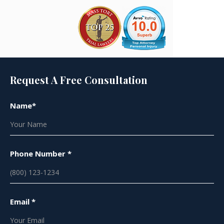
Request A Free Consultation
Name*
Phone Number *
Email *