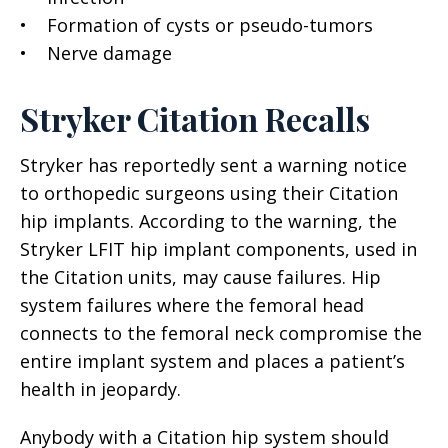
• Formation of cysts or pseudo-tumors
• Nerve damage
Stryker Citation Recalls
Stryker has reportedly sent a warning notice
to orthopedic surgeons using their Citation
hip implants. According to the warning, the
Stryker LFIT hip implant components, used in
the Citation units, may cause failures. Hip
system failures where the femoral head
connects to the femoral neck compromise the
entire implant system and places a patient’s
health in jeopardy.
Anybody with a Citation hip system should