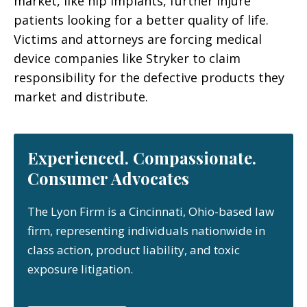
market, like hip implants, further injure
patients looking for a better quality of life.
Victims and attorneys are forcing medical
device companies like Stryker to claim
responsibility for the defective products they
market and distribute.
Experienced. Compassionate.
Consumer Advocates
The Lyon Firm is a Cincinnati, Ohio-based law
firm, representing individuals nationwide in
class action, product liability, and toxic
exposure litigation.