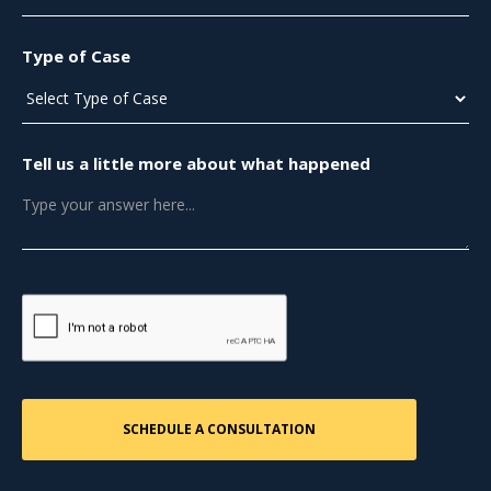
Type of Case
Tell us a little more about what happened