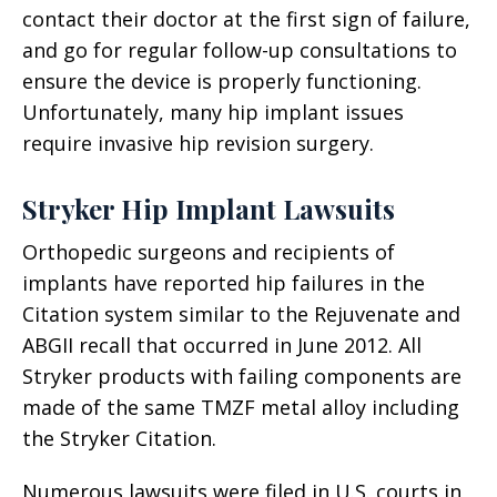
contact their doctor at the first sign of failure,
and go for regular follow-up consultations to
ensure the device is properly functioning.
Unfortunately, many hip implant issues
require invasive hip revision surgery.
Stryker Hip Implant Lawsuits
Orthopedic surgeons and recipients of
implants have reported hip failures in the
Citation system similar to the Rejuvenate and
ABGII recall that occurred in June 2012. All
Stryker products with failing components are
made of the same TMZF metal alloy including
the Stryker Citation.
Numerous lawsuits were filed in U.S. courts in