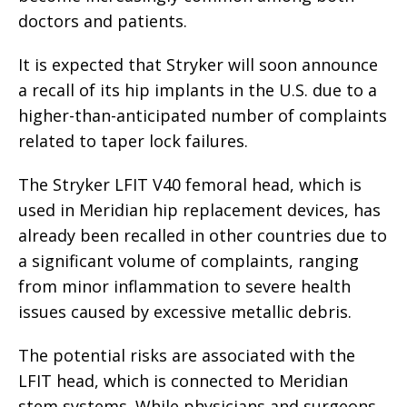
doctors and patients.
It is expected that Stryker will soon announce
a recall of its hip implants in the U.S. due to a
higher-than-anticipated number of complaints
related to taper lock failures.
The Stryker LFIT V40 femoral head, which is
used in Meridian hip replacement devices, has
already been recalled in other countries due to
a significant volume of complaints, ranging
from minor inflammation to severe health
issues caused by excessive metallic debris.
The potential risks are associated with the
LFIT head, which is connected to Meridian
stem systems. While physicians and surgeons