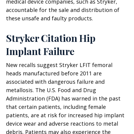
medical device companies, such as Stryker,
accountable for the sale and distribution of
these unsafe and faulty products.
Stryker Citation Hip
Implant Failure
New recalls suggest Stryker LFIT femoral
heads manufactured before 2011 are
associated with dangerous failure and
metallosis. The U.S. Food and Drug
Administration (FDA) has warned in the past
that certain patients, including female
patients, are at risk for increased hip implant
device wear and adverse reactions to metal
debris. Patients may also experience the