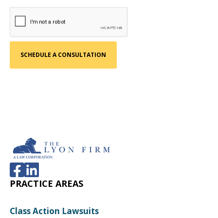
The product fails to conform to a
representation or warranty. Warranty claims
are more common in commercial and
economic loss cases than in personal injury
cases. In many States, The Product Liability Act
does not apply to cases with only economic
loss, because the Commercial Code provides
recourse for breach of warranty.
The warranty may be written or implied based
upon the products intended purpose and
merchantability. An example of a breach of
warranty cases are cases involving automotive
defects.
PRACTICE AREAS
Class Action Lawsuits