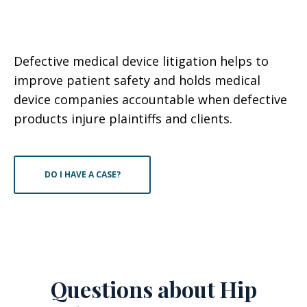
Defective medical device litigation helps to
improve patient safety and holds medical
device companies accountable when defective
products injure plaintiffs and clients.
DO I HAVE A CASE?
Questions about Hip