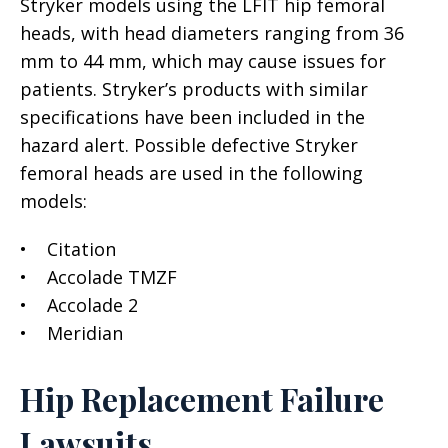
Stryker models using the LFIT hip femoral
heads, with head diameters ranging from 36
mm to 44 mm, which may cause issues for
patients. Stryker’s products with similar
specifications have been included in the
hazard alert. Possible defective Stryker
femoral heads are used in the following
models:
• Citation
• Accolade TMZF
• Accolade 2
• Meridian
Hip Replacement Failure
Lawsuits