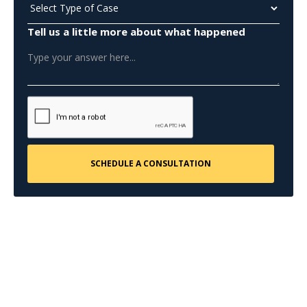
Tell us a little more about what happened