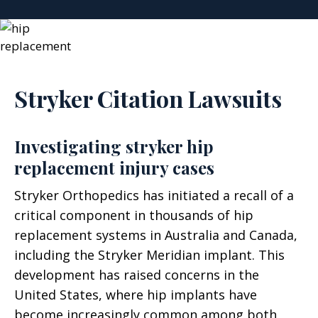
Stryker Citation Lawsuits
Investigating stryker hip
replacement injury cases
Stryker Orthopedics has initiated a recall of a
critical component in thousands of hip
replacement systems in Australia and Canada,
including the Stryker Meridian implant. This
development has raised concerns in the
United States, where hip implants have
become increasingly common among both