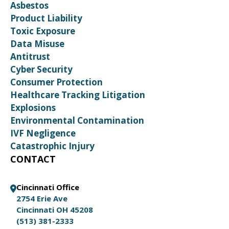
Asbestos
Product Liability
Toxic Exposure
Data Misuse
Antitrust
Cyber Security
Consumer Protection
Healthcare Tracking Litigation
Explosions
Environmental Contamination
IVF Negligence
Catastrophic Injury
CONTACT
Cincinnati Office
2754 Erie Ave
Cincinnati OH 45208
(513) 381-2333