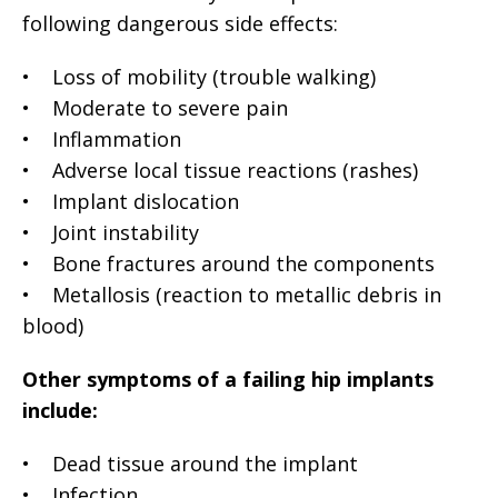
following dangerous side effects:
• Loss of mobility (trouble walking)
• Moderate to severe pain
• Inflammation
• Adverse local tissue reactions (rashes)
• Implant dislocation
• Joint instability
• Bone fractures around the components
• Metallosis (reaction to metallic debris in
blood)
Other symptoms of a failing hip implants
include:
• Dead tissue around the implant
• Infection