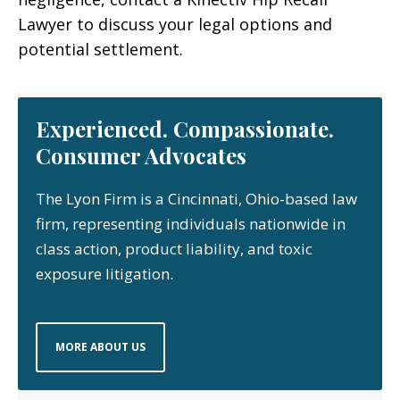
Lawyer to discuss your legal options and
potential settlement.
Experienced. Compassionate.
Consumer Advocates
The Lyon Firm is a Cincinnati, Ohio-based law
firm, representing individuals nationwide in
class action, product liability, and toxic
exposure litigation.
MORE ABOUT US