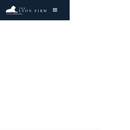
Zimmer Kinectiv | Hip
Implant Injury
Medical Device Lawyer investigates defective
medical products & Zimmer Kinectiv Hip Injury
Cases
Joe Lyon