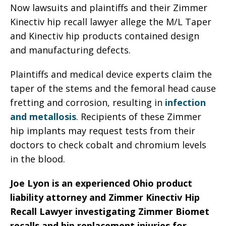
Now lawsuits and plaintiffs and their Zimmer
Kinectiv hip recall lawyer allege the M/L Taper
and Kinectiv hip products contained design
and manufacturing defects.
Plaintiffs and medical device experts claim the
taper of the stems and the femoral head cause
fretting and corrosion, resulting in
infection
and metallosis
. Recipients of these Zimmer
hip implants may request tests from their
doctors to check cobalt and chromium levels
in the blood.
Joe Lyon is an experienced Ohio product
liability attorney and Zimmer Kinectiv Hip
Recall Lawyer investigating Zimmer Biomet
recalls and hip replacement injuries for