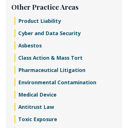
Other Practice Areas
Product Liability
Cyber and Data Security
Asbestos
Class Action & Mass Tort
Pharmaceutical Litigation
Environmental Contamination
Medical Device
Antitrust Law
Toxic Exposure