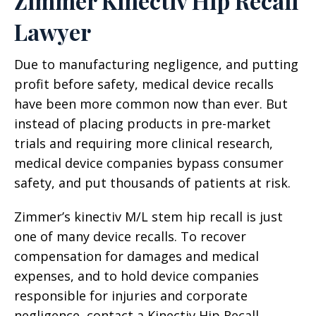
Zimmer Kinectiv Hip Recall
Lawyer
Due to manufacturing negligence, and putting
profit before safety, medical device recalls
have been more common now than ever. But
instead of placing products in pre-market
trials and requiring more clinical research,
medical device companies bypass consumer
safety, and put thousands of patients at risk.
Zimmer’s kinectiv M/L stem hip recall is just
one of many device recalls. To recover
compensation for damages and medical
expenses, and to hold device companies
responsible for injuries and corporate
negligence, contact a Kinectiv Hip Recall