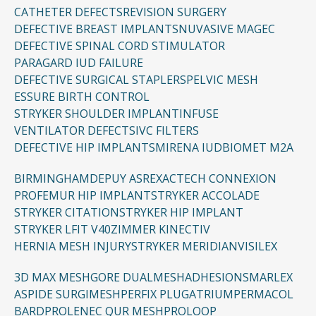
CATHETER DEFECTS
REVISION SURGERY
DEFECTIVE BREAST IMPLANTS
NUVASIVE MAGEC
DEFECTIVE SPINAL CORD STIMULATOR
PARAGARD IUD FAILURE
DEFECTIVE SURGICAL STAPLERS
PELVIC MESH
ESSURE BIRTH CONTROL
STRYKER SHOULDER IMPLANT
INFUSE
VENTILATOR DEFECTS
IVC FILTERS
DEFECTIVE HIP IMPLANTS
MIRENA IUD
BIOMET M2A
BIRMINGHAM
DEPUY ASR
EXACTECH CONNEXION
PROFEMUR HIP IMPLANT
STRYKER ACCOLADE
STRYKER CITATION
STRYKER HIP IMPLANT
STRYKER LFIT V40
ZIMMER KINECTIV
HERNIA MESH INJURY
STRYKER MERIDIAN
VISILEX
3D MAX MESH
GORE DUALMESH
ADHESIONS
MARLEX
ASPIDE SURGIMESH
PERFIX PLUG
ATRIUM
PERMACOL
BARD
PROLENE
C QUR MESH
PROLOOP