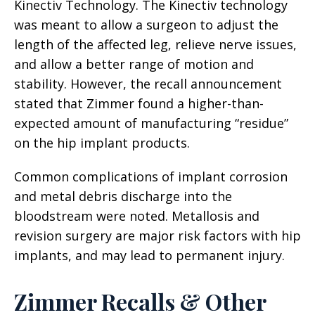
Kinectiv Technology. The Kinectiv technology
was meant to allow a surgeon to adjust the
length of the affected leg, relieve nerve issues,
and allow a better range of motion and
stability. However, the recall announcement
stated that Zimmer found a higher-than-
expected amount of manufacturing “residue”
on the hip implant products.
Common complications of implant corrosion
and metal debris discharge into the
bloodstream were noted. Metallosis and
revision surgery are major risk factors with hip
implants, and may lead to permanent injury.
Zimmer Recalls & Other