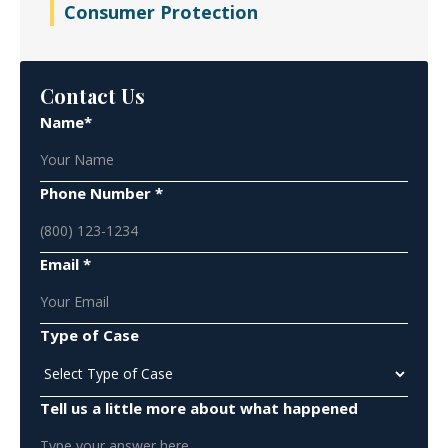
Consumer Protection
Contact Us
Name*
Phone Number *
Email *
Type of Case
Tell us a little more about what happened