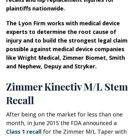
plaintiffs nationwide.
The Lyon Firm works with medical device
experts to determine the root cause of
injury and to build the strongest legal claim
possible against medical device companies
like Wright Medical, Zimmer Biomet, Smith
and Nephew, Depuy and Stryker.
Zimmer Kinectiv M/L Stem
Recall
After being on the market for less than one
month, in June 2015 the FDA announced a
Class 1 recall
for the Zimmer M/L Taper with