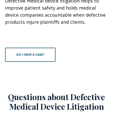
Defective medical device litigation helps to
improve patient safety and holds medical
device companies accountable when defective
products injure plaintiffs and clients.
DO I HAVE A CASE?
Questions about Defective
Medical Device Litigation