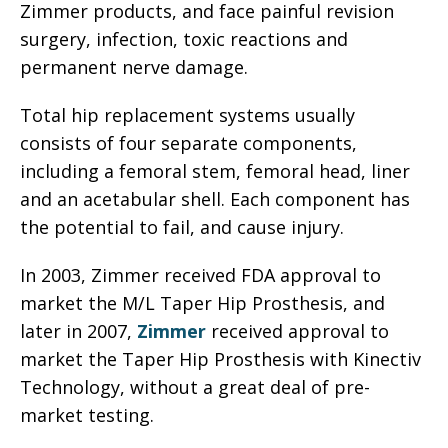
Zimmer products, and face painful revision
surgery, infection, toxic reactions and
permanent nerve damage.
Total hip replacement systems usually
consists of four separate components,
including a femoral stem, femoral head, liner
and an acetabular shell. Each component has
the potential to fail, and cause injury.
In 2003, Zimmer received FDA approval to
market the M/L Taper Hip Prosthesis, and
later in 2007,
Zimmer
received approval to
market the Taper Hip Prosthesis with Kinectiv
Technology, without a great deal of pre-
market testing.