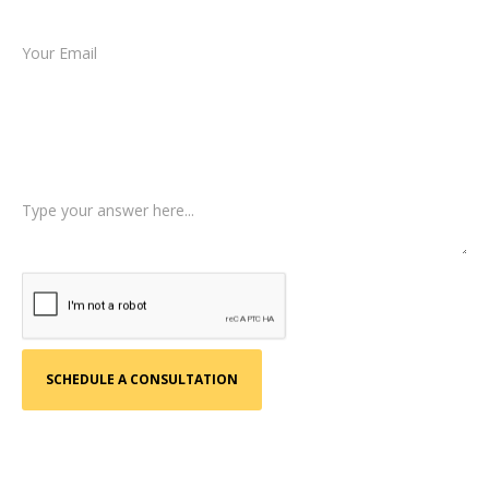
Email *
Type of Case
Tell us a little more about what happened