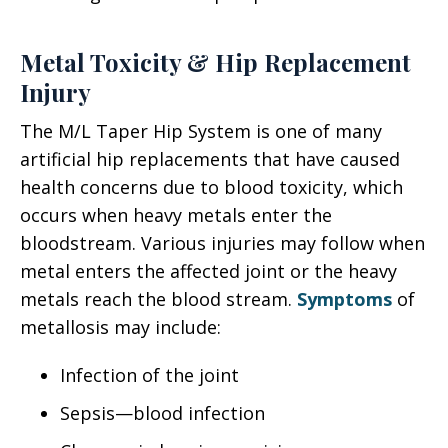
Metal Toxicity & Hip Replacement
Injury
The M/L Taper Hip System is one of many
artificial hip replacements that have caused
health concerns due to blood toxicity, which
occurs when heavy metals enter the
bloodstream. Various injuries may follow when
metal enters the affected joint or the heavy
metals reach the blood stream.
Symptoms
of
metallosis may include:
Infection of the joint
Sepsis—blood infection