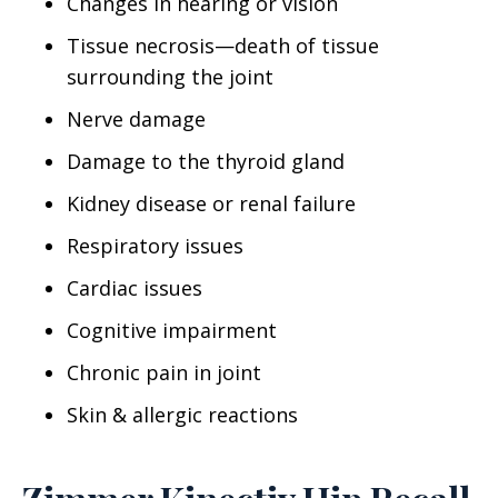
Changes in hearing or vision
Tissue necrosis—death of tissue
surrounding the joint
Nerve damage
Damage to the thyroid gland
Kidney disease or renal failure
Respiratory issues
Cardiac issues
Cognitive impairment
Chronic pain in joint
Skin & allergic reactions