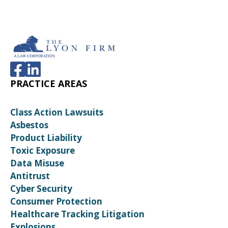
PRACTICE AREAS
Class Action Lawsuits
Asbestos
Product Liability
Toxic Exposure
Data Misuse
Antitrust
Cyber Security
Consumer Protection
Healthcare Tracking Litigation
Explosions