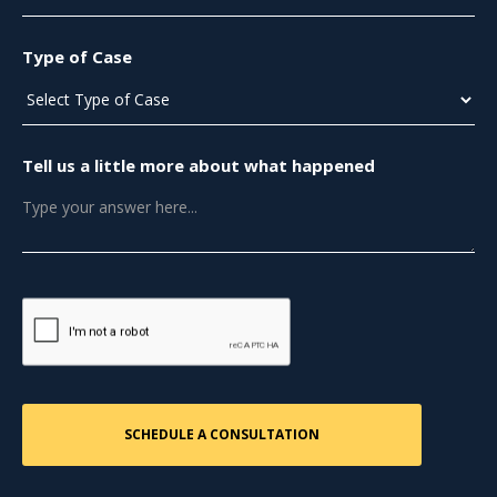
Type of Case
Tell us a little more about what happened