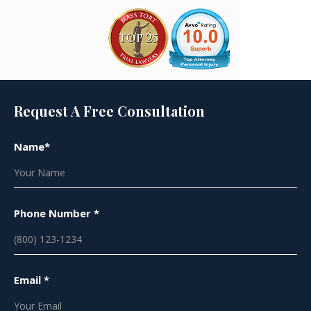
Request A Free Consultation
Name*
Phone Number *
Email *