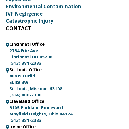
Environmental Contamination
IVF Negligence
Catastrophic Injury
CONTACT
Cincinnati Office
2754 Erie Ave
Cincinnati OH 45208
(513) 381-2333
St. Louis Office
408 N Euclid
Suite 3W
St. Louis, Missouri 63108
(314) 400-7390
Cleveland Office
6105 Parkland Boulevard
Mayfield Heights, Ohio 44124
(513) 381-2333
Irvine Office