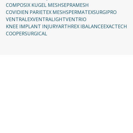
COMPOSIX KUGEL MESH
SEPRAMESH
COVIDIEN PARIETEX MESH
SPERMATEX
SURGIPRO
VENTRALEX
VENTRALIGHT
VENTRIO
KNEE IMPLANT INJURY
ARTHREX IBALANCE
EXACTECH
COOPERSURGICAL
CONTACT US
Request a Free
Consultation
Taking the first step doesn’t have to be
complicated. In just a few minutes, you can