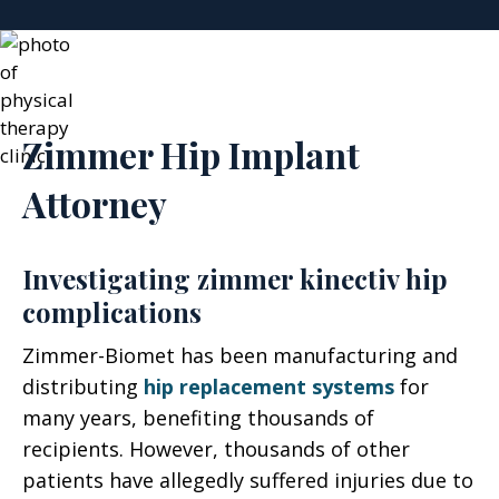
Zimmer Hip Implant
Attorney
Investigating zimmer kinectiv hip
complications
Zimmer-Biomet has been manufacturing and
distributing
hip replacement systems
for
many years, benefiting thousands of
recipients. However, thousands of other
patients have allegedly suffered injuries due to