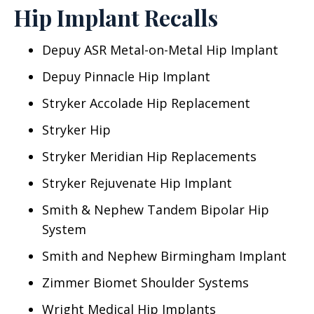
Hip Implant Recalls
Depuy ASR Metal-on-Metal Hip Implant
Depuy Pinnacle Hip Implant
Stryker Accolade Hip Replacement
Stryker Hip
Stryker Meridian Hip Replacements
Stryker Rejuvenate Hip Implant
Smith & Nephew Tandem Bipolar Hip
System
Smith and Nephew Birmingham Implant
Zimmer Biomet Shoulder Systems
Wright Medical Hip Implants