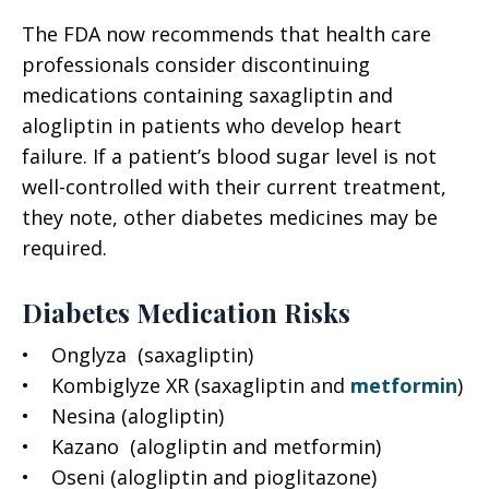
The FDA now recommends that health care
professionals consider discontinuing
medications containing saxagliptin and
alogliptin in patients who develop heart
failure. If a patient’s blood sugar level is not
well-controlled with their current treatment,
they note, other diabetes medicines may be
required.
Diabetes Medication Risks
• Onglyza (saxagliptin)
• Kombiglyze XR (saxagliptin and
metformin
)
• Nesina (alogliptin)
• Kazano (alogliptin and metformin)
• Oseni (alogliptin and pioglitazone)