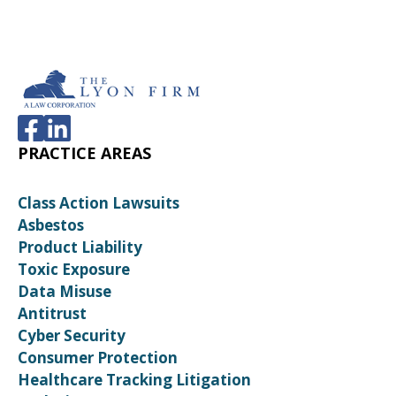
PRACTICE AREAS
Class Action Lawsuits
Asbestos
Product Liability
Toxic Exposure
Data Misuse
Antitrust
Cyber Security
Consumer Protection
Healthcare Tracking Litigation