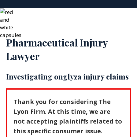
Pharmaceutical Injury
Lawyer
Investigating onglyza injury claims
Thank you for considering The
Lyon Firm. At this time, we are
not accepting plaintiffs related to
this specific consumer issue.