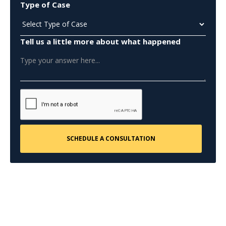
Type of Case
Tell us a little more about what happened