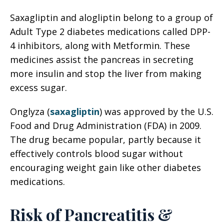
Saxagliptin and alogliptin belong to a group of
Adult Type 2 diabetes medications called DPP-
4 inhibitors, along with Metformin. These
medicines assist the pancreas in secreting
more insulin and stop the liver from making
excess sugar.
Onglyza (
saxagliptin
) was approved by the U.S.
Food and Drug Administration (FDA) in 2009.
The drug became popular, partly because it
effectively controls blood sugar without
encouraging weight gain like other diabetes
medications.
Risk of Pancreatitis &