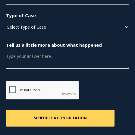
Type of Case
Tell us a little more about what happened