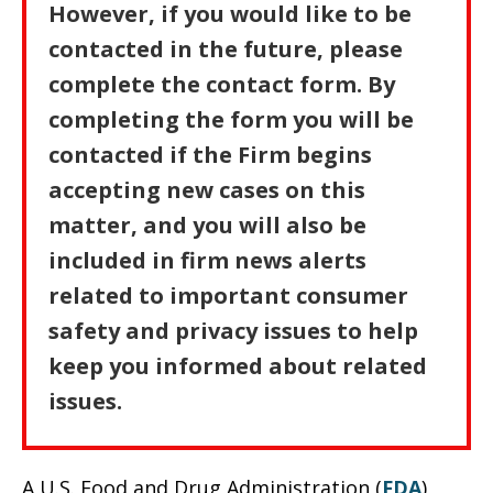
However, if you would like to be
contacted in the future, please
complete the contact form. By
completing the form you will be
contacted if the Firm begins
accepting new cases on this
matter, and you will also be
included in firm news alerts
related to important consumer
safety and privacy issues to help
keep you informed about related
issues.
A U.S. Food and Drug Administration (
FDA
)