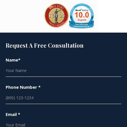
Request A Free Consultation
Name*
Phone Number *
Email *