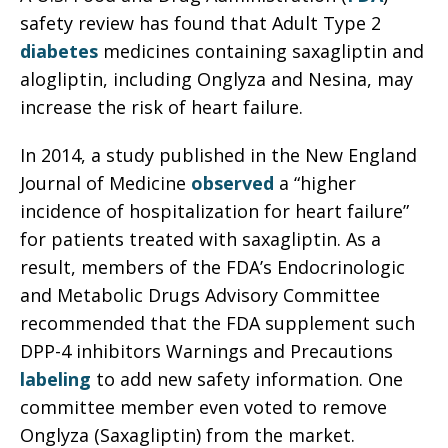
safety review has found that Adult Type 2
diabetes
medicines containing saxagliptin and
alogliptin, including Onglyza and Nesina, may
increase the risk of heart failure.
In 2014, a study published in the New England
Journal of Medicine
observed
a “higher
incidence of hospitalization for heart failure”
for patients treated with saxagliptin. As a
result, members of the FDA’s Endocrinologic
and Metabolic Drugs Advisory Committee
recommended that the FDA supplement such
DPP-4 inhibitors Warnings and Precautions
labeling
to add new safety information. One
committee member even voted to remove
Onglyza (Saxagliptin) from the market.