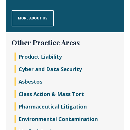
MORE ABOUT US
Other Practice Areas
Product Liability
Cyber and Data Security
Asbestos
Class Action & Mass Tort
Pharmaceutical Litigation
Environmental Contamination