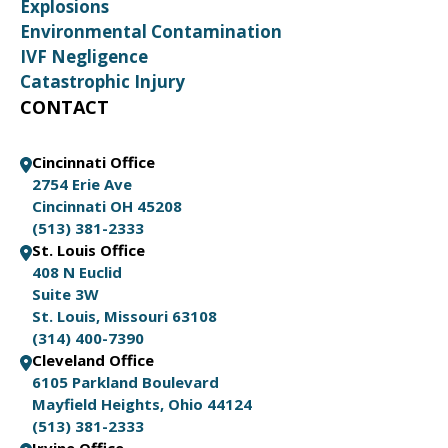
Explosions
Environmental Contamination
IVF Negligence
Catastrophic Injury
CONTACT
Cincinnati Office
2754 Erie Ave
Cincinnati OH 45208
(513) 381-2333
St. Louis Office
408 N Euclid
Suite 3W
St. Louis, Missouri 63108
(314) 400-7390
Cleveland Office
6105 Parkland Boulevard
Mayfield Heights, Ohio 44124
(513) 381-2333