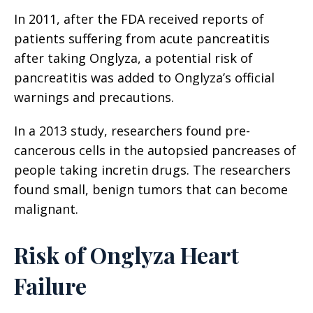
In 2011, after the FDA received reports of
patients suffering from acute pancreatitis
after taking Onglyza, a potential risk of
pancreatitis was added to Onglyza’s official
warnings and precautions.
In a 2013 study, researchers found pre-
cancerous cells in the autopsied pancreases of
people taking incretin drugs. The researchers
found small, benign tumors that can become
malignant.
Risk of Onglyza Heart
Failure