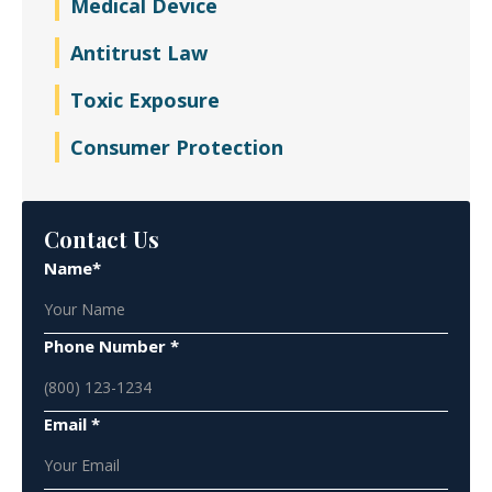
Medical Device
Antitrust Law
Toxic Exposure
Consumer Protection
Contact Us
Name*
Phone Number *
Email *