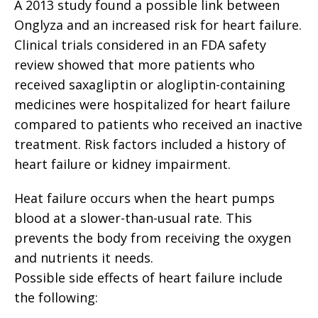
A 2013 study found a possible link between
Onglyza and an increased risk for heart failure.
Clinical trials considered in an FDA safety
review showed that more patients who
received saxagliptin or alogliptin-containing
medicines were hospitalized for heart failure
compared to patients who received an inactive
treatment. Risk factors included a history of
heart failure or kidney impairment.
Heat failure occurs when the heart pumps
blood at a slower-than-usual rate. This
prevents the body from receiving the oxygen
and nutrients it needs.
Possible side effects of heart failure include
the following: