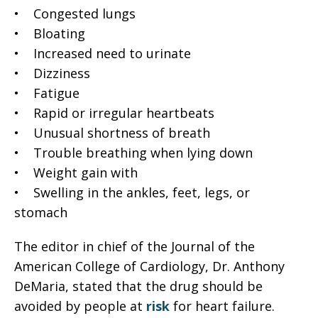
• Congested lungs
• Bloating
• Increased need to urinate
• Dizziness
• Fatigue
• Rapid or irregular heartbeats
• Unusual shortness of breath
• Trouble breathing when lying down
• Weight gain with
• Swelling in the ankles, feet, legs, or
stomach
The editor in chief of the Journal of the
American College of Cardiology, Dr. Anthony
DeMaria, stated that the drug should be
avoided by people at
risk
for heart failure.