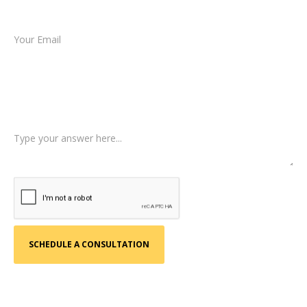
Email *
Type of Case
Tell us a little more about what happened