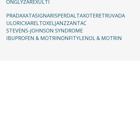
ONGLYZA
REXULTI
PRADAXA
TASIGNA
RISPERDAL
TAXOTERE
TRUVADA
ULORIC
XARELTO
XELJANZ
ZANTAC
STEVENS-JOHNSON SYNDROME
IBUPROFEN & MOTRIN
ONFI
TYLENOL & MOTRIN
CONTACT US
Request a Free
Consultation
Taking the first step doesn’t have to be
complicated. In just a few minutes, you can