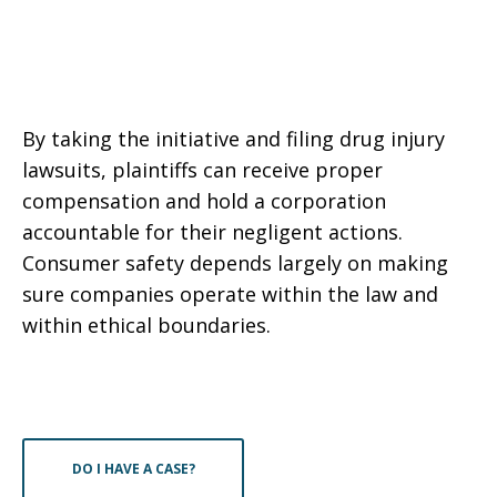
By taking the initiative and filing drug injury
lawsuits, plaintiffs can receive proper
compensation and hold a corporation
accountable for their negligent actions.
Consumer safety depends largely on making
sure companies operate within the law and
within ethical boundaries.
DO I HAVE A CASE?