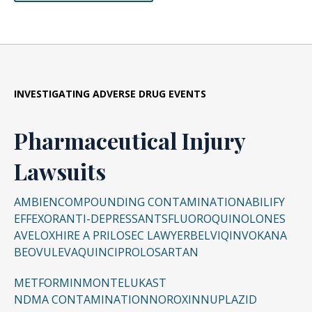
INVESTIGATING ADVERSE DRUG EVENTS
Pharmaceutical Injury
Lawsuits
AMBIEN
COMPOUNDING CONTAMINATION
ABILIFY
EFFEXOR
ANTI-DEPRESSANTS
FLUOROQUINOLONES
AVELOX
HIRE A PRILOSEC LAWYER
BELVIQ
INVOKANA
BEOVU
LEVAQUIN
CIPRO
LOSARTAN
METFORMIN
MONTELUKAST
NDMA CONTAMINATION
NOROXIN
NUPLAZID