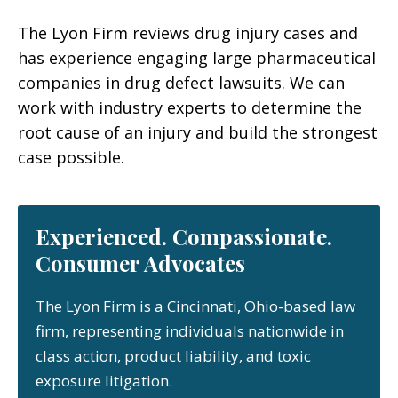
The Lyon Firm reviews drug injury cases and
has experience engaging large pharmaceutical
companies in drug defect lawsuits. We can
work with industry experts to determine the
root cause of an injury and build the strongest
case possible.
Experienced. Compassionate.
Consumer Advocates
The Lyon Firm is a Cincinnati, Ohio-based law
firm, representing individuals nationwide in
class action, product liability, and toxic
exposure litigation.