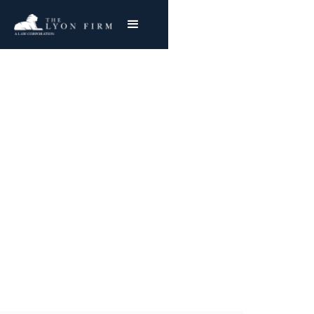
Onglyza |
Pharmaceutical Injury
Product Liability Lawyer representing
plaintiffs nationwide in Pharmaceutical
Litigation and drug injury cases
Joe Lyon