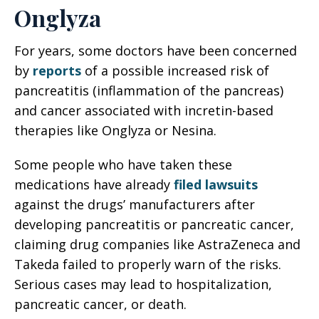
Onglyza
For years, some doctors have been concerned
by
reports
of a possible increased risk of
pancreatitis (inflammation of the pancreas)
and cancer associated with incretin-based
therapies like Onglyza or Nesina.
Some people who have taken these
medications have already
filed lawsuits
against the drugs’ manufacturers after
developing pancreatitis or pancreatic cancer,
claiming drug companies like AstraZeneca and
Takeda failed to properly warn of the risks.
Serious cases may lead to hospitalization,
pancreatic cancer, or death.