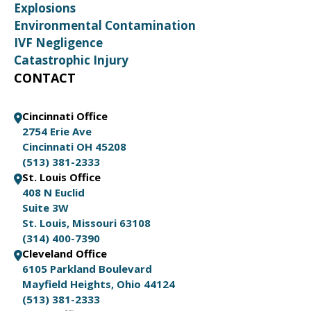
Explosions
Environmental Contamination
IVF Negligence
Catastrophic Injury
CONTACT
Cincinnati Office
2754 Erie Ave
Cincinnati OH 45208
(513) 381-2333
St. Louis Office
408 N Euclid
Suite 3W
St. Louis, Missouri 63108
(314) 400-7390
Cleveland Office
6105 Parkland Boulevard
Mayfield Heights, Ohio 44124
(513) 381-2333