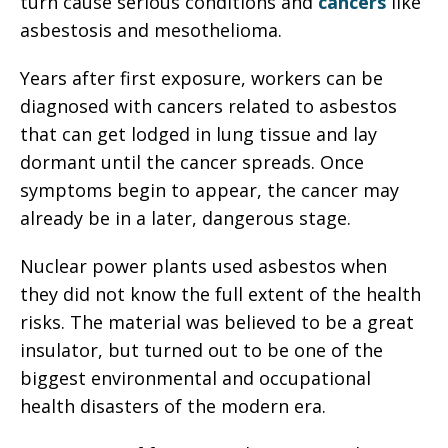
turn cause serious conditions and
cancers
like
asbestosis and mesothelioma.
Years after first exposure, workers can be
diagnosed with cancers related to asbestos
that can get lodged in lung tissue and lay
dormant until the cancer spreads. Once
symptoms begin to appear, the cancer may
already be in a later, dangerous stage.
Nuclear power plants used asbestos when
they did not know the full extent of the health
risks. The material was believed to be a great
insulator, but turned out to be one of the
biggest environmental and occupational
health disasters of the modern era.