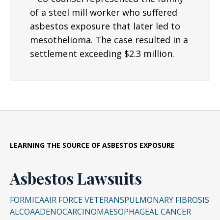
of a steel mill worker who suffered
asbestos exposure that later led to
mesothelioma. The case resulted in a
settlement exceeding $2.3 million.
LEARNING THE SOURCE OF ASBESTOS EXPOSURE
Asbestos Lawsuits
FORMICA
AIR FORCE VETERANS
PULMONARY FIBROSIS
ALCOA
ADENOCARCINOMA
ESOPHAGEAL CANCER