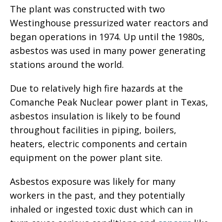
The plant was constructed with two
Westinghouse pressurized water reactors and
began operations in 1974. Up until the 1980s,
asbestos was used in many power generating
stations around the world.
Due to relatively high fire hazards at the
Comanche Peak Nuclear power plant in Texas,
asbestos insulation is likely to be found
throughout facilities in piping, boilers,
heaters, electric components and certain
equipment on the power plant site.
Asbestos exposure was likely for many
workers in the past, and they potentially
inhaled or ingested toxic dust which can in