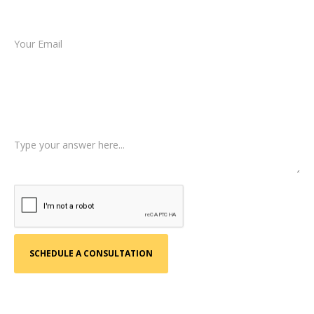
Email *
Type of Case
Tell us a little more about what happened