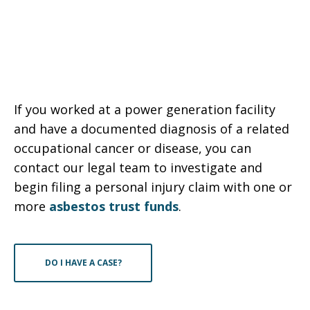
If you worked at a power generation facility
and have a documented diagnosis of a related
occupational cancer or disease, you can
contact our legal team to investigate and
begin filing a personal injury claim with one or
more
asbestos trust funds
.
DO I HAVE A CASE?