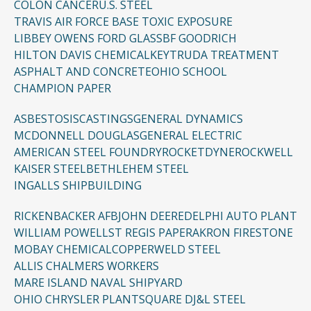
COLON CANCER
U.S. STEEL
TRAVIS AIR FORCE BASE TOXIC EXPOSURE
LIBBEY OWENS FORD GLASS
BF GOODRICH
HILTON DAVIS CHEMICAL
KEYTRUDA TREATMENT
ASPHALT AND CONCRETE
OHIO SCHOOL
CHAMPION PAPER
ASBESTOSIS
CASTINGS
GENERAL DYNAMICS
MCDONNELL DOUGLAS
GENERAL ELECTRIC
AMERICAN STEEL FOUNDRY
ROCKETDYNE
ROCKWELL
KAISER STEEL
BETHLEHEM STEEL
INGALLS SHIPBUILDING
RICKENBACKER AFB
JOHN DEERE
DELPHI AUTO PLANT
WILLIAM POWELL
ST REGIS PAPER
AKRON FIRESTONE
MOBAY CHEMICAL
COPPERWELD STEEL
ALLIS CHALMERS WORKERS
MARE ISLAND NAVAL SHIPYARD
OHIO CHRYSLER PLANT
SQUARE D
J&L STEEL