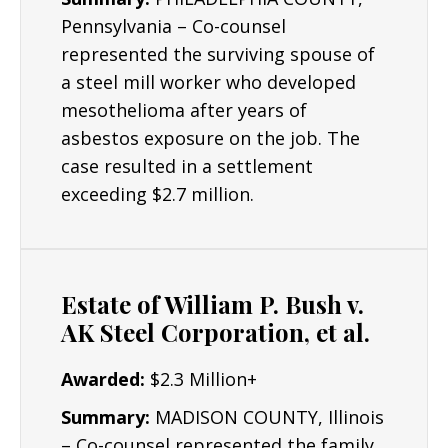
Pennsylvania – Co-counsel
represented the surviving spouse of
a steel mill worker who developed
mesothelioma after years of
asbestos exposure on the job. The
case resulted in a settlement
exceeding $2.7 million.
Estate of William P. Bush v.
AK Steel Corporation, et al.
Awarded:
$2.3 Million+
Summary:
MADISON COUNTY, Illinois
– Co-counsel represented the family