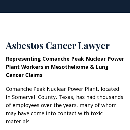
Asbestos Cancer Lawyer
Representing Comanche Peak Nuclear Power
Plant Workers in Mesothelioma & Lung
Cancer Claims
Comanche Peak Nuclear Power Plant, located
in Somervell County, Texas, has had thousands
of employees over the years, many of whom
may have come into contact with toxic
materials.