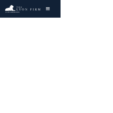
Comanche Peak
Nuclear Power Plant
Asbestos Exposure
Reviewing Comanche Peak Mesothelioma &
Lung Cancer Claims
Joe Lyon