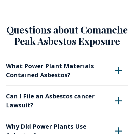
Questions about Comanche
Peak Asbestos Exposure
What Power Plant Materials
Contained Asbestos?
Asbestos was found in protective garb,
Can I File an Asbestos cancer
boilers, piping, insulation, electrical units,
Lawsuit?
operational equipment, packaging, flooring,
ceiling tiles, roofing, and in many other
If you were exposed to asbestos at your a
construction materials.
Why Did Power Plants Use
power plant and have been diagnosed with a