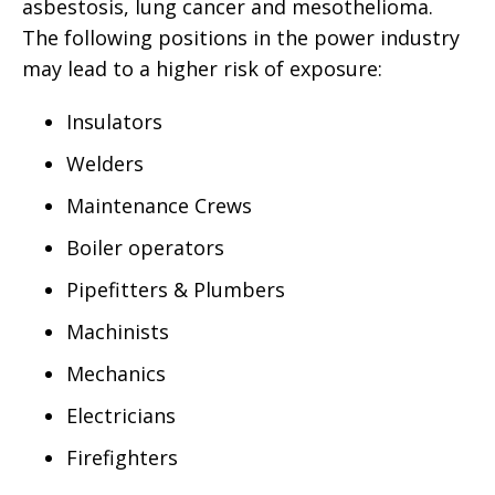
asbestosis, lung cancer and mesothelioma.
The following positions in the power industry
may lead to a higher risk of exposure:
Insulators
Welders
Maintenance Crews
Boiler operators
Pipefitters & Plumbers
Machinists
Mechanics
Electricians
Firefighters