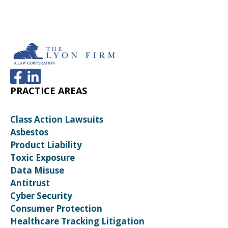
PRACTICE AREAS
Class Action Lawsuits
Asbestos
Product Liability
Toxic Exposure
Data Misuse
Antitrust
Cyber Security
Consumer Protection
Healthcare Tracking Litigation