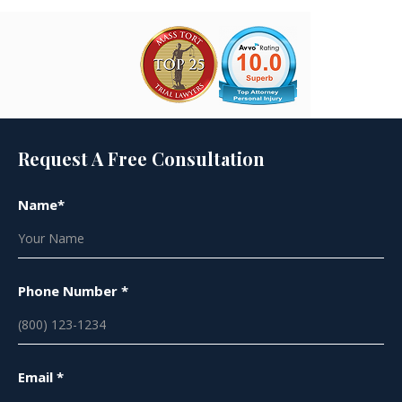
Request A Free Consultation
Name*
Phone Number *
Email *