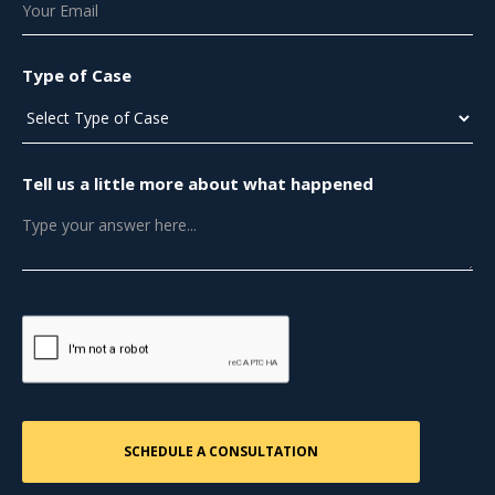
Type of Case
Tell us a little more about what happened