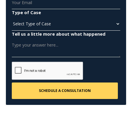
Type of Case
Tell us a little more about what happened