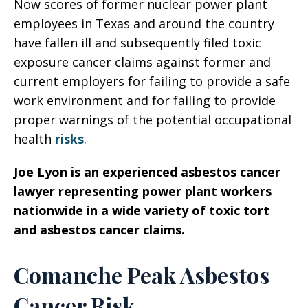
Now scores of former nuclear power plant
employees in Texas and around the country
have fallen ill and subsequently filed toxic
exposure cancer claims against former and
current employers for failing to provide a safe
work environment and for failing to provide
proper warnings of the potential occupational
health
risks
.
Joe Lyon is an experienced asbestos cancer
lawyer representing power plant workers
nationwide in a wide variety of toxic tort
and asbestos cancer claims.
Comanche Peak Asbestos
Cancer Risk