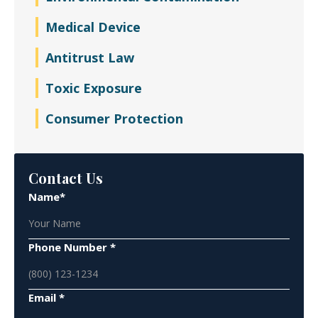
Medical Device
Antitrust Law
Toxic Exposure
Consumer Protection
Contact Us
Name*
Phone Number *
Email *