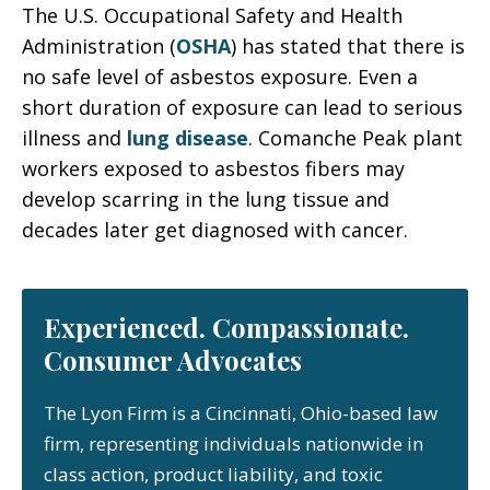
The U.S. Occupational Safety and Health
Administration (
OSHA
) has stated that there is
no safe level of asbestos exposure. Even a
short duration of exposure can lead to serious
illness and
lung disease
. Comanche Peak plant
workers exposed to asbestos fibers may
develop scarring in the lung tissue and
decades later get diagnosed with cancer.
Experienced. Compassionate.
Consumer Advocates
The Lyon Firm is a Cincinnati, Ohio-based law
firm, representing individuals nationwide in
class action, product liability, and toxic