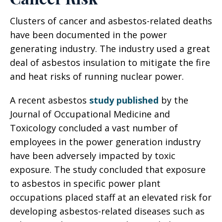
Clusters of cancer and asbestos-related deaths
have been documented in the power
generating industry. The industry used a great
deal of asbestos insulation to mitigate the fire
and heat risks of running nuclear power.
A recent asbestos
study published
by the
Journal of Occupational Medicine and
Toxicology concluded a vast number of
employees in the power generation industry
have been adversely impacted by toxic
exposure. The study concluded that exposure
to asbestos in specific power plant
occupations placed staff at an elevated risk for
developing asbestos-related diseases such as