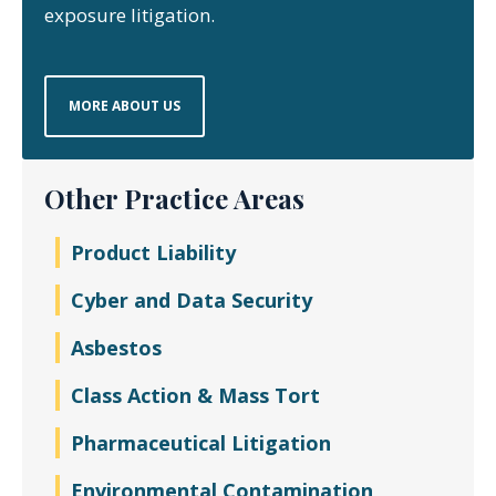
exposure litigation.
MORE ABOUT US
Other Practice Areas
Product Liability
Cyber and Data Security
Asbestos
Class Action & Mass Tort
Pharmaceutical Litigation
Environmental Contamination