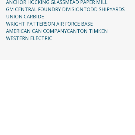
ANCHOR HOCKING GLASS
MEAD PAPER MILL
GM CENTRAL FOUNDRY DIVISION
TODD SHIPYARDS
UNION CARBIDE
WRIGHT PATTERSON AIR FORCE BASE
AMERICAN CAN COMPANY
CANTON TIMKEN
WESTERN ELECTRIC
CONTACT US
Request a Free
Consultation
Taking the first step doesn’t have to be