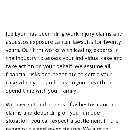
Joe Lyon has been filing work injury claims and
asbestos exposure cancer lawsuits for twenty
years. Our firm works with leading experts in
the industry to assess your individual case and
take action on your behalf. We assume all
financial risks and negotiate to settle your
case while you can focus on your health and
spend time with your family.
We have settled dozens of asbestos cancer
claims and depending on your unique
situation, you can expect a settlement in the
range of six and seven figures. We aim to