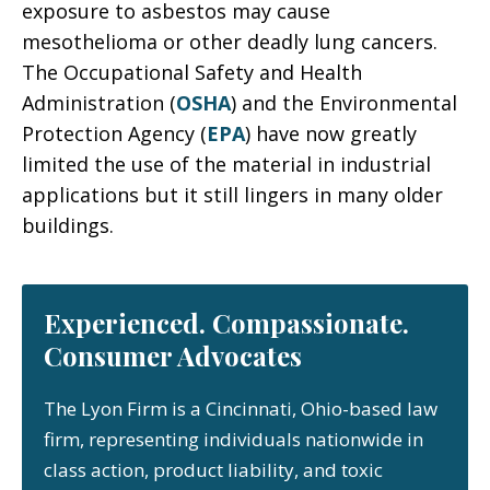
exposure to asbestos may cause
mesothelioma or other deadly lung cancers.
The Occupational Safety and Health
Administration (
OSHA
) and the Environmental
Protection Agency (
EPA
) have now greatly
limited the use of the material in industrial
applications but it still lingers in many older
buildings.
Experienced. Compassionate.
Consumer Advocates
The Lyon Firm is a Cincinnati, Ohio-based law
firm, representing individuals nationwide in
class action, product liability, and toxic