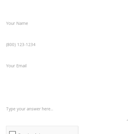
resolution.
Name *
Phone Number *
Email *
Type of Case
Tell us a little more about what happened