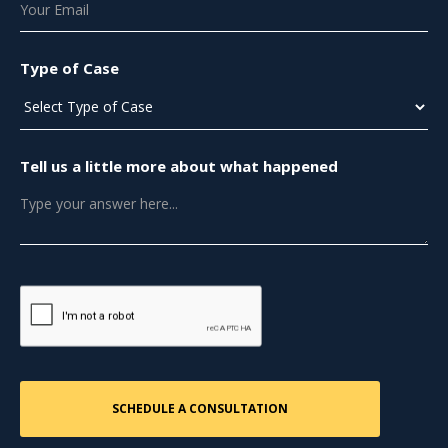
Type of Case
Tell us a little more about what happened