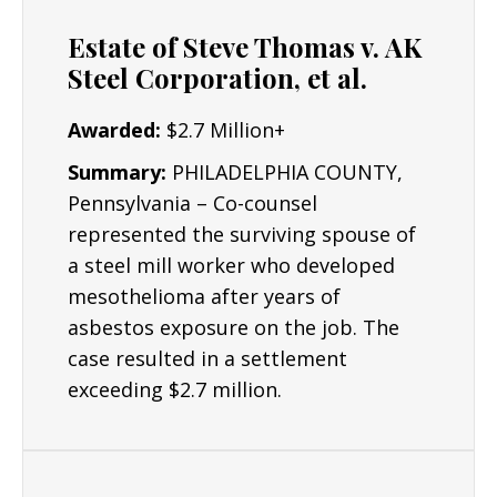
Oil refining
Estate of Steve Thomas v. AK
Aerospace
Steel Corporation, et al.
Pharmaceutical
Awarded:
$2.7 Million+
Chemical and petrochemical
Summary:
PHILADELPHIA COUNTY,
Electronics manufacturing and assembly
Pennsylvania – Co-counsel
represented the surviving spouse of
Food manufacturing and technology
a steel mill worker who developed
Paper and pulp mills
mesothelioma after years of
Steel refining
asbestos exposure on the job. The
case resulted in a settlement
exceeding $2.7 million.