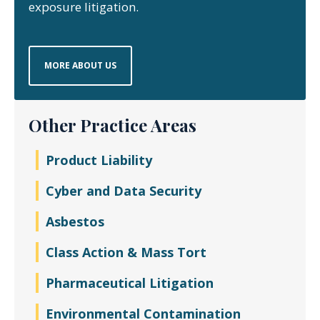
exposure litigation.
MORE ABOUT US
Other Practice Areas
Product Liability
Cyber and Data Security
Asbestos
Class Action & Mass Tort
Pharmaceutical Litigation
Environmental Contamination