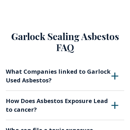
Garlock Sealing Asbestos
FAQ
What Companies linked to Garlock
Used Asbestos?
Anchor Packing, Belmont Rubber & Packing,
How Does Asbestos Exposure Lead
Crandall Packing Company, Dealers’ Steam
to cancer?
Packing Company, and U.S. Gasket Company
were all thought to have sold products that
Chronic exposure is generally how workers are
contained toxic materials.