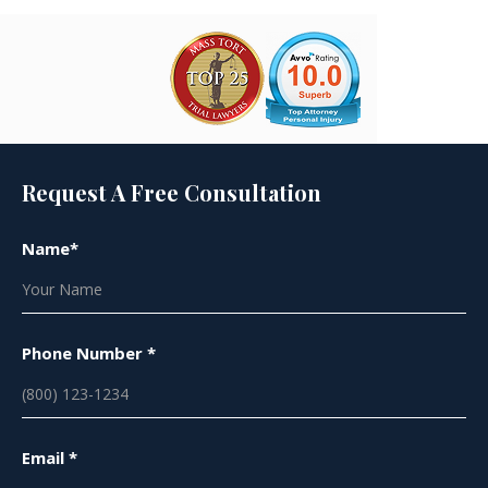
Request A Free Consultation
Name*
Phone Number *
Email *