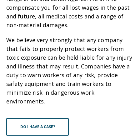
compensate you for all lost wages in the past
and future, all medical costs and a range of
non-material damages.
We believe very strongly that any company
that fails to properly protect workers from
toxic exposure can be held liable for any injury
and illness that may result. Companies have a
duty to warn workers of any risk, provide
safety equipment and train workers to
minimize risk in dangerous work
environments.
DO I HAVE A CASE?