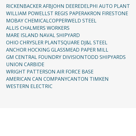
RICKENBACKER AFB
JOHN DEERE
DELPHI AUTO PLANT
WILLIAM POWELL
ST REGIS PAPER
AKRON FIRESTONE
MOBAY CHEMICAL
COPPERWELD STEEL
ALLIS CHALMERS WORKERS
MARE ISLAND NAVAL SHIPYARD
OHIO CHRYSLER PLANT
SQUARE D
J&L STEEL
ANCHOR HOCKING GLASS
MEAD PAPER MILL
GM CENTRAL FOUNDRY DIVISION
TODD SHIPYARDS
UNION CARBIDE
WRIGHT PATTERSON AIR FORCE BASE
AMERICAN CAN COMPANY
CANTON TIMKEN
WESTERN ELECTRIC
CONTACT US