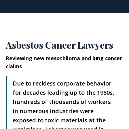
Asbestos Cancer Lawyers
Reviewing new mesothlioma and lung cancer
claims
Due to reckless corporate behavior
for decades leading up to the 1980s,
hundreds of thousands of workers
in numerous industries were
exposed to toxic materials at the