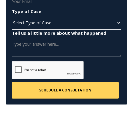
Type of Case
Tell us a little more about what happened