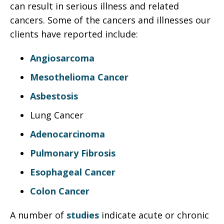
can result in serious illness and related
cancers. Some of the cancers and illnesses our
clients have reported include:
Angiosarcoma
Mesothelioma Cancer
Asbestosis
Lung Cancer
Adenocarcinoma
Pulmonary Fibrosis
Esophageal Cancer
Colon Cancer
A number of
studies
indicate acute or chronic