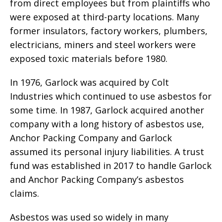
from direct employees but from plaintiffs who
were exposed at third-party locations. Many
former insulators, factory workers, plumbers,
electricians, miners and steel workers were
exposed toxic materials before 1980.
In 1976, Garlock was acquired by Colt
Industries which continued to use asbestos for
some time. In 1987, Garlock acquired another
company with a long history of asbestos use,
Anchor Packing Company and Garlock
assumed its personal injury liabilities. A trust
fund was established in 2017 to handle Garlock
and Anchor Packing Company’s asbestos
claims.
Asbestos was used so widely in many