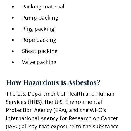
Packing material
Pump packing
Ring packing
Rope packing
Sheet packing
Valve packing
How Hazardous is Asbestos?
The U.S. Department of Health and Human
Services (HHS), the U.S. Environmental
Protection Agency (EPA), and the WHO’s
International Agency for Research on Cancer
(IARC) all say that exposure to the substance