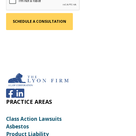
PRACTICE AREAS
Class Action Lawsuits
Asbestos
Product Liability