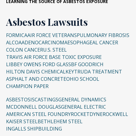
LEARNING THE SOURCE OF ASBESTOS EXPOSURE
Asbestos Lawsuits
FORMICA
AIR FORCE VETERANS
PULMONARY FIBROSIS
ALCOA
ADENOCARCINOMA
ESOPHAGEAL CANCER
COLON CANCER
U.S. STEEL
TRAVIS AIR FORCE BASE TOXIC EXPOSURE
LIBBEY OWENS FORD GLASS
BF GOODRICH
HILTON DAVIS CHEMICAL
KEYTRUDA TREATMENT
ASPHALT AND CONCRETE
OHIO SCHOOL
CHAMPION PAPER
ASBESTOSIS
CASTINGS
GENERAL DYNAMICS
MCDONNELL DOUGLAS
GENERAL ELECTRIC
AMERICAN STEEL FOUNDRY
ROCKETDYNE
ROCKWELL
KAISER STEEL
BETHLEHEM STEEL
INGALLS SHIPBUILDING