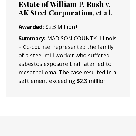
Estate of William P. Bush v.
AK Steel Corporation, et al.
Awarded:
$2.3 Million+
Summary:
MADISON COUNTY, Illinois
– Co-counsel represented the family
of a steel mill worker who suffered
asbestos exposure that later led to
mesothelioma. The case resulted in a
settlement exceeding $2.3 million.