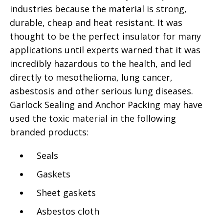
industries because the material is strong,
durable, cheap and heat resistant. It was
thought to be the perfect insulator for many
applications until experts warned that it was
incredibly hazardous to the health, and led
directly to mesothelioma, lung cancer,
asbestosis and other serious lung diseases.
Garlock Sealing and Anchor Packing may have
used the toxic material in the following
branded products:
Seals
Gaskets
Sheet gaskets
Asbestos cloth