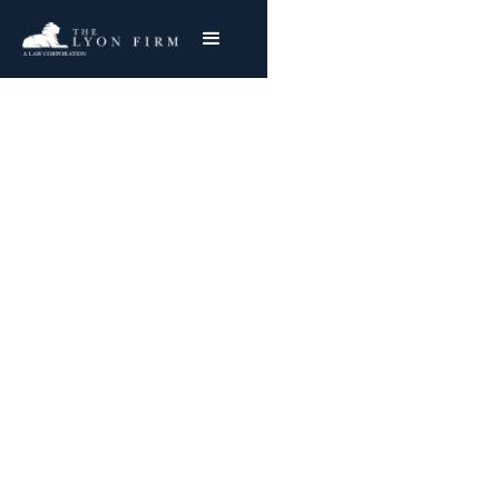
Garlock Sealing
Technologies Asbestos
Exposure Lawsuits
Representing Garlock Sealing Workers
Nationwide
Joe Lyon