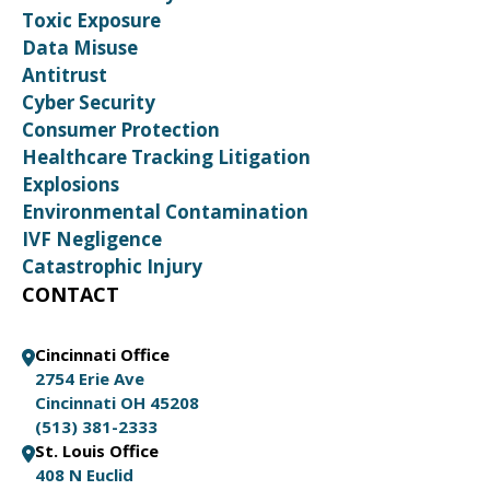
Toxic Exposure
Data Misuse
Antitrust
Cyber Security
Consumer Protection
Healthcare Tracking Litigation
Explosions
Environmental Contamination
IVF Negligence
Catastrophic Injury
CONTACT
Cincinnati Office
2754 Erie Ave
Cincinnati OH 45208
(513) 381-2333
St. Louis Office
408 N Euclid