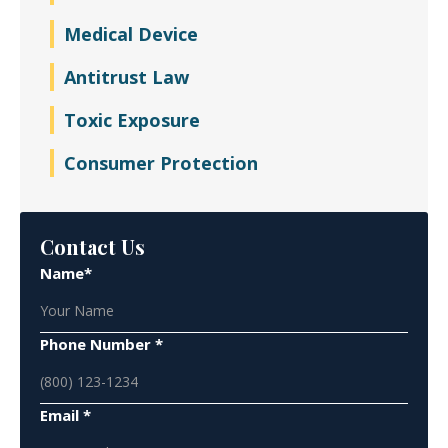
Medical Device
Antitrust Law
Toxic Exposure
Consumer Protection
Contact Us
Name*
Phone Number *
Email *