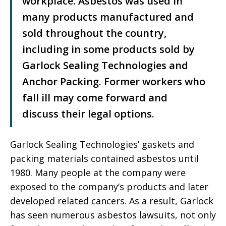
workplace. Asbestos was used in
many products manufactured and
sold throughout the country,
including in some products sold by
Garlock Sealing Technologies and
Anchor Packing. Former workers who
fall ill may come forward and
discuss their legal options.
Garlock Sealing Technologies’ gaskets and
packing materials contained asbestos until
1980. Many people at the company were
exposed to the company’s products and later
developed related cancers. As a result, Garlock
has seen numerous asbestos lawsuits, not only