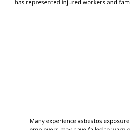
has represented injured workers and fami
Many experience asbestos exposure t
employers may have failed to warn of 