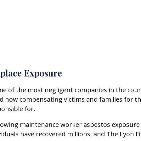
place Exposure
me of the most negligent companies in the coun
nd now compensating victims and families for t
onsible for.
following maintenance worker asbestos exposure
iduals have recovered millions, and The Lyon F