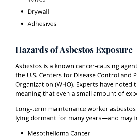
Drywall
Adhesives
Hazards of Asbestos Exposure
Asbestos is a known cancer-causing agent,
the U.S. Centers for Disease Control and P
Organization (WHO). Experts have noted th
meaning that even a small amount of exp
Long-term maintenance worker asbestos ex
lying dormant for many years—and may i
Mesothelioma Cancer