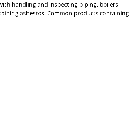
h handling and inspecting piping, boilers,
taining asbestos. Common products containing