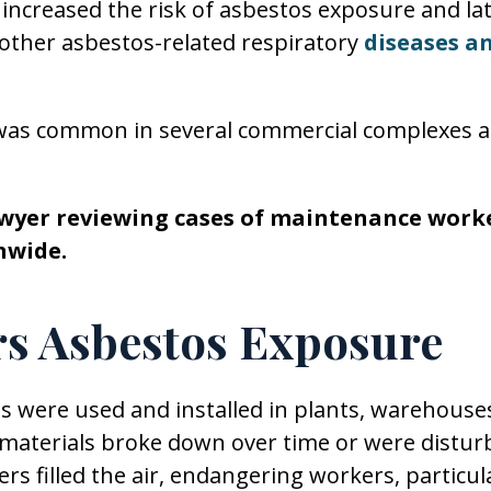
 increased the risk of asbestos exposure and la
other asbestos-related respiratory
diseases a
was common in several commercial complexes 
lawyer reviewing cases of maintenance work
nwide.
s Asbestos Exposure
 were used and installed in plants, warehouse
 materials broke down over time or were distur
ers filled the air, endangering workers, particul