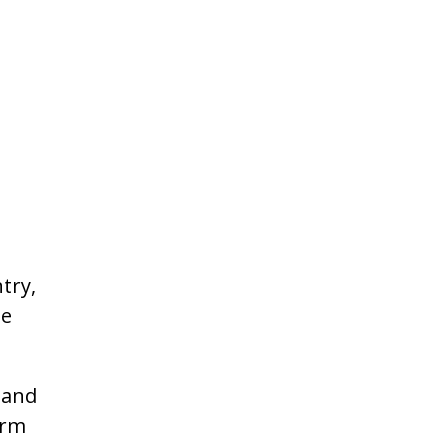
try,
he
 and
irm