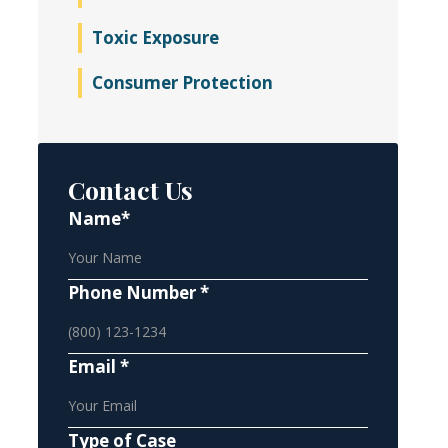
Toxic Exposure
Consumer Protection
Contact Us
Name*
Phone Number *
Email *
Type of Case