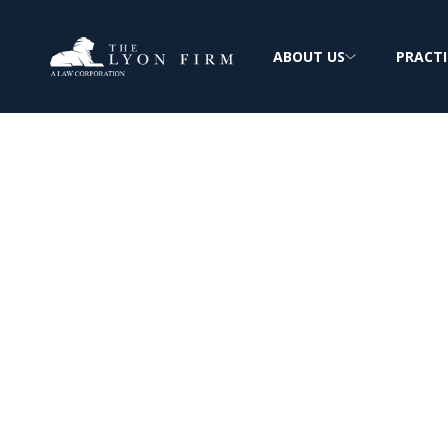
ABOUT US
PRACTI
Maintenance W
Asbestos Expos
Reviewing Maintenance Staff Mesothelio
Claims