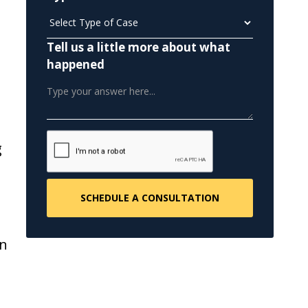
Tell us a little more about what
happened
g
en