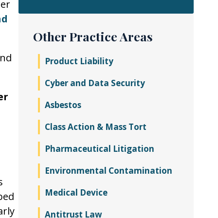
ter
nd
Other Practice Areas
and
Product Liability
Cyber and Data Security
er
Asbestos
Class Action & Mass Tort
Pharmaceutical Litigation
Environmental Contamination
s
Medical Device
bed
arly
Antitrust Law