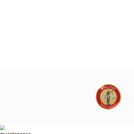
Joe Lyon