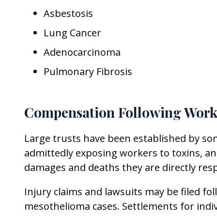
Asbestosis
Lung Cancer
Adenocarcinoma
Pulmonary Fibrosis
Compensation Following Work
Large trusts have been established by so
admittedly exposing workers to toxins, a
damages and deaths they are directly resp
Injury claims and lawsuits may be filed 
mesothelioma cases. Settlements for indiv