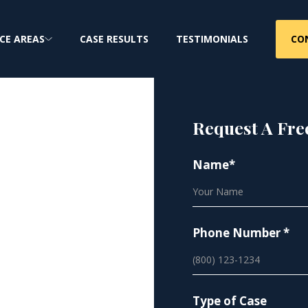
CO
CE AREAS
CASE RESULTS
TESTIMONIALS
Request A Fre
Name*
orkers
ure
Phone Number *
ma & Lung Cancer
Type of Case