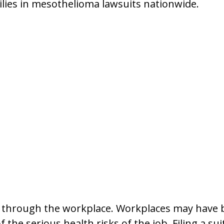
lies in mesothelioma lawsuits nationwide.
hrough the workplace. Workplaces may have bee
the serious health risks of the job. Filing a sui