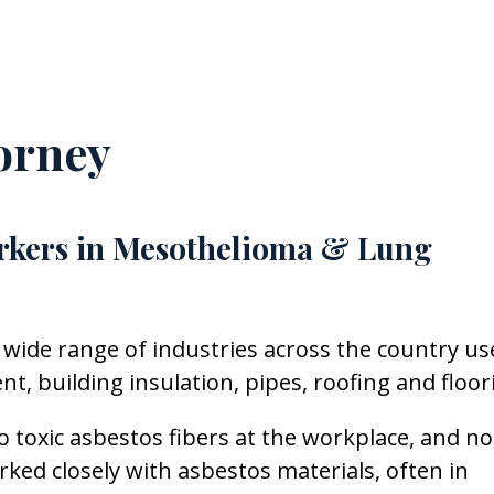
orney
rkers in Mesothelioma & Lung
 wide range of industries across the country us
, building insulation, pipes, roofing and floor
 toxic asbestos fibers at the workplace, and n
d closely with asbestos materials, often in