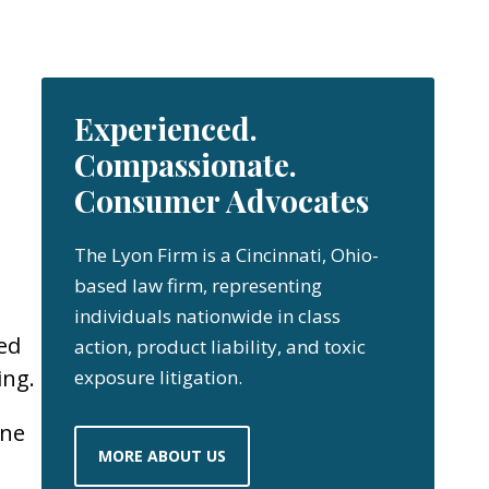
Experienced.
Compassionate.
Consumer Advocates
The Lyon Firm is a Cincinnati, Ohio-
based law firm, representing
individuals nationwide in class
ed
action, product liability, and toxic
ing.
exposure litigation.
one
MORE ABOUT US