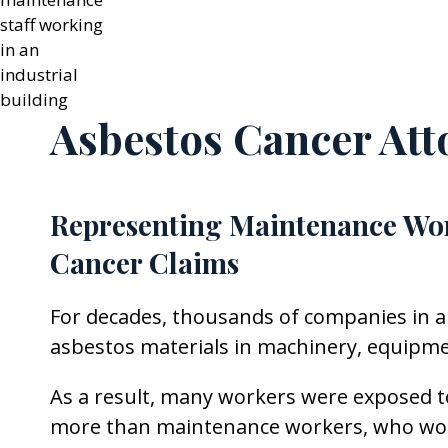
Asbestos Cancer Att
Representing Maintenance Wo
Cancer Claims
For decades, thousands of companies in a
asbestos materials in machinery, equipment
As a result, many workers were exposed to
more than maintenance workers, who worke