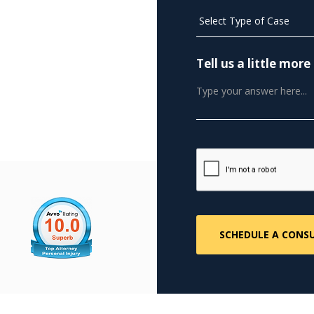
Tell us a little mo