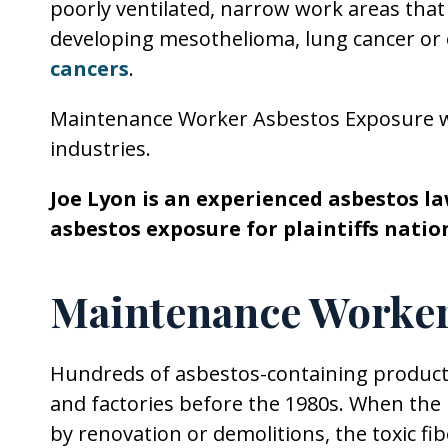
poorly ventilated, narrow work areas that
developing mesothelioma, lung cancer or 
cancers
.
Maintenance Worker Asbestos Exposure 
industries.
Joe Lyon is an experienced asbestos 
asbestos exposure for plaintiffs natio
Maintenance Worker
Hundreds of asbestos-containing products
and factories before the 1980s. When the
by renovation or demolitions, the toxic fib