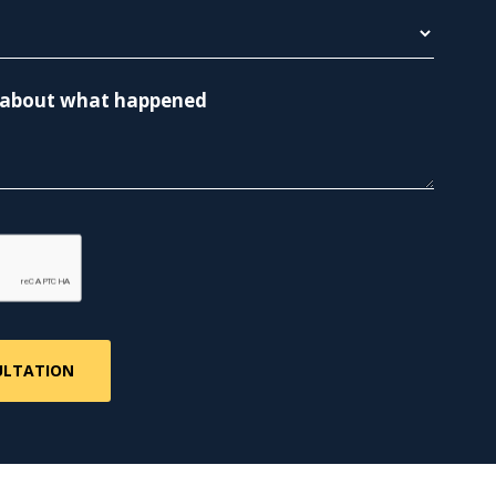
re about what happened