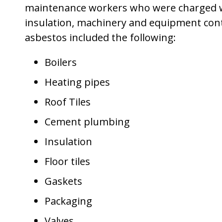
maintenance workers who were charged wit
insulation, machinery and equipment con
asbestos included the following:
Boilers
Heating pipes
Roof Tiles
Cement plumbing
Insulation
Floor tiles
Gaskets
Packaging
Valves