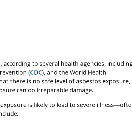
 according to several health agencies, includin
revention (
CDC
), and the World Health
at there is no safe level of asbestos exposure,
osure can do irreparable damage.
posure is likely to lead to severe illness—oft
nclude: