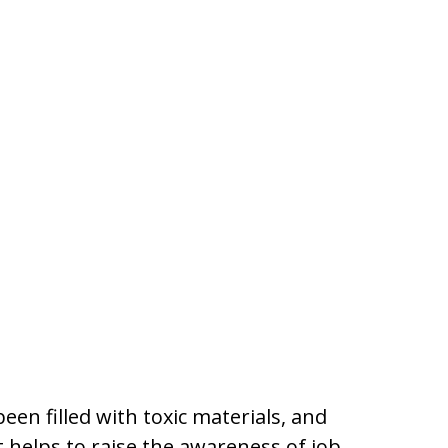
n filled with toxic materials, and
t helps to raise the awareness of job