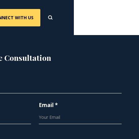
NNECT WITH US
e Consultation
Email *