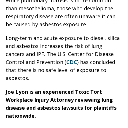
While pulmonary fibrosis is more common
than mesothelioma, those who develop the
respiratory disease are often unaware it can
be caused by asbestos exposure.
Long-term and acute exposure to diesel, silica
and asbestos increases the risk of lung
cancers and IPF. The U.S. Center for Disease
Control and Prevention (
CDC
) has concluded
that there is no safe level of exposure to
asbestos.
Joe Lyon is an experienced Toxic Tort
Workplace Injury Attorney reviewing lung
disease and asbestos lawsuits for plaintiffs
nationwide.