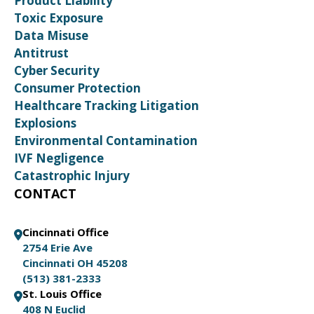
Product Liability
Toxic Exposure
Data Misuse
Antitrust
Cyber Security
Consumer Protection
Healthcare Tracking Litigation
Explosions
Environmental Contamination
IVF Negligence
Catastrophic Injury
CONTACT
Cincinnati Office
2754 Erie Ave
Cincinnati OH 45208
(513) 381-2333
St. Louis Office
408 N Euclid