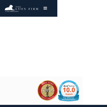
Pulmonary Fibrosis |
Asbestos Exposure
Joe Lyon