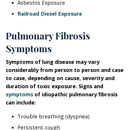
Asbestos Exposure
Railroad Diesel Exposure
Pulmonary Fibrosis
Symptoms
Symptoms of lung disease may vary
considerably from person to person and case
to case, depending on cause, severity and
duration of toxic exposure.
Signs and
symptoms
of idiopathic pulmonary fibrosis
can include:
Trouble breathing (dyspnea)
Persistent cough