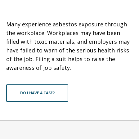
Many experience asbestos exposure through
the workplace. Workplaces may have been
filled with toxic materials, and employers may
have failed to warn of the serious health risks
of the job. Filing a suit helps to raise the
awareness of job safety.
DO I HAVE A CASE?