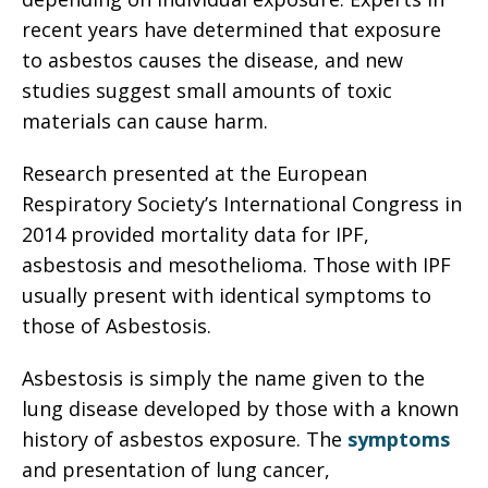
recent years have determined that exposure
to asbestos causes the disease, and new
studies suggest small amounts of toxic
materials can cause harm.
Research presented at the European
Respiratory Society’s International Congress in
2014 provided mortality data for IPF,
asbestosis and mesothelioma. Those with IPF
usually present with identical symptoms to
those of Asbestosis.
Asbestosis is simply the name given to the
lung disease developed by those with a known
history of asbestos exposure. The
symptoms
and presentation of lung cancer,