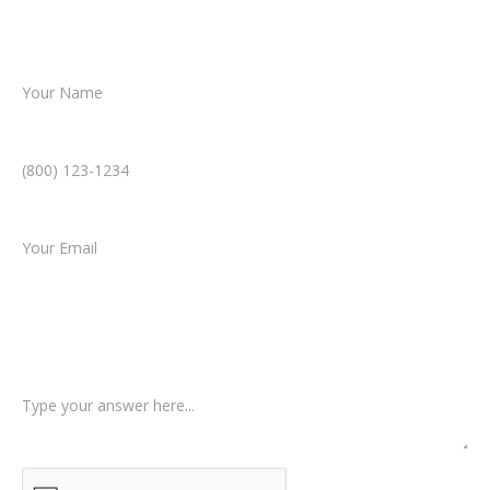
resolution.
Name *
Phone Number *
Email *
Type of Case
Tell us a little more about what happened