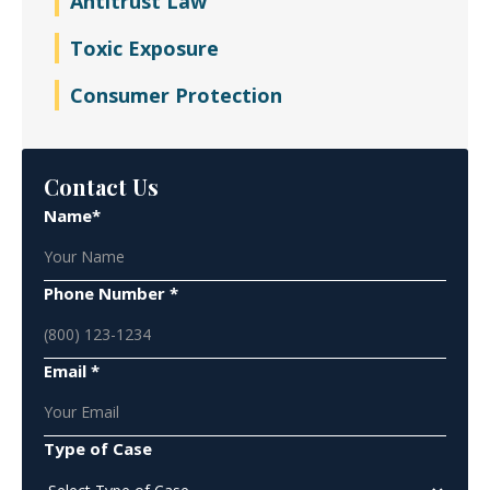
Antitrust Law
Toxic Exposure
Consumer Protection
Contact Us
Name*
Phone Number *
Email *
Type of Case