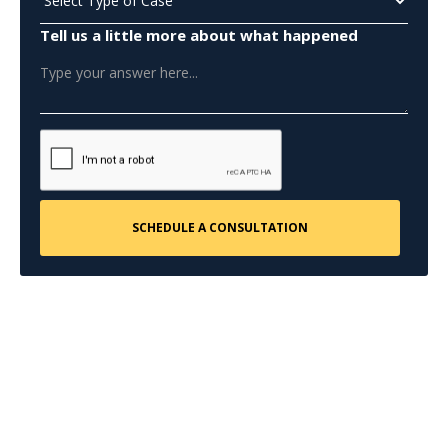
Tell us a little more about what happened