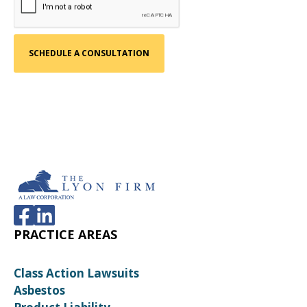
PRACTICE AREAS
Class Action Lawsuits
Asbestos