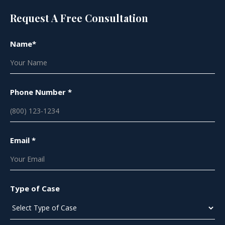
Request A Free Consultation
Name*
Phone Number *
Email *
Type of Case