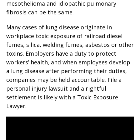
mesothelioma and idiopathic pulmonary
fibrosis can be the same.
Many cases of lung disease originate in
workplace toxic exposure of railroad diesel
fumes, silica, welding fumes, asbestos or other
toxins. Employers have a duty to protect
workers’ health, and when employees develop
a lung disease after performing their duties,
companies may be held accountable. File a
personal injury lawsuit and a rightful
settlement is likely with a Toxic Exposure
Lawyer.