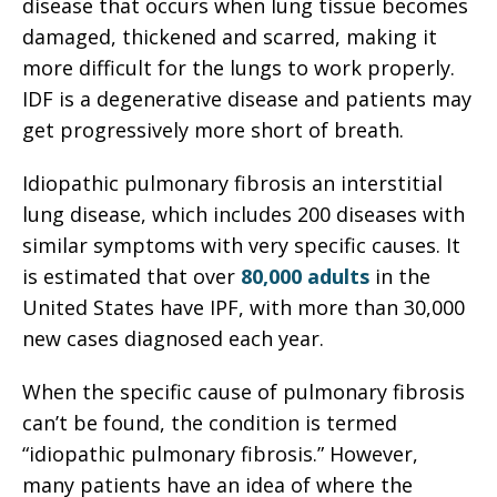
disease that occurs when lung tissue becomes
damaged, thickened and scarred, making it
more difficult for the lungs to work properly.
IDF is a degenerative disease and patients may
get progressively more short of breath.
Idiopathic pulmonary fibrosis an interstitial
lung disease, which includes 200 diseases with
similar symptoms with very specific causes. It
is estimated that over
80,000 adults
in the
United States have IPF, with more than 30,000
new cases diagnosed each year.
When the specific cause of pulmonary fibrosis
can’t be found, the condition is termed
“idiopathic pulmonary fibrosis.” However,
many patients have an idea of where the