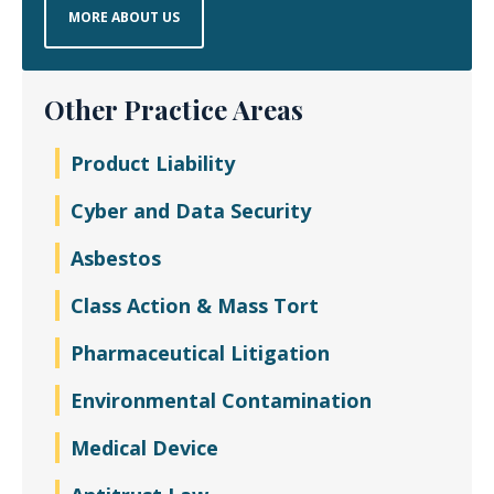
MORE ABOUT US
Other Practice Areas
Product Liability
Cyber and Data Security
Asbestos
Class Action & Mass Tort
Pharmaceutical Litigation
Environmental Contamination
Medical Device