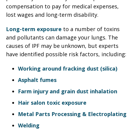
compensation to pay for medical expenses,
lost wages and long-term disability.
Long-term exposure
to a number of toxins
and pollutants can damage your lungs. The
causes of IPF may be unknown, but experts
have identified possible risk factors, including:
Working around fracking dust (silica)
Asphalt fumes
Farm injury and grain dust inhalation
Hair salon toxic exposure
Metal Parts Processing & Electroplating
Welding