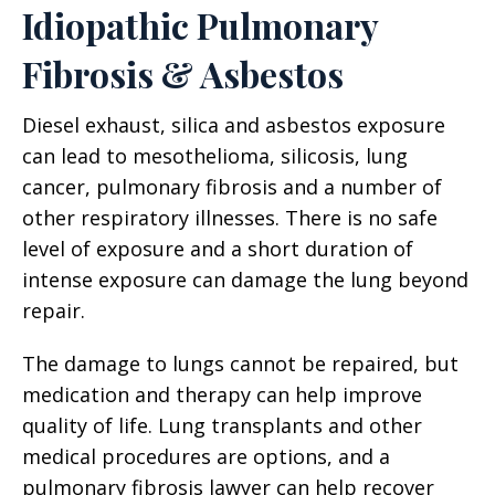
Idiopathic Pulmonary
Fibrosis & Asbestos
Diesel exhaust, silica and asbestos exposure
can lead to mesothelioma, silicosis, lung
cancer, pulmonary fibrosis and a number of
other respiratory illnesses. There is no safe
level of exposure and a short duration of
intense exposure can damage the lung beyond
repair.
The damage to lungs cannot be repaired, but
medication and therapy can help improve
quality of life. Lung transplants and other
medical procedures are options, and a
pulmonary fibrosis lawyer can help recover