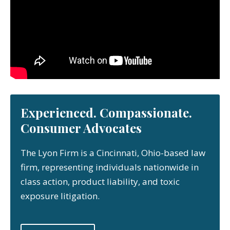
Experienced. Compassionate.
Consumer Advocates
The Lyon Firm is a Cincinnati, Ohio-based law
firm, representing individuals nationwide in
class action, product liability, and toxic
exposure litigation.