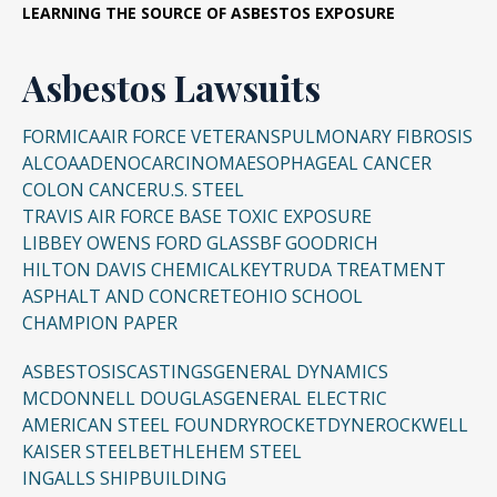
LEARNING THE SOURCE OF ASBESTOS EXPOSURE
Asbestos Lawsuits
FORMICA
AIR FORCE VETERANS
PULMONARY FIBROSIS
ALCOA
ADENOCARCINOMA
ESOPHAGEAL CANCER
COLON CANCER
U.S. STEEL
TRAVIS AIR FORCE BASE TOXIC EXPOSURE
LIBBEY OWENS FORD GLASS
BF GOODRICH
HILTON DAVIS CHEMICAL
KEYTRUDA TREATMENT
ASPHALT AND CONCRETE
OHIO SCHOOL
CHAMPION PAPER
ASBESTOSIS
CASTINGS
GENERAL DYNAMICS
MCDONNELL DOUGLAS
GENERAL ELECTRIC
AMERICAN STEEL FOUNDRY
ROCKETDYNE
ROCKWELL
KAISER STEEL
BETHLEHEM STEEL
INGALLS SHIPBUILDING