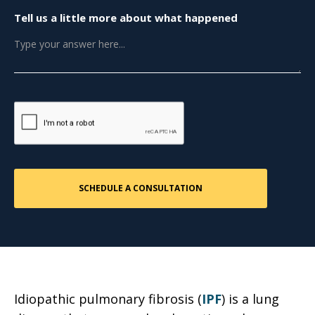
Tell us a little more about what happened
Idiopathic pulmonary fibrosis (
IPF
) is a lung