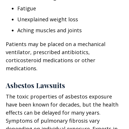
Fatigue
Unexplained weight loss
Aching muscles and joints
Patients may be placed on a mechanical
ventilator, prescribed antibiotics,
corticosteroid medications or other
medications.
Asbestos Lawsuits
The toxic properties of asbestos exposure
have been known for decades, but the health
effects can be delayed for many years.
Symptoms of pulmonary fibrosis vary
depending on individual exposure. Experts in