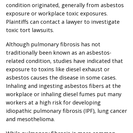
condition originated, generally from asbestos
exposure or workplace toxic exposures.
Plaintiffs can contact a lawyer to investigate
toxic tort lawsuits.
Although pulmonary fibrosis has not
traditionally been known as an asbestos-
related condition, studies have indicated that
exposure to toxins like diesel exhaust or
asbestos causes the disease in some cases.
Inhaling and ingesting asbestos fibers at the
workplace or inhaling diesel fumes put many
workers at a high risk for developing
idiopathic pulmonary fibrosis (IPF), lung cancer
and mesothelioma.