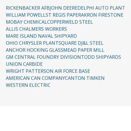
RICKENBACKER AFB
JOHN DEERE
DELPHI AUTO PLANT
WILLIAM POWELL
ST REGIS PAPER
AKRON FIRESTONE
MOBAY CHEMICAL
COPPERWELD STEEL
ALLIS CHALMERS WORKERS
MARE ISLAND NAVAL SHIPYARD
OHIO CHRYSLER PLANT
SQUARE D
J&L STEEL
ANCHOR HOCKING GLASS
MEAD PAPER MILL
GM CENTRAL FOUNDRY DIVISION
TODD SHIPYARDS
UNION CARBIDE
WRIGHT PATTERSON AIR FORCE BASE
AMERICAN CAN COMPANY
CANTON TIMKEN
WESTERN ELECTRIC
CONTACT US