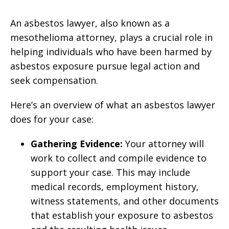
An asbestos lawyer, also known as a
mesothelioma attorney, plays a crucial role in
helping individuals who have been harmed by
asbestos exposure pursue legal action and
seek compensation.
Here’s an overview of what an asbestos lawyer
does for your case:
Gathering Evidence:
Your attorney will
work to collect and compile evidence to
support your case. This may include
medical records, employment history,
witness statements, and other documents
that establish your exposure to asbestos