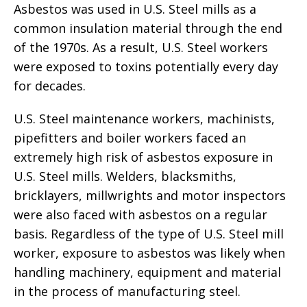
Asbestos was used in U.S. Steel mills as a
common insulation material through the end
of the 1970s. As a result, U.S. Steel workers
were exposed to toxins potentially every day
for decades.
U.S. Steel maintenance workers, machinists,
pipefitters and boiler workers faced an
extremely high risk of asbestos exposure in
U.S. Steel mills. Welders, blacksmiths,
bricklayers, millwrights and motor inspectors
were also faced with asbestos on a regular
basis. Regardless of the type of U.S. Steel mill
worker, exposure to asbestos was likely when
handling machinery, equipment and material
in the process of manufacturing steel.