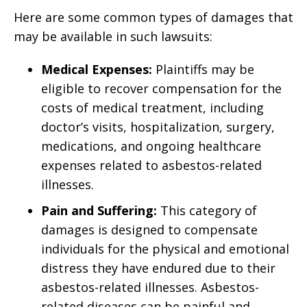
Here are some common types of damages that
may be available in such lawsuits:
Medical Expenses:
Plaintiffs may be
eligible to recover compensation for the
costs of medical treatment, including
doctor’s visits, hospitalization, surgery,
medications, and ongoing healthcare
expenses related to asbestos-related
illnesses.
Pain and Suffering:
This category of
damages is designed to compensate
individuals for the physical and emotional
distress they have endured due to their
asbestos-related illnesses. Asbestos-
related diseases can be painful and