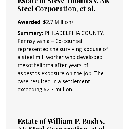
Estate of Steve Thomas v. AK
Irvin Plant
Steel Corporation, et al.
Fairfield Works
Awarded:
$2.7 Million+
Duluth Works
Summary:
PHILADELPHIA COUNTY,
Worcester Works
Pennsylvania – Co-counsel
represented the surviving spouse of
Ohio Works
a steel mill worker who developed
Geneva Steel
mesothelioma after years of
Macdonald Works
asbestos exposure on the job. The
case resulted in a settlement
Duquesne Works
exceeding $2.7 million.
Ensley Works
Estate of William P. Bush v.