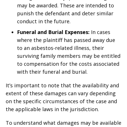
may be awarded. These are intended to
punish the defendant and deter similar
conduct in the future.
Funeral and Burial Expenses:
In cases
where the plaintiff has passed away due
to an asbestos-related illness, their
surviving family members may be entitled
to compensation for the costs associated
with their funeral and burial.
It’s important to note that the availability and
extent of these damages can vary depending
on the specific circumstances of the case and
the applicable laws in the jurisdiction.
To understand what damages may be available