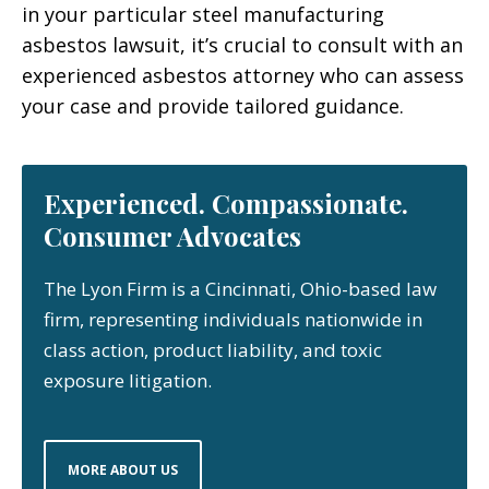
in your particular steel manufacturing
asbestos lawsuit, it’s crucial to consult with an
experienced asbestos attorney who can assess
your case and provide tailored guidance.
Experienced. Compassionate.
Consumer Advocates
The Lyon Firm is a Cincinnati, Ohio-based law
firm, representing individuals nationwide in
class action, product liability, and toxic
exposure litigation.
MORE ABOUT US