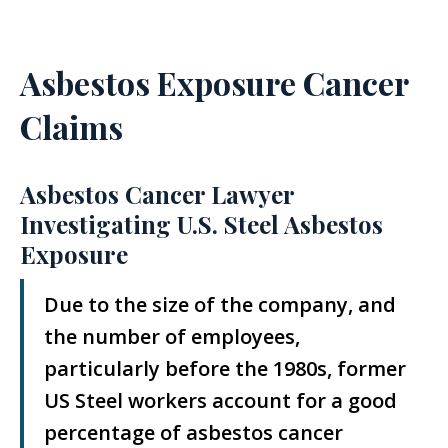
Asbestos Exposure Cancer
Claims
Asbestos Cancer Lawyer
Investigating U.S. Steel Asbestos
Exposure
Due to the size of the company, and
the number of employees,
particularly before the 1980s, former
US Steel workers account for a good
percentage of asbestos cancer