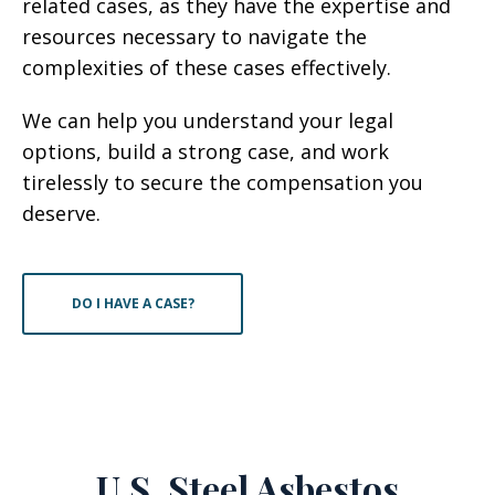
related cases, as they have the expertise and
resources necessary to navigate the
complexities of these cases effectively.
We can help you understand your legal
options, build a strong case, and work
tirelessly to secure the compensation you
deserve.
DO I HAVE A CASE?
U.S. Steel Asbestos