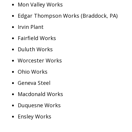
Mon Valley Works
Edgar Thompson Works (Braddock, PA)
Irvin Plant
Fairfield Works
Duluth Works
Worcester Works
Ohio Works
Geneva Steel
Macdonald Works
Duquesne Works
Ensley Works