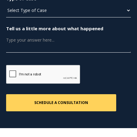
Tell us a little more about what happened