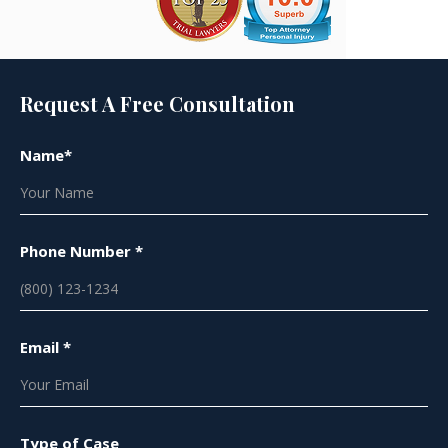
Request A Free Consultation
Name*
Phone Number *
Email *
Type of Case