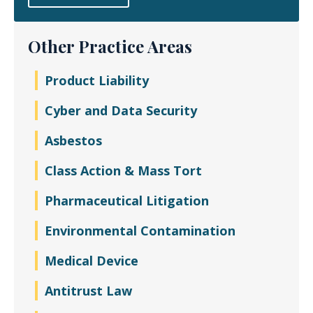
Other Practice Areas
Product Liability
Cyber and Data Security
Asbestos
Class Action & Mass Tort
Pharmaceutical Litigation
Environmental Contamination
Medical Device
Antitrust Law