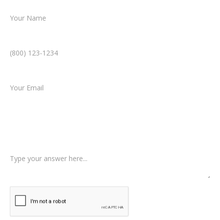
Phone Number *
Email *
Type of Case
Tell us a little more about what happened