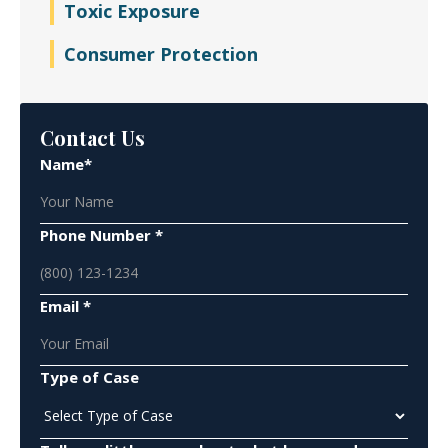
Toxic Exposure
Consumer Protection
Contact Us
Name*
Phone Number *
Email *
Type of Case