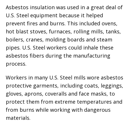
Asbestos insulation was used in a great deal of
U.S. Steel equipment because it helped
prevent fires and burns. This included ovens,
hot blast stoves, furnaces, rolling mills, tanks,
boilers, cranes, molding boards and steam
pipes. U.S. Steel workers could inhale these
asbestos fibers during the manufacturing
process.
Workers in many U.S. Steel mills wore asbestos
protective garments, including coats, leggings,
gloves, aprons, coveralls and face masks, to
protect them from extreme temperatures and
from burns while working with dangerous
materials.