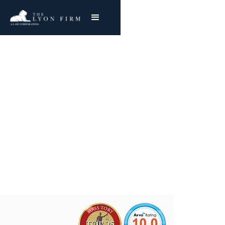
U.S. Steel Asbestos
Exposure
Nationwide Representation
Joe Lyon