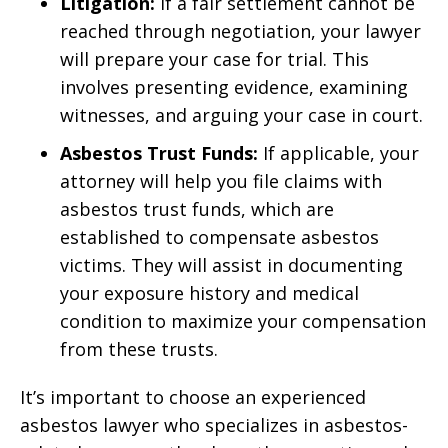
Litigation:
If a fair settlement cannot be
reached through negotiation, your lawyer
will prepare your case for trial. This
involves presenting evidence, examining
witnesses, and arguing your case in court.
Asbestos Trust Funds:
If applicable, your
attorney will help you file claims with
asbestos trust funds, which are
established to compensate asbestos
victims. They will assist in documenting
your exposure history and medical
condition to maximize your compensation
from these trusts.
It’s important to choose an experienced
asbestos lawyer who specializes in asbestos-