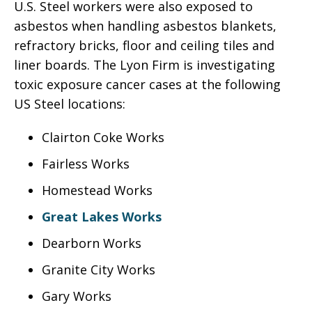
U.S. Steel workers were also exposed to
asbestos when handling asbestos blankets,
refractory bricks, floor and ceiling tiles and
liner boards. The Lyon Firm is investigating
toxic exposure cancer cases at the following
US Steel locations:
Clairton Coke Works
Fairless Works
Homestead Works
Great Lakes Works
Dearborn Works
Granite City Works
Gary Works