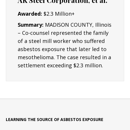
AK Steel Corporation, et al.
Awarded:
$2.3 Million+
Summary:
MADISON COUNTY, Illinois
– Co-counsel represented the family
of a steel mill worker who suffered
asbestos exposure that later led to
mesothelioma. The case resulted in a
settlement exceeding $2.3 million.
LEARNING THE SOURCE OF ASBESTOS EXPOSURE