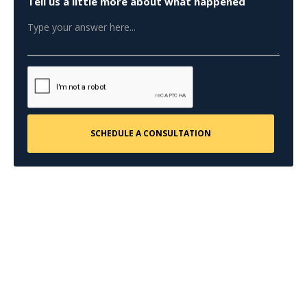
Tell us a little more about what happened