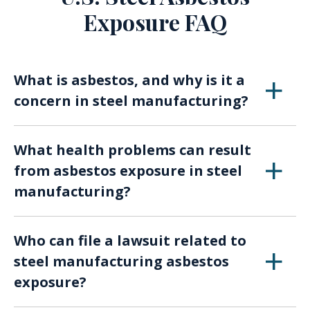
Exposure FAQ
What is asbestos, and why is it a
concern in steel manufacturing?
Asbestos is a naturally occurring mineral
What health problems can result
known for its heat and fire-resistant
from asbestos exposure in steel
properties. It was widely used in various
manufacturing?
industries, including steel manufacturing. Over
time, asbestos exposure in steel mills has
Asbestos exposure in the steel industry can
resulted in numerous health issues among
Who can file a lawsuit related to
lead to severe health conditions such as
workers.
steel manufacturing asbestos
mesothelioma, asbestosis, lung cancer, and
exposure?
other respiratory diseases.