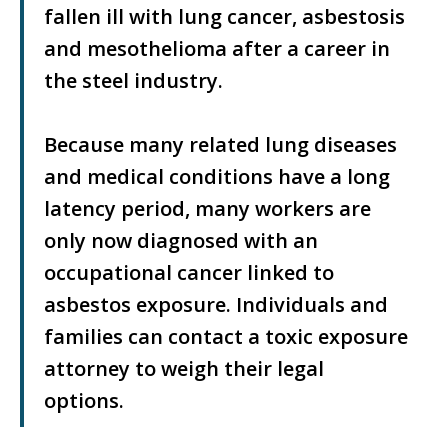
fallen ill with lung cancer, asbestosis
and mesothelioma after a career in
the steel industry.
Because many related lung diseases
and medical conditions have a long
latency period, many workers are
only now diagnosed with an
occupational cancer linked to
asbestos exposure. Individuals and
families can contact a toxic exposure
attorney to weigh their legal
options.