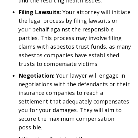
and the resulting health issues.
Filing Lawsuits:
Your attorney will initiate
the legal process by filing lawsuits on
your behalf against the responsible
parties. This process may involve filing
claims with asbestos trust funds, as many
asbestos companies have established
trusts to compensate victims.
Negotiation:
Your lawyer will engage in
negotiations with the defendants or their
insurance companies to reach a
settlement that adequately compensates
you for your damages. They will aim to
secure the maximum compensation
possible.