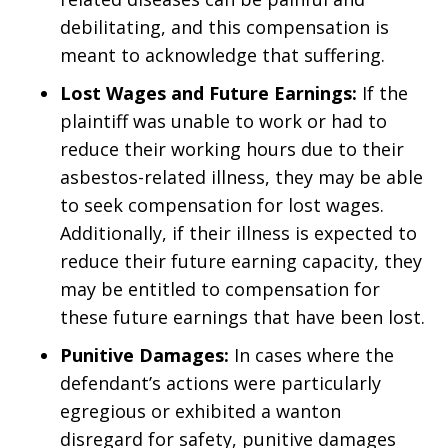
debilitating, and this compensation is
meant to acknowledge that suffering.
Lost Wages and Future Earnings:
If the
plaintiff was unable to work or had to
reduce their working hours due to their
asbestos-related illness, they may be able
to seek compensation for lost wages.
Additionally, if their illness is expected to
reduce their future earning capacity, they
may be entitled to compensation for
these future earnings that have been lost.
Punitive Damages:
In cases where the
defendant’s actions were particularly
egregious or exhibited a wanton
disregard for safety, punitive damages