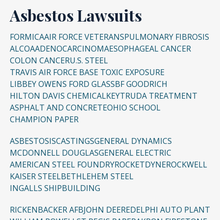
Asbestos Lawsuits
FORMICA
AIR FORCE VETERANS
PULMONARY FIBROSIS
ALCOA
ADENOCARCINOMA
ESOPHAGEAL CANCER
COLON CANCER
U.S. STEEL
TRAVIS AIR FORCE BASE TOXIC EXPOSURE
LIBBEY OWENS FORD GLASS
BF GOODRICH
HILTON DAVIS CHEMICAL
KEYTRUDA TREATMENT
ASPHALT AND CONCRETE
OHIO SCHOOL
CHAMPION PAPER
ASBESTOSIS
CASTINGS
GENERAL DYNAMICS
MCDONNELL DOUGLAS
GENERAL ELECTRIC
AMERICAN STEEL FOUNDRY
ROCKETDYNE
ROCKWELL
KAISER STEEL
BETHLEHEM STEEL
INGALLS SHIPBUILDING
RICKENBACKER AFB
JOHN DEERE
DELPHI AUTO PLANT