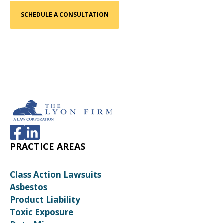
PRACTICE AREAS
Class Action Lawsuits
Asbestos
Product Liability
Toxic Exposure