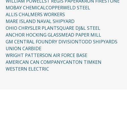
WILLIAM POWELL
ST REGIS PAPER
AKRON FIRESTONE
MOBAY CHEMICAL
COPPERWELD STEEL
ALLIS CHALMERS WORKERS
MARE ISLAND NAVAL SHIPYARD
OHIO CHRYSLER PLANT
SQUARE D
J&L STEEL
ANCHOR HOCKING GLASS
MEAD PAPER MILL
GM CENTRAL FOUNDRY DIVISION
TODD SHIPYARDS
UNION CARBIDE
WRIGHT PATTERSON AIR FORCE BASE
AMERICAN CAN COMPANY
CANTON TIMKEN
WESTERN ELECTRIC
CONTACT US
Request a Free