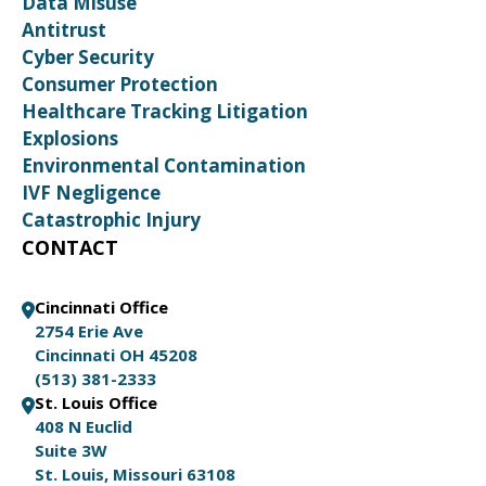
Data Misuse
Antitrust
Cyber Security
Consumer Protection
Healthcare Tracking Litigation
Explosions
Environmental Contamination
IVF Negligence
Catastrophic Injury
CONTACT
Cincinnati Office
2754 Erie Ave
Cincinnati OH 45208
(513) 381-2333
St. Louis Office
408 N Euclid
Suite 3W
St. Louis, Missouri 63108