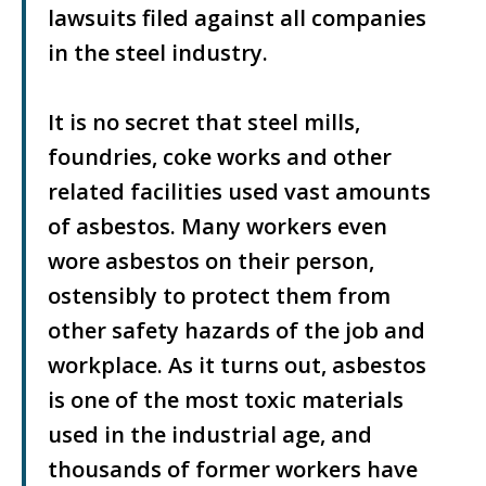
lawsuits filed against all companies
in the steel industry.
It is no secret that steel mills,
foundries, coke works and other
related facilities used vast amounts
of asbestos. Many workers even
wore asbestos on their person,
ostensibly to protect them from
other safety hazards of the job and
workplace. As it turns out, asbestos
is one of the most toxic materials
used in the industrial age, and
thousands of former workers have