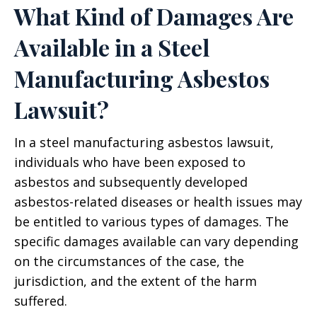
What Kind of Damages Are
Available in a Steel
Manufacturing Asbestos
Lawsuit?
In a steel manufacturing asbestos lawsuit,
individuals who have been exposed to
asbestos and subsequently developed
asbestos-related diseases or health issues may
be entitled to various types of damages. The
specific damages available can vary depending
on the circumstances of the case, the
jurisdiction, and the extent of the harm
suffered.