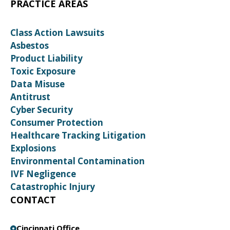
PRACTICE AREAS
Class Action Lawsuits
Asbestos
Product Liability
Toxic Exposure
Data Misuse
Antitrust
Cyber Security
Consumer Protection
Healthcare Tracking Litigation
Explosions
Environmental Contamination
IVF Negligence
Catastrophic Injury
CONTACT
Cincinnati Office