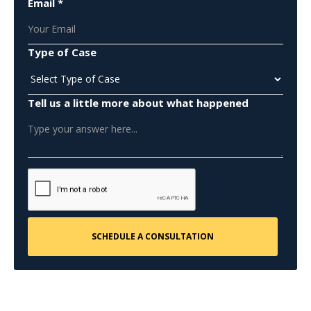
Email *
Type of Case
Tell us a little more about what happened