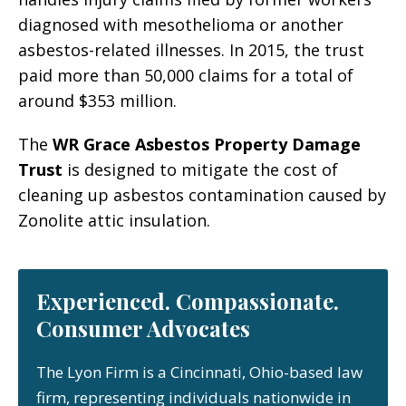
diagnosed with mesothelioma or another
asbestos-related illnesses. In 2015, the trust
paid more than 50,000 claims for a total of
around $353 million.
The
WR Grace Asbestos Property Damage
Trust
is designed to mitigate the cost of
cleaning up asbestos contamination caused by
Zonolite attic insulation.
Experienced. Compassionate.
Consumer Advocates
The Lyon Firm is a Cincinnati, Ohio-based law
firm, representing individuals nationwide in