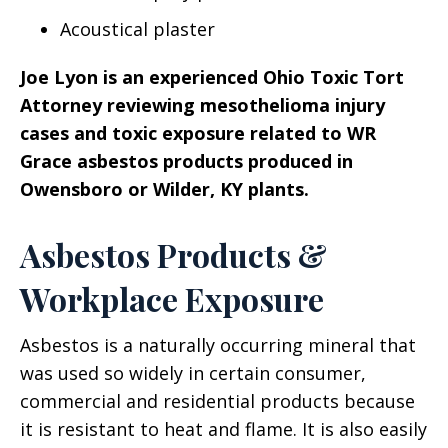
Acoustical plaster
Joe Lyon is an experienced Ohio Toxic Tort
Attorney reviewing mesothelioma injury
cases and toxic exposure related to WR
Grace asbestos products produced in
Owensboro or Wilder, KY plants.
Asbestos Products &
Workplace Exposure
Asbestos is a naturally occurring mineral that
was used so widely in certain consumer,
commercial and residential products because
it is resistant to heat and flame. It is also easily