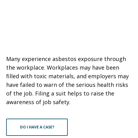
Many experience asbestos exposure through
the workplace. Workplaces may have been
filled with toxic materials, and employers may
have failed to warn of the serious health risks
of the job. Filing a suit helps to raise the
awareness of job safety.
DO I HAVE A CASE?