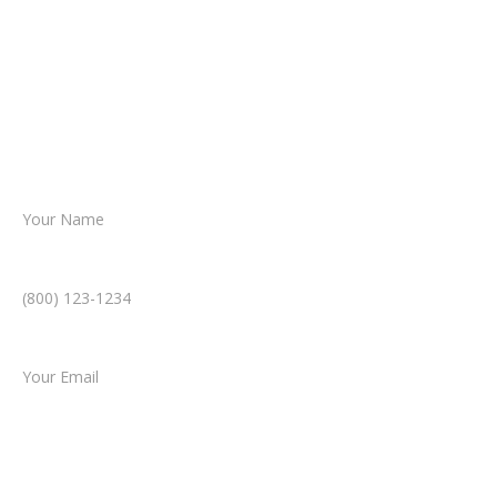
From there, a member of our legal team
reviews your case.
Together, we’ll chart the path forward,
helping you take the next step toward
resolution.
Name *
Phone Number *
Email *
Type of Case
Tell us a little more about what happened