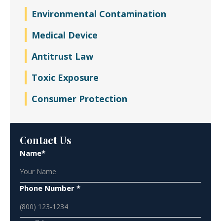
Environmental Contamination
Medical Device
Antitrust Law
Toxic Exposure
Consumer Protection
Contact Us
Name*
Phone Number *