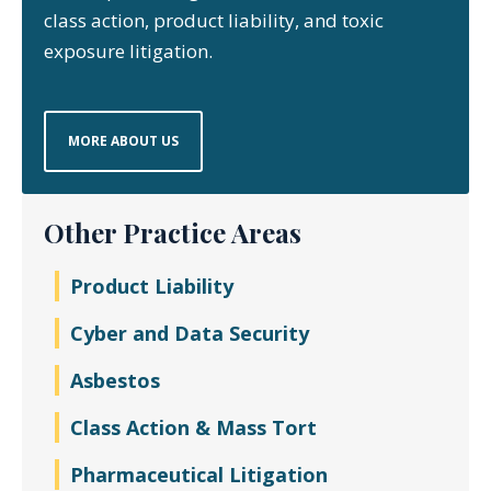
class action, product liability, and toxic
exposure litigation.
MORE ABOUT US
Other Practice Areas
Product Liability
Cyber and Data Security
Asbestos
Class Action & Mass Tort
Pharmaceutical Litigation