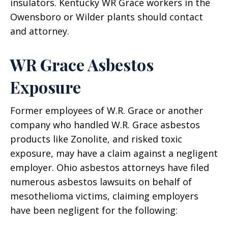
insulators. Kentucky WR Grace workers in the
Owensboro or Wilder plants should contact
and attorney.
WR Grace Asbestos
Exposure
Former employees of W.R. Grace or another
company who handled W.R. Grace asbestos
products like Zonolite, and risked toxic
exposure, may have a claim against a negligent
employer. Ohio asbestos attorneys have filed
numerous asbestos lawsuits on behalf of
mesothelioma victims, claiming employers
have been negligent for the following: