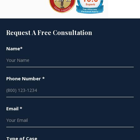
Request A Free Consultation
Name*
Phone Number *
Email *
Type of Case