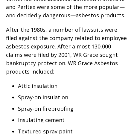
and Perltex were some of the more popular—
and decidedly dangerous—asbestos products.
After the 1980s, a number of lawsuits were
filed against the company related to employee
asbestos exposure. After almost 130,000
claims were filed by 2001, WR Grace sought
bankruptcy protection. WR Grace Asbestos
products included:
Attic insulation
Spray-on insulation
Spray-on fireproofing
Insulating cement
Textured spray paint