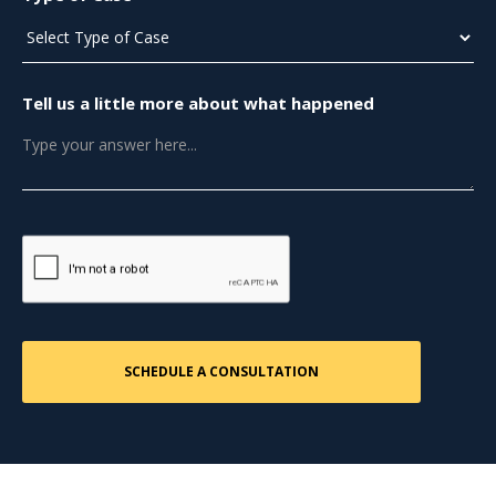
Tell us a little more about what happened