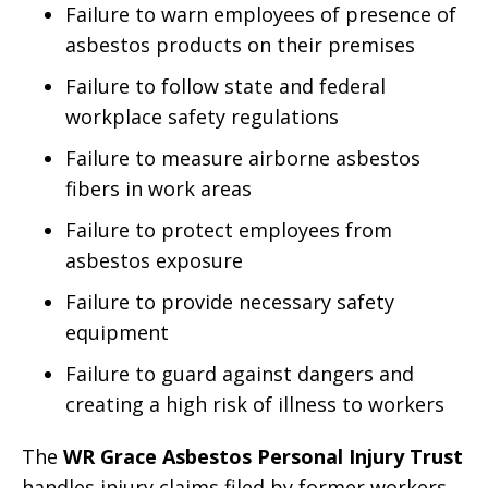
Failure to warn employees of presence of
asbestos products on their premises
Failure to follow state and federal
workplace safety regulations
Failure to measure airborne asbestos
fibers in work areas
Failure to protect employees from
asbestos exposure
Failure to provide necessary safety
equipment
Failure to guard against dangers and
creating a high risk of illness to workers
The
WR Grace Asbestos Personal Injury Trust
handles injury claims filed by former workers