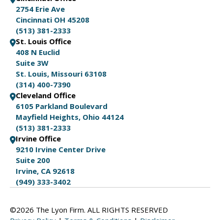
2754 Erie Ave
Cincinnati OH 45208
(513) 381-2333
St. Louis Office
408 N Euclid
Suite 3W
St. Louis, Missouri 63108
(314) 400-7390
Cleveland Office
6105 Parkland Boulevard
Mayfield Heights, Ohio 44124
(513) 381-2333
Irvine Office
9210 Irvine Center Drive
Suite 200
Irvine, CA 92618
(949) 333-3402
©2026 The Lyon Firm. ALL RIGHTS RESERVED