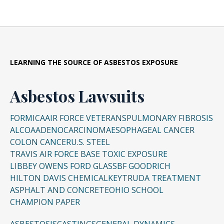
LEARNING THE SOURCE OF ASBESTOS EXPOSURE
Asbestos Lawsuits
FORMICA
AIR FORCE VETERANS
PULMONARY FIBROSIS
ALCOA
ADENOCARCINOMA
ESOPHAGEAL CANCER
COLON CANCER
U.S. STEEL
TRAVIS AIR FORCE BASE TOXIC EXPOSURE
LIBBEY OWENS FORD GLASS
BF GOODRICH
HILTON DAVIS CHEMICAL
KEYTRUDA TREATMENT
ASPHALT AND CONCRETE
OHIO SCHOOL
CHAMPION PAPER