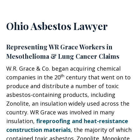
Ohio Asbestos Lawyer
Representing WR Grace Workers in
Mesothelioma & Lung Cancer Claims
W.R. Grace & Co. began acquiring chemical
th
companies in the 20
century that went on to
produce and distribute a number of toxic
asbestos-containing products, including
Zonolite, an insulation widely used across the
country. WR Grace was involved in many
insulation,
fireproofing and heat-resistance
construction materials
, the majority of which
contained toxic asbestos. Zonolite, Monokote