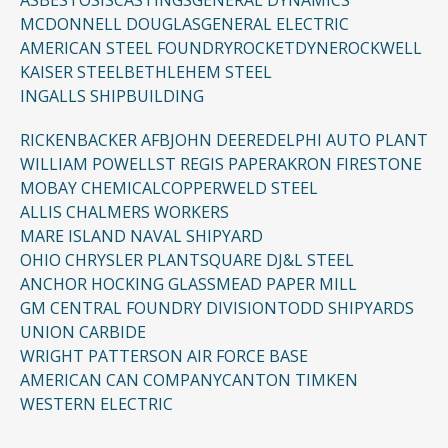
ASBESTOSIS
CASTINGS
GENERAL DYNAMICS
MCDONNELL DOUGLAS
GENERAL ELECTRIC
AMERICAN STEEL FOUNDRY
ROCKETDYNE
ROCKWELL
KAISER STEEL
BETHLEHEM STEEL
INGALLS SHIPBUILDING
RICKENBACKER AFB
JOHN DEERE
DELPHI AUTO PLANT
WILLIAM POWELL
ST REGIS PAPER
AKRON FIRESTONE
MOBAY CHEMICAL
COPPERWELD STEEL
ALLIS CHALMERS WORKERS
MARE ISLAND NAVAL SHIPYARD
OHIO CHRYSLER PLANT
SQUARE D
J&L STEEL
ANCHOR HOCKING GLASS
MEAD PAPER MILL
GM CENTRAL FOUNDRY DIVISION
TODD SHIPYARDS
UNION CARBIDE
WRIGHT PATTERSON AIR FORCE BASE
AMERICAN CAN COMPANY
CANTON TIMKEN
WESTERN ELECTRIC