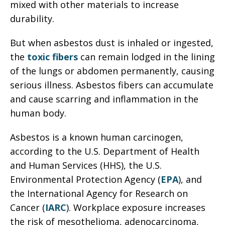
mixed with other materials to increase
durability.
But when asbestos dust is inhaled or ingested,
the
toxic fibers
can remain lodged in the lining
of the lungs or abdomen permanently, causing
serious illness. Asbestos fibers can accumulate
and cause scarring and inflammation in the
human body.
Asbestos is a known human carcinogen,
according to the U.S. Department of Health
and Human Services (HHS), the U.S.
Environmental Protection Agency (
EPA
), and
the International Agency for Research on
Cancer (
IARC
). Workplace exposure increases
the risk of mesothelioma, adenocarcinoma,