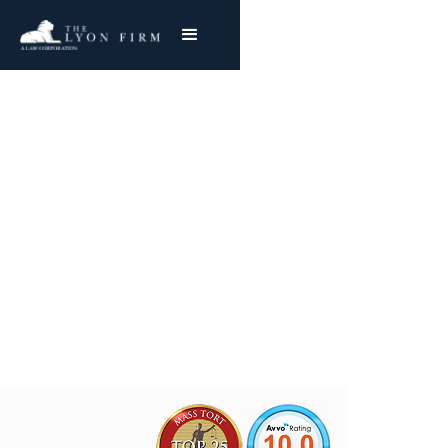
WR Grace Asbestos
Exposure
Mesothelioma & Lung Cancer
Joe Lyon