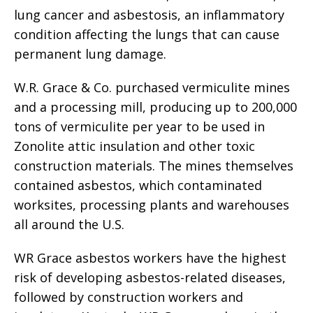
lung cancer and asbestosis, an inflammatory
condition affecting the lungs that can cause
permanent lung damage.
W.R. Grace & Co. purchased vermiculite mines
and a processing mill, producing up to 200,000
tons of vermiculite per year to be used in
Zonolite attic insulation and other toxic
construction materials. The mines themselves
contained asbestos, which contaminated
worksites, processing plants and warehouses
all around the U.S.
WR Grace asbestos workers have the highest
risk of developing asbestos-related diseases,
followed by construction workers and