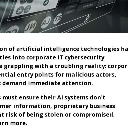
 of artificial intelligence technologies h
ies into corporate IT cybersecurity
 grappling with a troubling reality: corpo
ial entry points for malicious actors,
hat demand immediate attention.
s must ensure their AI systems don't
omer information, proprietary business
at risk of being stolen or compromised.
arn more.