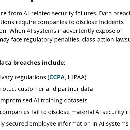
e from AI-related security failures. Data breac
ctions require companies to disclose incidents
tion. When AI systems inadvertently expose or
y face regulatory penalties, class-action lawsu
 data breaches include:
ivacy regulations (
CCPA
, HIPAA)
 protect customer and partner data
compromised AI training datasets
 companies fail to disclose material AI security r
ly secured employee information in AI systems