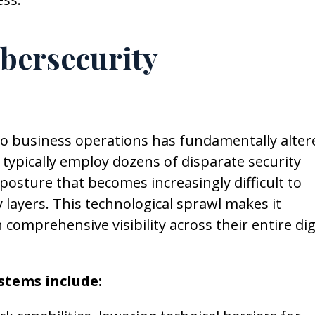
bersecurity
 into business operations has fundamentally alter
typically employ dozens of disparate security
posture that becomes increasingly difficult to
layers. This technological sprawl makes it
comprehensive visibility across their entire dig
stems include: