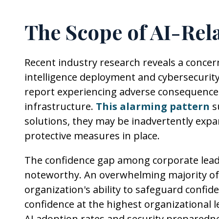
The Scope of AI-Rela
Recent industry research reveals a concern
intelligence deployment and cybersecurity
report experiencing adverse consequence
infrastructure.
This alarming pattern
s
solutions, they may be inadvertently expa
protective measures in place.
The confidence gap among corporate leader
noteworthy. An overwhelming majority of 
organization's ability to safeguard confide
confidence at the highest organizational 
AI adoption rates and security preparedn