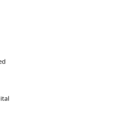
ed
ital