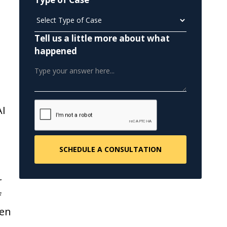
Tell us a little more about what
happened
AI
r
f
een