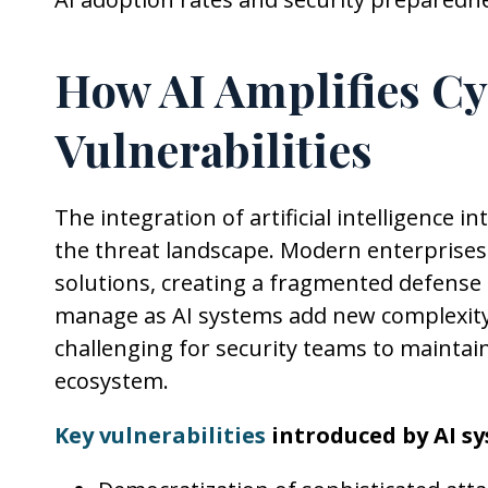
How AI Amplifies Cy
Vulnerabilities
The integration of artificial intelligence
the threat landscape. Modern enterprises 
solutions, creating a fragmented defense 
manage as AI systems add new complexity 
challenging for security teams to maintain 
ecosystem.
Key vulnerabilities
introduced by AI sy