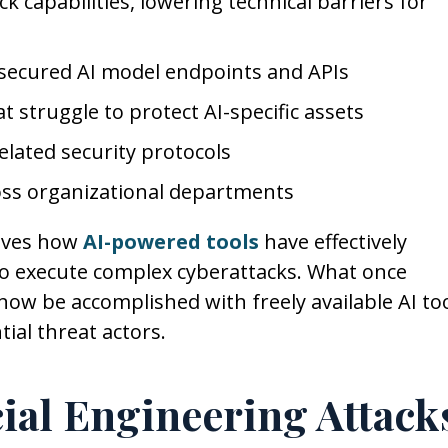
k capabilities, lowering technical barriers for
 secured AI model endpoints and APIs
 struggle to protect AI-specific assets
lated security protocols
ss organizational departments
olves how
AI-powered tools
have effectively
to execute complex cyberattacks. What once
 now be accomplished with freely available AI too
ial threat actors.
cial Engineering Attack