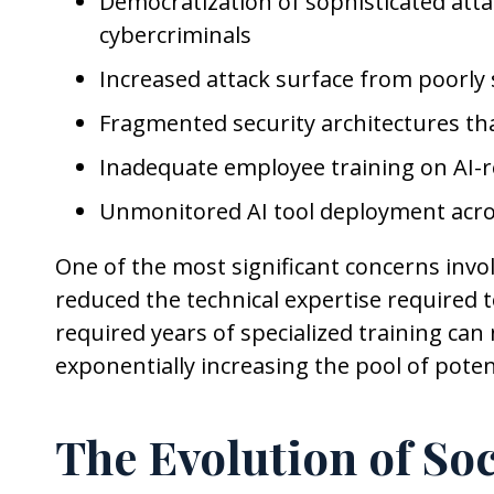
Democratization of sophisticated attac
cybercriminals
Increased attack surface from poorly
Fragmented security architectures that
Inadequate employee training on AI-re
Unmonitored AI tool deployment acro
One of the most significant concerns inv
reduced the technical expertise required 
required years of specialized training can
exponentially increasing the pool of potent
The Evolution of So