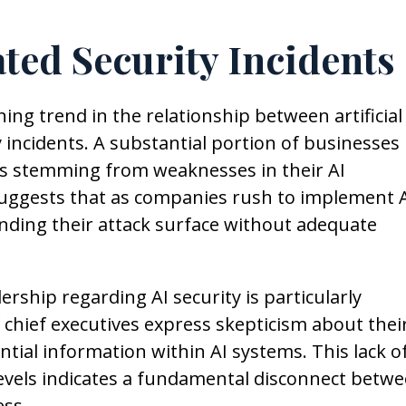
ted Security Incidents
ing trend in the relationship between artificial
 incidents. A substantial portion of businesses
s stemming from weaknesses in their AI
uggests that as companies rush to implement 
nding their attack surface without adequate
ship regarding AI security is particularly
chief executives express skepticism about thei
ntial information within AI systems. This lack o
levels indicates a fundamental disconnect betw
ess.