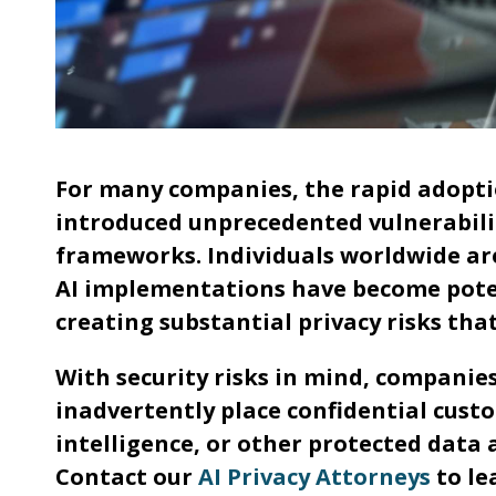
For many companies, the rapid adoption
introduced unprecedented vulnerabilit
frameworks. Individuals worldwide are
AI implementations have become potent
creating substantial privacy risks t
With security risks in mind, companie
inadvertently place confidential cust
intelligence, or other protected data 
Contact our
AI Privacy Attorneys
to le