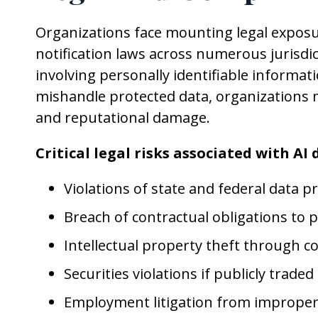
Organizations face mounting legal exposur
notification laws across numerous jurisdi
involving personally identifiable informa
mishandle protected data, organizations ma
and reputational damage.
Critical legal risks associated with AI
Violations of state and federal data pr
Breach of contractual obligations to
Intellectual property theft through 
Securities violations if publicly traded
Employment litigation from improper