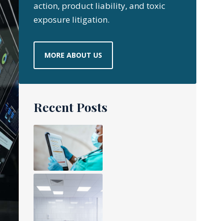
action, product liability, and toxic
exposure litigation.
MORE ABOUT US
Recent Posts