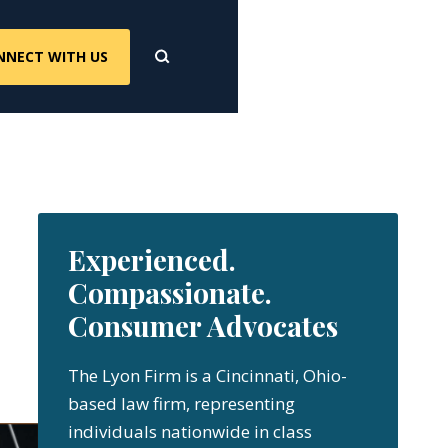
NNECT WITH US
Experienced.
Compassionate.
Consumer Advocates
The Lyon Firm is a Cincinnati, Ohio-
based law firm, representing
individuals nationwide in class