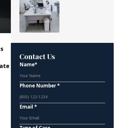
as
Contact Us
Name*
rate
Phone Number *
Email *
Type of Case