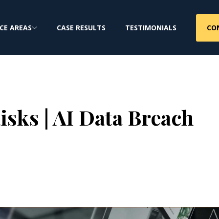
CO
CE AREAS
CASE RESULTS
TESTIMONIALS
isks | AI Data Breach