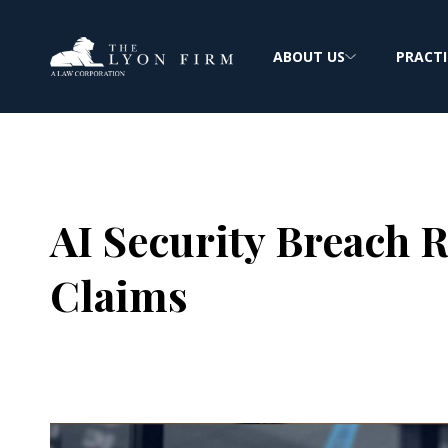
ABOUT US
PRACTI
AI Security Breach R
Claims
Joe Lyon