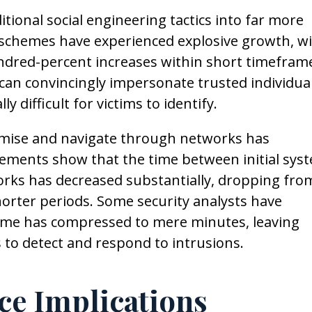
ditional social engineering tactics into far more
 schemes have experienced explosive growth, w
ndred-percent increases within short timefram
an convincingly impersonate trusted individua
 difficult for victims to identify.
mise and navigate through networks has
rements show that the time between initial sys
rks has decreased substantially, dropping fro
horter periods. Some security analysts have
ame has compressed to mere minutes, leaving
 to detect and respond to intrusions.
ce Implications