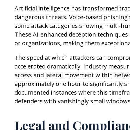
Artificial intelligence has transformed tra
dangerous threats. Voice-based phishing
some attack categories showing multi-hu
These AI-enhanced deception techniques c
or organizations, making them exceptionally
The speed at which attackers can compro
accelerated dramatically. Industry measu
access and lateral movement within netwo
approximately one hour to significantly s
documented instances where this timefr
defenders with vanishingly small windows
Legal and Complian