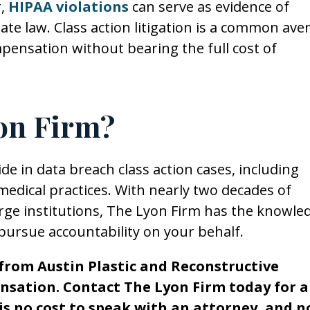
r,
HIPAA violations
can serve as evidence of
tate law. Class action litigation is a common av
ompensation without bearing the full cost of
on Firm?
e in data breach class action cases, including
medical practices. With nearly two decades of
large institutions, The Lyon Firm has the knowle
pursue accountability on your behalf.
e from Austin Plastic and Reconstructive
nsation. Contact The Lyon Firm today for a
 is no cost to speak with an attorney, and n