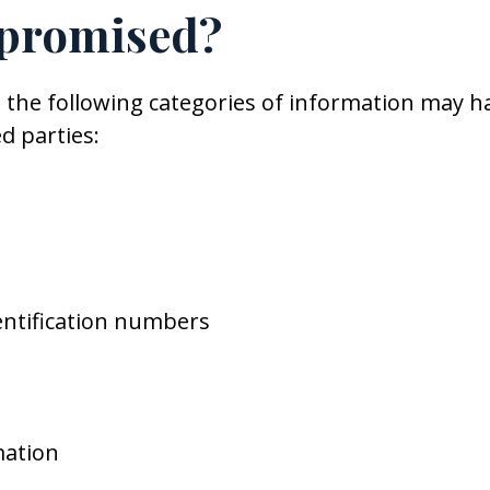
promised?
at the following categories of information may h
d parties:
entification numbers
mation