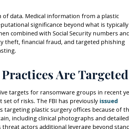
n of data. Medical information from a plastic
putational significance beyond what is typically
When combined with Social Security numbers an
ity theft, financial fraud, and targeted phishing
sting.
 Practices Are Targeted
ive targets for ransomware groups in recent ye
ct set of risks. The FBI has previously
issued
s targeting plastic surgery offices because of t
ain, including clinical photographs and detailed
s threat actors additional leverage beyond stan