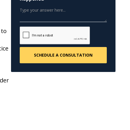
 to
ice
nder