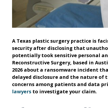
A Texas plastic surgery practice is fa
security after disclosing that unauth
potentially took sensitive personal a
Reconstructive Surgery, based in Austi
2026 about a ransomware incident that
delayed disclosure and the nature of t
concerns among patients and data pri
lawyers
to investigate your claim.