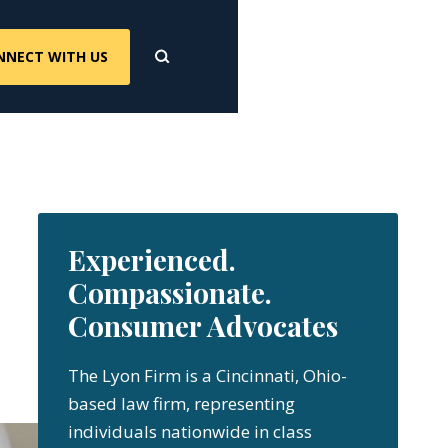
NNECT WITH US
Experienced.
Compassionate.
Consumer Advocates
The Lyon Firm is a Cincinnati, Ohio-
based law firm, representing
individuals nationwide in class