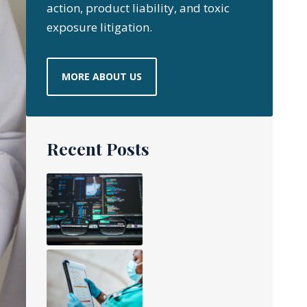
action, product liability, and toxic
exposure litigation.
MORE ABOUT US
Recent Posts