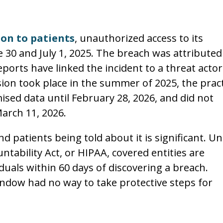
ion to patients
, unauthorized access to its
0 and July 1, 2025. The breach was attributed
ports have linked the incident to a threat actor
ion took place in the summer of 2025, the pract
sed data until February 28, 2026, and did not
March 11, 2026.
 patients being told about it is significant. U
ntability Act, or HIPAA, covered entities are
iduals within 60 days of discovering a breach.
ndow had no way to take protective steps for