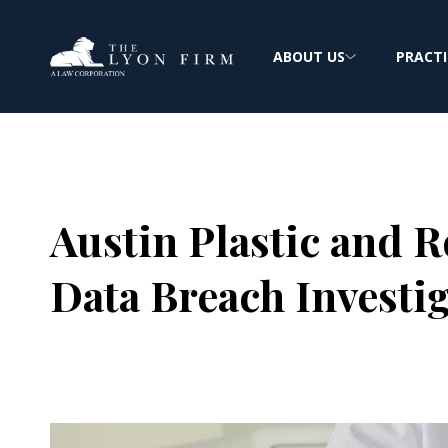
ABOUT US
PRACTI
Austin Plastic and 
Data Breach Investi
Joe Lyon