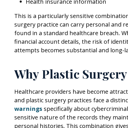
Health insurance information
This is a particularly sensitive combinatio
surgery practice can carry personal and re
found in a standard healthcare breach. 
financial account details, the risk of ident
attempts becomes substantial and long-la
Why Plastic Surgery
Healthcare providers have become attract
and plastic surgery practices face a distin
warnings
specifically about cybercriminal
sensitive nature of the records they maint
personal histories. This combination give