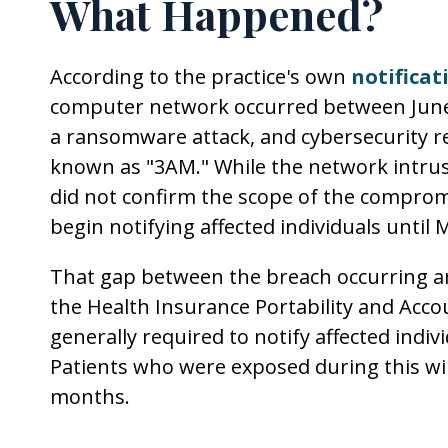
What Happened?
According to the practice's own
notificat
computer network occurred between June 3
a ransomware attack, and cybersecurity re
known as "3AM." While the network intrus
did not confirm the scope of the compromi
begin notifying affected individuals until 
That gap between the breach occurring and
the Health Insurance Portability and Accou
generally required to notify affected indiv
Patients who were exposed during this wi
months.