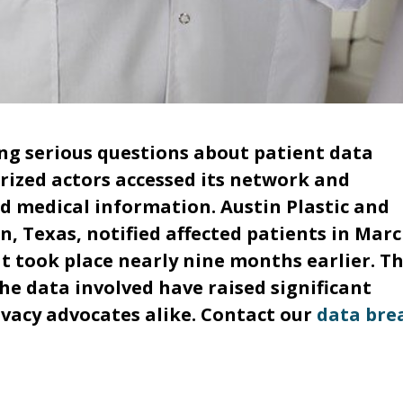
cing serious questions about patient data
orized actors accessed its network and
nd medical information. Austin Plastic and
n, Texas, notified affected patients in Mar
 took place nearly nine months earlier. T
he data involved have raised significant
vacy advocates alike. Contact our
data bre