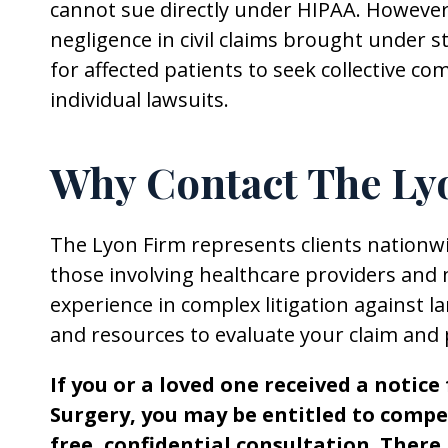
cannot sue directly under HIPAA. Howeve
negligence in civil claims brought under s
for affected patients to seek collective c
individual lawsuits.
Why Contact The Ly
The Lyon Firm represents clients nationwid
those involving healthcare providers and 
experience in complex litigation against 
and resources to evaluate your claim and 
If you or a loved one received a notic
Surgery, you may be entitled to compe
free, confidential consultation. There