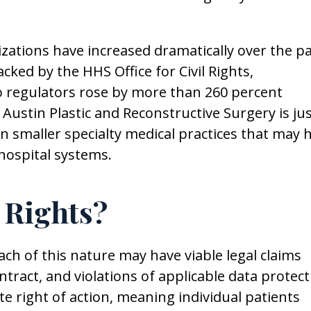
ations have increased dramatically over the p
acked by the HHS Office for Civil Rights,
 regulators rose by more than 260 percent
Austin Plastic and Reconstructive Surgery is ju
n smaller specialty medical practices that may 
hospital systems.
 Rights?
ch of this nature may have viable legal claims
tract, and violations of applicable data protect
te right of action, meaning individual patients