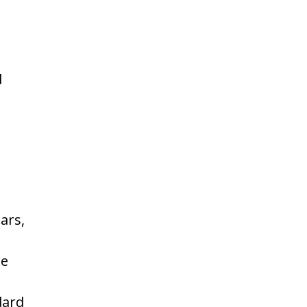
d
ars,
he
dard