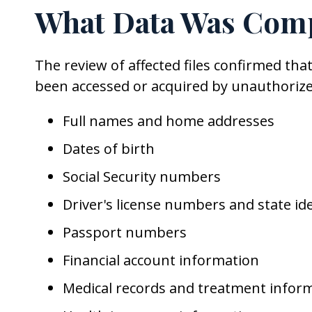
What Data Was Com
The review of affected files confirmed th
been accessed or acquired by unauthorize
Full names and home addresses
Dates of birth
Social Security numbers
Driver's license numbers and state id
Passport numbers
Financial account information
Medical records and treatment infor