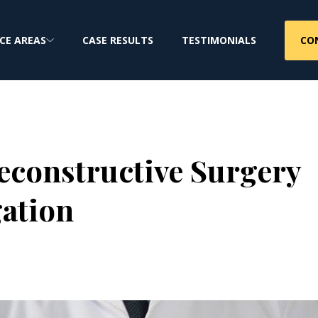
CO
CE AREAS
CASE RESULTS
TESTIMONIALS
Reconstructive Surgery
gation