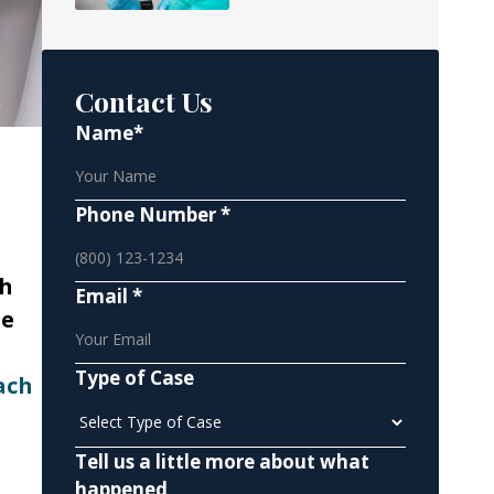
Contact Us
Name*
Phone Number *
ch
Email *
he
Type of Case
ach
Tell us a little more about what
happened