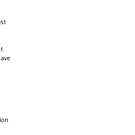
ast
st
have
ion