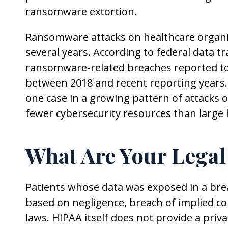
ransomware extortion.
Ransomware attacks on healthcare organiz
several years. According to federal data tr
ransomware-related breaches reported to
between 2018 and recent reporting years. 
one case in a growing pattern of attacks o
fewer cybersecurity resources than large 
What Are Your Legal
Patients whose data was exposed in a brea
based on negligence, breach of implied con
laws. HIPAA itself does not provide a priva