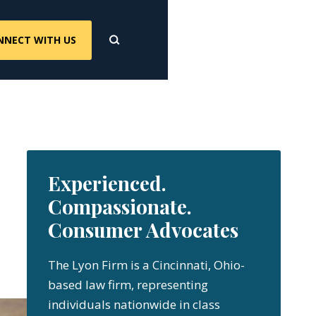
NNECT WITH US
Experienced.
Compassionate.
Consumer Advocates
The Lyon Firm is a Cincinnati, Ohio-
based law firm, representing
individuals nationwide in class