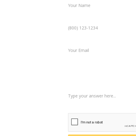
Phone Number *
ultation
Email *
mplicated. In just a few
Type of Case
 case, and our team will
Tell us a little more abo
 about your situation.
am reviews your case.
d, helping you take the