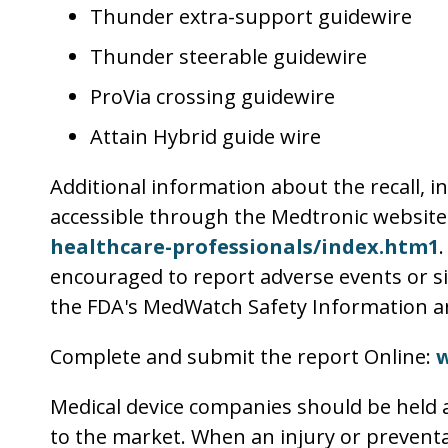
Thunder extra-support guidewire
Thunder steerable guidewire
ProVia crossing guidewire
Attain Hybrid guide wire
Additional information about the recall, i
accessible through the Medtronic website –
healthcare-professionals/index.htm1
encouraged to report adverse events or sid
the FDA's MedWatch Safety Information a
Complete and submit the report Online:
Medical device companies should be held a
to the market. When an injury or preventab