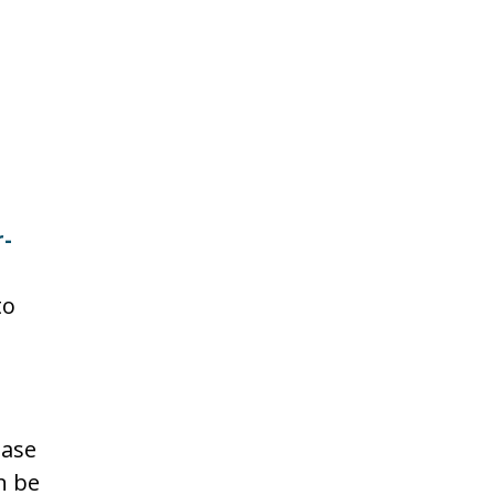
-
to
ease
n be