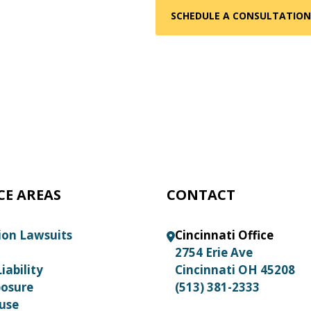
CE AREAS
CONTACT
ion Lawsuits
Cincinnati Office
2754 Erie Ave
iability
Cincinnati OH 45208
posure
(513) 381-2333
use