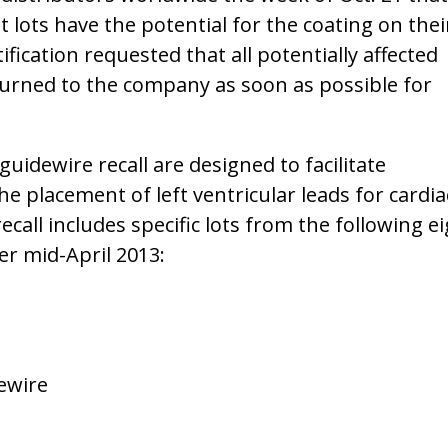
lots have the potential for the coating on thei
fication requested that all potentially affected
urned to the company as soon as possible for
uidewire recall are designed to facilitate
e placement of left ventricular leads for cardia
call includes specific lots from the following e
r mid-April 2013:
ewire