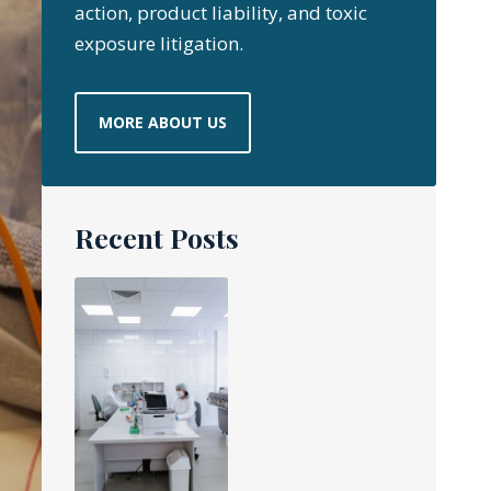
action, product liability, and toxic
exposure litigation.
MORE ABOUT US
Recent Posts