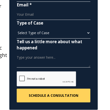
Email *
r
Type of Case
Tell us a little more about what
c
happened
ight