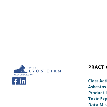
PRACTI
Class Act
Asbestos
Product L
Toxic Ex
Data Mis