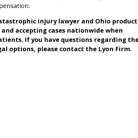
mpensation.
catastrophic injury lawyer and Ohio product
ms and accepting cases nationwide when
atients. If you have questions regarding th
gal options, please contact the Lyon Firm.
Name *