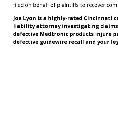
filed on behalf of plaintiffs to recover co
Joe Lyon is a highly-rated Cincinnati 
liability attorney investigating clai
defective Medtronic products injure p
defective guidewire recall and your le