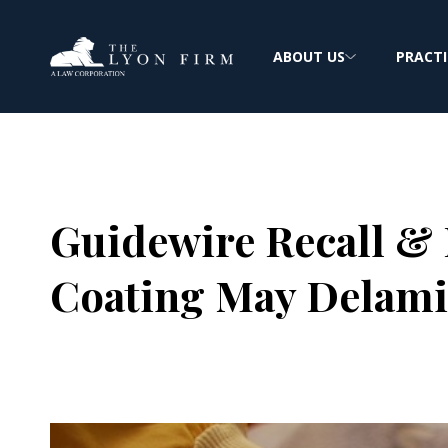
ABOUT US
PRACTI
Guidewire Recall & 
Coating May Delami
Joe Lyon