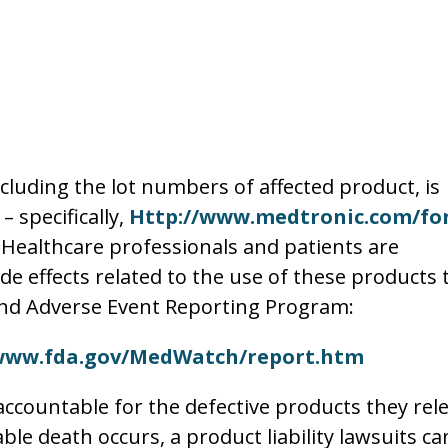
ncluding the lot numbers of affected product, is
 specifically,
Http://www.medtronic.com/for
. Healthcare professionals and patients are
e effects related to the use of these products 
nd Adverse Event Reporting Program:
www.fda.gov/MedWatch/report.htm
ccountable for the defective products they rel
le death occurs, a product liability lawsuits ca