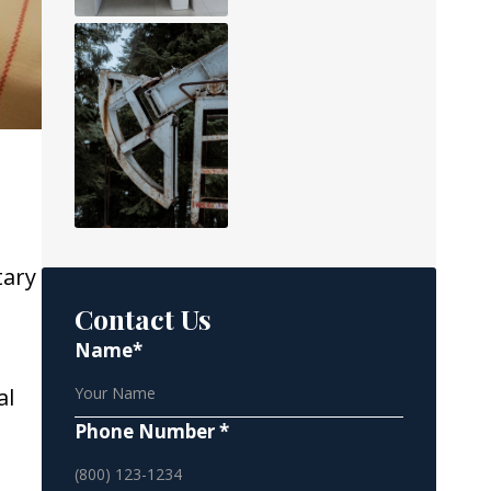
tary
Contact Us
Name*
al
Phone Number *