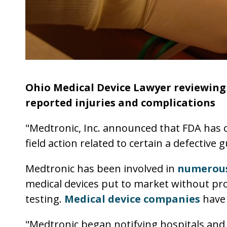
Ohio Medical Device Lawyer reviewing 
reported injuries and complications
"Medtronic, Inc. announced that FDA has cl
field action related to certain a defective 
Medtronic has been involved in
numerous
medical devices put to market without pr
testing.
Medical device companies
have 
"Medtronic began notifying hospitals and 