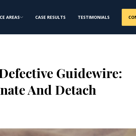
CO
CE AREAS
CASE RESULTS
TESTIMONIALS
Defective Guidewire:
nate And Detach