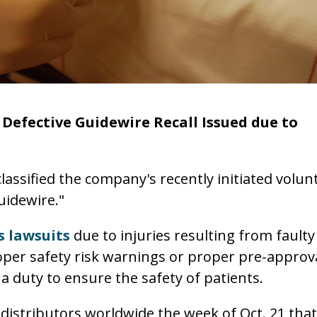
Defective Guidewire Recall Issued due to
assified the company's recently initiated volun
guidewire."
 lawsuits
due to injuries resulting from faulty
oper safety risk warnings or proper pre-approv
a duty to ensure the safety of patients.
distributors worldwide the week of Oct. 21 that