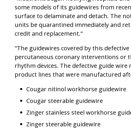
some models of its guidewires from recent 
surface to delaminate and detach. The noti
units be quarantined immediately and ret
credit and replacement."
"The guidewires covered by this defective g
percutaneous coronary interventions or th
rhythm devices. The defective guide wire re
product lines that were manufactured afte
Cougar nitinol workhorse guidewire
Cougar steerable guidewire
Zinger stainless steel workhorse guid
Zinger steerable guidewire