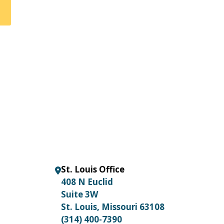
St. Louis Office
408 N Euclid
Suite 3W
St. Louis, Missouri 63108
(314) 400-7390