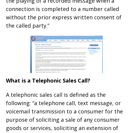
the playing of a recorded message when a
connection is completed to a number called
without the prior express written consent of
the called party.”
What is a Telephonic Sales Call?
A telephonic sales call is defined as the
following: “a telephone call, text message, or
voicemail transmission to a consumer for the
purpose of soliciting a sale of any consumer
goods or services, soliciting an extension of