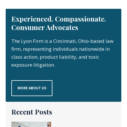
Experienced. Compassionate.
Consumer Advocates
The Lyon Firm is a Cincinnati, Ohio-based law
firm, representing individuals nationwide in
class action, product liability, and toxic
exposure litigation.
MORE ABOUT US
Recent Posts