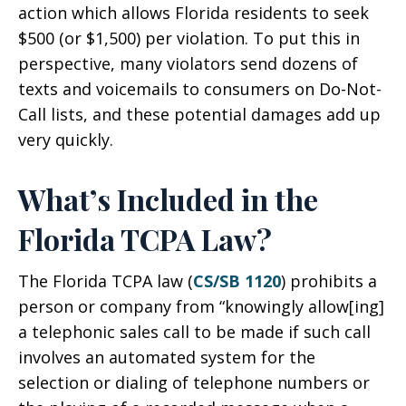
action which allows Florida residents to seek
$500 (or $1,500) per violation. To put this in
perspective, many violators send dozens of
texts and voicemails to consumers on Do-Not-
Call lists, and these potential damages add up
very quickly.
What’s Included in the
Florida TCPA Law?
The Florida TCPA law (
CS/SB 1120
) prohibits a
person or company from “knowingly allow[ing]
a telephonic sales call to be made if such call
involves an automated system for the
selection or dialing of telephone numbers or