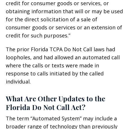
credit for consumer goods or services, or
obtaining information that will or may be used
for the direct solicitation of a sale of
consumer goods or services or an extension of
credit for such purposes.”
The prior Florida TCPA Do Not Call laws had
loopholes, and had allowed an automated call
where the calls or texts were made in
response to calls initiated by the called
individual.
What Are Other Updates to the
Florida Do Not Call Act?
The term “Automated System” may include a
broader range of technology than previously