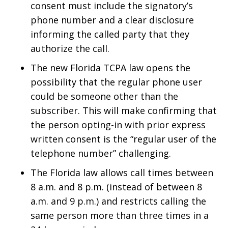
consent must include the signatory’s
phone number and a clear disclosure
informing the called party that they
authorize the call.
The new Florida TCPA law opens the
possibility that the regular phone user
could be someone other than the
subscriber. This will make confirming that
the person opting-in with prior express
written consent is the “regular user of the
telephone number” challenging.
The Florida law allows call times between
8 a.m. and 8 p.m. (instead of between 8
a.m. and 9 p.m.) and restricts calling the
same person more than three times in a