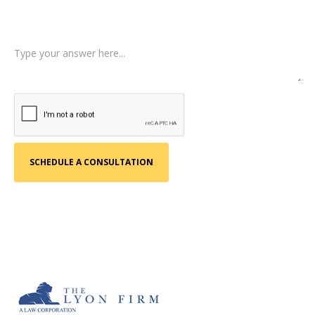
Tell us a little more about what happened