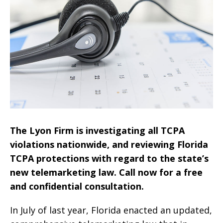
The Lyon Firm is investigating all TCPA
violations nationwide, and reviewing Florida
TCPA protections with regard to the state’s
new telemarketing law. Call now for a free
and confidential consultation.
In July of last year, Florida enacted an updated,