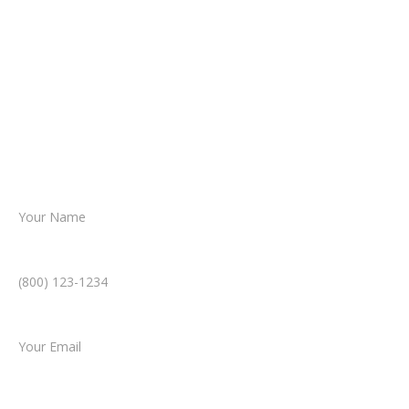
about your situation.
From there, a member of our legal team
reviews your case.
Together, we’ll chart the path forward,
helping you take the next step toward
resolution.
Name *
Phone Number *
Email *
Type of Case