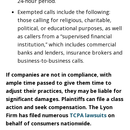
24-hour period.
Exempted calls include the following:
those calling for religious, charitable,
political, or educational purposes, as well
as callers from a “supervised financial
institution,” which includes commercial
banks and lenders, insurance brokers and
business-to-business calls.
If companies are not in compliance, with
ample time passed to give them time to
adjust their practices, they may be liable for
significant damages. Plaintiffs can file a class
action and seek compensation. The Lyon
Firm has filed numerous
TCPA lawsuits
on
behalf of consumers nationwide.