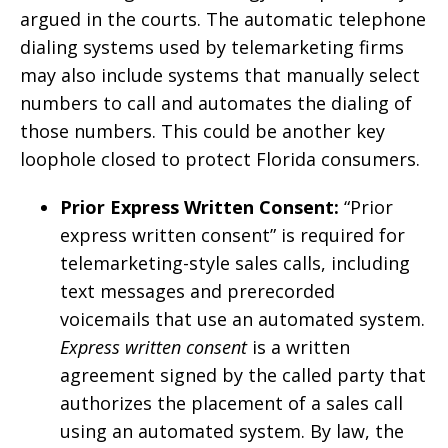
argued in the courts. The automatic telephone
dialing systems used by telemarketing firms
may also include systems that manually select
numbers to call and automates the dialing of
those numbers. This could be another key
loophole closed to protect Florida consumers.
Prior Express Written Consent:
“Prior
express written consent” is required for
telemarketing-style sales calls, including
text messages and prerecorded
voicemails that use an automated system.
Express written consent
is a written
agreement signed by the called party that
authorizes the placement of a sales call
using an automated system. By law, the