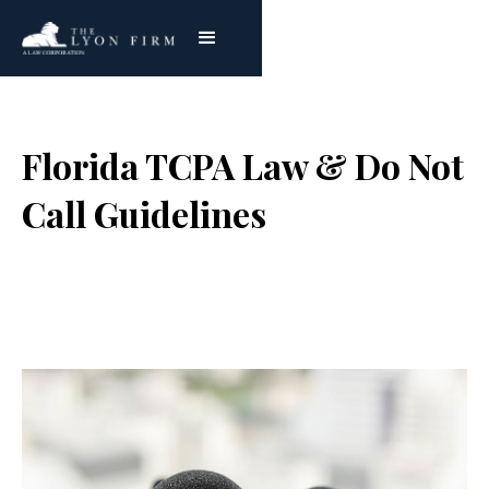
Florida TCPA Law & Do Not
Call Guidelines
Joe Lyon