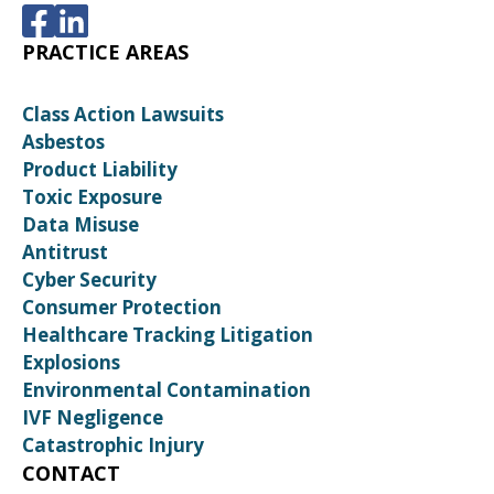
PRACTICE AREAS
Class Action Lawsuits
Asbestos
Product Liability
Toxic Exposure
Data Misuse
Antitrust
Cyber Security
Consumer Protection
Healthcare Tracking Litigation
Explosions
Environmental Contamination
IVF Negligence
Catastrophic Injury
CONTACT