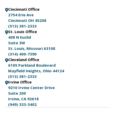
Cincinnati Office
2754 Erie Ave
Cincinnati OH 45208
(513) 381-2333
St. Louis Office
408 N Euclid
Suite 3W
St. Louis, Missouri 63108
(314) 400-7390
Cleveland Office
6105 Parkland Boulevard
Mayfield Heights, Ohio 44124
(513) 381-2333
Irvine Office
9210 Irvine Center Drive
Suite 200
Irvine, CA 92618
(949) 333-3402