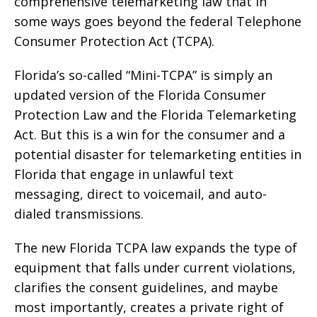
comprehensive telemarketing law that in
some ways goes beyond the federal Telephone
Consumer Protection Act (TCPA).
Florida’s so-called “Mini-TCPA” is simply an
updated version of the Florida Consumer
Protection Law and the Florida Telemarketing
Act. But this is a win for the consumer and a
potential disaster for telemarketing entities in
Florida that engage in unlawful text
messaging, direct to voicemail, and auto-
dialed transmissions.
The new Florida TCPA law expands the type of
equipment that falls under current violations,
clarifies the consent guidelines, and maybe
most importantly, creates a private right of