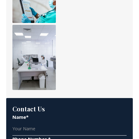
Contact Us
Name*
Phone Number *