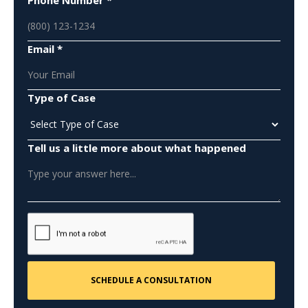
Email *
Type of Case
Tell us a little more about what happened