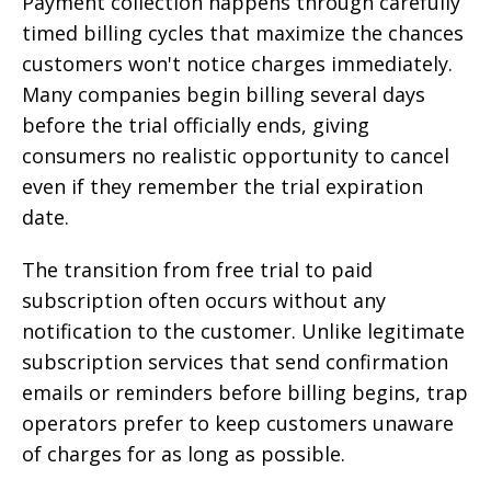
Payment collection happens through carefully
timed billing cycles that maximize the chances
customers won't notice charges immediately.
Many companies begin billing several days
before the trial officially ends, giving
consumers no realistic opportunity to cancel
even if they remember the trial expiration
date.
The transition from free trial to paid
subscription often occurs without any
notification to the customer. Unlike legitimate
subscription services that send confirmation
emails or reminders before billing begins, trap
operators prefer to keep customers unaware
of charges for as long as possible.