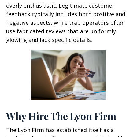
overly enthusiastic. Legitimate customer
feedback typically includes both positive and
negative aspects, while trap operators often
use fabricated reviews that are uniformly
glowing and lack specific details.
Why Hire The Lyon Firm
The Lyon Firm has established itself as a