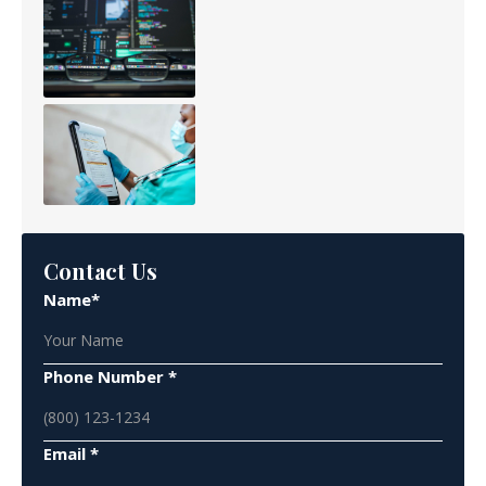
Contact Us
Name*
Phone Number *
Email *