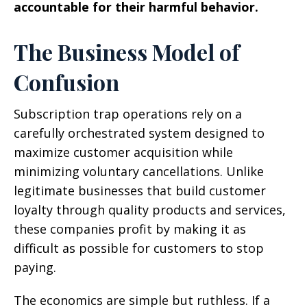
accountable for their harmful behavior.
The Business Model of
Confusion
Subscription trap operations rely on a
carefully orchestrated system designed to
maximize customer acquisition while
minimizing voluntary cancellations. Unlike
legitimate businesses that build customer
loyalty through quality products and services,
these companies profit by making it as
difficult as possible for customers to stop
paying.
The economics are simple but ruthless. If a