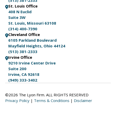
(513) 381-2333
St. Louis Office
408 N Euclid
Suite 3W
St. Louis, Missouri 63108
(314) 400-7390
Cleveland Office
6105 Parkland Boulevard
Mayfield Heights, Ohio 44124
(513) 381-2333
Irvine Office
9210 Irvine Center Drive
Suite 200
Irvine, CA 92618
(949) 333-3402
©2026 The Lyon Firm. ALL RIGHTS RESERVED
Privacy Policy
|
Terms & Conditions
|
Disclaimer