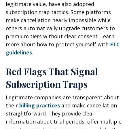
legitimate value, have also adopted
subscription trap tactics. Some platforms
make cancellation nearly impossible while
others automatically upgrade customers to
premium tiers without clear consent. Learn
more about how to protect yourself with
FTC
guidelines
.
Red Flags That Signal
Subscription Traps
Legitimate companies are transparent about
their
billing practices
and make cancellation
straightforward. They provide clear
information about trial periods, offer multiple