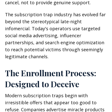
cancel, not to provide genuine support.
The subscription trap industry has evolved far
beyond the stereotypical late-night
infomercial. Today's operators use targeted
social media advertising, influencer
partnerships, and search engine optimization
to reach potential victims through seemingly
legitimate channels.
The Enrollment Process:
Designed to Deceive
Modern subscription traps begin with
irresistible offers that appear too good to
refuse. Companies advertise miracle products