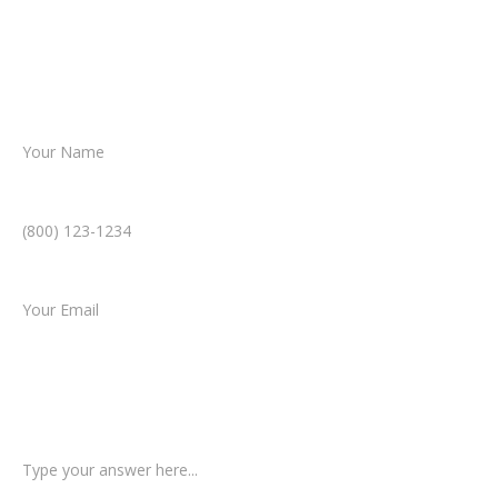
Together, we’ll chart the path forward,
helping you take the next step toward
resolution.
Name *
Phone Number *
Email *
Type of Case
Tell us a little more about what happened