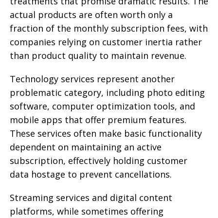
treatments that promise dramatic results. The
actual products are often worth only a
fraction of the monthly subscription fees, with
companies relying on customer inertia rather
than product quality to maintain revenue.
Technology services represent another
problematic category, including photo editing
software, computer optimization tools, and
mobile apps that offer premium features.
These services often make basic functionality
dependent on maintaining an active
subscription, effectively holding customer
data hostage to prevent cancellations.
Streaming services and digital content
platforms, while sometimes offering