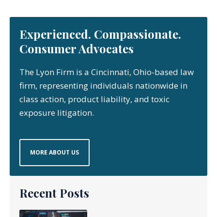
Experienced. Compassionate.
Consumer Advocates
The Lyon Firm is a Cincinnati, Ohio-based law
firm, representing individuals nationwide in
class action, product liability, and toxic
exposure litigation.
MORE ABOUT US
Recent Posts