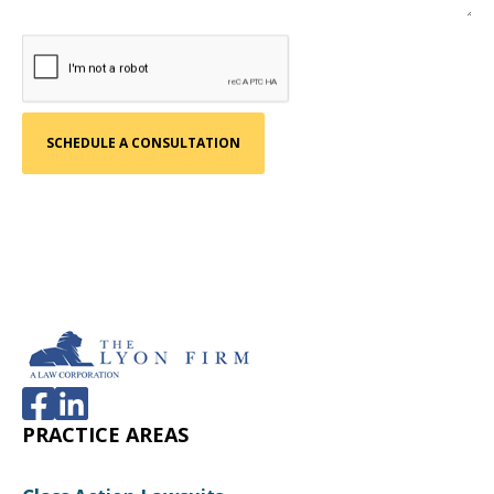
PRACTICE AREAS