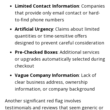
Limited Contact Information
: Companies
that provide only email contact or hard-
to-find phone numbers
Artificial Urgency
: Claims about limited
quantities or time-sensitive offers
designed to prevent careful consideration
Pre-Checked Boxes
: Additional services
or upgrades automatically selected during
checkout
Vague Company Information
: Lack of
clear business address, ownership
information, or company background
Another significant red flag involves
testimonials and reviews that seem generic or