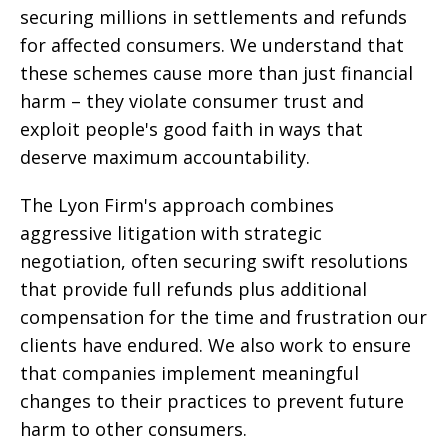
securing millions in settlements and refunds
for affected consumers. We understand that
these schemes cause more than just financial
harm – they violate consumer trust and
exploit people's good faith in ways that
deserve maximum accountability.
The Lyon Firm's approach combines
aggressive litigation with strategic
negotiation, often securing swift resolutions
that provide full refunds plus additional
compensation for the time and frustration our
clients have endured. We also work to ensure
that companies implement meaningful
changes to their practices to prevent future
harm to other consumers.