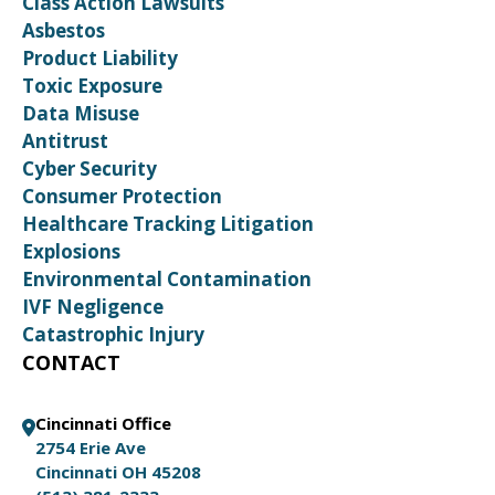
Class Action Lawsuits
Asbestos
Product Liability
Toxic Exposure
Data Misuse
Antitrust
Cyber Security
Consumer Protection
Healthcare Tracking Litigation
Explosions
Environmental Contamination
IVF Negligence
Catastrophic Injury
CONTACT
Cincinnati Office
2754 Erie Ave
Cincinnati OH 45208