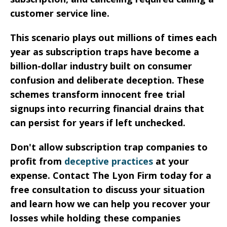
customer service line.
This scenario plays out millions of times each
year as subscription traps have become a
billion-dollar industry built on consumer
confusion and deliberate deception. These
schemes transform innocent free trial
signups into recurring financial drains that
can persist for years if left unchecked.
Don't allow subscription trap companies to
profit from
deceptive practices
at your
expense. Contact The Lyon Firm today for a
free consultation to discuss your situation
and learn how we can help you recover your
losses while holding these companies