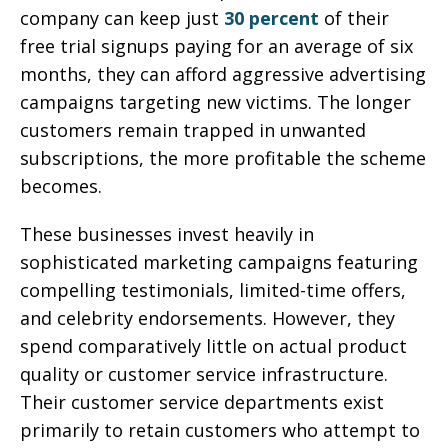
company can keep just
30 percent
of their
free trial signups paying for an average of six
months, they can afford aggressive advertising
campaigns targeting new victims. The longer
customers remain trapped in unwanted
subscriptions, the more profitable the scheme
becomes.
These businesses invest heavily in
sophisticated marketing campaigns featuring
compelling testimonials, limited-time offers,
and celebrity endorsements. However, they
spend comparatively little on actual product
quality or customer service infrastructure.
Their customer service departments exist
primarily to retain customers who attempt to