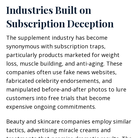
Industries Built on
Subscription Deception
The supplement industry has become
synonymous with subscription traps,
particularly products marketed for weight
loss, muscle building, and anti-aging. These
companies often use fake news websites,
fabricated celebrity endorsements, and
manipulated before-and-after photos to lure
customers into free trials that become
expensive ongoing commitments.
Beauty and skincare companies employ similar
tactics, advertising miracle creams and