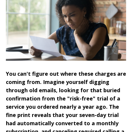
You can't figure out where these charges are
coming from. Imagine yourself digging
through old emails, looking for that buried
confirmation from the "risk-free" trial of a
service you ordered nearly a year ago. The
fine print reveals that your seven-day trial
had automatically converted to a monthly
subscription, and canceling required calling a