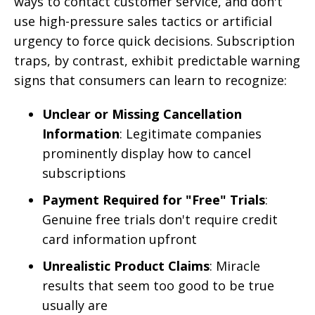
ways to contact customer service, and don't
use high-pressure sales tactics or artificial
urgency to force quick decisions. Subscription
traps, by contrast, exhibit predictable warning
signs that consumers can learn to recognize:
Unclear or Missing Cancellation
Information
: Legitimate companies
prominently display how to cancel
subscriptions
Payment Required for "Free" Trials
:
Genuine free trials don't require credit
card information upfront
Unrealistic Product Claims
: Miracle
results that seem too good to be true
usually are