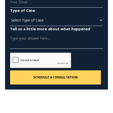
Type of Case
Tell us a little more about what happened