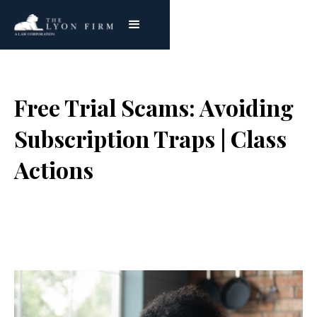
Free Trial Scams: Avoiding
Subscription Traps | Class
Actions
Joe Lyon