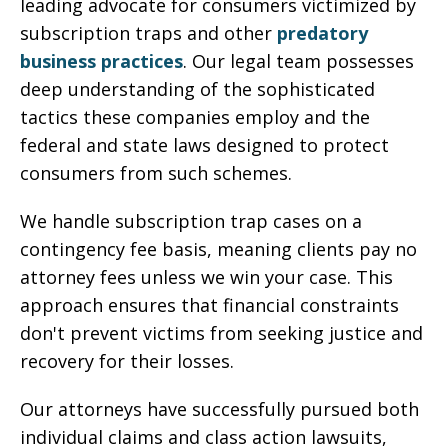
leading advocate for consumers victimized by
subscription traps and other
predatory
business practices
. Our legal team possesses
deep understanding of the sophisticated
tactics these companies employ and the
federal and state laws designed to protect
consumers from such schemes.
We handle subscription trap cases on a
contingency fee basis, meaning clients pay no
attorney fees unless we win your case. This
approach ensures that financial constraints
don't prevent victims from seeking justice and
recovery for their losses.
Our attorneys have successfully pursued both
individual claims and class action lawsuits,