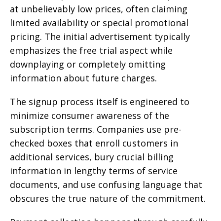
at unbelievably low prices, often claiming
limited availability or special promotional
pricing. The initial advertisement typically
emphasizes the free trial aspect while
downplaying or completely omitting
information about future charges.
The signup process itself is engineered to
minimize consumer awareness of the
subscription terms. Companies use pre-
checked boxes that enroll customers in
additional services, bury crucial billing
information in lengthy terms of service
documents, and use confusing language that
obscures the true nature of the commitment.