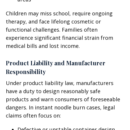
Children may miss school, require ongoing
therapy, and face lifelong cosmetic or
functional challenges. Families often
experience significant financial strain from
medical bills and lost income.
Product Liability and Manufacturer
Responsibility
Under product liability law, manufacturers
have a duty to design reasonably safe
products and warn consumers of foreseeable
dangers. In instant noodle burn cases, legal
claims often focus on:
Defective or unstable container design