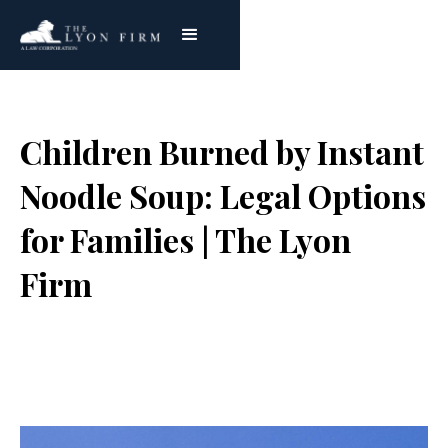
Children Burned by Instant
Noodle Soup: Legal Options
for Families | The Lyon
Firm
Joe Lyon