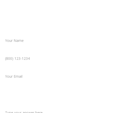
Together, we’ll chart the path forward,
helping you take the next step toward
resolution.
Name *
Phone Number *
Email *
Type of Case
Tell us a little more about what happened