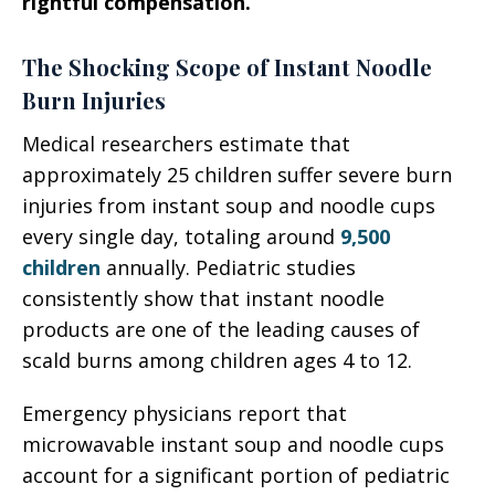
rightful compensation.
The Shocking Scope of Instant Noodle
Burn Injuries
Medical researchers estimate that
approximately 25 children suffer severe burn
injuries from instant soup and noodle cups
every single day, totaling around
9,500
children
annually. Pediatric studies
consistently show that instant noodle
products are one of the leading causes of
scald burns among children ages 4 to 12.
Emergency physicians report that
microwavable instant soup and noodle cups
account for a significant portion of pediatric