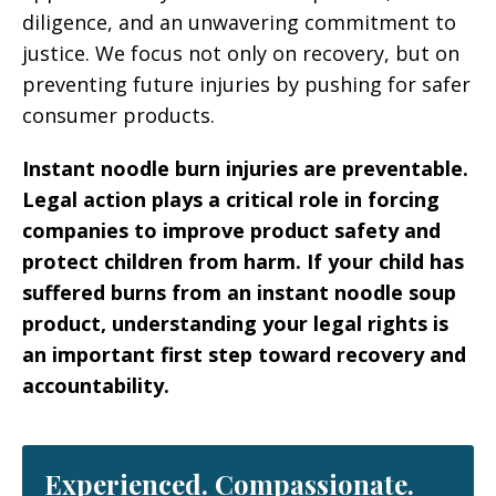
diligence, and an unwavering commitment to
justice. We focus not only on recovery, but on
preventing future injuries by pushing for safer
consumer products.
Instant noodle burn injuries are preventable.
Legal action plays a critical role in forcing
companies to improve product safety and
protect children from harm. If your child has
suffered burns from an instant noodle soup
product, understanding your legal rights is
an important first step toward recovery and
accountability.
Experienced. Compassionate.