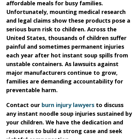
affordable meals for busy families.
Unfortunately, mounting medical research
and legal claims show these products pose a
serious burn risk to children. Across the
United States, thousands of children suffer
painful and sometimes permanent injuries
each year after hot instant soup spills from
unstable containers. As lawsuits against
major manufacturers continue to grow,
families are demanding accountability for
preventable harm.
Contact our
burn injury lawyers
to discuss
any instant noodle soup injuries sustained by
your children. We have the dedication and
resources to build a strong case and seek