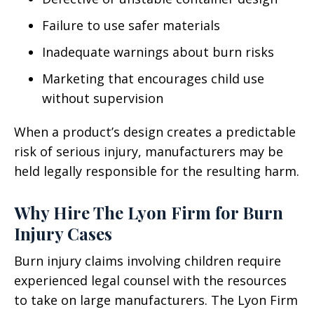
Failure to use safer materials
Inadequate warnings about burn risks
Marketing that encourages child use
without supervision
When a product’s design creates a predictable
risk of serious injury, manufacturers may be
held legally responsible for the resulting harm.
Why Hire The Lyon Firm for Burn
Injury Cases
Burn injury claims involving children require
experienced legal counsel with the resources
to take on large manufacturers. The Lyon Firm