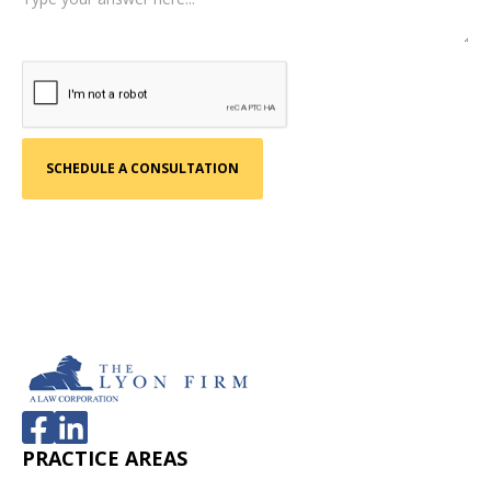
PRACTICE AREAS