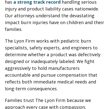
has
a strong track record
handling serious
injury and product liability cases nationwide.
Our attorneys understand the devastating
impact burn injuries have on children and their
families.
The Lyon Firm works with pediatric burn
specialists, safety experts, and engineers to
determine whether a product was defectively
designed or inadequately labeled. We fight
aggressively to hold manufacturers
accountable and pursue compensation that
reflects both immediate medical needs and
long-term consequences.
Families trust The Lyon Firm because we
approach every case with compassion,