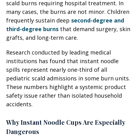
scald burns requiring hospital treatment. In
many cases, the burns are not minor. Children
frequently sustain deep
second-degree and
third-degree burns
that demand surgery, skin
grafts, and long-term care.
Research conducted by leading medical
institutions has found that instant noodle
spills represent nearly one-third of all
pediatric scald admissions in some burn units.
These numbers highlight a systemic product
safety issue rather than isolated household
accidents.
Why Instant Noodle Cups Are Especially
Dangerous