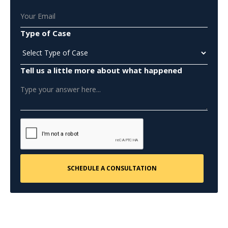
Type of Case
Tell us a little more about what happened