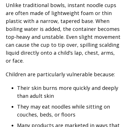
Unlike traditional bowls, instant noodle cups
are often made of lightweight foam or thin
plastic with a narrow, tapered base. When
boiling water is added, the container becomes
top-heavy and unstable. Even slight movement
can cause the cup to tip over, spilling scalding
liquid directly onto a child’s lap, chest, arms,
or face.
Children are particularly vulnerable because:
Their skin burns more quickly and deeply
than adult skin
They may eat noodles while sitting on
couches, beds, or floors
Many products are marketed in ways that