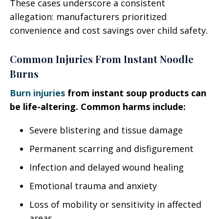
These cases underscore a consistent
allegation: manufacturers prioritized
convenience and cost savings over child safety.
Common Injuries From Instant Noodle
Burns
Burn injuries
from instant soup products can
be life-altering. Common harms include:
Severe blistering and tissue damage
Permanent scarring and disfigurement
Infection and delayed wound healing
Emotional trauma and anxiety
Loss of mobility or sensitivity in affected
areas