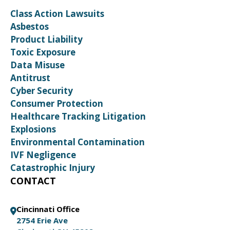
Class Action Lawsuits
Asbestos
Product Liability
Toxic Exposure
Data Misuse
Antitrust
Cyber Security
Consumer Protection
Healthcare Tracking Litigation
Explosions
Environmental Contamination
IVF Negligence
Catastrophic Injury
CONTACT
Cincinnati Office
2754 Erie Ave