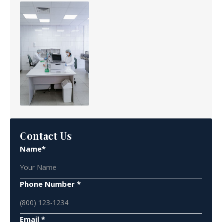
Contact Us
Name*
Phone Number *
Email *