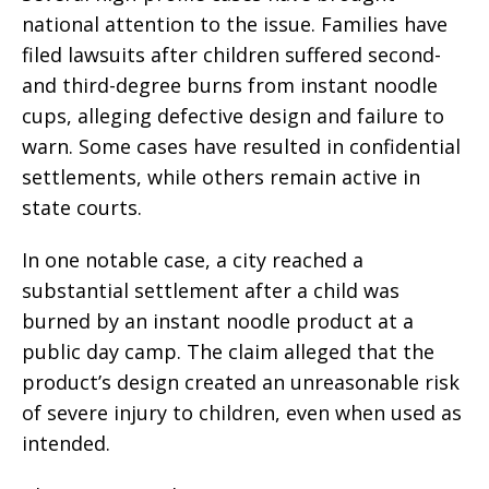
national attention to the issue. Families have
filed lawsuits after children suffered second-
and third-degree burns from instant noodle
cups, alleging defective design and failure to
warn. Some cases have resulted in confidential
settlements, while others remain active in
state courts.
In one notable case, a city reached a
substantial settlement after a child was
burned by an instant noodle product at a
public day camp. The claim alleged that the
product’s design created an unreasonable risk
of severe injury to children, even when used as
intended.