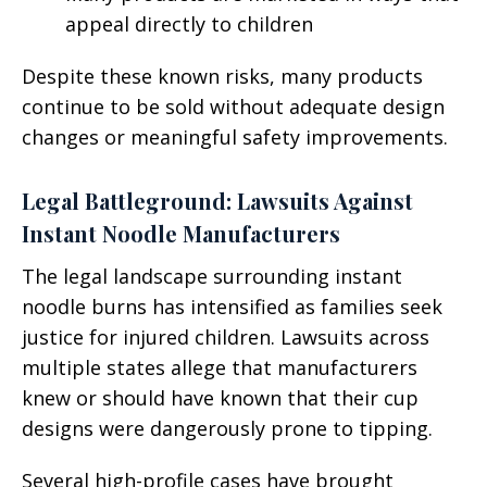
appeal directly to children
Despite these known risks, many products
continue to be sold without adequate design
changes or meaningful safety improvements.
Legal Battleground: Lawsuits Against
Instant Noodle Manufacturers
The legal landscape surrounding instant
noodle burns has intensified as families seek
justice for injured children. Lawsuits across
multiple states allege that manufacturers
knew or should have known that their cup
designs were dangerously prone to tipping.
Several high-profile cases have brought