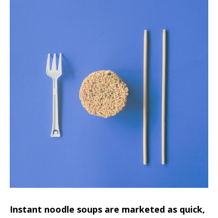
Instant noodle soups are marketed as quick,