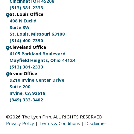
Cincinnati OH 45208
(513) 381-2333
St. Louis Office
408 N Euclid
Suite 3W
St. Louis, Missouri 63108
(314) 400-7390
Cleveland Office
6105 Parkland Boulevard
Mayfield Heights, Ohio 44124
(513) 381-2333
Irvine Office
9210 Irvine Center Drive
Suite 200
Irvine, CA 92618
(949) 333-3402
©2026 The Lyon Firm. ALL RIGHTS RESERVED
Privacy Policy
|
Terms & Conditions
|
Disclaimer