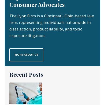
Consumer Advocates
The Lyon Firm is a Cincinnati, Ohio-based law
firm, representing individuals nationwide in
class action, product liability, and toxic
exposure litigation.
MORE ABOUT US
Recent Posts