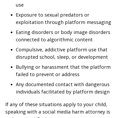
use
Exposure to sexual predators or
exploitation through platform messaging
Eating disorders or body image disorders
connected to algorithmic content
Compulsive, addictive platform use that
disrupted school, sleep, or development
Bullying or harassment that the platform
failed to prevent or address
Any documented contact with dangerous
individuals facilitated by platform design
If any of these situations apply to your child,
speaking with a social media harm attorney is