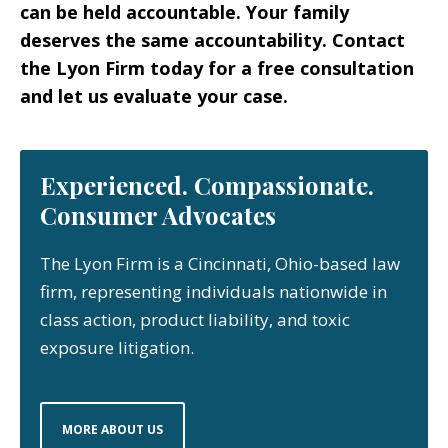
can be held accountable. Your family
deserves the same accountability. Contact
the Lyon Firm today for a free consultation
and let us evaluate your case.
Experienced. Compassionate.
Consumer Advocates
The Lyon Firm is a Cincinnati, Ohio-based law
firm, representing individuals nationwide in
class action, product liability, and toxic
exposure litigation.
MORE ABOUT US