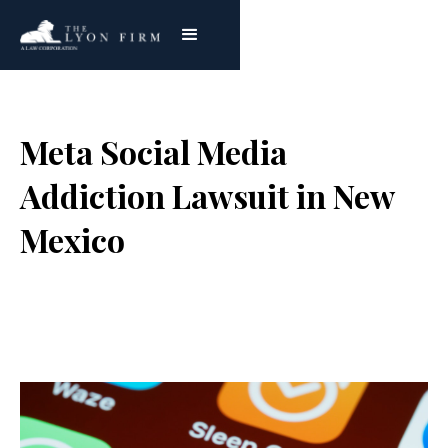
Meta Social Media
Addiction Lawsuit in New
Mexico
Joe Lyon