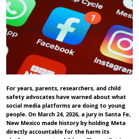
For years, parents, researchers, and child
safety advocates have warned about what
social media platforms are doing to young
people. On March 24, 2026, a jury in Santa Fe,
New Mexico made history by holding Meta
directly accountable for the harm its