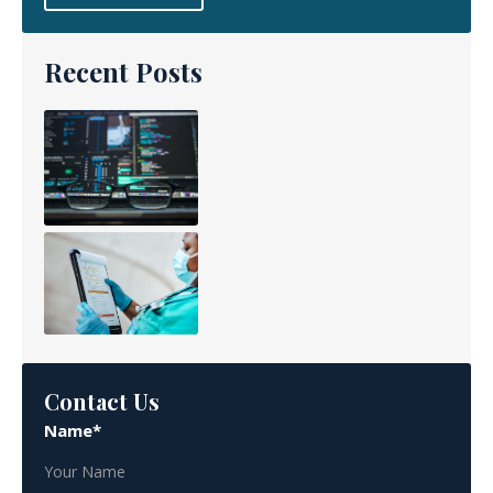
Recent Posts
Contact Us
Name*