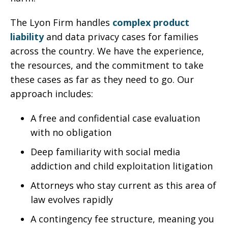
The Lyon Firm handles
complex product
liability
and data privacy cases for families
across the country. We have the experience,
the resources, and the commitment to take
these cases as far as they need to go. Our
approach includes:
A free and confidential case evaluation
with no obligation
Deep familiarity with social media
addiction and child exploitation litigation
Attorneys who stay current as this area of
law evolves rapidly
A contingency fee structure, meaning you