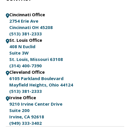
Cincinnati Office
2754 Erie Ave
Cincinnati OH 45208
(513) 381-2333
St. Louis Office
408 N Euclid
Suite 3W
St. Louis, Missouri 63108
(314) 400-7390
Cleveland Office
6105 Parkland Boulevard
Mayfield Heights, Ohio 44124
(513) 381-2333
Irvine Office
9210 Irvine Center Drive
Suite 200
Irvine, CA 92618
(949) 333-3402