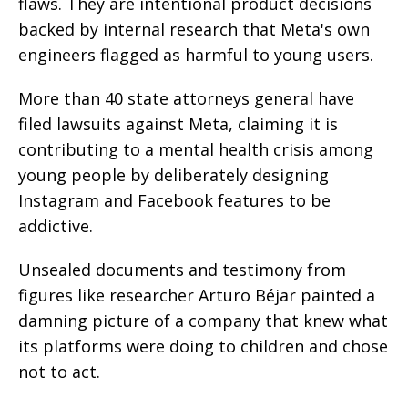
flaws. They are intentional product decisions
backed by internal research that Meta's own
engineers flagged as harmful to young users.
More than 40 state attorneys general have
filed lawsuits against Meta, claiming it is
contributing to a mental health crisis among
young people by deliberately designing
Instagram and Facebook features to be
addictive.
Unsealed documents and testimony from
figures like researcher Arturo Béjar painted a
damning picture of a company that knew what
its platforms were doing to children and chose
not to act.