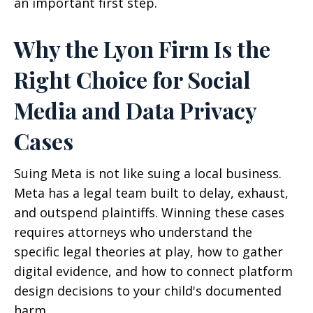
an important first step.
Why the Lyon Firm Is the
Right Choice for Social
Media and Data Privacy
Cases
Suing Meta is not like suing a local business.
Meta has a legal team built to delay, exhaust,
and outspend plaintiffs. Winning these cases
requires attorneys who understand the
specific legal theories at play, how to gather
digital evidence, and how to connect platform
design decisions to your child's documented
harm.