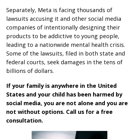
Separately, Meta is facing thousands of
lawsuits accusing it and other social media
companies of intentionally designing their
products to be addictive to young people,
leading to a nationwide mental health crisis.
Some of the lawsuits, filed in both state and
federal courts, seek damages in the tens of
billions of dollars.
If your family is anywhere in the United
States and your child has been harmed by
social media, you are not alone and you are
not without options. Call us for a free
consultation.