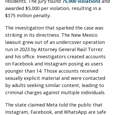
residents. The jury found
75,000 violations
and
awarded $5,000 per violation, resulting in a
$375 million penalty.
The investigation that sparked the case was
striking in its directness. The New Mexico
lawsuit grew out of an undercover operation
run in 2023 by Attorney General Raúl Torrez
and his office. Investigators created accounts
on Facebook and Instagram posing as users
younger than 14. Those accounts received
sexually explicit material and were contacted
by adults seeking similar content, leading to
criminal charges against multiple individuals.
The state claimed Meta told the public that
Instagram, Facebook, and WhatsApp are safe