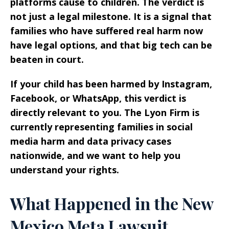
platforms cause to children. The verdict is
not just a legal milestone. It is a signal that
families who have suffered real harm now
have legal options, and that big tech can be
beaten in court.
If your child has been harmed by Instagram,
Facebook, or WhatsApp, this verdict is
directly relevant to you. The Lyon Firm is
currently representing families in social
media harm and data privacy cases
nationwide, and we want to help you
understand your rights.
What Happened in the New
Mexico Meta Lawsuit