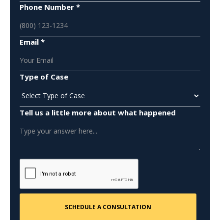
Phone Number *
Email *
Type of Case
Tell us a little more about what happened