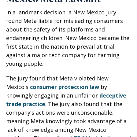
In a landmark decision, a New Mexico jury
found Meta liable for misleading consumers
about the safety of its platforms and
endangering children. New Mexico became the
first state in the nation to prevail at trial
against a major tech company for harming
young people.
The jury found that Meta violated New
Mexico's
consumer protection law
by
knowingly engaging in an unfair or
deceptive
trade practice
. The jury also found that the
company's actions were unconscionable,
meaning Meta knowingly took advantage of a
lack of knowledge among New Mexico