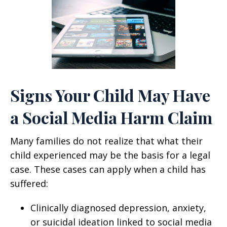
Signs Your Child May Have
a Social Media Harm Claim
Many families do not realize that what their
child experienced may be the basis for a legal
case. These cases can apply when a child has
suffered:
Clinically diagnosed depression, anxiety,
or suicidal ideation linked to social media