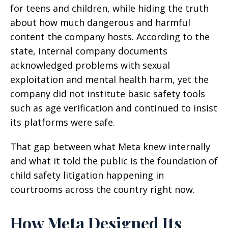
for teens and children, while hiding the truth
about how much dangerous and harmful
content the company hosts. According to the
state, internal company documents
acknowledged problems with sexual
exploitation and mental health harm, yet the
company did not institute basic safety tools
such as age verification and continued to insist
its platforms were safe.
That gap between what Meta knew internally
and what it told the public is the foundation of
child safety litigation happening in
courtrooms across the country right now.
How Meta Designed Its