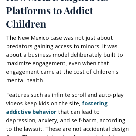
Platforms to Addict
Children
The New Mexico case was not just about
predators gaining access to minors. It was
about a business model deliberately built to
maximize engagement, even when that
engagement came at the cost of children's
mental health.
Features such as infinite scroll and auto-play
videos keep kids on the site,
fostering
addictive behavior
that can lead to
depression, anxiety, and self-harm, according
to the lawsuit. These are not accidental design