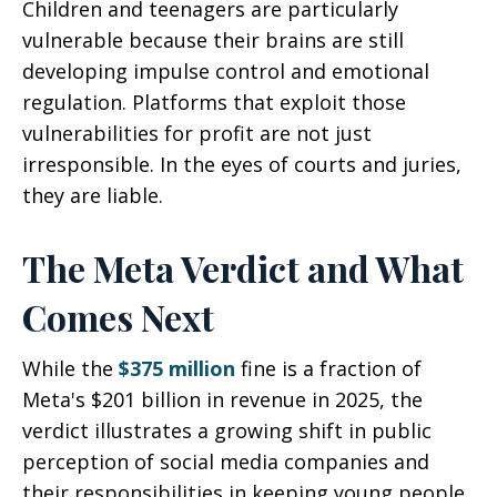
Children and teenagers are particularly
vulnerable because their brains are still
developing impulse control and emotional
regulation. Platforms that exploit those
vulnerabilities for profit are not just
irresponsible. In the eyes of courts and juries,
they are liable.
The Meta Verdict and What
Comes Next
While the
$375 million
fine is a fraction of
Meta's $201 billion in revenue in 2025, the
verdict illustrates a growing shift in public
perception of social media companies and
their responsibilities in keeping young people