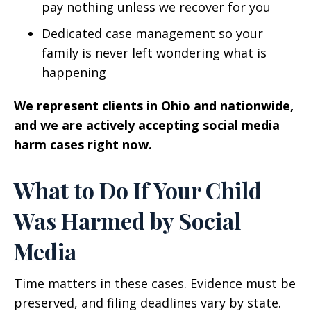
pay nothing unless we recover for you
Dedicated case management so your
family is never left wondering what is
happening
We represent clients in Ohio and nationwide,
and we are actively accepting social media
harm cases right now.
What to Do If Your Child
Was Harmed by Social
Media
Time matters in these cases. Evidence must be
preserved, and filing deadlines vary by state.