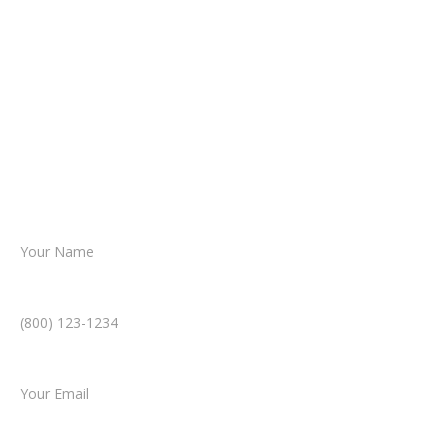
about your situation.
From there, a member of our legal team
reviews your case.
Together, we’ll chart the path forward,
helping you take the next step toward
resolution.
Name *
Phone Number *
Email *
Type of Case