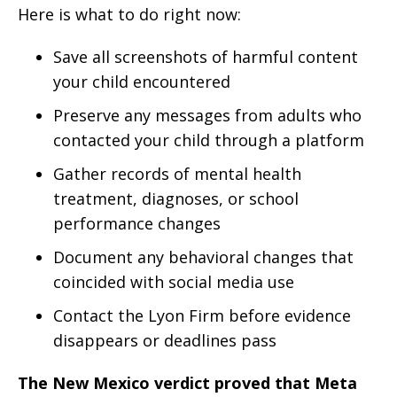
Here is what to do right now:
Save all screenshots of harmful content
your child encountered
Preserve any messages from adults who
contacted your child through a platform
Gather records of mental health
treatment, diagnoses, or school
performance changes
Document any behavioral changes that
coincided with social media use
Contact the Lyon Firm before evidence
disappears or deadlines pass
The New Mexico verdict proved that Meta