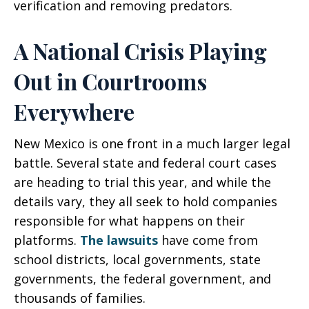
verification and removing predators.
A National Crisis Playing
Out in Courtrooms
Everywhere
New Mexico is one front in a much larger legal
battle. Several state and federal court cases
are heading to trial this year, and while the
details vary, they all seek to hold companies
responsible for what happens on their
platforms.
The lawsuits
have come from
school districts, local governments, state
governments, the federal government, and
thousands of families.