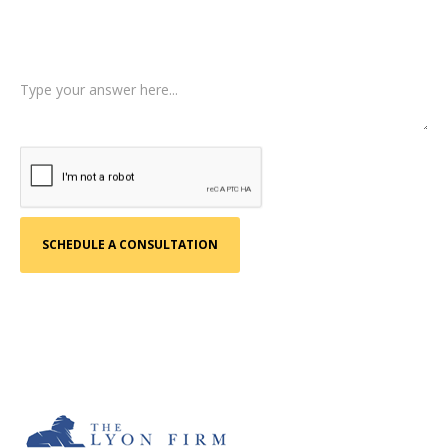
Tell us a little more about what happened