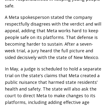
safe.
A Meta spokesperson stated the company
respectfully disagrees with the verdict and will
appeal, adding that Meta works hard to keep
people safe on its platforms. That defense is
becoming harder to sustain. After a seven-
week trial, a jury heard the full picture and
sided decisively with the state of New Mexico.
In May, a judge is scheduled to hold a separate
trial on the state's claims that Meta created a
public nuisance that harmed state residents'
health and safety. The state will also ask the
court to direct Meta to make changes to its
platforms, including adding effective age