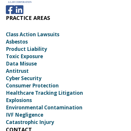
PRACTICE AREAS
Class Action Lawsuits
Asbestos
Product Liability
Toxic Exposure
Data Misuse
Antitrust
Cyber Security
Consumer Protection
Healthcare Tracking Litigation
Explosions
Environmental Contamination
IVF Negligence
Catastrophic Injury
CONTACT