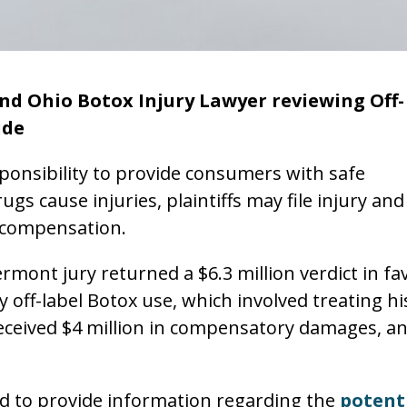
nd Ohio Botox Injury Lawyer reviewing Off-
ide
onsibility to provide consumers with safe
gs cause injuries, plaintiffs may file injury and
ul compensation.
ont jury returned a $6.3 million verdict in fa
y off-label Botox use, which involved treating hi
received $4 million in compensatory damages, a
led to provide information regarding the
potent