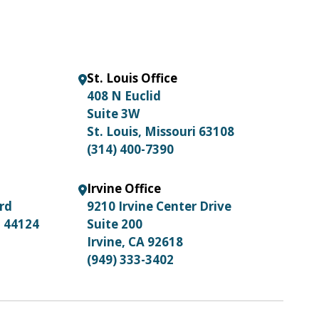
St. Louis Office
408 N Euclid
Suite 3W
St. Louis, Missouri 63108
(314) 400-7390
Irvine Office
ard
9210 Irvine Center Drive
o 44124
Suite 200
Irvine, CA 92618
(949) 333-3402