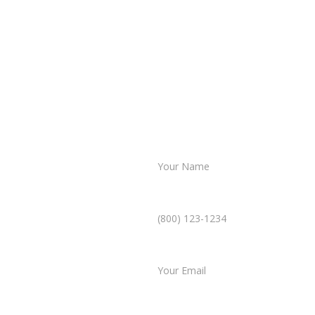
Name *
Phone Number *
ultation
Email *
mplicated. In just a few
Type of Case
 case, and our team will