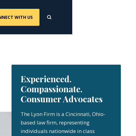
NNECT WITH US
Experienced.
Compassionate.
Consumer Advocates
The Lyon Firm is a Cincinnati, Ohio-
based law firm, representing
individuals nationwide in class