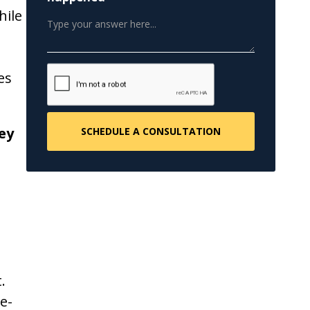
hile
es
ey
.
e-