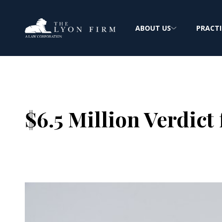
ABOUT US
PRACTI
$6.5 Million Verdict
Joe Lyon