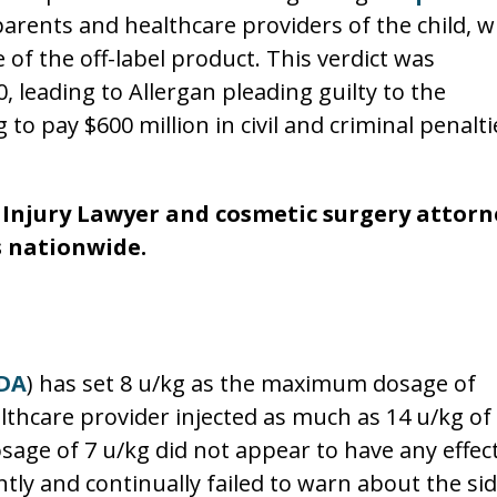
parents and healthcare providers of the child, w
 of the off-label product. This verdict was
, leading to Allergan pleading guilty to the
to pay $600 million in civil and criminal penalti
 Injury Lawyer and cosmetic surgery attorn
s nationwide.
DA
) has set 8 u/kg as the maximum dosage of
althcare provider injected as much as 14 u/kg of
osage of 7 u/kg did not appear to have any effect
tly and continually failed to warn about the sid