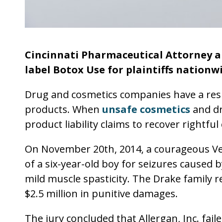
Cincinnati Pharmaceutical Attorney a
label Botox Use for plaintiffs nationw
Drug and cosmetics companies have a resp
products. When
unsafe cosmetics
and dru
product liability claims to recover rightf
On November 20th, 2014, a courageous Verm
of a six-year-old boy for seizures caused b
mild muscle spasticity. The Drake family 
$2.5 million in punitive damages.
The jury concluded that Allergan, Inc. fai