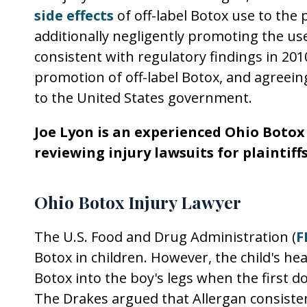
side effects
of off-label Botox use to the 
additionally negligently promoting the use
consistent with regulatory findings in 2010
promotion of off-label Botox, and agreeing 
to the United States government.
Joe Lyon is an experienced Ohio Botox
reviewing injury lawsuits for plaintiff
Ohio Botox Injury Lawyer
The U.S. Food and Drug Administration (
F
Botox in children. However, the child's he
Botox into the boy's legs when the first d
The Drakes argued that Allergan consisten