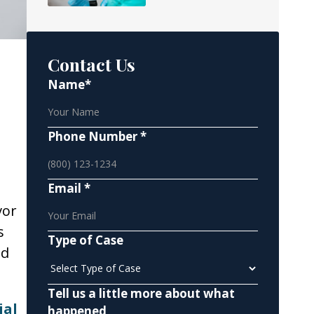
Contact Us
Name*
Phone Number *
Email *
vor
s
Type of Case
nd
Tell us a little more about what
ial
happened