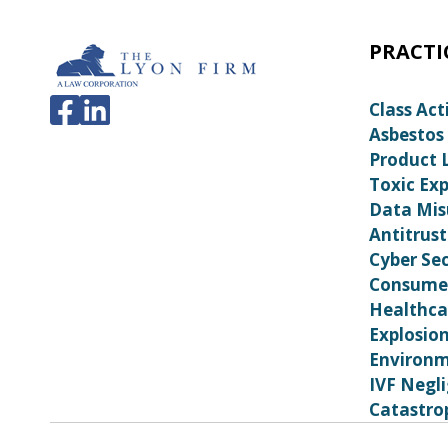
PRACTI
Class Act
Asbestos
Product L
Toxic Ex
Data Mis
Antitrust
Cyber Sec
Consumer
Healthca
Explosio
Environm
IVF Negl
Catastrop