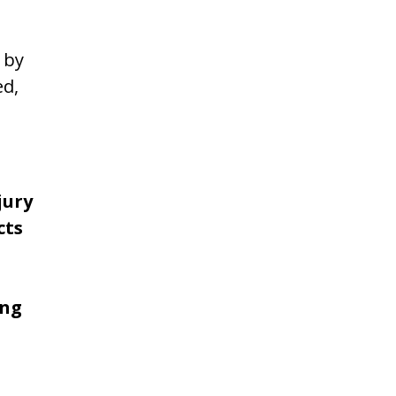
 by
ed,
jury
cts
ing