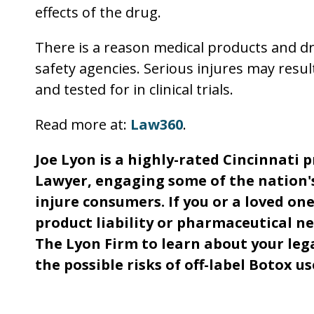
effects of the drug.
There is a reason medical products and d
safety agencies. Serious injures may resu
and tested for in clinical trials.
Read more at:
Law360
.
Joe Lyon is a highly-rated Cincinnati 
Lawyer, engaging some of the nation'
injure consumers. If you or a loved one
product liability or pharmaceutical ne
The Lyon Firm to learn about your lega
the possible risks of off-label Botox us