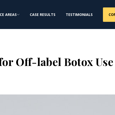
CO
CE AREAS
CASE RESULTS
TESTIMONIALS
 for Off-label Botox Use