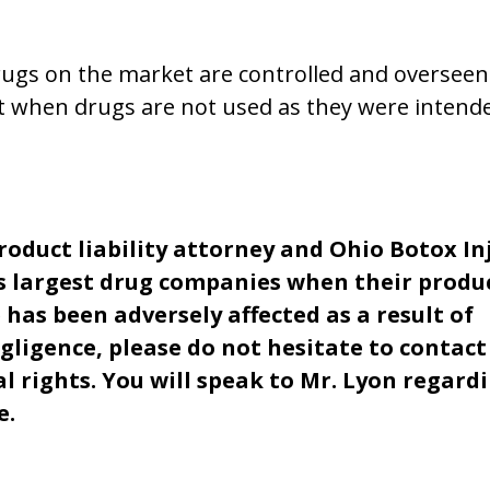
rugs on the market are controlled and overseen
lt when drugs are not used as they were intend
product liability attorney and Ohio Botox In
s largest drug companies when their produ
 has been adversely affected as a result of
gligence, please do not hesitate to contact
l rights. You will speak to Mr. Lyon regard
e.