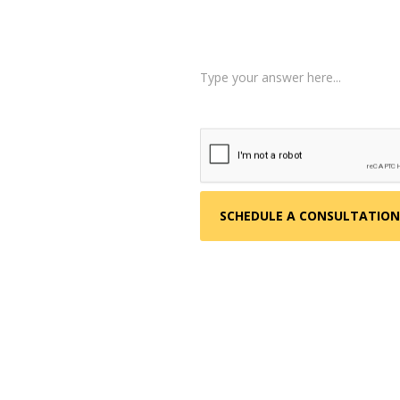
Tell us a little more abo
 about your situation.
am reviews your case.
d, helping you take the