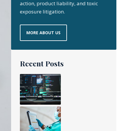
action, product liability, and toxic
exposure litigation.
MORE ABOUT US
Recent Posts