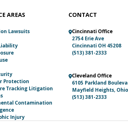
CE AREAS
CONTACT
ion Lawsuits
Cincinnati Office
2754 Erie Ave
iability
Cincinnati OH 45208
posure
(513) 381-2333
use
urity
Cleveland Office
 Protection
6105 Parkland Boulev
re Tracking Litigation
Mayfield Heights, Ohi
ns
(513) 381-2333
ental Contamination
igence
hic Injury