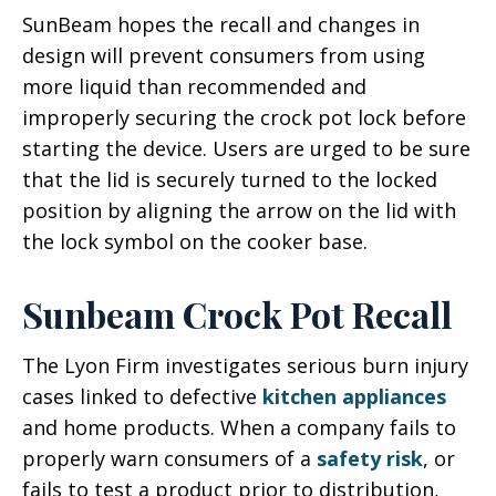
SunBeam hopes the recall and changes in
design will prevent consumers from using
more liquid than recommended and
improperly securing the crock pot lock before
starting the device. Users are urged to be sure
that the lid is securely turned to the locked
position by aligning the arrow on the lid with
the lock symbol on the cooker base.
Sunbeam Crock Pot Recall
The Lyon Firm investigates serious burn injury
cases linked to defective
kitchen appliances
and home products. When a company fails to
properly warn consumers of a
safety risk
, or
fails to test a product prior to distribution,