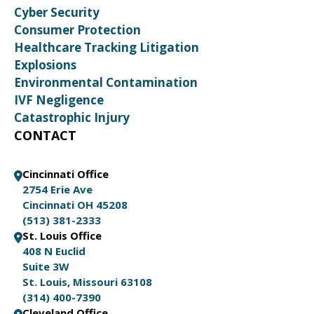
Cyber Security
Consumer Protection
Healthcare Tracking Litigation
Explosions
Environmental Contamination
IVF Negligence
Catastrophic Injury
CONTACT
Cincinnati Office
2754 Erie Ave
Cincinnati OH 45208
(513) 381-2333
St. Louis Office
408 N Euclid
Suite 3W
St. Louis, Missouri 63108
(314) 400-7390
Cleveland Office