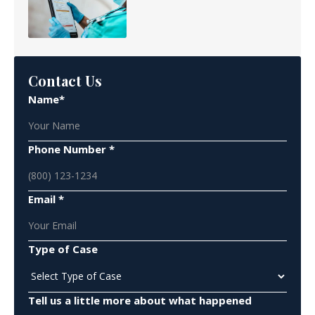
Contact Us
Name*
Phone Number *
Email *
Type of Case
Tell us a little more about what happened