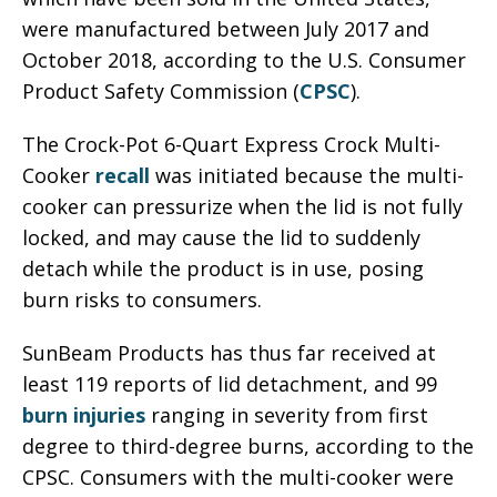
were manufactured between July 2017 and
October 2018, according to the U.S. Consumer
Product Safety Commission (
CPSC
).
The Crock-Pot 6-Quart Express Crock Multi-
Cooker
recall
was initiated because the multi-
cooker can pressurize when the lid is not fully
locked, and may cause the lid to suddenly
detach while the product is in use, posing
burn risks to consumers.
SunBeam Products has thus far received at
least 119 reports of lid detachment, and 99
burn injuries
ranging in severity from first
degree to third-degree burns, according to the
CPSC. Consumers with the multi-cooker were