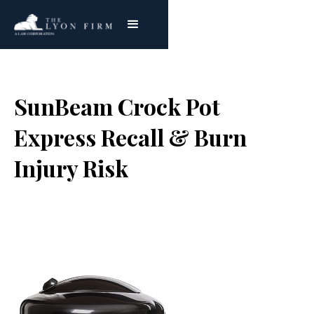
SunBeam Crock Pot
Express Recall & Burn
Injury Risk
Joe Lyon