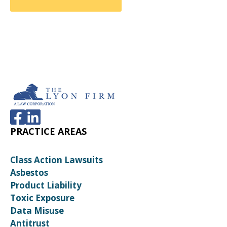
PRACTICE AREAS
Class Action Lawsuits
Asbestos
Product Liability
Toxic Exposure
Data Misuse
Antitrust