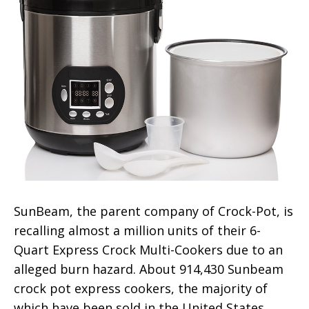
SunBeam, the parent company of Crock-Pot, is
recalling almost a million units of their 6-
Quart Express Crock Multi-Cookers due to an
alleged burn hazard. About 914,430 Sunbeam
crock pot express cookers, the majority of
which have been sold in the United States,