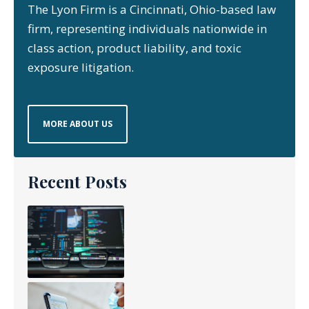
The Lyon Firm is a Cincinnati, Ohio-based law
firm, representing individuals nationwide in
class action, product liability, and toxic
exposure litigation.
MORE ABOUT US
Recent Posts