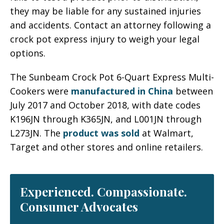
they may be liable for any sustained injuries
and accidents. Contact an attorney following a
crock pot express injury to weigh your legal
options.
The Sunbeam Crock Pot 6-Quart Express Multi-
Cookers were
manufactured in China
between
July 2017 and October 2018, with date codes
K196JN through K365JN, and L001JN through
L273JN. The
product was sold
at Walmart,
Target and other stores and online retailers.
Experienced. Compassionate.
Consumer Advocates