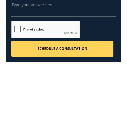
CONTACT US
Request a Free