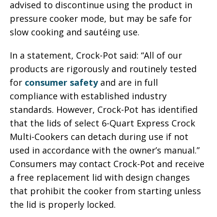
advised to discontinue using the product in
pressure cooker mode, but may be safe for
slow cooking and sautéing use.
In a statement, Crock-Pot said: “All of our
products are rigorously and routinely tested
for
consumer safety
and are in full
compliance with established industry
standards. However, Crock-Pot has identified
that the lids of select 6-Quart Express Crock
Multi-Cookers can detach during use if not
used in accordance with the owner’s manual.”
Consumers may contact Crock-Pot and receive
a free replacement lid with design changes
that prohibit the cooker from starting unless
the lid is properly locked.