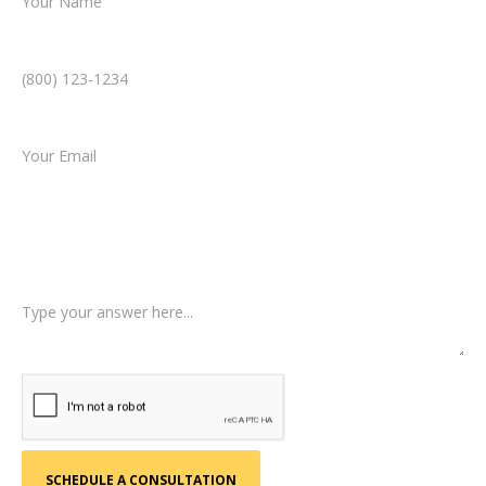
Phone Number *
Email *
Type of Case
Tell us a little more about what happened