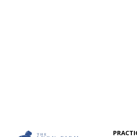
It begins with a few simple questions
From there, a member of our legal te
Together, we’ll chart the path forwar
next step toward resolution.
PRACTI