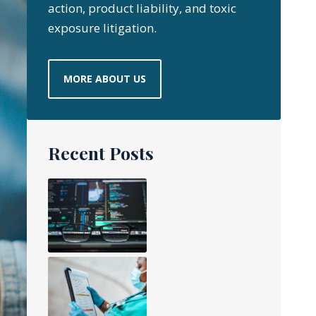
action, product liability, and toxic
exposure litigation.
MORE ABOUT US
Recent Posts