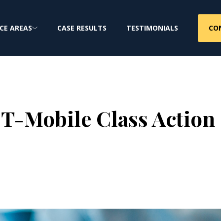
CO
CE AREAS
CASE RESULTS
TESTIMONIALS
 T-Mobile Class Action