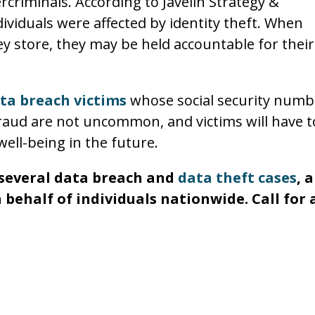
criminals. According to Javelin Strategy &
dividuals were affected by identity theft. When
ey store, they may be held accountable for their
ta breach victims
whose social security numb
 fraud are not uncommon, and victims will have t
well-being in the future.
n several data breach and
data theft cases
, 
 behalf of individuals nationwide. Call for 