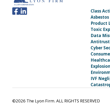
Class Act
Asbestos
Product L
Toxic Ex
Data Mis
Antitrust
Cyber Sec
Consumer
Healthca
Explosio
Environm
IVF Negl
Catastrop
©2026 The Lyon Firm. ALL RIGHTS RESERVED