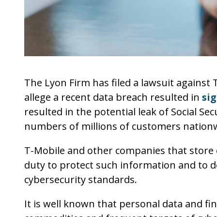
The Lyon Firm has filed a lawsuit against 
allege a recent data breach resulted in
sig
resulted in the potential leak of Social Se
numbers of millions of customers nation
T-Mobile and other companies that store
duty to protect such information and to 
cybersecurity standards.
It is well known that personal data and fi