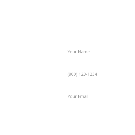
Name *
Phone Number *
ultation
Email *
mplicated. In just a few
Type of Case
 case, and our team will
Tell us a little more abo