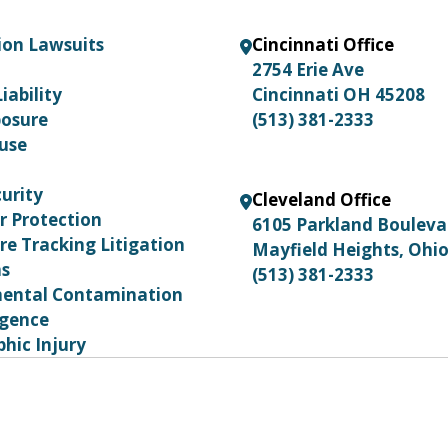
ion Lawsuits
Cincinnati Office
2754 Erie Ave
iability
Cincinnati OH 45208
posure
(513) 381-2333
use
urity
Cleveland Office
 Protection
6105 Parkland Boulev
re Tracking Litigation
Mayfield Heights, Ohi
ns
(513) 381-2333
ental Contamination
igence
hic Injury