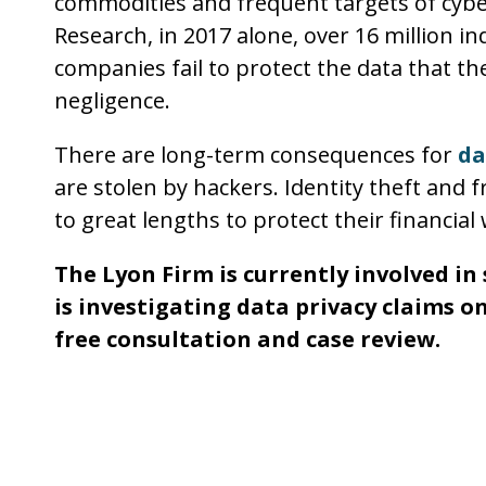
commodities and frequent targets of cyber
Research, in 2017 alone, over 16 million in
companies fail to protect the data that th
negligence.
There are long-term consequences for
da
are stolen by hackers. Identity theft and
to great lengths to protect their financial 
The Lyon Firm is currently involved i
is investigating data privacy claims on
free consultation and case review.