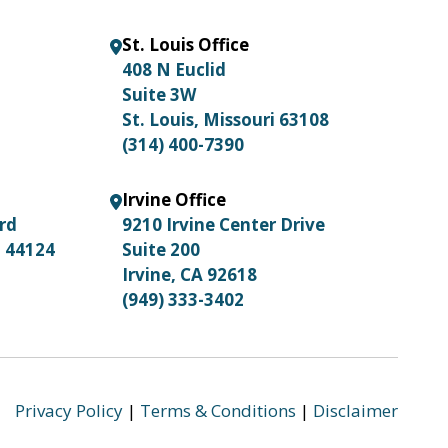
St. Louis Office
408 N Euclid
Suite 3W
St. Louis, Missouri 63108
(314) 400-7390
Irvine Office
ard
9210 Irvine Center Drive
o 44124
Suite 200
Irvine, CA 92618
(949) 333-3402
Privacy Policy
|
Terms & Conditions
|
Disclaimer