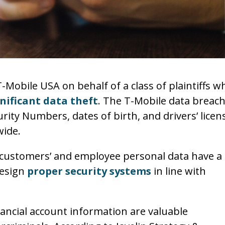
T-Mobile USA on behalf of a class of plaintiffs w
nificant data theft
. The T-Mobile data breac
curity Numbers, dates of birth, and drivers’ licen
wide.
 customers’ and employee personal data have a
design
proper security systems
in line with
nancial account information are valuable