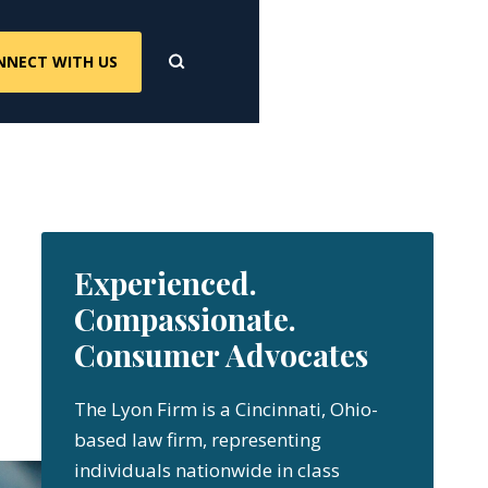
NNECT WITH US
Experienced.
Compassionate.
Consumer Advocates
The Lyon Firm is a Cincinnati, Ohio-
based law firm, representing
individuals nationwide in class