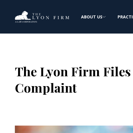
ABOUT US
PRACTI
The Lyon Firm Files
Complaint
Joe Lyon