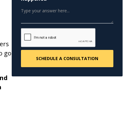
ers
o go
and
a