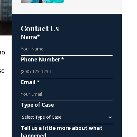
Contact Us
Name*
ho
Phone Number *
h
se
Email *
Type of Case
Tell us a little more about what
happened