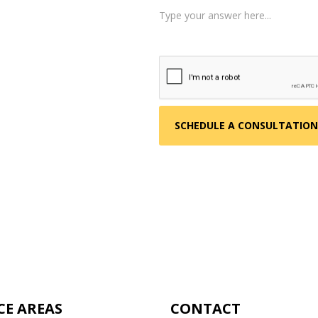
 about your situation.
am reviews your case.
d, helping you take the
CE AREAS
CONTACT