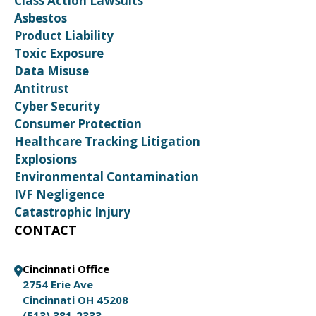
Class Action Lawsuits
Asbestos
Product Liability
Toxic Exposure
Data Misuse
Antitrust
Cyber Security
Consumer Protection
Healthcare Tracking Litigation
Explosions
Environmental Contamination
IVF Negligence
Catastrophic Injury
CONTACT
Cincinnati Office
2754 Erie Ave
Cincinnati OH 45208
(513) 381-2333