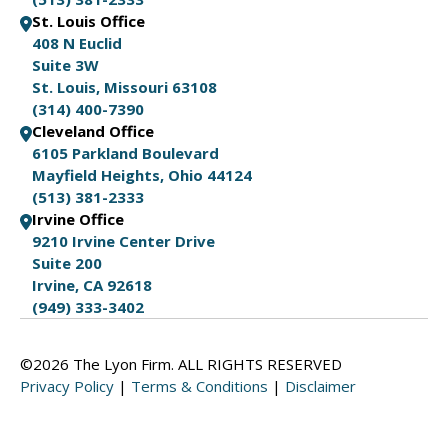
St. Louis Office
408 N Euclid
Suite 3W
St. Louis, Missouri 63108
(314) 400-7390
Cleveland Office
6105 Parkland Boulevard
Mayfield Heights, Ohio 44124
(513) 381-2333
Irvine Office
9210 Irvine Center Drive
Suite 200
Irvine, CA 92618
(949) 333-3402
©2026 The Lyon Firm. ALL RIGHTS RESERVED
Privacy Policy
|
Terms & Conditions
|
Disclaimer