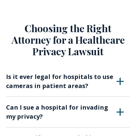
Choosing the Right
Attorney for a Healthcare
Privacy Lawsuit
Is it ever legal for hospitals to use
cameras in patient areas?
Cameras may be used in certain hospital areas
Can I sue a hospital for invading
for security or medical monitoring, but they
my privacy?
must comply with privacy laws and avoid
recording patients in intimate or sensitive
It’s possible, but viable cases generally involve
situations without consent.