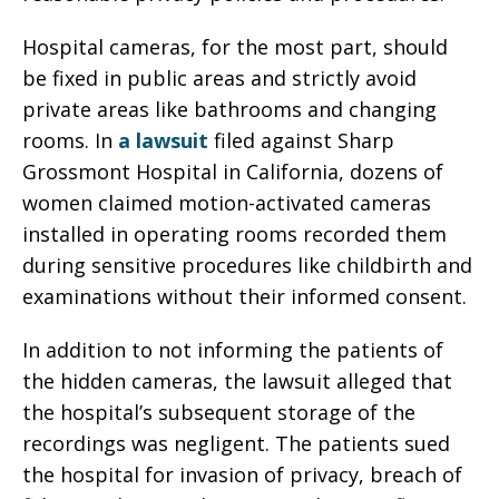
Hospital cameras, for the most part, should
be fixed in public areas and strictly avoid
private areas like bathrooms and changing
rooms. In
a lawsuit
filed against Sharp
Grossmont Hospital in California, dozens of
women claimed motion-activated cameras
installed in operating rooms recorded them
during sensitive procedures like childbirth and
examinations without their informed consent.
In addition to not informing the patients of
the hidden cameras, the lawsuit alleged that
the hospital’s subsequent storage of the
recordings was negligent. The patients sued
the hospital for invasion of privacy, breach of