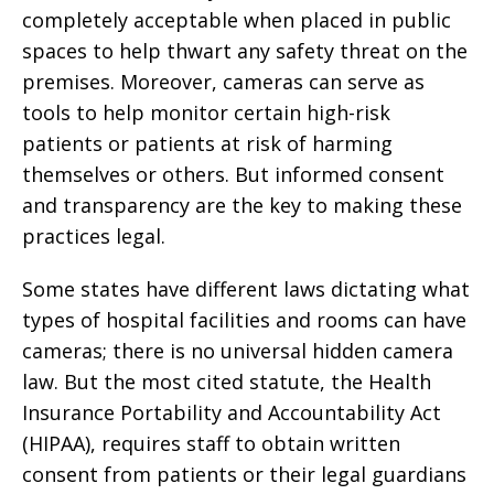
completely acceptable when placed in public
spaces to help thwart any safety threat on the
premises. Moreover, cameras can serve as
tools to help monitor certain high-risk
patients or patients at risk of harming
themselves or others. But informed consent
and transparency are the key to making these
practices legal.
Some states have different laws dictating what
types of hospital facilities and rooms can have
cameras; there is no universal hidden camera
law. But the most cited statute, the Health
Insurance Portability and Accountability Act
(HIPAA), requires staff to obtain written
consent from patients or their legal guardians