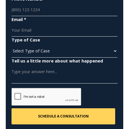
Email *
Type of Case
Tell us a little more about what happened