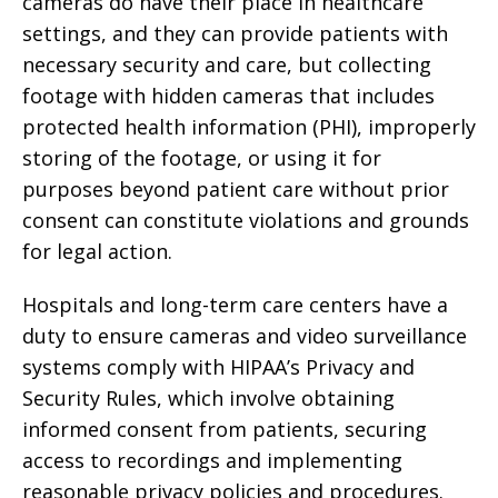
cameras do have their place in healthcare
settings, and they can provide patients with
necessary security and care, but collecting
footage with hidden cameras that includes
protected health information (PHI), improperly
storing of the footage, or using it for
purposes beyond patient care without prior
consent can constitute violations and grounds
for legal action.
Hospitals and long-term care centers have a
duty to ensure cameras and video surveillance
systems comply with HIPAA’s Privacy and
Security Rules, which involve obtaining
informed consent from patients, securing
access to recordings and implementing
reasonable privacy policies and procedures.