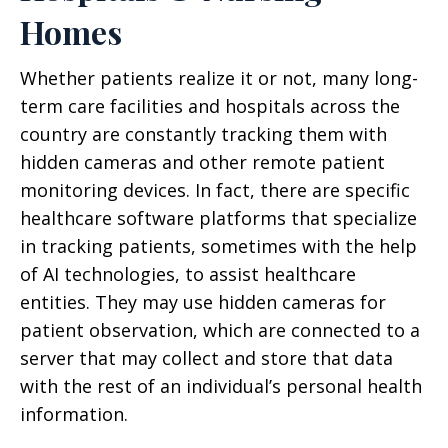
Homes
Whether patients realize it or not, many long-
term care facilities and hospitals across the
country are constantly tracking them with
hidden cameras and other remote patient
monitoring devices. In fact, there are specific
healthcare software platforms that specialize
in tracking patients, sometimes with the help
of AI technologies, to assist healthcare
entities. They may use hidden cameras for
patient observation, which are connected to a
server that may collect and store that data
with the rest of an individual’s personal health
information.