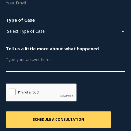
Type of Case
Tell us a little more about what happened