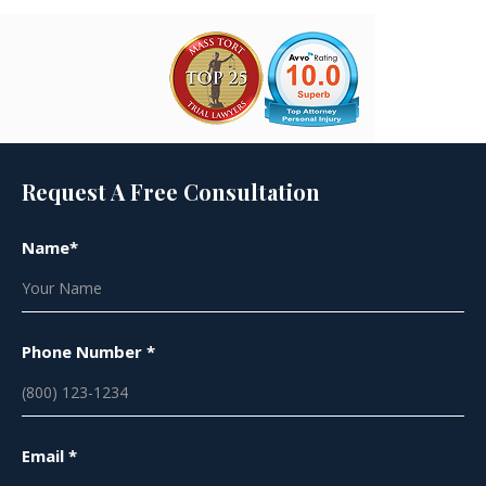
Request A Free Consultation
Name*
Phone Number *
Email *