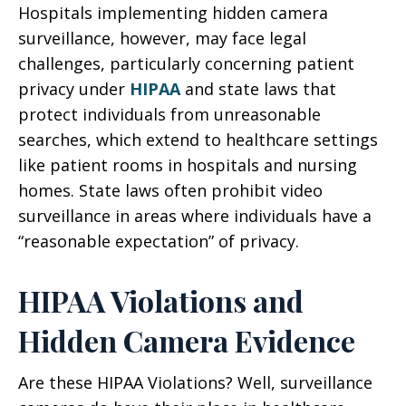
Hospitals implementing hidden camera
surveillance, however, may face legal
challenges, particularly concerning patient
privacy under
HIPAA
and state laws that
protect individuals from unreasonable
searches, which extend to healthcare settings
like patient rooms in hospitals and nursing
homes. State laws often prohibit video
surveillance in areas where individuals have a
“reasonable expectation” of privacy.
HIPAA Violations and
Hidden Camera Evidence
Are these HIPAA Violations? Well, surveillance