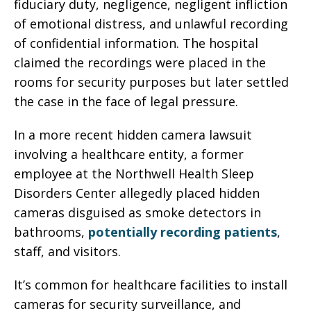
fiduciary duty, negligence, negligent infliction
of emotional distress, and unlawful recording
of confidential information. The hospital
claimed the recordings were placed in the
rooms for security purposes but later settled
the case in the face of legal pressure.
In a more recent hidden camera lawsuit
involving a healthcare entity, a former
employee at the Northwell Health Sleep
Disorders Center allegedly placed hidden
cameras disguised as smoke detectors in
bathrooms,
potentially recording patients
,
staff, and visitors.
It’s common for healthcare facilities to install
cameras for security surveillance, and