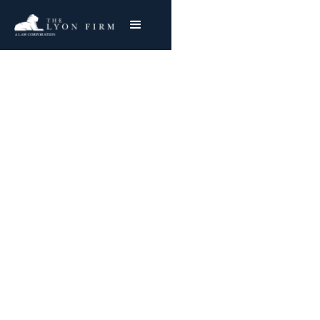
Hidden Cameras In
Hospitals | Privacy
Lawsuits
Privacy Lawyer Reviewing Patient Privacy Cases
for Plaintiffs Nationwide
Joe Lyon