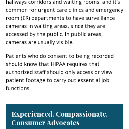
hallways corridors and waiting rooms, and it’s
common for urgent care clinics and emergency
room (ER) departments to have surveillance
cameras in waiting areas, since they are
accessed by the public. In public areas,
cameras are usually visible.
Patients who do consent to being recorded
should know that HIPAA requires that
authorized staff should only access or view
patient footage to carry out essential job
functions.
Experienced. Compassionate.
Consumer Advocates