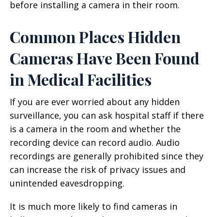
before installing a camera in their room.
Common Places Hidden
Cameras Have Been Found
in Medical Facilities
If you are ever worried about any hidden
surveillance, you can ask hospital staff if there
is a camera in the room and whether the
recording device can record audio. Audio
recordings are generally prohibited since they
can increase the risk of privacy issues and
unintended eavesdropping.
It is much more likely to find cameras in