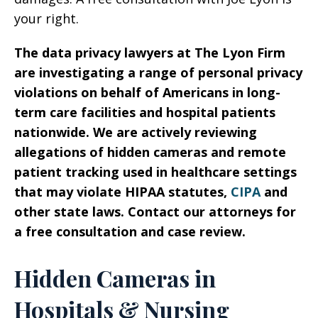
your right.
The data privacy lawyers at The Lyon Firm
are investigating a range of personal privacy
violations on behalf of Americans in long-
term care facilities and hospital patients
nationwide. We are actively reviewing
allegations of hidden cameras and remote
patient tracking used in healthcare settings
that may violate HIPAA statutes,
CIPA
and
other state laws. Contact our attorneys for
a free consultation and case review.
Hidden Cameras in
Hospitals & Nursing