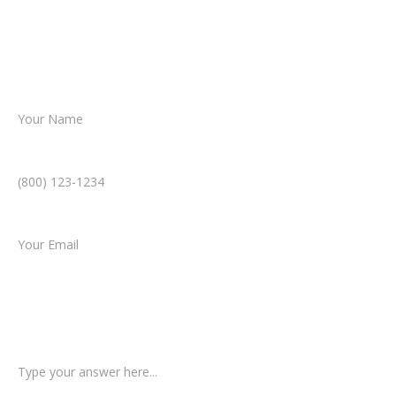
Together, we’ll chart the path forward,
helping you take the next step toward
resolution.
Name *
Phone Number *
Email *
Type of Case
Tell us a little more about what happened