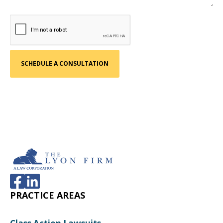
PRACTICE AREAS