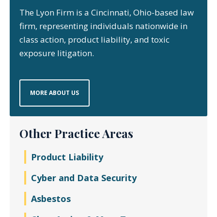
The Lyon Firm is a Cincinnati, Ohio-based law
firm, representing individuals nationwide in
class action, product liability, and toxic
exposure litigation.
MORE ABOUT US
Other Practice Areas
Product Liability
Cyber and Data Security
Asbestos