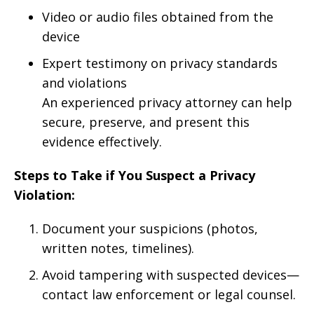
Video or audio files obtained from the
device
Expert testimony on privacy standards
and violations
An experienced privacy attorney can help
secure, preserve, and present this
evidence effectively.
Steps to Take if You Suspect a Privacy
Violation:
Document your suspicions (photos,
written notes, timelines).
Avoid tampering with suspected devices—
contact law enforcement or legal counsel.