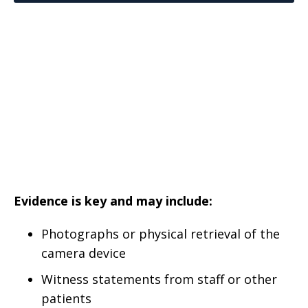
Evidence is key and may include:
Photographs or physical retrieval of the
camera device
Witness statements from staff or other
patients