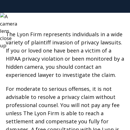
The Lyon Firm represents individuals in a wide
variety of plaintiff invasion of privacy lawsuits.
If you or loved one have been a victim of a
HIPAA privacy violation or been monitored by a
hidden camera, you should contact an
experienced lawyer to investigate the claim.
For moderate to serious offenses, it is not
advisable to resolve a privacy claim without
professional counsel. You will not pay any fee
unless The Lyon Firm is able to reach a
settlement and compensate you fully for
damages. A free consultation with Joe Lyon is