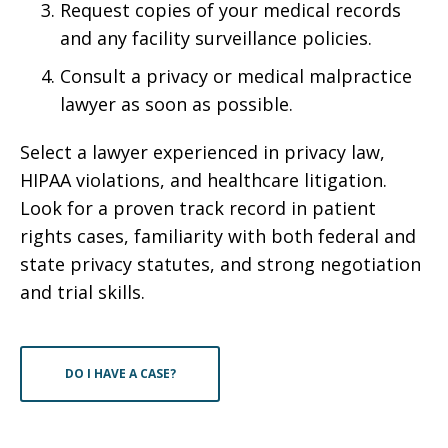
Request copies of your medical records
and any facility surveillance policies.
Consult a privacy or medical malpractice
lawyer as soon as possible.
Select a lawyer experienced in privacy law,
HIPAA violations, and healthcare litigation.
Look for a proven track record in patient
rights cases, familiarity with both federal and
state privacy statutes, and strong negotiation
and trial skills.
DO I HAVE A CASE?