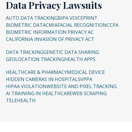
Data Privacy Lawsuits
Punitive damages for willful misconduct
AUTO DATA TRACKING
BIPA VOICEPRINT
Injunctive relief to remove and ban future
BIOMETRIC DATA
CMIA
FACIAL RECOGNITION
CCPA
surveillance devices
BIOMETRIC INFORMATION PRIVACY AC
CALIFORNIA INVASION OF PRIVACY ACT
DATA TRACKING
GENETIC DATA SHARING
GEOLOCATION TRACKING
HEALTH APPS
HEALTHCARE & PHARMACY
MEDICAL DEVICE
HIDDEN CAMERAS IN HOSPITALS
VPPA
HIPAA VIOLATION
WEBSITE AND PIXEL TRACKING
AI TRAINING IN HEALTHCARE
WEB SCRAPING
TELEHEALTH