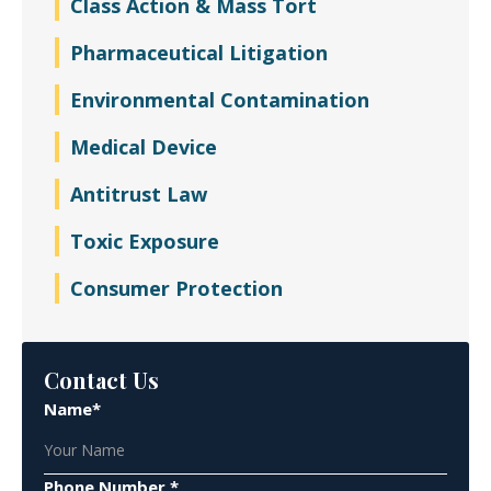
Class Action & Mass Tort
Pharmaceutical Litigation
Environmental Contamination
Medical Device
Antitrust Law
Toxic Exposure
Consumer Protection
Contact Us
Name*
Phone Number *