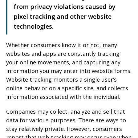
from privacy violations caused by
pixel tracking and other website
technologies.
Whether consumers know it or not, many
websites and apps are constantly tracking
your online movements, and capturing any
information you may enter into website forms.
Website tracking monitors a single user’s
online behavior on a specific site, and collects
information associated with the individual.
Companies may collect, analyze and sell that
data for various purposes. There are ways to
stay relatively private. However, consumers
report that web tracking may occur even when