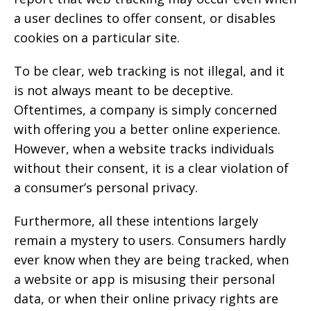
a user declines to offer consent, or disables
cookies on a particular site.
To be clear, web tracking is not illegal, and it
is not always meant to be deceptive.
Oftentimes, a company is simply concerned
with offering you a better online experience.
However, when a website tracks individuals
without their consent, it is a clear violation of
a consumer’s personal privacy.
Furthermore, all these intentions largely
remain a mystery to users. Consumers hardly
ever know when they are being tracked, when
a website or app is misusing their personal
data, or when their online privacy rights are