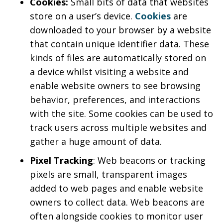
Cookies:
Small bits of data that websites
store on a user’s device.
Cookies
are
downloaded to your browser by a website
that contain unique identifier data. These
kinds of files are automatically stored on
a device whilst visiting a website and
enable website owners to see browsing
behavior, preferences, and interactions
with the site. Some cookies can be used to
track users across multiple websites and
gather a huge amount of data.
Pixel Tracking
: Web beacons or tracking
pixels are small, transparent images
added to web pages and enable website
owners to collect data. Web beacons are
often alongside cookies to monitor user