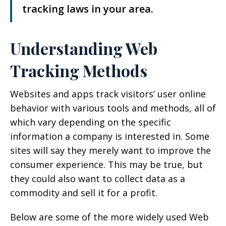
tracking laws in your area.
Understanding Web
Tracking Methods
Websites and apps track visitors’ user online
behavior with various tools and methods, all of
which vary depending on the specific
information a company is interested in. Some
sites will say they merely want to improve the
consumer experience. This may be true, but
they could also want to collect data as a
commodity and sell it for a profit.
Below are some of the more widely used Web