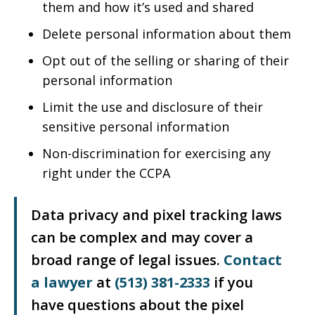
them and how it’s used and shared
Delete personal information about them
Opt out of the selling or sharing of their
personal information
Limit the use and disclosure of their
sensitive personal information
Non-discrimination for exercising any
right under the CCPA
Data privacy and pixel tracking laws
can be complex and may cover a
broad range of legal issues.
Contact
a lawyer
at
(513) 381-2333
if you
have questions about the pixel