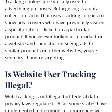
Tracking cookies are typically used for
advertising purposes. Retargeting is a data
collection tactic that uses tracking cookies to
show ads to users who have previously visited
a specific site or clicked on a particular
product. If you’ve ever looked at a product on
a website and then started seeing ads for
similar products on other websites, you’ve
seen first-hand retargeting.
Is Website User Tracking
Illegal?
Web tracking is not illegal but federal data
privacy laws regulate it. Also, some states have
implemented more modern, comprehensive