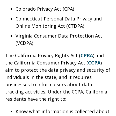
Colorado Privacy Act (CPA)
Connecticut Personal Data Privacy and
Online Monitoring Act (CTDPA)
Virginia Consumer Data Protection Act
(VCDPA)
The California Privacy Rights Act (
CPRA
) and
the California Consumer Privacy Act (
CCPA
)
aim to protect the data privacy and security of
individuals in the state, and it requires
businesses to inform users about data
tracking activities. Under the CCPA, California
residents have the right to:
Know what information is collected about