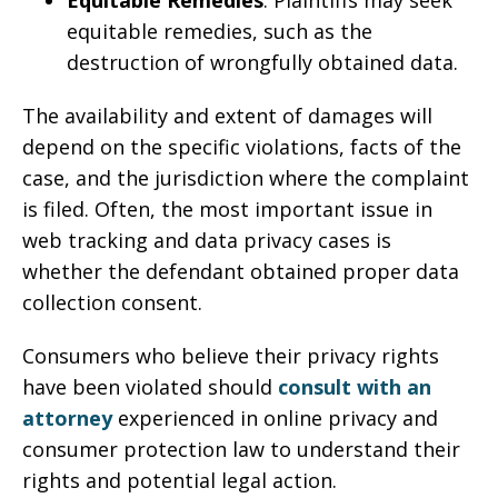
Equitable Remedies
: Plaintiffs may seek
equitable remedies, such as the
destruction of wrongfully obtained data.
The availability and extent of damages will
depend on the specific violations, facts of the
case, and the jurisdiction where the complaint
is filed. Often, the most important issue in
web tracking and data privacy cases is
whether the defendant obtained proper data
collection consent.
Consumers who believe their privacy rights
have been violated should
consult with an
attorney
experienced in online privacy and
consumer protection law to understand their
rights and potential legal action.