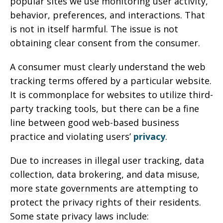
popular sites we use monitoring user activity,
behavior, preferences, and interactions. That
is not in itself harmful. The issue is not
obtaining clear consent from the consumer.
A consumer must clearly understand the web
tracking terms offered by a particular website.
It is commonplace for websites to utilize third-
party tracking tools, but there can be a fine
line between good web-based business
practice and violating users’
privacy
.
Due to increases in illegal user tracking, data
collection, data brokering, and data misuse,
more state governments are attempting to
protect the privacy rights of their residents.
Some state privacy laws include: