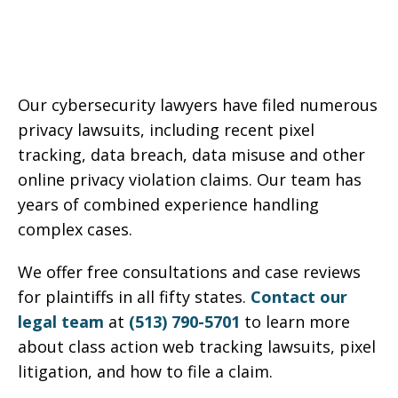
Our cybersecurity lawyers have filed numerous
privacy lawsuits, including recent pixel
tracking, data breach, data misuse and other
online privacy violation claims. Our team has
years of combined experience handling
complex cases.
We offer free consultations and case reviews
for plaintiffs in all fifty states.
Contact our
legal team
at
(513) 790-5701
to learn more
about class action web tracking lawsuits, pixel
litigation, and how to file a claim.