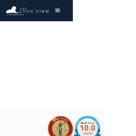
Website and Pixel
Tracking Class Action
Lawsuits
Joe Lyon