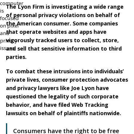
The Lyon Firm is investigating a wide range
of personal privacy violations on behalf of
the American consumer. Some companies
that operate websites and apps have
vigorously tracked users to collect, store,
and sell that sensitive information to third
parties.
To combat these intrusions into individuals’
private lives, consumer protection advocates
and privacy lawyers like Joe Lyon have
questioned the legality of such corporate
behavior, and have filed Web Tracking
lawsuits on behalf of plaintiffs nationwide.
Consumers have the right to be free