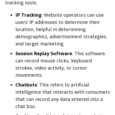
tracking tools:
IP Tracking
: Website operators can use
users’ IP addresses to determine their
location, helpful in determining
demographics, advertisement strategies,
and target marketing.
Session Replay Software
: This software
can record mouse clicks, keyboard
strokes, video activity, or cursor
movements.
Chatbots
: This refers to artificial
intelligence that interacts with consumers
that can record any data entered into a
chat box.