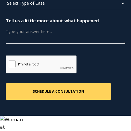
Tell us a little more about what happened