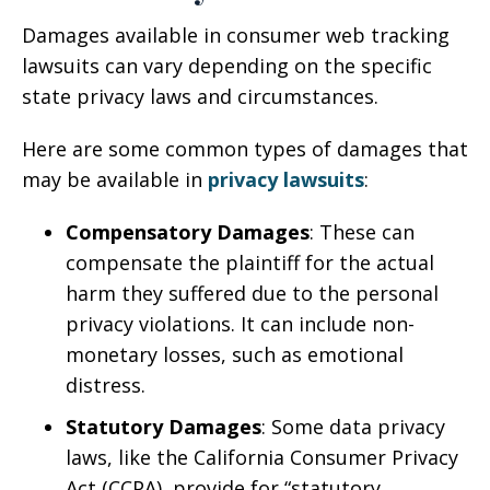
Damages available in consumer web tracking
lawsuits can vary depending on the specific
state privacy laws and circumstances.
Here are some common types of damages that
may be available in
privacy lawsuits
:
Compensatory Damages
: These can
compensate the plaintiff for the actual
harm they suffered due to the personal
privacy violations. It can include non-
monetary losses, such as emotional
distress.
Statutory Damages
: Some data privacy
laws, like the California Consumer Privacy
Act (CCPA), provide for “statutory