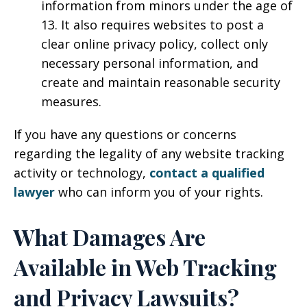
information from minors under the age of
13. It also requires websites to post a
clear online privacy policy, collect only
necessary personal information, and
create and maintain reasonable security
measures.
If you have any questions or concerns
regarding the legality of any website tracking
activity or technology,
contact a qualified
lawyer
who can inform you of your rights.
What Damages Are
Available in Web Tracking
and Privacy Lawsuits?