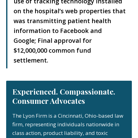
use of tracking technology installed
on the hospital’s web properties that
was transmitting patient health
information to Facebook and
Google; Final approval for
$12,000,000 common fund
settlement.
Experienced. Compassionate.
Consumer Advocates
The Lyon Firm is a Cincinnati, Ohio-based law
firm, representing individuals nationwide in
class action, product liability, and toxic