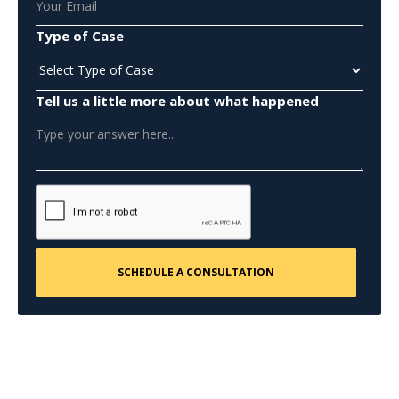
Type of Case
Tell us a little more about what happened