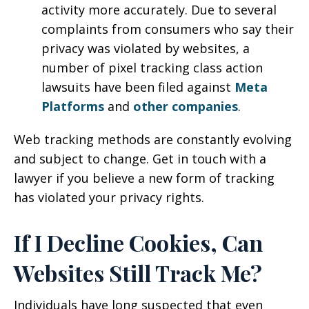
activity more accurately. Due to several
complaints from consumers who say their
privacy was violated by websites, a
number of pixel tracking class action
lawsuits have been filed against
Meta
Platforms
and
other companies
.
Web tracking methods are constantly evolving
and subject to change. Get in touch with a
lawyer if you believe a new form of tracking
has violated your privacy rights.
If I Decline Cookies, Can
Websites Still Track Me?
Individuals have long suspected that even