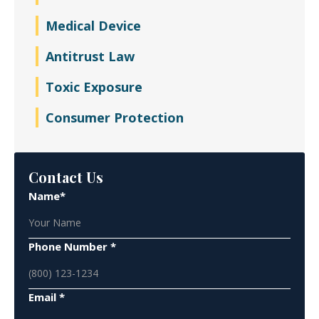
Medical Device
Antitrust Law
Toxic Exposure
Consumer Protection
Contact Us
Name*
Phone Number *
Email *