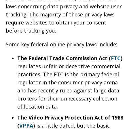
laws concerning data privacy and website user
tracking. The majority of these privacy laws
require websites to obtain your consent
before tracking you.
Some key federal online privacy laws include:
The Federal Trade Commission Act (
FTC
)
regulates unfair or deceptive commercial
practices. The FTC is the primary federal
regulator in the consumer privacy arena
and has recently ruled against large data
brokers for their unnecessary collection
of location data.
The Video Privacy Protection Act of 1988
(
VPPA
)
is a little dated, but the basic