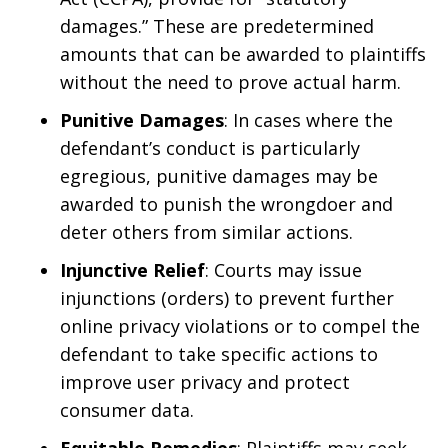
damages.” These are predetermined
amounts that can be awarded to plaintiffs
without the need to prove actual harm.
Punitive Damages
: In cases where the
defendant’s conduct is particularly
egregious, punitive damages may be
awarded to punish the wrongdoer and
deter others from similar actions.
Injunctive Relief
: Courts may issue
injunctions (orders) to prevent further
online privacy violations or to compel the
defendant to take specific actions to
improve user privacy and protect
consumer data.