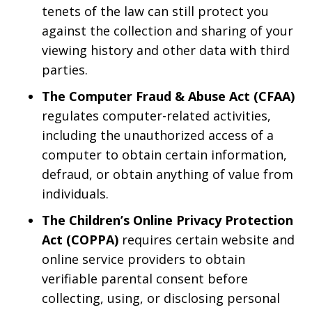
tenets of the law can still protect you
against the collection and sharing of your
viewing history and other data with third
parties.
The Computer Fraud & Abuse Act (CFAA)
regulates computer-related activities,
including the unauthorized access of a
computer to obtain certain information,
defraud, or obtain anything of value from
individuals.
The Children’s Online Privacy Protection
Act (COPPA)
requires certain website and
online service providers to obtain
verifiable parental consent before
collecting, using, or disclosing personal