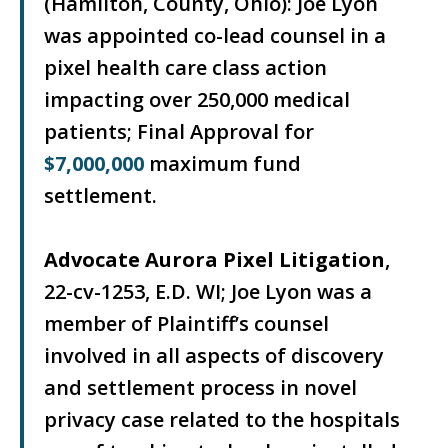
(Hamilton, County, Ohio): Joe Lyon
was appointed co-lead counsel in a
pixel health care class action
impacting over 250,000 medical
patients; Final Approval for
$7,000,000
maximum fund
settlement.
Advocate Aurora Pixel Litigation
,
22-cv-1253, E.D. WI; Joe Lyon was a
member of Plaintiff’s counsel
involved in all aspects of discovery
and settlement process in novel
privacy case related to the hospitals