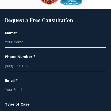
Request A Free Consultation
Name*
Phone Number *
Email *
Type of Case