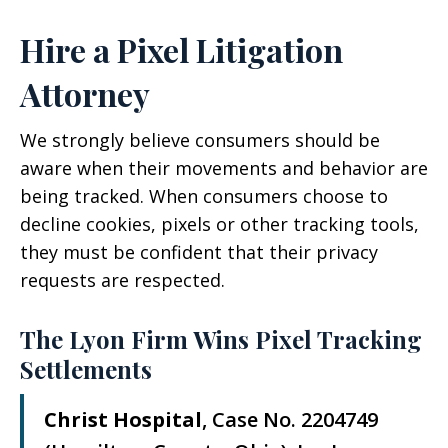
Hire a Pixel Litigation
Attorney
We strongly believe consumers should be
aware when their movements and behavior are
being tracked. When consumers choose to
decline cookies, pixels or other tracking tools,
they must be confident that their privacy
requests are respected.
The Lyon Firm Wins Pixel Tracking
Settlements
Christ Hospital
, Case No. 2204749