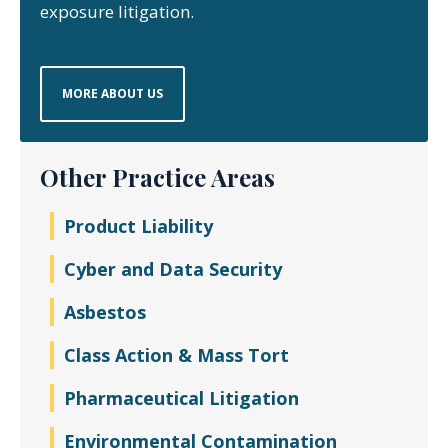
exposure litigation.
MORE ABOUT US
Other Practice Areas
Product Liability
Cyber and Data Security
Asbestos
Class Action & Mass Tort
Pharmaceutical Litigation
Environmental Contamination