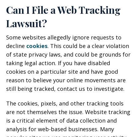
Can I File a Web Tracking
Lawsuit?
Some websites allegedly ignore requests to
decline
cookies
. This could be a clear violation
of state privacy laws, and could be grounds for
taking legal action. If you have disabled
cookies on a particular site and have good
reason to believe your online movements are
still being tracked, contact us to investigate.
The cookies, pixels, and other tracking tools
are not themselves the issue. Website tracking
is a critical element of data collection and
analysis for web-based businesses. Many