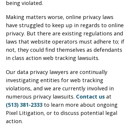
being violated.
Making matters worse, online privacy laws
have struggled to keep up in regards to online
privacy. But there are existing regulations and
laws that website operators must adhere to; if
not, they could find themselves as defendants
in class action web tracking lawsuits.
Our data privacy lawyers are continually
investigating entities for web tracking
violations, and we are currently involved in
numerous privacy lawsuits.
Contact us
at
(513) 381-2333
to learn more about ongoing
Pixel Litigation, or to discuss potential legal
action.