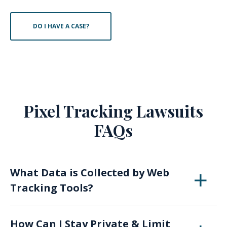
DO I HAVE A CASE?
Pixel Tracking Lawsuits
FAQs
What Data is Collected by Web
Tracking Tools?
Websites regularly collect demographic
How Can I Stay Private & Limit