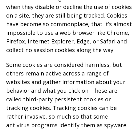
when they disable or decline the use of cookies
on a site, they are still being tracked. Cookies
have become so commonplace, that it’s almost
impossible to use a web browser like Chrome,
Firefox, Internet Explorer, Edge, or Safari and
collect no session cookies along the way.
Some cookies are considered harmless, but
others remain active across a range of
websites and gather information about your
behavior and what you click on. These are
called third-party persistent cookies or
tracking cookies. Tracking cookies can be
rather invasive, so much so that some
antivirus programs identify them as spyware.