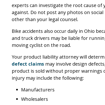
experts can investigate the root cause of y
against. Do not post any photos on socia
other than your legal counsel.
Bike accidents also occur daily in Ohio bec
and truck drivers may be liable for running 
moving cyclist on the road.
Your product liability attorney will determ
defect claims
may involve design defects
product is sold without proper warnings or
injury may include the following:
Manufacturers
Wholesalers