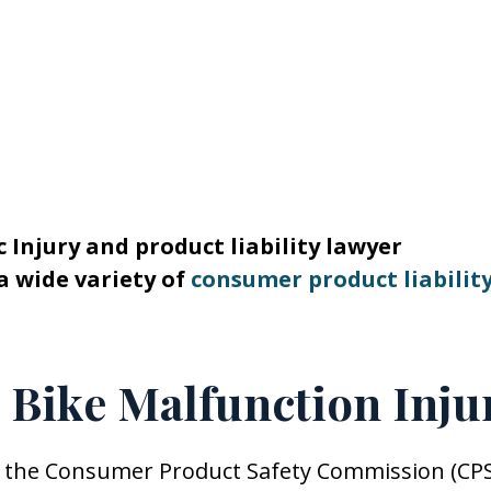
 Injury and product liability lawyer
a wide variety of
consumer product liabilit
& Bike Malfunction Inju
 by the Consumer Product Safety Commission (CPS