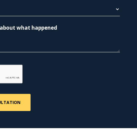
re about what happened