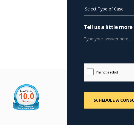
Tell us a little mo