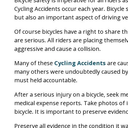
Bicycle safety is imperative for all riders
Cycling Accidents occur each year. Bicycle 
but also an important aspect of driving ve
Of course bicycles have a right to share t
are serious. All riders are placing themselv
aggressive and cause a collision.
Many of these
Cycling Accidents
are cau
many others were undoubtedly caused by b
must held accountable.
After a serious injury on a bicycle, seek m
medical expense reports. Take photos of i
bicycle. It is important to preserve eviden
Preserve all evidence in the condition it w