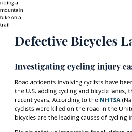
Defective Bicycles L
Investigating cycling injury ca
Road accidents involving cyclists have been
the U.S. adding cycling and bicycle lanes,
recent years. According to the
NHTSA
(Na
cyclists were killed on the road in the Uni
bicycles are the leading causes of cycling i