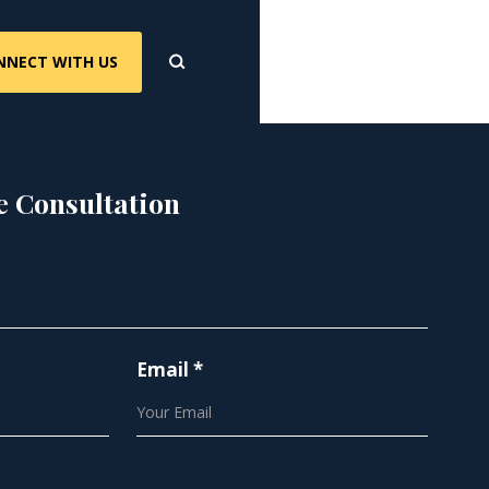
NNECT WITH US
e Consultation
Email *