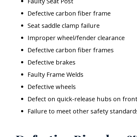
Faulty Seat Post
Defective carbon fiber frame
Seat saddle clamp failure
Improper wheel/fender clearance
Defective carbon fiber frames
Defective brakes
Faulty Frame Welds
Defective wheels
Defect on quick-release hubs on fron
Failure to meet other safety standard