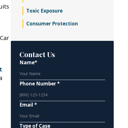
uits
Toxic Exposure
Consumer Protection
 Car
Contact Us
Name*
t
a
Phone Number *
Email *
Type of Case