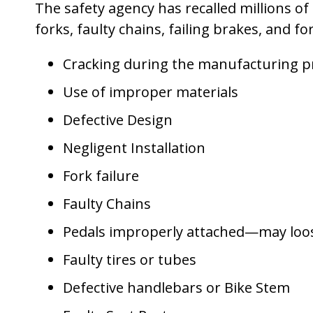
The safety agency has recalled millions of
forks, faulty chains, failing brakes, and f
Cracking during the manufacturing p
Use of improper materials
Defective Design
Negligent Installation
Fork failure
Faulty Chains
Pedals improperly attached—may loos
Faulty tires or tubes
Defective handlebars or Bike Stem