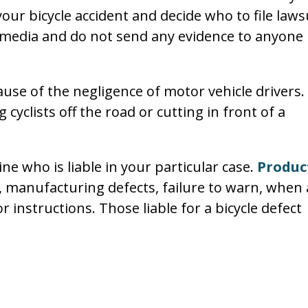
our bicycle accident and decide who to file laws
l media and do not send any evidence to anyone
ause of the negligence of motor vehicle drivers.
cyclists off the road or cutting in front of a
ine who is liable in your particular case.
Produc
, manufacturing defects, failure to warn, when 
 instructions. Those liable for a bicycle defect