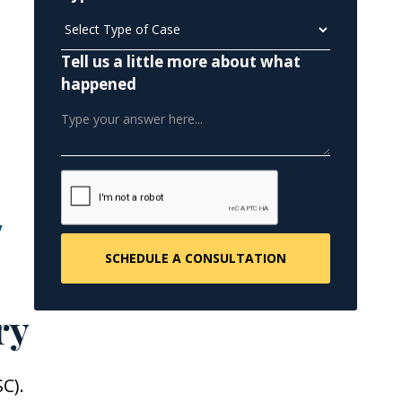
Tell us a little more about what
happened
y
ry
C).