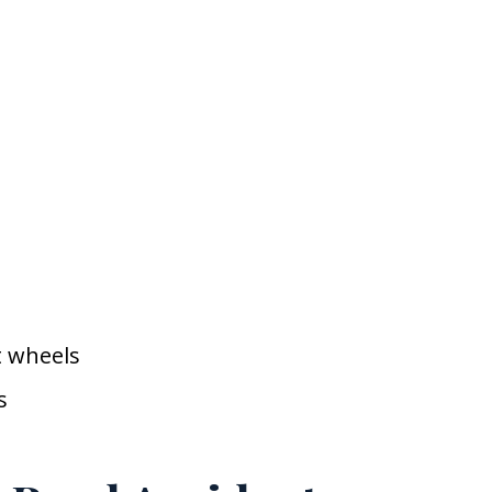
t wheels
s