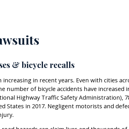
awsuits
ses & bicycle recalls
 increasing in recent years. Even with cities acr
 the number of bicycle accidents have increased i
tional Highway Traffic Safety Administration), 7
ted States in 2017. Negligent motorists and defe
njury.