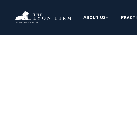
ABOUT US
PRACTI
Defective Bicycl
Product Liabili
Product Liability Lawyer reviewing bicycle 
plaintiffs nationwide