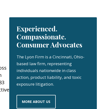
Experienced.
Compassionate.
Consumer Advocates
The Lyon Firm is a Cincinnati, Ohio-
based law firm, representing
oss
individuals nationwide in class
n
action, product liability, and toxic
83
exposure litigation.
ctive
MORE ABOUT US