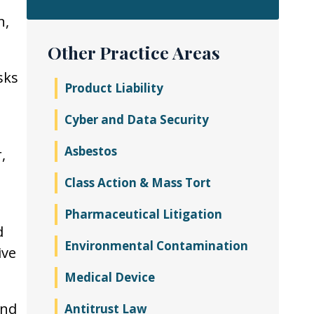
n,
Other Practice Areas
sks
Product Liability
Cyber and Data Security
Asbestos
,
s
Class Action & Mass Tort
Pharmaceutical Litigation
d
Environmental Contamination
ive
Medical Device
and
Antitrust Law