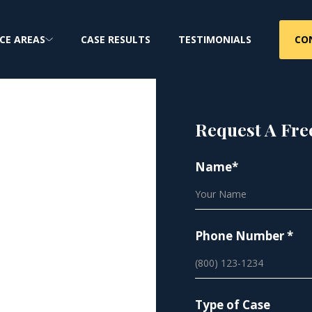
CO
CE AREAS
CASE RESULTS
TESTIMONIALS
Request A Fre
Name*
es |
ty
Phone Number *
injury lawsuits for
Type of Case