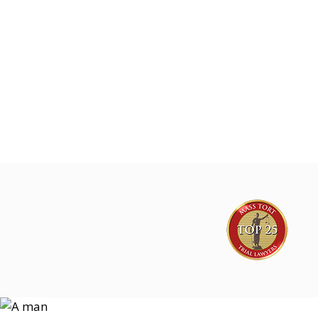
Joe Lyon