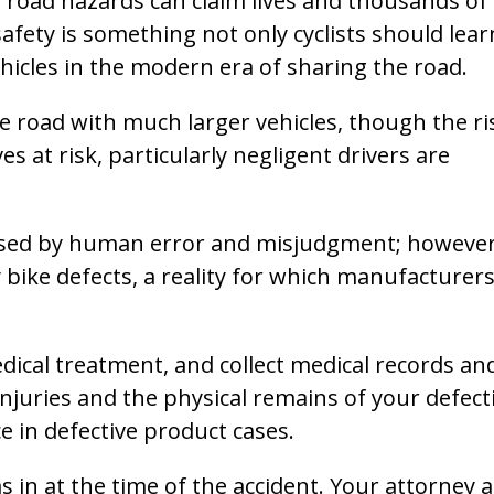
 as road hazards can claim lives and thousands of
safety is something not only cyclists should lear
hicles in the modern era of sharing the road.
he road with much larger vehicles, though the ri
es at risk, particularly negligent drivers are
sed by human error and misjudgment; however
ike defects, a reality for which manufacturer
edical treatment, and collect medical records an
njuries and the physical remains of your defect
ce in defective product cases.
as in at the time of the accident. Your attorney 