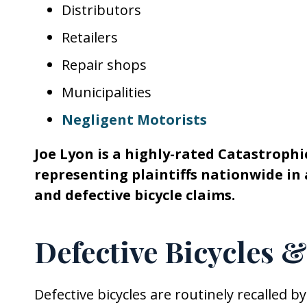
Distributors
Retailers
Repair shops
Municipalities
Negligent Motorists
Joe Lyon is a highly-rated Catastrophic
representing plaintiffs nationwide in 
and defective bicycle claims.
Defective Bicycles 
Defective bicycles are routinely recalled