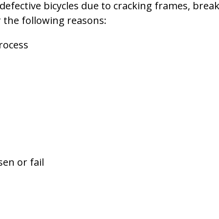
 defective bicycles due to cracking frames, brea
or the following reasons:
rocess
en or fail