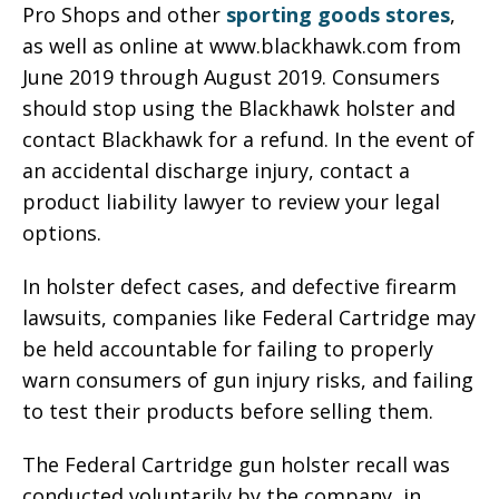
Pro Shops and other
sporting goods stores
,
as well as online at www.blackhawk.com from
June 2019 through August 2019. Consumers
should stop using the Blackhawk holster and
contact Blackhawk for a refund. In the event of
an accidental discharge injury, contact a
product liability lawyer to review your legal
options.
In holster defect cases, and defective firearm
lawsuits, companies like Federal Cartridge may
be held accountable for failing to properly
warn consumers of gun injury risks, and failing
to test their products before selling them.
The Federal Cartridge gun holster recall was
conducted voluntarily by the company, in