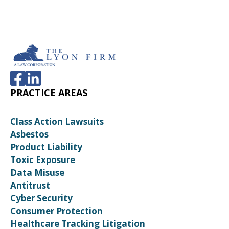
PRACTICE AREAS
Class Action Lawsuits
Asbestos
Product Liability
Toxic Exposure
Data Misuse
Antitrust
Cyber Security
Consumer Protection
Healthcare Tracking Litigation