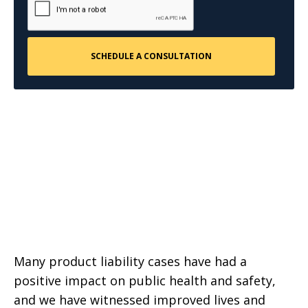
Many product liability cases have had a
positive impact on public health and safety,
and we have witnessed improved lives and