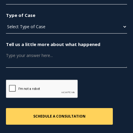
Type of Case
Tell us a little more about what happened