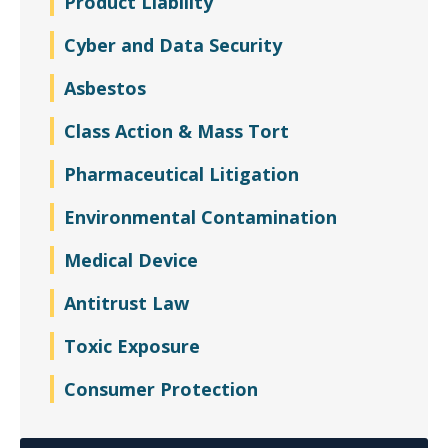
Product Liability
Cyber and Data Security
Asbestos
Class Action & Mass Tort
Pharmaceutical Litigation
Environmental Contamination
Medical Device
Antitrust Law
Toxic Exposure
Consumer Protection