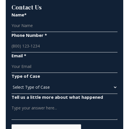
Contact Us
Name*
Phone Number *
Email *
Type of Case
Tell us a little more about what happened