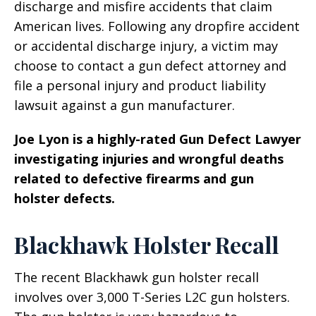
discharge and misfire accidents that claim
American lives. Following any dropfire accident
or accidental discharge injury, a victim may
choose to contact a gun defect attorney and
file a personal injury and product liability
lawsuit against a gun manufacturer.
Joe Lyon is a highly-rated Gun Defect Lawyer
investigating injuries and wrongful deaths
related to defective firearms and gun
holster defects.
Blackhawk Holster Recall
The recent Blackhawk gun holster recall
involves over 3,000 T-Series L2C gun holsters.