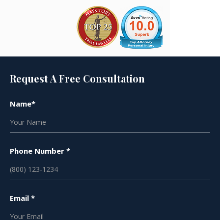
Request A Free Consultation
Name*
Phone Number *
Email *