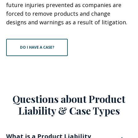
future injuries prevented as companies are
forced to remove products and change
designs and warnings as a result of litigation.
DO I HAVE A CASE?
Questions about Product
Liability & Case Types
What is a Product Liability