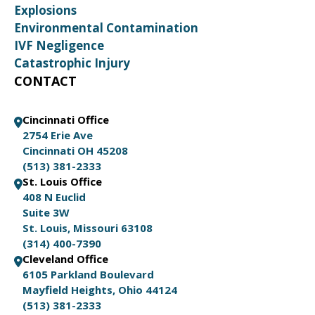
Explosions
Environmental Contamination
IVF Negligence
Catastrophic Injury
CONTACT
Cincinnati Office
2754 Erie Ave
Cincinnati OH 45208
(513) 381-2333
St. Louis Office
408 N Euclid
Suite 3W
St. Louis, Missouri 63108
(314) 400-7390
Cleveland Office
6105 Parkland Boulevard
Mayfield Heights, Ohio 44124
(513) 381-2333