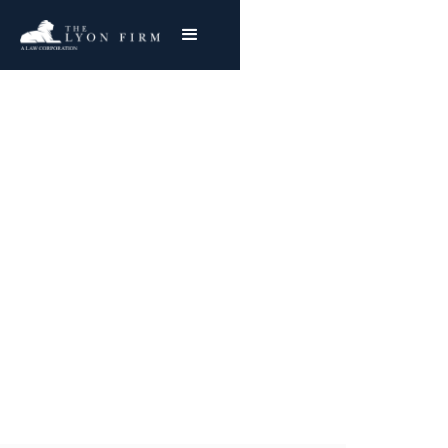
Blackhawk Holster
Recall
Product Liability Lawyer reviewing holster
defect cases and gun defect lawsuits for
injured clients and plaintiffs nationwide
Joe Lyon