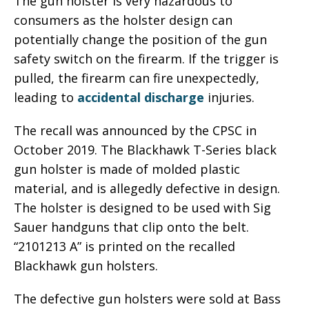
The gun holster is very hazardous to
consumers as the holster design can
potentially change the position of the gun
safety switch on the firearm. If the trigger is
pulled, the firearm can fire unexpectedly,
leading to
accidental discharge
injuries.
The recall was announced by the CPSC in
October 2019. The Blackhawk T-Series black
gun holster is made of molded plastic
material, and is allegedly defective in design.
The holster is designed to be used with Sig
Sauer handguns that clip onto the belt.
“2101213 A” is printed on the recalled
Blackhawk gun holsters.
The defective gun holsters were sold at Bass