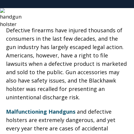
Defective firearms have injured thousands of
consumers in the last few decades, and the
gun industry has largely escaped legal action.
Americans, however, have a right to file
lawsuits when a defective product is marketed
and sold to the public. Gun accessories may
also have safety issues, and the Blackhawk
holster was recalled for presenting an
unintentional discharge risk.
Malfunctioning Handguns
and defective
holsters are extremely dangerous, and yet
every year there are cases of accidental