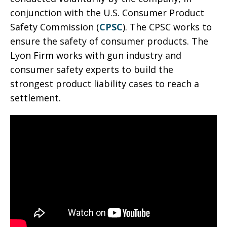
conjunction with the U.S. Consumer Product
Safety Commission (
CPSC
). The CPSC works to
ensure the safety of consumer products. The
Lyon Firm works with gun industry and
consumer safety experts to build the
strongest product liability cases to reach a
settlement.