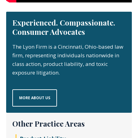
Experienced. Compassionate.
Consumer Advocates
The Lyon Firm is a Cincinnati, Ohio-based law
firm, representing individuals nationwide in
class action, product liability, and toxic
exposure litigation.
MORE ABOUT US
Other Practice Areas