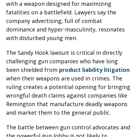
with a weapon designed for maximizing
fatalities on a battlefield. Lawyers say the
company advertising, full of combat
dominance and hyper-masculinity, resonates
with disturbed young men.
The Sandy Hook lawsuit is critical in directly
challenging gun companies who have long
been shielded from
product liability litigation
when their weapons are used in crimes. The
ruling creates a potential opening for bringing
wrongful death claims against companies like
Remington that manufacture deadly weapons
and market them to the general public.
The battle between gun control advocates and
the powerful gun lobby is not likely to