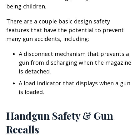
being children.
There are a couple basic design safety
features that have the potential to prevent
many gun accidents, including:
A disconnect mechanism that prevents a
gun from discharging when the magazine
is detached.
A load indicator that displays when a gun
is loaded.
Handgun Safety & Gun
Recalls