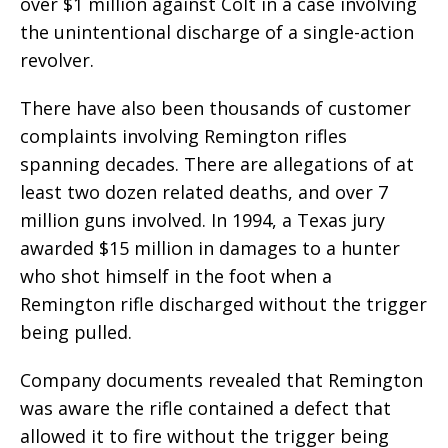
over $1 million against Colt in a case involving
the unintentional discharge of a single-action
revolver.
There have also been thousands of customer
complaints involving Remington rifles
spanning decades. There are allegations of at
least two dozen related deaths, and over 7
million guns involved. In 1994, a Texas jury
awarded $15 million in damages to a hunter
who shot himself in the foot when a
Remington rifle discharged without the trigger
being pulled.
Company documents revealed that Remington
was aware the rifle contained a defect that
allowed it to fire without the trigger being