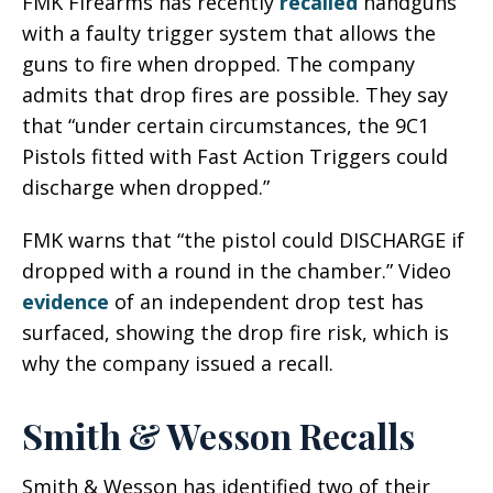
FMK Firearms has recently
recalled
handguns
with a faulty trigger system that allows the
guns to fire when dropped. The company
admits that drop fires are possible. They say
that “under certain circumstances, the 9C1
Pistols fitted with Fast Action Triggers could
discharge when dropped.”
FMK warns that “the pistol could DISCHARGE if
dropped with a round in the chamber.” Video
evidence
of an independent drop test has
surfaced, showing the drop fire risk, which is
why the company issued a recall.
Smith & Wesson Recalls
Smith & Wesson has identified two of their