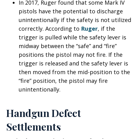
In 2017, Ruger found that some Mark IV
pistols have the potential to discharge
unintentionally if the safety is not utilized
correctly. According to
Ruger
, if the
trigger is pulled while the safety lever is
midway between the “safe” and “fire”
positions the pistol may not fire. If the
trigger is released and the safety lever is
then moved from the mid-position to the
“fire” position, the pistol may fire
unintentionally.
Handgun Defect
Settlements