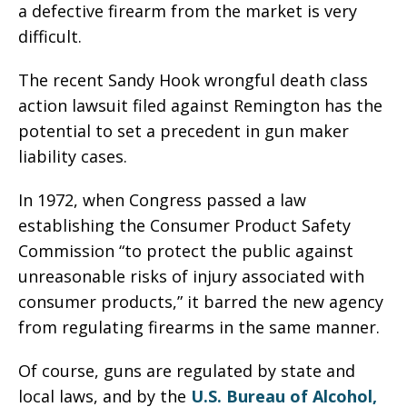
a defective firearm from the market is very
difficult.
The recent Sandy Hook wrongful death class
action lawsuit filed against Remington has the
potential to set a precedent in gun maker
liability cases.
In 1972, when Congress passed a law
establishing the Consumer Product Safety
Commission “to protect the public against
unreasonable risks of injury associated with
consumer products,” it barred the new agency
from regulating firearms in the same manner.
Of course, guns are regulated by state and
local laws, and by the
U.S. Bureau of Alcohol,