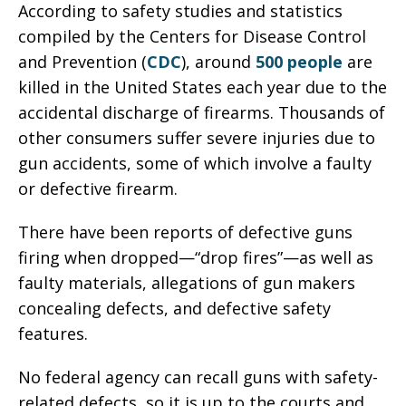
According to safety studies and statistics
compiled by the Centers for Disease Control
and Prevention (
CDC
), around
500 people
are
killed in the United States each year due to the
accidental discharge of firearms. Thousands of
other consumers suffer severe injuries due to
gun accidents, some of which involve a faulty
or defective firearm.
There have been reports of defective guns
firing when dropped—“drop fires”—as well as
faulty materials, allegations of gun makers
concealing defects, and defective safety
features.
No federal agency can recall guns with safety-
related defects, so it is up to the courts and