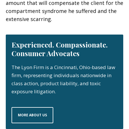
amount that will compensate the client for the
compartment syndrome he suffered and the
extensive scarring.
Experienced. Compassionate.
Consumer Advocates
The Lyon Firm is a Cincinnati, Ohio-based law
firm, representing individuals nationwide in
class action, product liability, and toxic
exposure litigation.
MORE ABOUT US