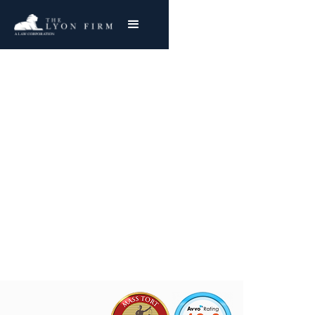
Defective Handguns
Product Liability Lawyer reviewing gun defect
cases and gun accident lawsuits for injured
clients and plaintiffs nationwide
Joe Lyon