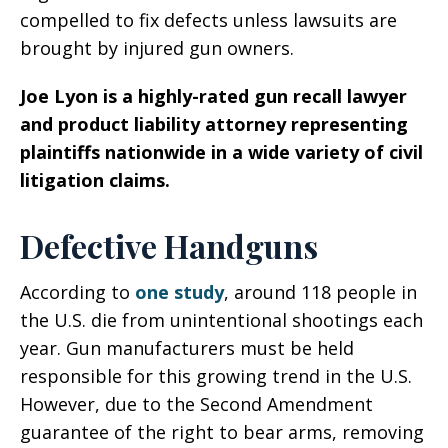
compelled to fix defects unless lawsuits are
brought by injured gun owners.
Joe Lyon is a highly-rated gun recall lawyer
and product liability attorney representing
plaintiffs nationwide in a wide variety of civil
litigation claims.
Defective Handguns
According to
one study
, around 118 people in
the U.S. die from unintentional shootings each
year. Gun manufacturers must be held
responsible for this growing trend in the U.S.
However, due to the Second Amendment
guarantee of the right to bear arms, removing