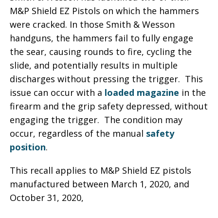
M&P Shield EZ Pistols on which the hammers
were cracked. In those Smith & Wesson
handguns, the hammers fail to fully engage
the sear, causing rounds to fire, cycling the
slide, and potentially results in multiple
discharges without pressing the trigger. This
issue can occur with a
loaded magazine
in the
firearm and the grip safety depressed, without
engaging the trigger. The condition may
occur, regardless of the manual
safety
position
.
This recall applies to M&P Shield EZ pistols
manufactured between March 1, 2020, and
October 31, 2020,