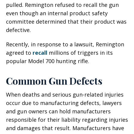
pulled. Remington refused to recall the gun
even though an internal product safety
committee determined that their product was
defective.
Recently, in response to a lawsuit, Remington
agreed to
recall
millions of triggers in its
popular Model 700 hunting rifle.
Common Gun Defects
When deaths and serious gun-related injuries
occur due to manufacturing defects, lawyers
and gun owners can hold manufacturers
responsible for their liability regarding injuries
and damages that result. Manufacturers have