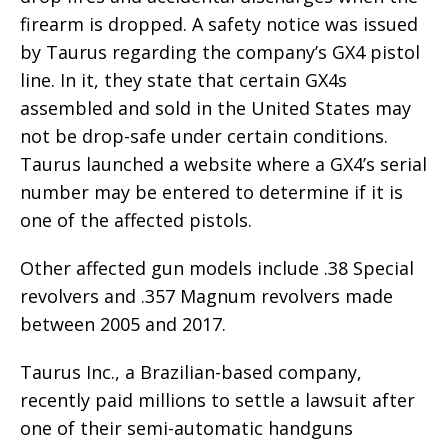
firearm is dropped. A safety notice was issued
by Taurus regarding the company’s GX4 pistol
line. In it, they state that certain GX4s
assembled and sold in the United States may
not be drop-safe under certain conditions.
Taurus launched a website where a GX4’s serial
number may be entered to determine if it is
one of the affected pistols.
Other affected gun models include .38 Special
revolvers and .357 Magnum revolvers made
between 2005 and 2017.
Taurus Inc., a Brazilian-based company,
recently paid millions to settle a lawsuit after
one of their semi-automatic handguns