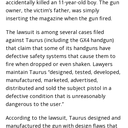
accidentally killed an 11-year-old boy. The gun
owner, the victim’s father, was simply
inserting the magazine when the gun fired.
The lawsuit is among several cases filed
against Taurus (including the GX4 handgun)
that claim that some of its handguns have
defective safety systems that cause them to
fire when dropped or even shaken. Lawyers
maintain Taurus “designed, tested, developed,
manufactured, marketed, advertised,
distributed and sold the subject pistol in a
defective condition that is unreasonably
dangerous to the user.”
According to the lawsuit, Taurus designed and
manufactured the gun with design flaws that