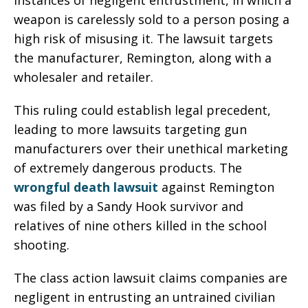
instances of negligent entrustment, in which a
weapon is carelessly sold to a person posing a
high risk of misusing it. The lawsuit targets
the manufacturer, Remington, along with a
wholesaler and retailer.
This ruling could establish legal precedent,
leading to more lawsuits targeting gun
manufacturers over their unethical marketing
of extremely dangerous products. The
wrongful death lawsuit
against Remington
was filed by a Sandy Hook survivor and
relatives of nine others killed in the school
shooting.
The class action lawsuit claims companies are
negligent in entrusting an untrained civilian