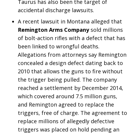
Taurus has also been the target of
accidental discharge lawsuits.
A recent lawsuit in Montana alleged that
Remington Arms Company
sold millions
of bolt-action rifles with a defect that has
been linked to wrongful deaths.
Allegations from attorneys say Remington
concealed a design defect dating back to
2010 that allows the guns to fire without
the trigger being pulled. The company
reached a settlement by December 2014,
which covered around 7.5 million guns,
and Remington agreed to replace the
triggers, free of charge. The agreement to
replace millions of allegedly defective
triggers was placed on hold pending an