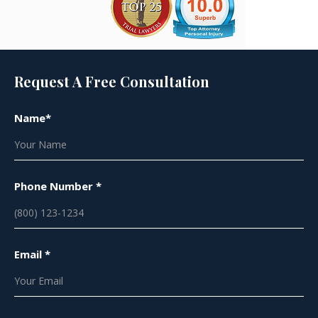
Request A Free Consultation
Name*
Phone Number *
Email *