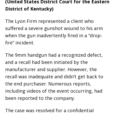
(United States District Court for the Eastern
District of Kentucky)
The Lyon Firm represented a client who
suffered a severe gunshot wound to his arm
when the gun inadvertently fired in a “drop-
fire” incident.
The 9mm handgun had a recognized defect,
and a recall had been initiated by the
manufacturer and supplier. However, the
recall was inadequate and didn’t get back to
the end purchaser. Numerous reports,
including videos of the event occurring, had
been reported to the company.
The case was resolved for a confidential