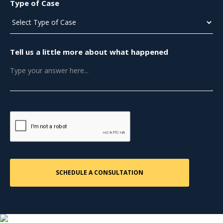
Type of Case
Tell us a little more about what happened