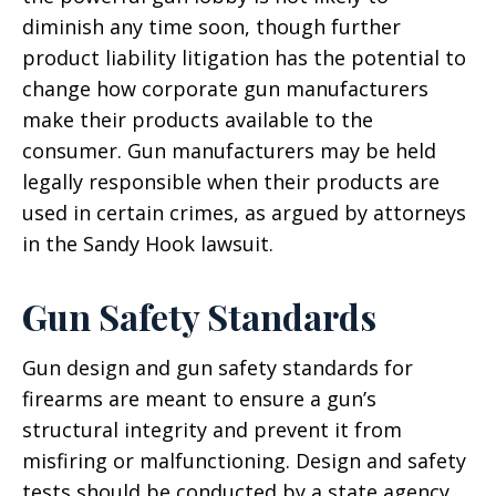
diminish any time soon, though further
product liability litigation has the potential to
change how corporate gun manufacturers
make their products available to the
consumer. Gun manufacturers may be held
legally responsible when their products are
used in certain crimes, as argued by attorneys
in the Sandy Hook lawsuit.
Gun Safety Standards
Gun design and gun safety standards for
firearms are meant to ensure a gun’s
structural integrity and prevent it from
misfiring or malfunctioning. Design and safety
tests should be conducted by a state agency