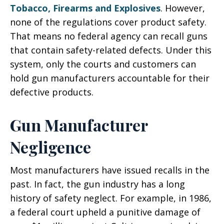
Tobacco, Firearms and Explosives
. However,
none of the regulations cover product safety.
That means no federal agency can recall guns
that contain safety-related defects. Under this
system, only the courts and customers can
hold gun manufacturers accountable for their
defective products.
Gun Manufacturer
Negligence
Most manufacturers have issued recalls in the
past. In fact, the gun industry has a long
history of safety neglect. For example, in 1986,
a federal court upheld a punitive damage of