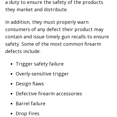
a duty to ensure the safety of the products
they market and distribute.
In addition, they must properly warn
consumers of any defect their product may
contain and issue timely gun recalls to ensure
safety. Some of the most common firearm
defects include:
Trigger safety failure
Overly-sensitive trigger
Design flaws
Defective firearm accessories
Barrel failure
Drop Fires