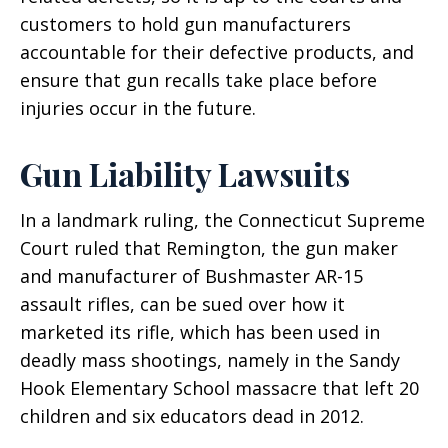
customers to hold gun manufacturers
accountable for their defective products, and
ensure that gun recalls take place before
injuries occur in the future.
Gun Liability Lawsuits
In a landmark ruling, the Connecticut Supreme
Court ruled that Remington, the gun maker
and manufacturer of Bushmaster AR-15
assault rifles, can be sued over how it
marketed its rifle, which has been used in
deadly mass shootings, namely in the Sandy
Hook Elementary School massacre that left 20
children and six educators dead in 2012.