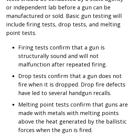
or independent lab before a gun can be
manufactured or sold. Basic gun testing will
include firing tests, drop tests, and melting
point tests.
Firing tests confirm that a gun is
structurally sound and will not
malfunction after repeated firing.
Drop tests confirm that a gun does not
fire when it is dropped. Drop fire defects
have led to several handgun recalls.
Melting point tests confirm that guns are
made with metals with melting points
above the heat generated by the ballistic
forces when the gun is fired.