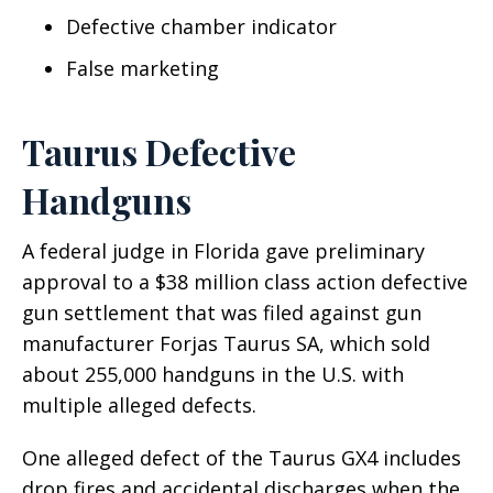
Defective chamber indicator
False marketing
Taurus Defective
Handguns
A federal judge in Florida gave preliminary
approval to a $38 million class action defective
gun settlement that was filed against gun
manufacturer Forjas Taurus SA, which sold
about 255,000 handguns in the U.S. with
multiple alleged defects.
One alleged defect of the Taurus GX4 includes
drop fires and accidental discharges when the