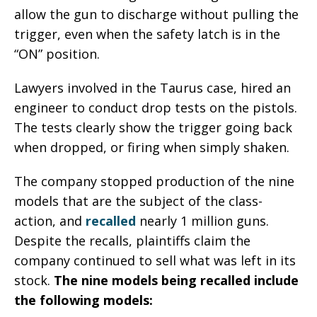
allow the gun to discharge without pulling the
trigger, even when the safety latch is in the
“ON” position.
Lawyers involved in the Taurus case, hired an
engineer to conduct drop tests on the pistols.
The tests clearly show the trigger going back
when dropped, or firing when simply shaken.
The company stopped production of the nine
models that are the subject of the class-
action, and
recalled
nearly 1 million guns.
Despite the recalls, plaintiffs claim the
company continued to sell what was left in its
stock.
The nine models being recalled include
the following models: