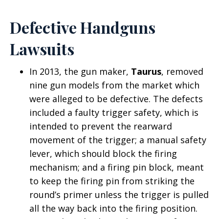
Defective Handguns
Lawsuits
In 2013, the gun maker,
Taurus
, removed
nine gun models from the market which
were alleged to be defective. The defects
included a faulty trigger safety, which is
intended to prevent the rearward
movement of the trigger; a manual safety
lever, which should block the firing
mechanism; and a firing pin block, meant
to keep the firing pin from striking the
round’s primer unless the trigger is pulled
all the way back into the firing position.