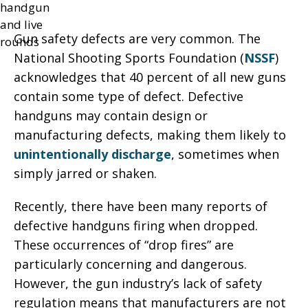
Gun safety defects are very common. The
National Shooting Sports Foundation (
NSSF
)
acknowledges that 40 percent of all new guns
contain some type of defect. Defective
handguns may contain design or
manufacturing defects, making them likely to
unintentionally discharge
, sometimes when
simply jarred or shaken.
Recently, there have been many reports of
defective handguns firing when dropped.
These occurrences of “drop fires” are
particularly concerning and dangerous.
However, the gun industry’s lack of safety
regulation means that manufacturers are not