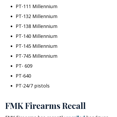
PT-111 Millennium
PT-132 Millennium
PT-138 Millennium
PT-140 Millennium
PT-145 Millennium
PT-745 Millennium
PT- 609
PT-640
PT-24/7 pistols
FMK Firearms Recall