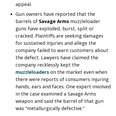
appeal.
Gun owners have reported that the
barrels of
Savage Arms
muzzleloader
guns have exploded, burst, split or
cracked. Plaintiffs are seeking damages
for sustained injuries and allege the
company failed to warn customers about
the defect. Lawyers have claimed the
company recklessly kept the
muzzleloaders
on the market even when
there were reports of consumers injuring
hands, ears and faces. One expert involved
in the case examined a Savage Arms
weapon and said the barrel of that gun
was “metallurgically defective.”