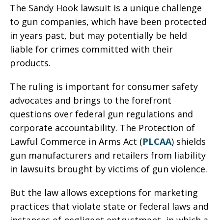
The Sandy Hook lawsuit is a unique challenge
to gun companies, which have been protected
in years past, but may potentially be held
liable for crimes committed with their
products.
The ruling is important for consumer safety
advocates and brings to the forefront
questions over federal gun regulations and
corporate accountability. The Protection of
Lawful Commerce in Arms Act (
PLCAA
) shields
gun manufacturers and retailers from liability
in lawsuits brought by victims of gun violence.
But the law allows exceptions for marketing
practices that violate state or federal laws and