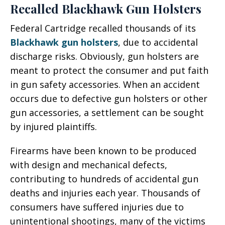
Recalled Blackhawk Gun Holsters
Federal Cartridge recalled thousands of its
Blackhawk gun holsters
, due to accidental
discharge risks. Obviously, gun holsters are
meant to protect the consumer and put faith
in gun safety accessories. When an accident
occurs due to defective gun holsters or other
gun accessories, a settlement can be sought
by injured plaintiffs.
Firearms have been known to be produced
with design and mechanical defects,
contributing to hundreds of accidental gun
deaths and injuries each year. Thousands of
consumers have suffered injuries due to
unintentional shootings, many of the victims