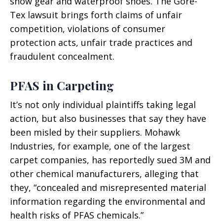
snow gear and waterproof shoes. The Gore-
Tex lawsuit brings forth claims of unfair
competition, violations of consumer
protection acts, unfair trade practices and
fraudulent concealment.
PFAS in Carpeting
It’s not only individual plaintiffs taking legal
action, but also businesses that say they have
been misled by their suppliers. Mohawk
Industries, for example, one of the largest
carpet companies, has reportedly sued 3M and
other chemical manufacturers, alleging that
they, “concealed and misrepresented material
information regarding the environmental and
health risks of PFAS chemicals.”