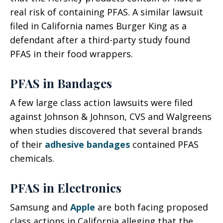
real risk of containing PFAS. A similar lawsuit
filed in California names Burger King as a
defendant after a third-party study found
PFAS in their food wrappers.
PFAS in Bandages
A few large class action lawsuits were filed
against Johnson & Johnson, CVS and Walgreens
when studies discovered that several brands
of their
adhesive bandages
contained PFAS
chemicals.
PFAS in Electronics
Samsung and
Apple
are both facing proposed
class actions in California alleging that the