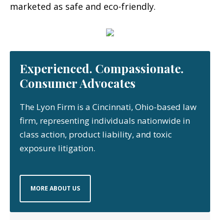
marketed as safe and eco-friendly.
Experienced. Compassionate.
Consumer Advocates
The Lyon Firm is a Cincinnati, Ohio-based law
firm, representing individuals nationwide in
class action, product liability, and toxic
exposure litigation.
MORE ABOUT US