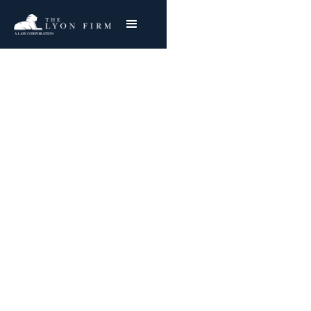
PFAS Product
Lawsuits:
Compensation, Health
Risks & Legal Rights
Investigating Claims of PFAS in a Range of
Consumer Products
Joe Lyon