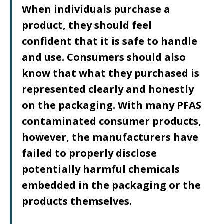
When individuals purchase a
product, they should feel
confident that it is safe to handle
and use. Consumers should also
know that what they purchased is
represented clearly and honestly
on the packaging. With many PFAS
contaminated consumer products,
however, the manufacturers have
failed to properly disclose
potentially harmful chemicals
embedded in the packaging or the
products themselves.