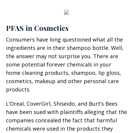
PFAS in Cosmetics
Consumers have long questioned what all the
ingredients are in their shampoo bottle. Well,
the answer may not surprise you. There are
some potential forever chemicals in your
home cleaning products, shampoo, lip gloss,
cosmetics, makeup and other personal care
products.
L’Oreal, CoverGirl, Shiseido, and Burt’s Bees
have been sued with plaintiffs alleging that the
companies concealed the fact that harmful
chemicals were used in the products they