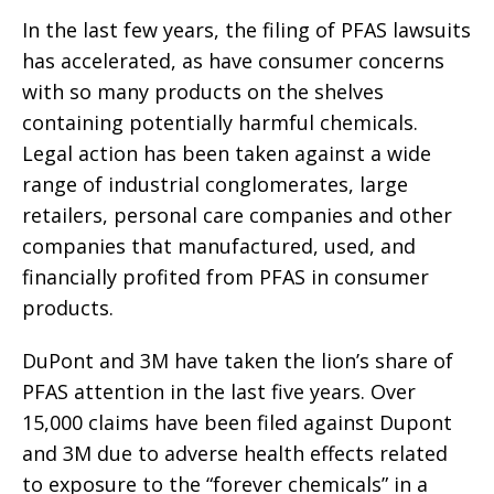
In the last few years, the filing of PFAS lawsuits
has accelerated, as have consumer concerns
with so many products on the shelves
containing potentially harmful chemicals.
Legal action has been taken against a wide
range of industrial conglomerates, large
retailers, personal care companies and other
companies that manufactured, used, and
financially profited from PFAS in consumer
products.
DuPont and 3M have taken the lion’s share of
PFAS attention in the last five years. Over
15,000 claims have been filed against Dupont
and 3M due to adverse health effects related
to exposure to the “forever chemicals” in a