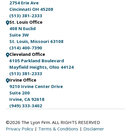
2754 Erie Ave
Cincinnati OH 45208
(513) 381-2333
St. Louis Office
408 N Euclid
Suite 3W
St. Louis, Missouri 63108
(314) 400-7390
Cleveland Office
6105 Parkland Boulevard
Mayfield Heights, Ohio 44124
(513) 381-2333
Irvine Office
9210 Irvine Center Drive
Suite 200
Irvine, CA 92618
(949) 333-3402
©2026 The Lyon Firm. ALL RIGHTS RESERVED
Privacy Policy
|
Terms & Conditions
|
Disclaimer