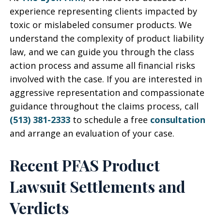
experience representing clients impacted by
toxic or mislabeled consumer products. We
understand the complexity of product liability
law, and we can guide you through the class
action process and assume all financial risks
involved with the case. If you are interested in
aggressive representation and compassionate
guidance throughout the claims process, call
(513) 381-2333
to schedule a free
consultation
and arrange an evaluation of your case.
Recent PFAS Product
Lawsuit Settlements and
Verdicts