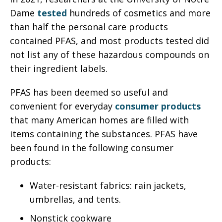
Dame
tested
hundreds of cosmetics and more
than half the personal care products
contained PFAS, and most products tested did
not list any of these hazardous compounds on
their ingredient labels.
PFAS has been deemed so useful and
convenient for everyday
consumer products
that many American homes are filled with
items containing the substances. PFAS have
been found in the following consumer
products:
Water-resistant fabrics: rain jackets,
umbrellas, and tents.
Nonstick cookware