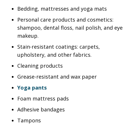
Bedding, mattresses and yoga mats
Personal care products and cosmetics:
shampoo, dental floss, nail polish, and eye
makeup.
Stain-resistant coatings: carpets,
upholstery, and other fabrics.
Cleaning products
Grease-resistant and wax paper
Yoga pants
Foam mattress pads
Adhesive bandages
Tampons