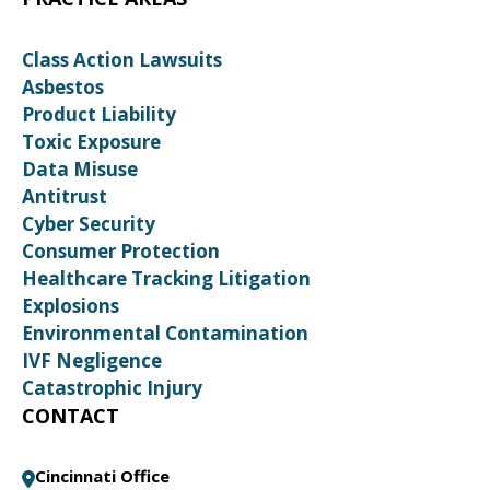
Class Action Lawsuits
Asbestos
Product Liability
Toxic Exposure
Data Misuse
Antitrust
Cyber Security
Consumer Protection
Healthcare Tracking Litigation
Explosions
Environmental Contamination
IVF Negligence
Catastrophic Injury
CONTACT
Cincinnati Office