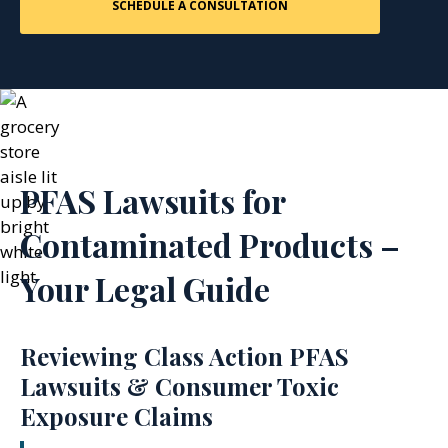
PFAS Lawsuits for
Contaminated Products –
Your Legal Guide
Reviewing Class Action PFAS
Lawsuits & Consumer Toxic
Exposure Claims