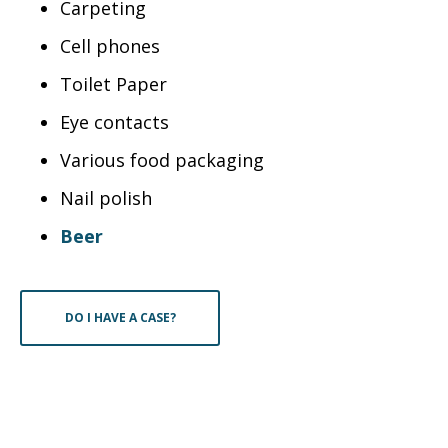
Carpeting
Cell phones
Toilet Paper
Eye contacts
Various food packaging
Nail polish
Beer
DO I HAVE A CASE?