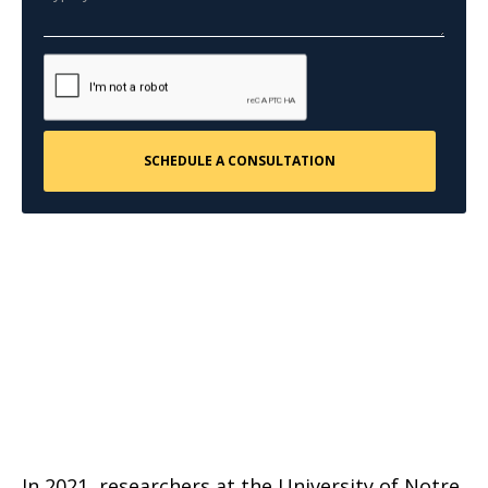
In 2021, researchers at the University of Notre