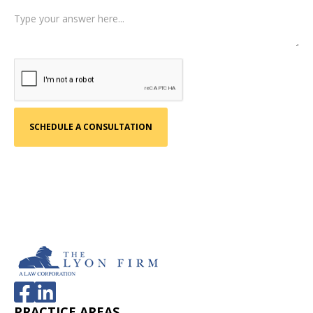
PRACTICE AREAS