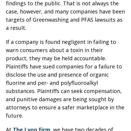
findings to the public. That is not always the
case, however, and many companies have been
targets of Greenwashing and PFAS lawsuits as
a result.
If a company is found negligent in failing to
warn consumers about a toxin in their
product, they may be held accountable.
Plaintiffs have sued companies for a failure to
disclose the use and presence of organic
fluorine and per- and polyfluoroalkyl
substances. Plaintiffs can seek compensation,
and punitive damages are being sought by
attorneys to ensure a safer marketplace in the
future.
At
The Lyon Firm
, we have two decades of