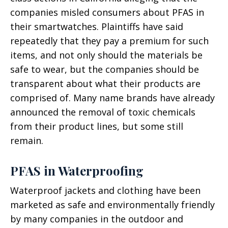
companies misled consumers about PFAS in
their smartwatches. Plaintiffs have said
repeatedly that they pay a premium for such
items, and not only should the materials be
safe to wear, but the companies should be
transparent about what their products are
comprised of. Many name brands have already
announced the removal of toxic chemicals
from their product lines, but some still
remain.
PFAS in Waterproofing
Waterproof jackets and clothing have been
marketed as safe and environmentally friendly
by many companies in the outdoor and