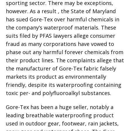
sporting sector. There may be exceptions,
however. As a result , the State of Maryland
has sued Gore-Tex over harmful chemicals in
the company’s waterproof materials. These
suits filed by PFAS lawyers allege consumer
fraud as many corporations have vowed to
phase out any harmful forever chemicals from
their product lines. The complaints allege that
the manufacturer of Gore-Tex fabric falsely
markets its product as environmentally
friendly, despite its waterproofing containing
toxic per- and polyfluoroalkyl substances.
Gore-Tex has been a huge seller, notably a
leading breathable waterproofing product
used in outdoor gear, footwear, rain jackets,