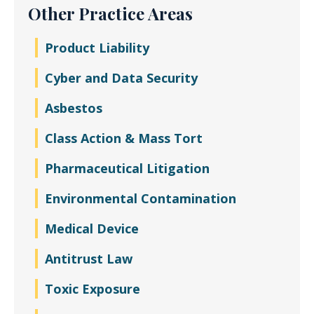
Other Practice Areas
Product Liability
Cyber and Data Security
Asbestos
Class Action & Mass Tort
Pharmaceutical Litigation
Environmental Contamination
Medical Device
Antitrust Law
Toxic Exposure