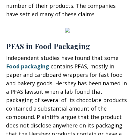
number of their products. The companies
have settled many of these claims.
PFAS in Food Packaging
Independent studies have found that some
Food packaging
contains PFAS, mostly in
paper and cardboard wrappers for fast food
and bakery goods. Hershey has been named in
a PFAS lawsuit when a lab found that
packaging of several of its chocolate products
contained a substantial amount of the
compound. Plaintiffs argue that the product
does not disclose anywhere on its packaging
that the Hershey products contain or have a