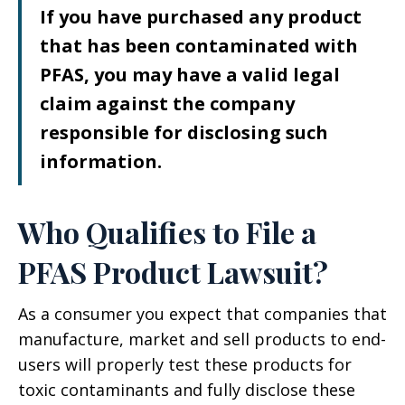
If you have purchased any product
that has been contaminated with
PFAS, you may have a valid legal
claim against the company
responsible for disclosing such
information.
Who Qualifies to File a
PFAS Product Lawsuit?
As a consumer you expect that companies that
manufacture, market and sell products to end-
users will properly test these products for
toxic contaminants and fully disclose these