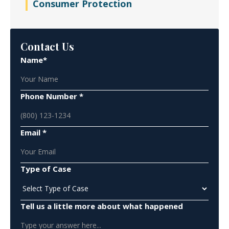
Consumer Protection
Contact Us
Name*
Phone Number *
Email *
Type of Case
Tell us a little more about what happened