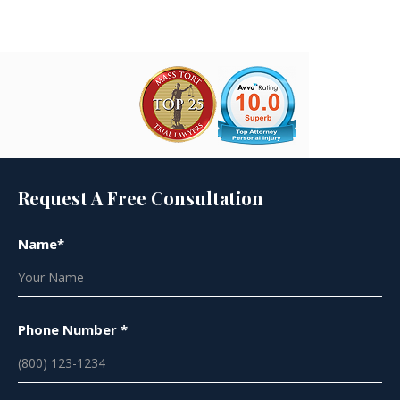
Request A Free Consultation
Name*
Phone Number *