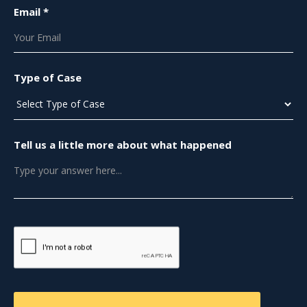
Email *
Type of Case
Tell us a little more about what happened