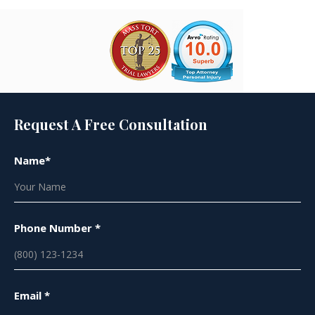
Request A Free Consultation
Name*
Phone Number *
Email *