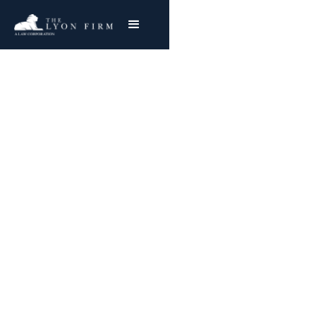
Defective Respirators |
Occupational Lung
Injury
Toxic Exposure Injury Lawyer With Nationwide
Success
Joe Lyon