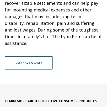
recover sizable settlements and can help pay
for mounting medical expenses and other
damages that may include long-term
disability, rehabilitation, pain and suffering
and lost wages. During some of the toughest
times in a family’s life, The Lyon Firm can be of
assistance.
DO I HAVE A CASE?
LEARN MORE ABOUT DEFECTIVE CONSUMER PRODUCTS