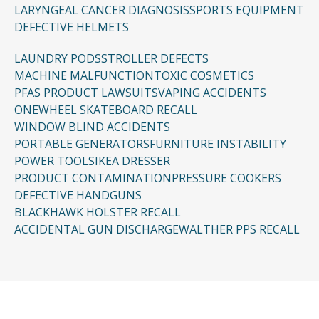
LARYNGEAL CANCER DIAGNOSIS
SPORTS EQUIPMENT
DEFECTIVE HELMETS
LAUNDRY PODS
STROLLER DEFECTS
MACHINE MALFUNCTION
TOXIC COSMETICS
PFAS PRODUCT LAWSUITS
VAPING ACCIDENTS
ONEWHEEL SKATEBOARD RECALL
WINDOW BLIND ACCIDENTS
PORTABLE GENERATORS
FURNITURE INSTABILITY
POWER TOOLS
IKEA DRESSER
PRODUCT CONTAMINATION
PRESSURE COOKERS
DEFECTIVE HANDGUNS
BLACKHAWK HOLSTER RECALL
ACCIDENTAL GUN DISCHARGE
WALTHER PPS RECALL