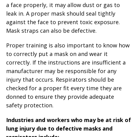
a face properly, it may allow dust or gas to
leak in. A proper mask should seal tightly
against the face to prevent toxic exposure.
Mask straps can also be defective.
Proper training is also important to know how
to correctly put a mask on and wear it
correctly. If the instructions are insufficient a
manufacturer may be responsible for any
injury that occurs. Respirators should be
checked for a proper fit every time they are
donned to ensure they provide adequate
safety protection.
Industries and workers who may be at risk of
lung injury due to defective masks and