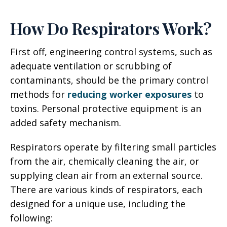
How Do Respirators Work?
First off, engineering control systems, such as
adequate ventilation or scrubbing of
contaminants, should be the primary control
methods for
reducing worker exposures
to
toxins. Personal protective equipment is an
added safety mechanism.
Respirators operate by filtering small particles
from the air, chemically cleaning the air, or
supplying clean air from an external source.
There are various kinds of respirators, each
designed for a unique use, including the
following: