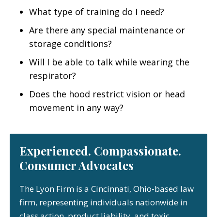
What type of training do I need?
Are there any special maintenance or
storage conditions?
Will I be able to talk while wearing the
respirator?
Does the hood restrict vision or head
movement in any way?
Experienced. Compassionate.
Consumer Advocates
The Lyon Firm is a Cincinnati, Ohio-based law
firm, representing individuals nationwide in
class action, product liability, and toxic