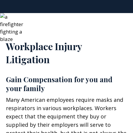
Workplace Injury
Litigation
Gain Compensation for you and
your family
Many American employees require masks and
respirators in various workplaces. Workers
expect that the equipment they buy or
supplied by their employers will serve to