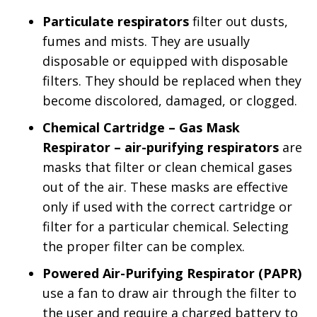
Particulate respirators
filter out dusts,
fumes and mists. They are usually
disposable or equipped with disposable
filters. They should be replaced when they
become discolored, damaged, or clogged.
Chemical Cartridge – Gas Mask
Respirator – air-purifying respirators
are
masks that filter or clean chemical gases
out of the air. These masks are effective
only if used with the correct cartridge or
filter for a particular chemical. Selecting
the proper filter can be complex.
Powered Air-Purifying Respirator (PAPR)
use a fan to draw air through the filter to
the user and require a charged battery to