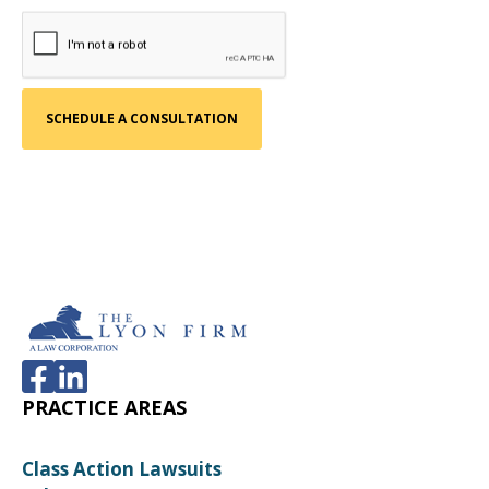
PRACTICE AREAS
Class Action Lawsuits