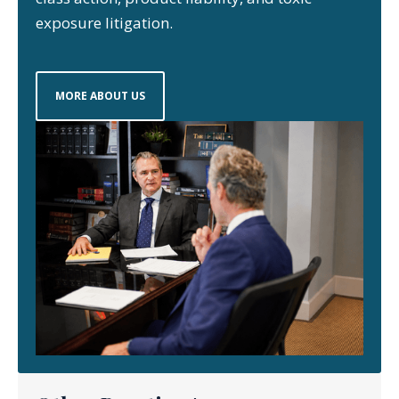
exposure litigation.
MORE ABOUT US