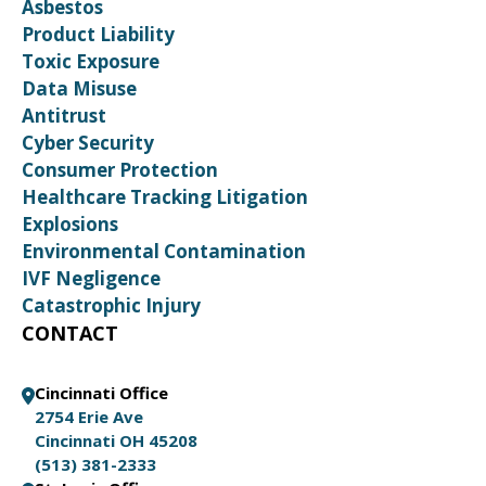
Asbestos
Product Liability
Toxic Exposure
Data Misuse
Antitrust
Cyber Security
Consumer Protection
Healthcare Tracking Litigation
Explosions
Environmental Contamination
IVF Negligence
Catastrophic Injury
CONTACT
Cincinnati Office
2754 Erie Ave
Cincinnati OH 45208
(513) 381-2333