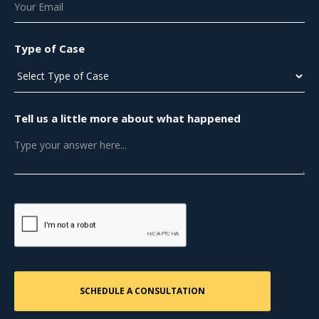
Type of Case
Tell us a little more about what happened