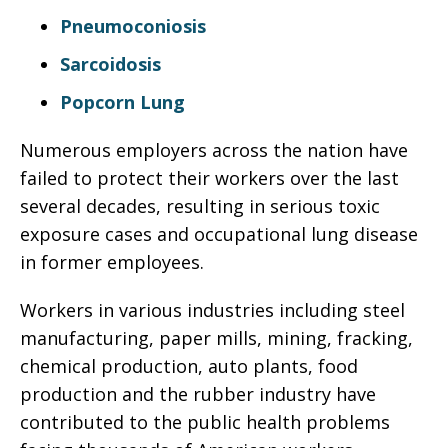
Pneumoconiosis
Sarcoidosis
Popcorn Lung
Numerous employers across the nation have
failed to protect their workers over the last
several decades, resulting in serious toxic
exposure cases and occupational lung disease
in former employees.
Workers in various industries including steel
manufacturing, paper mills, mining, fracking,
chemical production, auto plants, food
production and the rubber industry have
contributed to the public health problems