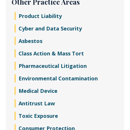
Other Practice Areas
Product Liability
Cyber and Data Security
Asbestos
Class Action & Mass Tort
Pharmaceutical Litigation
Environmental Contamination
Medical Device
Antitrust Law
Toxic Exposure
Consumer Protection