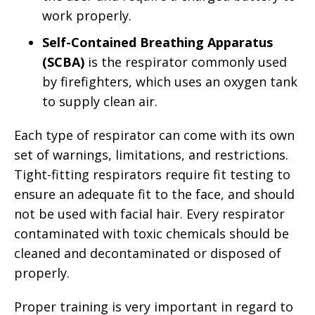
work properly.
Self-Contained Breathing Apparatus
(SCBA)
is the respirator commonly used
by firefighters, which uses an oxygen tank
to supply clean air.
Each type of respirator can come with its own
set of warnings, limitations, and restrictions.
Tight-fitting respirators require fit testing to
ensure an adequate fit to the face, and should
not be used with facial hair. Every respirator
contaminated with toxic chemicals should be
cleaned and decontaminated or disposed of
properly.
Proper training is very important in regard to