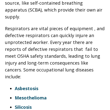
source, like self-contained breathing
apparatus (SCBA), which provide their own air
supply.
Respirators are vital pieces of equipment , and
defective respirators can quickly injure an
unprotected worker. Every year there are
reports of defective respirators that fail to
meet OSHA safety standards, leading to lung
injury and long-term consequences like
cancers. Some occupational lung diseases
include:
Asbestosis
Mesothelioma
Silicosis