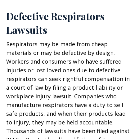
Defective Respirators
Lawsuits
Respirators may be made from cheap
materials or may be defective by design.
Workers and consumers who have suffered
injuries or lost loved ones due to defective
respirators can seek rightful compensation in
a court of law by filing a product liability or
workplace injury lawsuit. Companies who
manufacture respirators have a duty to sell
safe products, and when their products lead
to injury, they may be held accountable.
Thousands of lawsuits have been filed against