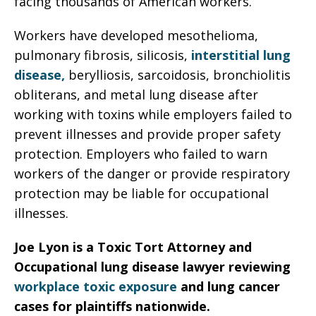
facing thousands of American workers.
Workers have developed mesothelioma,
pulmonary fibrosis, silicosis,
interstitial lung
disease,
berylliosis, sarcoidosis, bronchiolitis
obliterans, and metal lung disease after
working with toxins while employers failed to
prevent illnesses and provide proper safety
protection. Employers who failed to warn
workers of the danger or provide respiratory
protection may be liable for occupational
illnesses.
Joe Lyon is a Toxic Tort Attorney and
Occupational lung disease lawyer reviewing
workplace toxic exposure
and lung cancer
cases for plaintiffs nationwide.