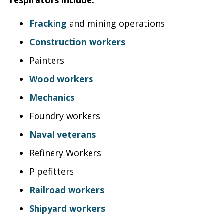
respirators include:
Fracking
and mining operations
Construction workers
Painters
Wood workers
Mechanics
Foundry workers
Naval veterans
Refinery Workers
Pipefitters
Railroad workers
Shipyard workers