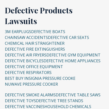
Defective Products
Lawsuits
3M EARPLUGS
DEFECTIVE BOATS
CHAINSAW ACCIDENTS
DEFECTIVE CAR SEATS
CHEMICAL HAIR STRAIGHTENER
DEFECTIVE FIRE EXTINGUISHERS
DEFECTIVE AIR FRYERS
DEFECTIVE GYM EQUIPMENT
DEFECTIVE BICYCLES
DEFECTIVE HOME APPLIANCES
DEFECTIVE OFFICE EQUIPMENT
DEFECTIVE RESPIRATORS
BEST BUY INSIGNIA PRESSURE COOKE
NUWAVE PRESSURE COOKER
DEFECTIVE SMOKE ALARMS
DEFECTIVE TABLE SAWS
DEFECTIVE TOYS
DEFECTIVE TREE STANDS
DEFECTIVE VACCINES
HOUSEHOLD CHEMICALS