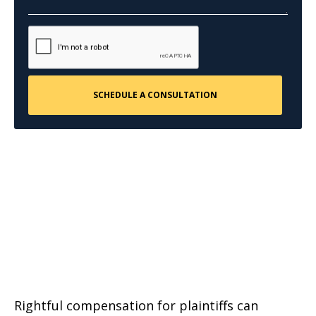
Rightful compensation for plaintiffs can