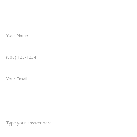
helping you take the next step toward
resolution.
Name *
Phone Number *
Email *
Type of Case
Tell us a little more about what happened