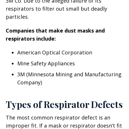
3M Co. Due to the alleged failure of its
respirators to filter out small but deadly
particles.
Companies that make dust masks and
respirators include:
American Optical Corporation
Mine Safety Appliances
3M (Minnesota Mining and Manufacturing
Company)
Types of Respirator Defects
The most common respirator defect is an
improper fit. If a mask or respirator doesn’t fit