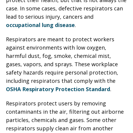
protect their health, but that is not always the
case. In some cases, defective respirators can
lead to serious injury, cancers and
occupational lung disease
.
Respirators are meant to protect workers
against environments with low oxygen,
harmful dust, fog, smoke, chemical mist,
gases, vapors, and sprays. These workplace
safety hazards require personal protection,
including respirators that comply with the
OSHA Respiratory Protection Standard
.
Respirators protect users by removing
contaminants in the air, filtering out airborne
particles, chemicals and gases. Some other
respirators supply clean air from another