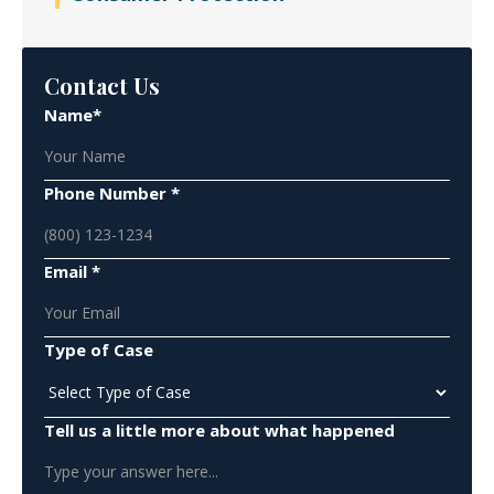
Contact Us
Name*
Phone Number *
Email *
Type of Case
Tell us a little more about what happened