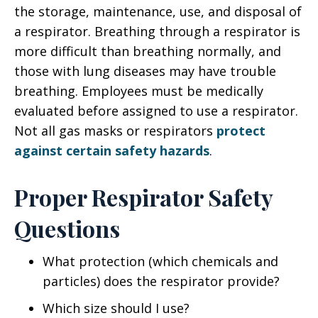
the storage, maintenance, use, and disposal of
a respirator. Breathing through a respirator is
more difficult than breathing normally, and
those with lung diseases may have trouble
breathing. Employees must be medically
evaluated before assigned to use a respirator.
Not all gas masks or respirators
protect
against certain safety hazards
.
Proper Respirator Safety
Questions
What protection (which chemicals and
particles) does the respirator provide?
Which size should I use?