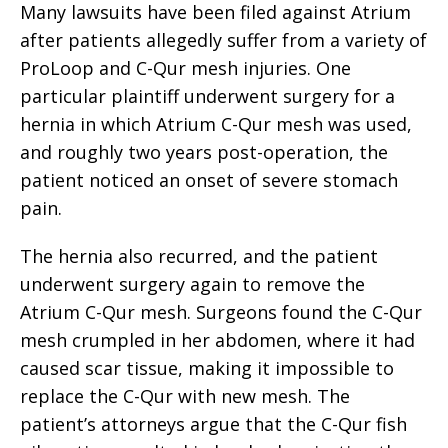
Many lawsuits have been filed against Atrium
after patients allegedly suffer from a variety of
ProLoop and C-Qur mesh injuries. One
particular plaintiff underwent surgery for a
hernia in which Atrium C-Qur mesh was used,
and roughly two years post-operation, the
patient noticed an onset of severe stomach
pain.
The hernia also recurred, and the patient
underwent surgery again to remove the
Atrium C-Qur mesh. Surgeons found the C-Qur
mesh crumpled in her abdomen, where it had
caused scar tissue, making it impossible to
replace the C-Qur with new mesh. The
patient’s attorneys argue that the C-Qur fish