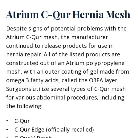
Atrium C-Qur Hernia Mesh
Despite signs of potential problems with the
Atrium C-Qur mesh, the manufacturer
continued to release products for use in
hernia repair. All of the listed products are
constructed out of an Atrium polypropylene
mesh, with an outer coating of gel made from
omega 3 fatty acids, called the O3FA layer.
Surgeons utilize several types of C-Qur mesh
for various abdominal procedures, including
the following:
• C-Qur
• C-Qur Edge (officially recalled)