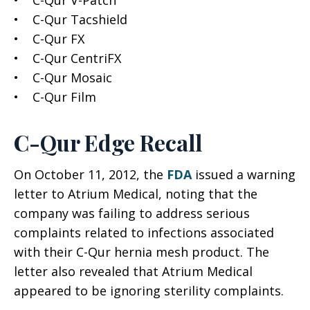
• C-Qur V-Patch
• C-Qur Tacshield
• C-Qur FX
• C-Qur CentriFX
• C-Qur Mosaic
• C-Qur Film
C-Qur Edge Recall
On October 11, 2012, the
FDA
issued a warning
letter to Atrium Medical, noting that the
company was failing to address serious
complaints related to infections associated
with their C-Qur hernia mesh product. The
letter also revealed that Atrium Medical
appeared to be ignoring sterility complaints.