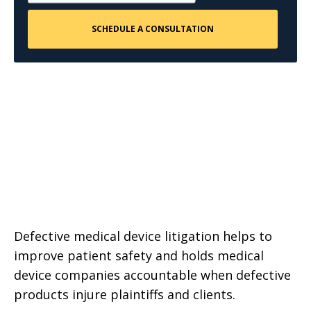
Defective medical device litigation helps to
improve patient safety and holds medical
device companies accountable when defective
products injure plaintiffs and clients.