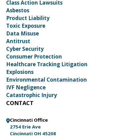
Class Action Lawsuits
Asbestos
Product Liability
Toxic Exposure
Data Misuse
Antitrust
Cyber Security
Consumer Protection
Healthcare Tracking Litigation
Explosions
Environmental Contamination
IVF Negligence
Catastrophic Injury
CONTACT
Cincinnati Office
2754 Erie Ave
Cincinnati OH 45208