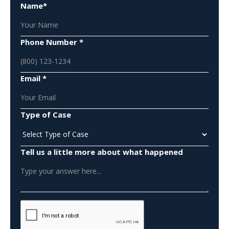
Name*
Phone Number *
Email *
Type of Case
Tell us a little more about what happened