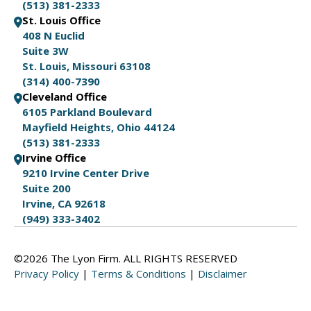
(513) 381-2333
St. Louis Office
408 N Euclid
Suite 3W
St. Louis, Missouri 63108
(314) 400-7390
Cleveland Office
6105 Parkland Boulevard
Mayfield Heights, Ohio 44124
(513) 381-2333
Irvine Office
9210 Irvine Center Drive
Suite 200
Irvine, CA 92618
(949) 333-3402
©2026 The Lyon Firm. ALL RIGHTS RESERVED
Privacy Policy
|
Terms & Conditions
|
Disclaimer