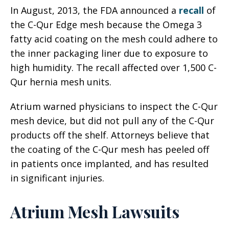
In August, 2013, the FDA announced a
recall
of
the C-Qur Edge mesh because the Omega 3
fatty acid coating on the mesh could adhere to
the inner packaging liner due to exposure to
high humidity. The recall affected over 1,500 C-
Qur hernia mesh units.
Atrium warned physicians to inspect the C-Qur
mesh device, but did not pull any of the C-Qur
products off the shelf. Attorneys believe that
the coating of the C-Qur mesh has peeled off
in patients once implanted, and has resulted
in significant injuries.
Atrium Mesh Lawsuits