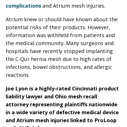
complications
and Atrium mesh injuries.
Atrium knew or should have known about the
potential risks of their products. However,
information was withheld from patients and
the medical community. Many surgeons and
hospitals have recently stopped implanting
the C-Qur hernia mesh due to high rates of
infections, bowel obstructions, and allergic
reactions.
Joe Lyon is a highly-rated Cincinnati product
liability lawyer and Ohio mesh recall
attorney representing plaintiffs nationwide
in a wide variety of defective medical device
and Atrium mesh injuries linked to ProLoop