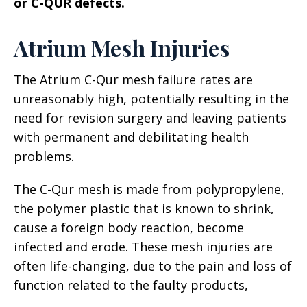
or C-QUR defects.
Atrium Mesh Injuries
The Atrium C-Qur mesh failure rates are
unreasonably high, potentially resulting in the
need for revision surgery and leaving patients
with permanent and debilitating health
problems.
The C-Qur mesh is made from polypropylene,
the polymer plastic that is known to shrink,
cause a foreign body reaction, become
infected and erode. These mesh injuries are
often life-changing, due to the pain and loss of
function related to the faulty products,