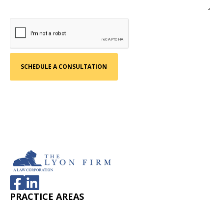
PRACTICE AREAS