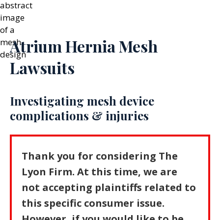
Atrium Hernia Mesh
Lawsuits
Investigating mesh device
complications & injuries
Thank you for considering The
Lyon Firm. At this time, we are
not accepting plaintiffs related to
this specific consumer issue.
However, if you would like to be