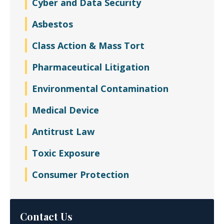
Cyber and Data Security
Asbestos
Class Action & Mass Tort
Pharmaceutical Litigation
Environmental Contamination
Medical Device
Antitrust Law
Toxic Exposure
Consumer Protection
Contact Us