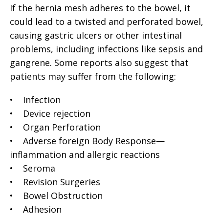
If the hernia mesh adheres to the bowel, it
could lead to a twisted and perforated bowel,
causing gastric ulcers or other intestinal
problems, including infections like sepsis and
gangrene. Some reports also suggest that
patients may suffer from the following:
• Infection
• Device rejection
• Organ Perforation
• Adverse foreign Body Response—
inflammation and allergic reactions
• Seroma
• Revision Surgeries
• Bowel Obstruction
• Adhesion