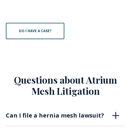
DO I HAVE A CASE?
Questions about Atrium
Mesh Litigation
Can I file a hernia mesh lawsuit?
Attorneys claim several hernia mesh devices