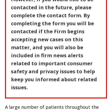
contacted in the future, please
complete the contact form. By
completing the form you will be
contacted if the Firm begins
accepting new cases on this
matter, and you will also be
included in firm news alerts
related to important consumer
safety and privacy issues to help
keep you informed about related
issues.
A large number of patients throughout the