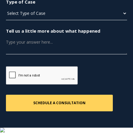
Type of Case
Tell us a little more about what happened