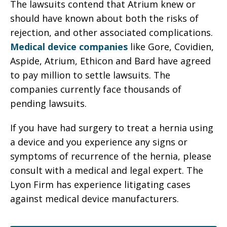
The lawsuits contend that Atrium knew or
should have known about both the risks of
rejection, and other associated complications.
Medical device companies
like Gore, Covidien,
Aspide, Atrium, Ethicon and Bard have agreed
to pay million to settle lawsuits. The
companies currently face thousands of
pending lawsuits.
If you have had surgery to treat a hernia using
a device and you experience any signs or
symptoms of recurrence of the hernia, please
consult with a medical and legal expert. The
Lyon Firm has experience litigating cases
against medical device manufacturers.