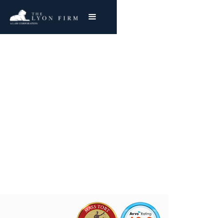
Atrium | Hernia Mesh
Product liability attorney investigating
defective hernia mesh cases for injured
plaintiffs nationwide
Joe Lyon