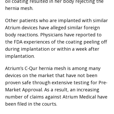
oil coating resulted in her body rejecting the
hernia mesh.
Other patients who are implanted with similar
Atrium devices have alleged similar foreign
body reactions. Physicians have reported to
the FDA experiences of the coating peeling off
during implantation or within a week after
implantation.
Atrium’s C-Qur hernia mesh is among many
devices on the market that have not been
proven safe through extensive testing for Pre-
Market Approval. As a result, an increasing
number of claims against Atrium Medical have
been filed in the courts.