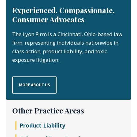
Experienced. Compassionate.
Consumer Advocates
The Lyon Firm is a Cincinnati, Ohio-based law
firm, representing individuals nationwide in
class action, product liability, and toxic
exposure litigation.
MORE ABOUT US
Other Practice Areas
Product Liability