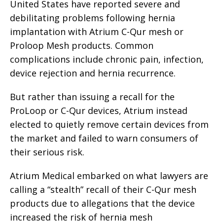
United States have reported severe and
debilitating problems following hernia
implantation with Atrium C-Qur mesh or
Proloop Mesh products. Common
complications include chronic pain, infection,
device rejection and hernia recurrence.
But rather than issuing a recall for the
ProLoop or C-Qur devices, Atrium instead
elected to quietly remove certain devices from
the market and failed to warn consumers of
their serious risk.
Atrium Medical embarked on what lawyers are
calling a “stealth” recall of their C-Qur mesh
products due to allegations that the device
increased the risk of hernia mesh