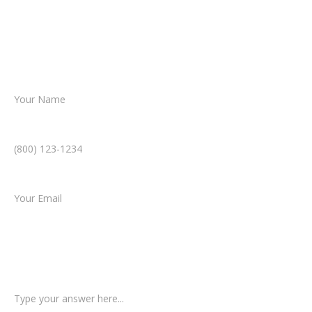
Together, we’ll chart the path forward,
helping you take the next step toward
resolution.
Name *
Phone Number *
Email *
Type of Case
Tell us a little more about what happened