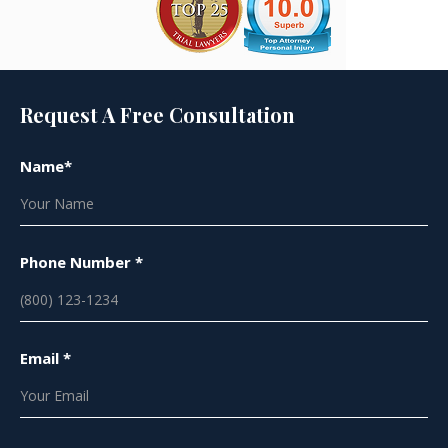
Request A Free Consultation
Name*
Phone Number *
Email *