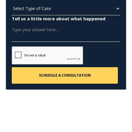
Tell us a little more about what happened