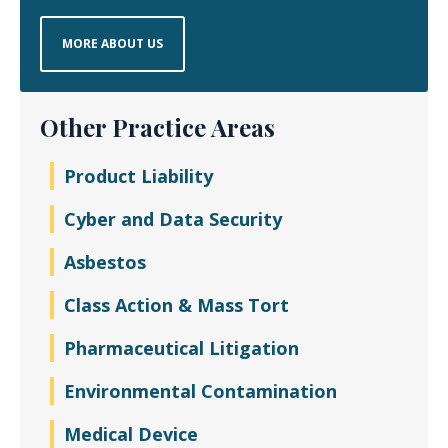
MORE ABOUT US
Other Practice Areas
Product Liability
Cyber and Data Security
Asbestos
Class Action & Mass Tort
Pharmaceutical Litigation
Environmental Contamination
Medical Device