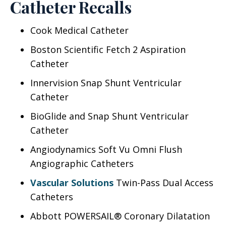
Catheter Recalls
Cook Medical Catheter
Boston Scientific Fetch 2 Aspiration
Catheter
Innervision Snap Shunt Ventricular
Catheter
BioGlide and Snap Shunt Ventricular
Catheter
Angiodynamics Soft Vu Omni Flush
Angiographic Catheters
Vascular Solutions
Twin-Pass Dual Access
Catheters
Abbott POWERSAIL® Coronary Dilatation