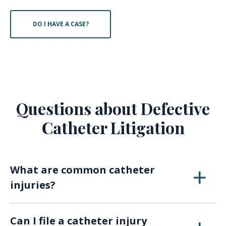
DO I HAVE A CASE?
Questions about Defective
Catheter Litigation
What are common catheter
injuries?
If a device breaks or fails, patients may suffer
Can I file a catheter injury
from internal bleeding, embolisms, revision