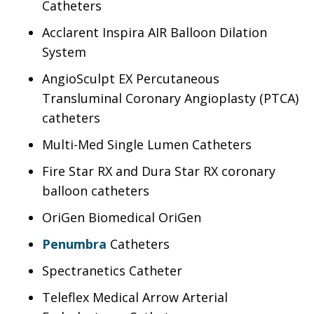
Catheters
Acclarent Inspira AIR Balloon Dilation
System
AngioSculpt EX Percutaneous
Transluminal Coronary Angioplasty (PTCA)
catheters
Multi-Med Single Lumen Catheters
Fire Star RX and Dura Star RX coronary
balloon catheters
OriGen Biomedical OriGen
Penumbra
Catheters
Spectranetics Catheter
Teleflex Medical Arrow Arterial