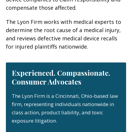
compensate those affected.
The Lyon Firm works with medical experts to
determine the root cause of a medical injury,
and reviews defective medical device recalls
for injured plaintiffs nationwide.
Experienced. Compassionate.
Consumer Advocates
The Lyon Firm is a Cincinnati, Ohio-based law
firm, representing individuals nationwide in
class action, product liability, and toxic
exposure litigation.