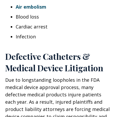
Air embolism
Blood loss
Cardiac arrest
Infection
Defective Catheters &
Medical Device Litigation
Due to longstanding loopholes in the FDA
medical device approval process, many
defective medical products injure patients
each year. As a result, injured plaintiffs and
product liability attorneys are forcing medical
device companies to claim responsibility and