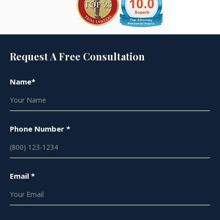
Request A Free Consultation
Name*
Phone Number *
Email *