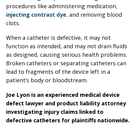
procedures like administering medication,
injecting contrast dye
, and removing blood
clots.
When a catheter is defective, it may not
function as intended, and may not drain fluids
as designed, causing serious health problems.
Broken catheters or separating catheters can
lead to fragments of the device left in a
patient’s body or bloodstream.
Joe Lyon is an experienced medical device
defect lawyer and product liability attorney
investigating injury claims linked to
defective catheters for plaintiffs nationwide.