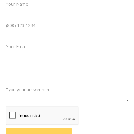
Phone Number *
Email *
Type of Case
Tell us a little more about what happened