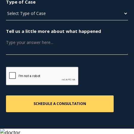
Type of Case
Tell us a little more about what happened