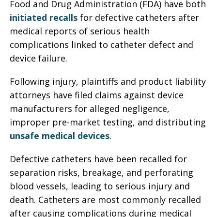
Food and Drug Administration (FDA) have both
initiated recalls
for defective catheters after
medical reports of serious health
complications linked to catheter defect and
device failure.
Following injury, plaintiffs and product liability
attorneys have filed claims against device
manufacturers for alleged negligence,
improper pre-market testing, and distributing
unsafe medical devices
.
Defective catheters have been recalled for
separation risks, breakage, and perforating
blood vessels, leading to serious injury and
death. Catheters are most commonly recalled
after causing complications during medical