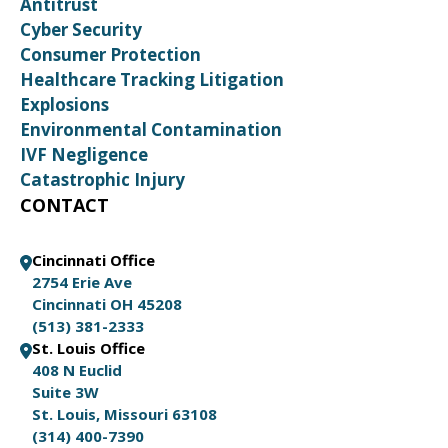
Antitrust
Cyber Security
Consumer Protection
Healthcare Tracking Litigation
Explosions
Environmental Contamination
IVF Negligence
Catastrophic Injury
CONTACT
Cincinnati Office
2754 Erie Ave
Cincinnati OH 45208
(513) 381-2333
St. Louis Office
408 N Euclid
Suite 3W
St. Louis, Missouri 63108
(314) 400-7390