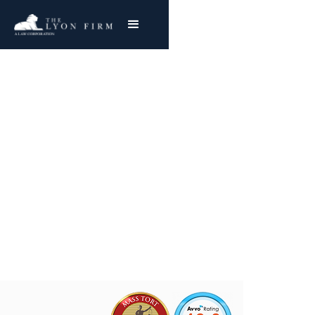
Catheter Defects
Medical Device Lawyer investigates catheter
defects and medical injury cases for injured
plaintiffs nationwide
Joe Lyon