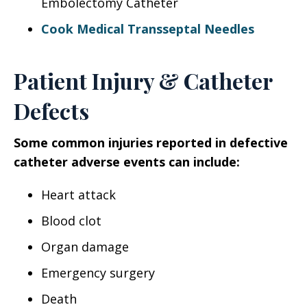
Embolectomy Catheter
Cook Medical Transseptal Needles
Patient Injury & Catheter
Defects
Some common injuries reported in defective
catheter adverse events can include:
Heart attack
Blood clot
Organ damage
Emergency surgery
Death