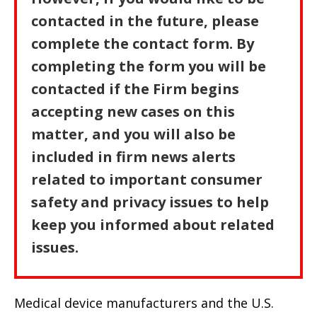
contacted in the future, please
complete the contact form. By
completing the form you will be
contacted if the Firm begins
accepting new cases on this
matter, and you will also be
included in firm news alerts
related to important consumer
safety and privacy issues to help
keep you informed about related
issues.
Medical device manufacturers and the U.S.