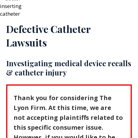
Defective Catheter
Lawsuits
Investigating medical device recalls
& catheter injury
Thank you for considering The
Lyon Firm. At this time, we are
not accepting plaintiffs related to
this specific consumer issue.
However, if you would like to be