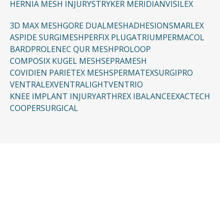
HERNIA MESH INJURY
STRYKER MERIDIAN
VISILEX
3D MAX MESH
GORE DUALMESH
ADHESIONS
MARLEX
ASPIDE SURGIMESH
PERFIX PLUG
ATRIUM
PERMACOL
BARD
PROLENE
C QUR MESH
PROLOOP
COMPOSIX KUGEL MESH
SEPRAMESH
COVIDIEN PARIETEX MESH
SPERMATEX
SURGIPRO
VENTRALEX
VENTRALIGHT
VENTRIO
KNEE IMPLANT INJURY
ARTHREX IBALANCE
EXACTECH
COOPERSURGICAL
CONTACT US
Request a Free