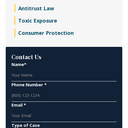
Antitrust Law
Toxic Exposure
Consumer Protection
Contact Us
Name*
Phone Number *
Email *
Type of Case