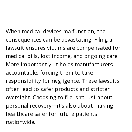
When medical devices malfunction, the
consequences can be devastating. Filing a
lawsuit ensures victims are compensated for
medical bills, lost income, and ongoing care.
More importantly, it holds manufacturers
accountable, forcing them to take
responsibility for negligence. These lawsuits
often lead to safer products and stricter
oversight. Choosing to file isn’t just about
personal recovery—it’s also about making
healthcare safer for future patients
nationwide.