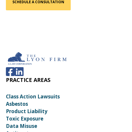
PRACTICE AREAS
Class Action Lawsuits
Asbestos
Product Liability
Toxic Exposure
Data Misuse