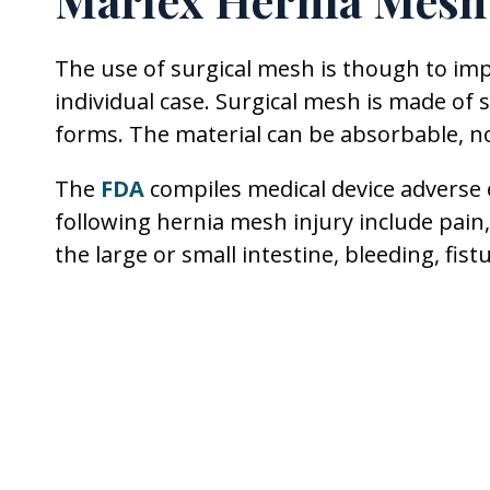
Marlex Hernia Mesh
The use of surgical mesh is though to i
individual case. Surgical mesh is made of 
forms. The material can be absorbable, n
The
FDA
compiles medical device adverse
following hernia mesh injury include pain,
the large or small intestine, bleeding, fis