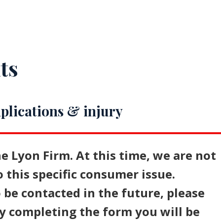
ts
plications & injury
e Lyon Firm. At this time, we are not
o this specific consumer issue.
 be contacted in the future, please
y completing the form you will be