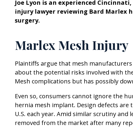
Joe Lyon is an experienced Cincinnati
injury lawyer reviewing Bard Marlex 
surgery.
Marlex Mesh Injury
Plaintiffs argue that mesh manufacturer
about the potential risks involved with t
Mesh complications but has possibly down
Even so, consumers cannot ignore the hu
hernia mesh implant. Design defects are 
U.S. each year. Amid similar scrutiny and 
removed from the market after many repo