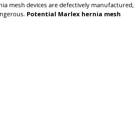
rnia mesh devices are defectively manufactured,
angerous.
Potential Marlex hernia mesh