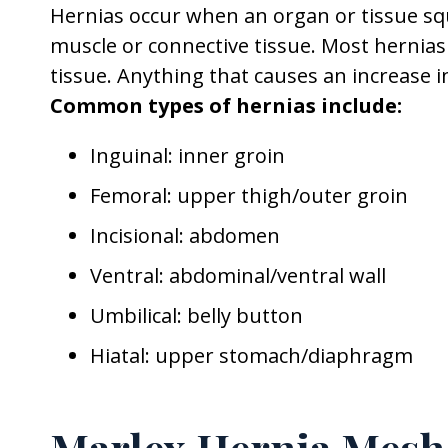
Hernias occur when an organ or tissue s
muscle or connective tissue. Most hernia
tissue. Anything that causes an increase i
Common types of hernias include:
Inguinal: inner groin
Femoral: upper thigh/outer groin
Incisional: abdomen
Ventral: abdominal/ventral wall
Umbilical: belly button
Hiatal: upper stomach/diaphragm