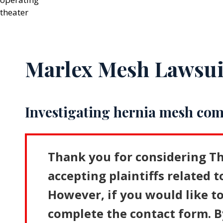
Marlex Mesh Lawsui
Investigating hernia mesh com
Thank you for considering Th
accepting plaintiffs related t
However, if you would like to
complete the contact form. B