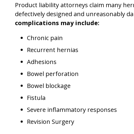
Product liability attorneys claim many he
defectively designed and unreasonably d
complications may include:
Chronic pain
Recurrent hernias
Adhesions
Bowel perforation
Bowel blockage
Fistula
Severe inflammatory responses
Revision Surgery