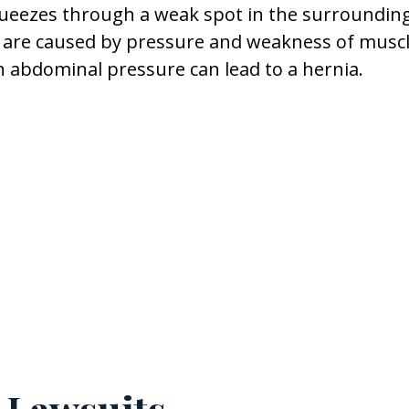
queezes through a weak spot in the surroundin
s are caused by pressure and weakness of muscl
n abdominal pressure can lead to a hernia.