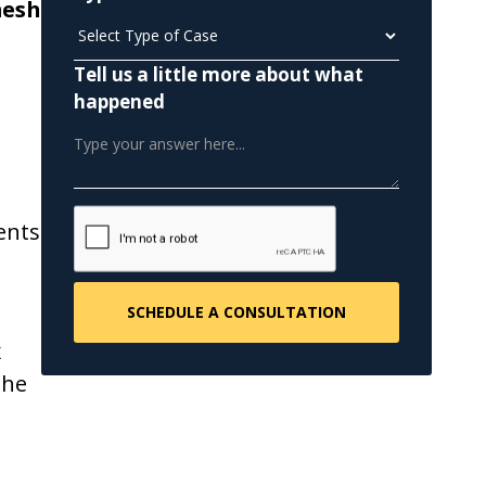
mesh
Tell us a little more about what
happened
ents
x
the