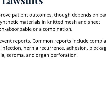
 Lawsuits
mprove patient outcomes, though depends on ea
synthetic materials in knitted mesh and sheet
on-absorbable or a combination.
 event reports. Common reports include compla
 infection, hernia recurrence, adhesion, blocka
tula, seroma, and organ perforation.