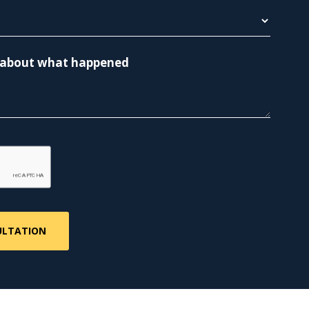
re about what happened