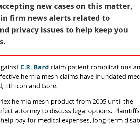
accepting new cases on this matter,
in firm news alerts related to
d privacy issues to help keep you
s.
against
C.R. Bard
claim patient complications a
efective hernia mesh claims have inundated med
d, Ethicon and Gore.
rlex hernia mesh product from 2005 until the
ect attorney to discuss legal options. Plaintiffs
elp pay for medical expenses, long-term disabi