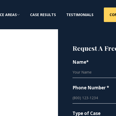
CO
CE AREAS
CASE RESULTS
TESTIMONIALS
Request A Fre
Name*
a Mesh
Phone Number *
tive hernia mesh
Type of Case