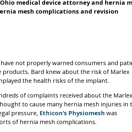
, Ohio medical device attorney and hernia 
hernia mesh complications and revision
s have not properly warned consumers and pati
he products. Bard knew about the risk of Marlex
played the health risks of the implant.
ndreds of complaints received about the Marle
thought to cause many hernia mesh injuries in 
legal pressure,
Ethicon’s Physiomesh
was
rts of hernia mesh complications.