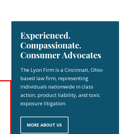
Experienced.
Compassionate.
Consumer Advocates
The Lyon Firm is a Cincinnati, Ohio-
based law firm, representing
individuals nationwide in class
action, product liability, and toxic
exposure litigation.
MORE ABOUT US