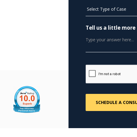
Tell us a little mo