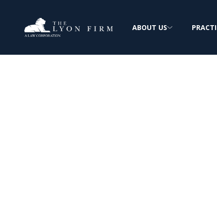
ABOUT US
PRACTI
Marlex | Herni
Injury
Medical Device Lawyer investigating defec
products for injured plaintiffs nationwide