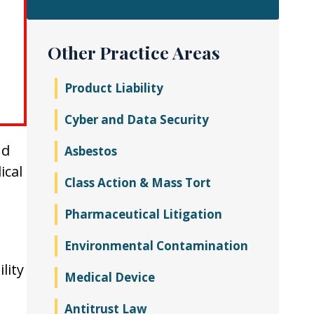
Other Practice Areas
Product Liability
Cyber and Data Security
nd
Asbestos
ical
Class Action & Mass Tort
Pharmaceutical Litigation
Environmental Contamination
lity
Medical Device
Antitrust Law