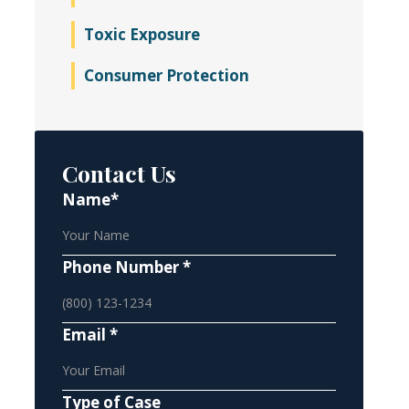
Toxic Exposure
Consumer Protection
Contact Us
Name*
Phone Number *
Email *
Type of Case