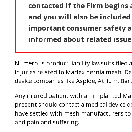
contacted if the Firm begins 
and you will also be included 
important consumer safety an
informed about related issue
Numerous product liability lawsuits filed 
injuries related to Marlex hernia mesh. D
device companies like Aspide, Atrium, Bar
Any injured patient with an implanted Ma
present should contact a medical device def
have settled with mesh manufacturers to h
and pain and suffering.