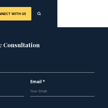
NNECT WITH US
e Consultation
Email *