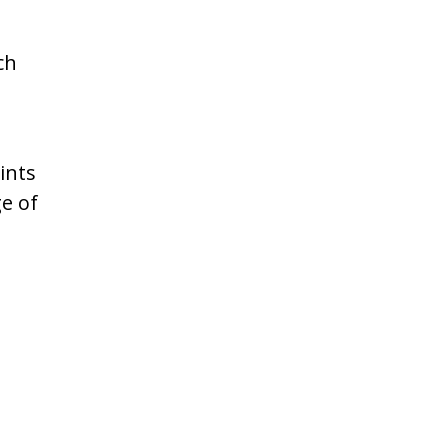
ch
ints
ge of