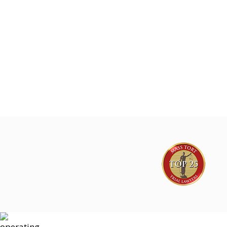
Joe Lyon